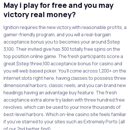
May i play for free and you may
victory real money?
Ignition requires the new victory with reasonable profits, a
gamer-friendly program, and you will a real-bargain
acceptance bonus you to becomes your around $step
3,100. Their invited give has 300 totally free spins on the
top position online game. The fresh participants score a
great $step three,100 acceptance bonus for casino and
you will web based poker. You’ll come across 1,200+ on the
internet slots right here, having classes to possess three
dimensional harbors, classic reels, and you can brand new
headings having an advantage buy feature. The fresh
acceptance extra alone try laden with three hundred free
revolves, which can be used to your more thousands of
best-level harbors. Which on-line casino site feels familiar
if you’ve starred to your sites such as Extremely Ports (all
of our 2nd better find).