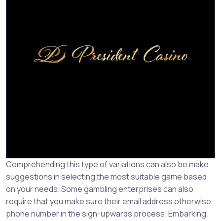
Comprehending this type of variations can also be make
suggestions in selecting the most suitable game based
on your needs. Some gambling enterprises can also
require that you make sure their email address otherwise
phone number in the sign-upwards process. Embarking