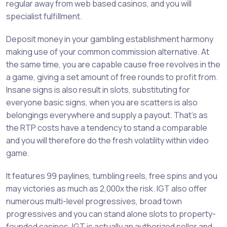
regular away from web based casinos, and you will
specialist fulfillment.
Deposit money in your gambling establishment harmony
making use of your common commission alternative. At
the same time, you are capable cause free revolves in the
a game, giving a set amount of free rounds to profit from.
Insane signs is also result in slots, substituting for
everyone basic signs, when you are scatters is also
belongings everywhere and supply a payout. That’s as
the RTP costs have a tendency to stand a comparable
and you will therefore do the fresh volatility within video
game.
It features 99 paylines, tumbling reels, free spins and you
may victories as much as 2,000x the risk. IGT also offer
numerous multi-level progressives, broad town
progressives and you can stand alone slots to property-
founded casinos. IGT is actually an authorized seller and