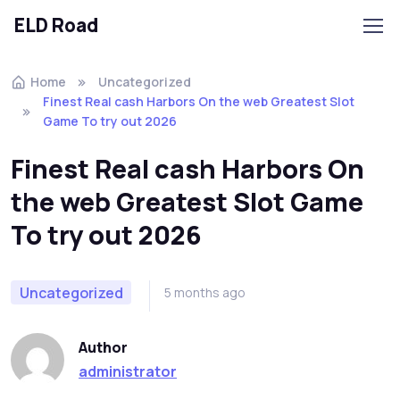
ELD Road
Skip to navigation
Skip to content
Home
Uncategorized
Finest Real cash Harbors On the web Greatest Slot
Game To try out 2026
Finest Real cash Harbors On
the web Greatest Slot Game
To try out 2026
Uncategorized
5 months ago
Author
administrator