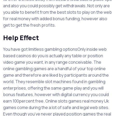
and also you could possibly get withdrawals. Not only are
you able to benefit from the best slots to play on the web
for real money with added bonus funding, however also
get to get the fresh profits.
Help Effect
You have got limitless gambling optionsOnly inside web
based casinos do you is actually any table or position
video game you want, in any range conceivable. The
online gambling games are a handful of your top online
game and therefore are liked by participants around the
world. They resemble slot machines found in gambling
enterprises, offering the same game play and you will
bonus features, however with digital currency you could
earn 100percent free. Online slots games real money Uk
games come during the a lot of safe and legal web sites.
Even though you’ve never played position games the real