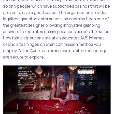
so only people which have subscribed casinos that will be
proven to give a good sense. The organization provides
legalized gambling enterprises and contains been one of
the greatest designer providing innovative gambling
answers to regulated gaming locations across the nation.
How fast distributions are at an educated AUS internet
casino sites hinges on what commission method you
employ. All the Australian online casino sites i encourage
are secure to explore.