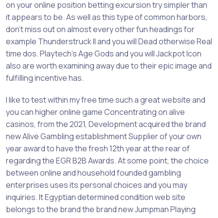
on your online position betting excursion try simpler than
it appears to be. As well as this type of common harbors,
don’t miss out on almost every other fun headings for
example Thunderstruck II and you will Dead otherwise Real
time dos. Playtech’s Age Gods and you will Jackpot Icon
also are worth examining away due to their epic image and
fulfilling incentive has.
I like to test within my free time such a great website and
you can higher online game Concentrating on alive
casinos, from the 2021, Development acquired the brand
new Alive Gambling establishment Supplier of your own
year award to have the fresh 12th year at the rear of
regarding the EGR B2B Awards. At some point, the choice
between online and household founded gambling
enterprises uses its personal choices and you may
inquiries. It Egyptian determined condition web site
belongs to the brand the brand new Jumpman Playing