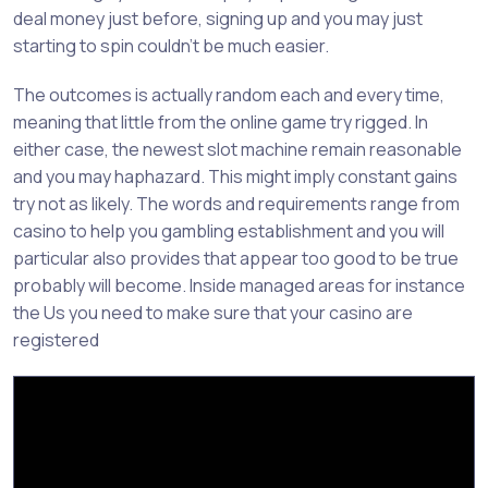
deal money just before, signing up and you may just
starting to spin couldn’t be much easier.
The outcomes is actually random each and every time,
meaning that little from the online game try rigged. In
either case, the newest slot machine remain reasonable
and you may haphazard. This might imply constant gains
try not as likely. The words and requirements range from
casino to help you gambling establishment and you will
particular also provides that appear too good to be true
probably will become. Inside managed areas for instance
the Us you need to make sure that your casino are
registered