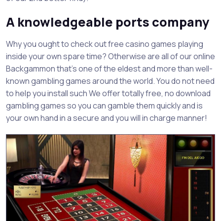
A knowledgeable ports company
Why you ought to check out free casino games playing
inside your own spare time? Otherwise are all of our online
Backgammon that’s one of the eldest and more than well-
known gambling games around the world. You do not need
to help you install such We offer totally free, no download
gambling games so you can gamble them quickly and is
your own hand in a secure and you will in charge manner!