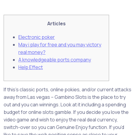
Articles
Electronic poker
May i play for free and you may victory
real money?
A knowledgeable ports company
Help Effect
If this’s classic ports, online pokies, and/or current attacks
away from Las vegas – Gambino Slots is the place to try
out and you can winnings. Look at it including a spending
budget for online slots gamble. If you decide you love the
video game and wish to enjoy the real deal currency,
switch-over so you can Genuine Enjoy function. If you’d
like to save the web position sense as close to your