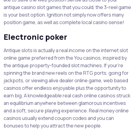
antique casino slot games that you could, the 3-reel game
is your best option.
Ignition not simply now offers many
position game, as well as complete local casino sense!
Electronic poker
Antique slots is actually a real income on the internet slot
online game preferred from the You casinos, inspired by
the antique property-founded slot machines. If your’re
spinning the brand new reels on the RTG ports, going for
jackpots, or viewing alive dealer online game, web based
casinos offer endless enjoyable plus the opportunity to
earn big. A knowledgeable real cash online casinos struck
an equilibrium anywhere between glamorous incentives
and a soft, secure playing experience. Real money online
casinos usually extend coupon codes and you can
bonuses to help you attract the new people.