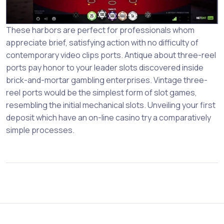
These harbors are perfect for professionals whom
appreciate brief, satisfying action with no difficulty of
contemporary video clips ports. Antique about three-reel
ports pay honor to your leader slots discovered inside
brick-and-mortar gambling enterprises. Vintage three-
reel ports would be the simplest form of slot games,
resembling the initial mechanical slots. Unveiling your first
deposit which have an on-line casino try a comparatively
simple processes.