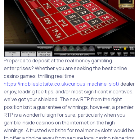
Prepared to deposit at the real money gambling
enterprises? Whether you are seeking the best online
casino games, thrilling real time
https://mobileslotsite.co.uk/curious-machine-slot/
dealer
enjoy, leading fee tips, and/or most significant incentives,
we’ve got your shielded. The new RTP from the right
position isn’t a guarantee of winnings, however, a premier
RTP is a wonderful sign for sure, particularly when you
gamble inside casinos on the internet on the high
winnings. A trusted website for real money slots would be
to offer a choice away from secure local casino place tips