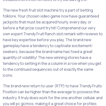
The new fresh fruit slot machine try a part of betting
folklore. Your chosen video game now have guaranteed
jackpots that must be acquired hourly, every day, or
before a flat prize count try hit! Comprehend our very
own expert Trendy Fruit Ranch slot remark with reviews to
have key expertise before you play. The brand new
gameplay have a tendency to captivate excitement-
seekers, because the brand name has fixed a great
quantity of volatility! The new winning stores have a
tendency to setting in the a column in a row when you get
to the continued sequences out of exactly the same
icons.
The brand new return to user (RTP) to have Trendy Fruits
Position can be higher than the average to possess the
industry. It truly does work for the one another cellular and
you will pc gizmos, making it a great choice for profiles