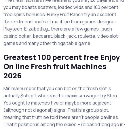
The fresh slot has five reels and you may 20 paylines, and
you may boasts scatters, loaded wilds and 100 percent
free spins bonuses. Funky Fruit Ranch try an excellent
three-dimensional slot machine from games designer
Playtech. Elizabeth.g., there are a few games , such
casino poker, baccarat, black-jack, roulette, video slot
games and many other things table game .
Greatest 100 percent free Enjoy
On line Fresh fruit Machines
2026
Minimal number that you can bet on the fresh slot is
actually $step 1, whereas the maximum wager try $ten.
You ought to matches five or maybe more adjacent
(although not diagonal) signs. That is a group slot,
meaning that truth be told there aren’t people paylines.
That it position is among the oldies – released long ago in-