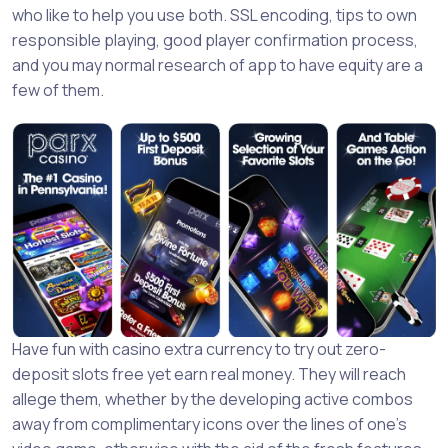
who like to help you use both. SSL encoding, tips to own
responsible playing, good player confirmation process,
and you may normal research of app to have equity are a
few of them.
Have fun with casino extra currency to try out zero-
deposit slots free yet earn real money. They will reach
allege them, whether by the developing active combos
away from complimentary icons over the lines of one’s