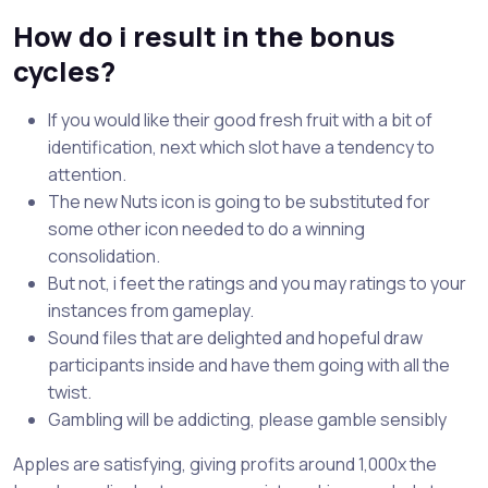
How do i result in the bonus
cycles?
If you would like their good fresh fruit with a bit of
identification, next which slot have a tendency to
attention.
The new Nuts icon is going to be substituted for
some other icon needed to do a winning
consolidation.
But not, i feet the ratings and you may ratings to your
instances from gameplay.
Sound files that are delighted and hopeful draw
participants inside and have them going with all the
twist.
Gambling will be addicting, please gamble sensibly
Apples are satisfying, giving profits around 1,000x the