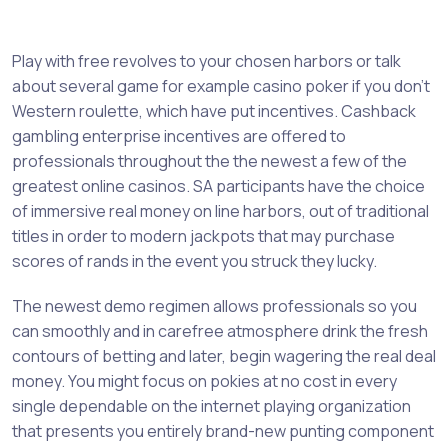
Play with free revolves to your chosen harbors or talk
about several game for example casino poker if you don’t
Western roulette, which have put incentives. Cashback
gambling enterprise incentives are offered to
professionals throughout the the newest a few of the
greatest online casinos.
SA participants have the choice
of immersive real money on line harbors, out of traditional
titles in order to modern jackpots that may purchase
scores of rands in the event you struck they lucky.
The newest demo regimen allows professionals so you
can smoothly and in carefree atmosphere drink the fresh
contours of betting and later, begin wagering the real deal
money. You might focus on pokies at no cost in every
single dependable on the internet playing organization
that presents you entirely brand-new punting component