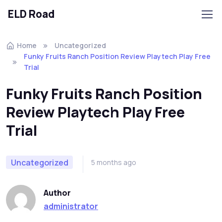
ELD Road
Skip to navigation
Skip to content
Home
Uncategorized
Funky Fruits Ranch Position Review Playtech Play Free
Trial
Funky Fruits Ranch Position
Review Playtech Play Free
Trial
Uncategorized
5 months ago
Author
administrator