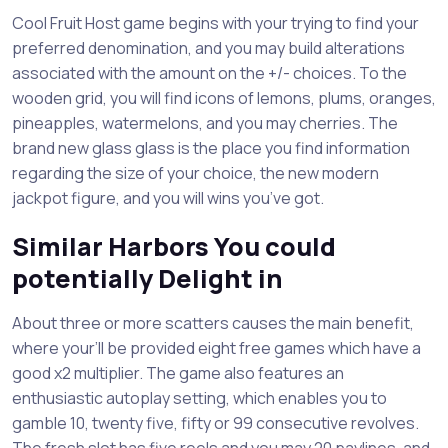
Cool Fruit Host game begins with your trying to find your
preferred denomination, and you may build alterations
associated with the amount on the +/- choices. To the
wooden grid, you will find icons of lemons, plums, oranges,
pineapples, watermelons, and you may cherries. The
brand new glass glass is the place you find information
regarding the size of your choice, the new modern
jackpot figure, and you will wins you’ve got.
Similar Harbors You could
potentially Delight in
About three or more scatters causes the main benefit,
where your’ll be provided eight free games which have a
good x2 multiplier. The game also features an
enthusiastic autoplay setting, which enables you to
gamble 10, twenty five, fifty or 99 consecutive revolves.