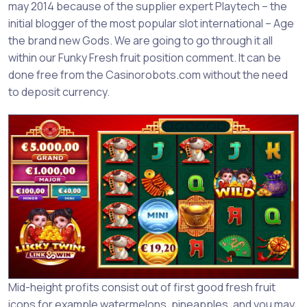
may 2014 because of the supplier expert Playtech – the
initial blogger of the most popular slot international – Age
the brand new Gods. We are going to go through it all
within our Funky Fresh fruit position comment. It can be
done free from the Casinorobots.com without the need
to deposit currency.
Mid-height profits consist out of first good fresh fruit
icons for example watermelons, pineapples, and you may