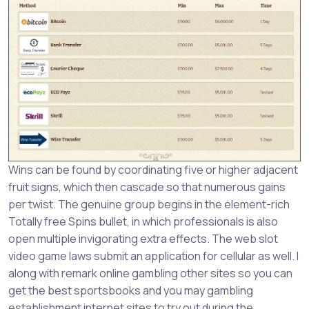
Wins can be found by coordinating five or higher adjacent
fruit signs, which then cascade so that numerous gains
per twist. The genuine group begins in the element-rich
Totally free Spins bullet, in which professionals is also
open multiple invigorating extra effects. The web slot
video game laws submit an application for cellular as well. I
along with remark online gambling other sites so you can
get the best sportsbooks and you may gambling
establishment internet sites to try out during the.