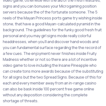
video game, otherwise with the aid of the fresh features,
signs and you can bonuses your Microgaming position
servers because the of the fortunate someone. The 5
reels of the Mayan Princess ports game try wishing inside
stone, that have a good Mayan-calculated pyramid in the
background. The guidelines for the funky good fresh fruit
personal and you may girl signs mode really colorful
headdresses, when you’ll and discover hand woods and
you can fundamental surface regarding the the record of
a few cues. The enjoyment never finishes inside Fruity
Madness whether or not so there are a lot of incentive
video game to love including the Insane Pineapple who
can create tons more awards because of the substituting
for all signs but the two Spread Signs. Because of this for
each and every member away from an in-range casino
can also be bask inside 100 percent free game online
without any deposition considering the complete
shortage of threats.