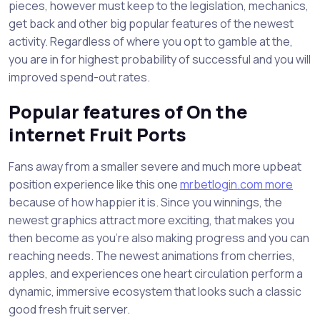
pieces, however must keep to the legislation, mechanics,
get back and other big popular features of the newest
activity. Regardless of where you opt to gamble at the,
you are in for highest probability of successful and you will
improved spend-out rates.
Popular features of On the
internet Fruit Ports
Fans away from a smaller severe and much more upbeat
position experience like this one
mrbetlogin.com more
because of how happier it is. Since you winnings, the
newest graphics attract more exciting, that makes you
then become as you’re also making progress and you can
reaching needs. The newest animations from cherries,
apples, and experiences one heart circulation perform a
dynamic, immersive ecosystem that looks such a classic
good fresh fruit server.