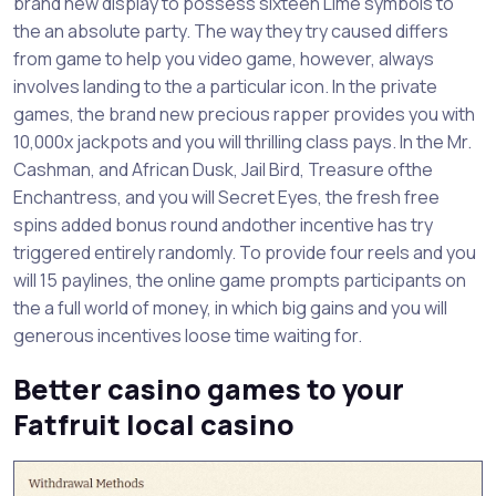
brand new display to possess sixteen Lime symbols to
the an absolute party. The way they try caused differs
from game to help you video game, however, always
involves landing to the a particular icon. In the private
games, the brand new precious rapper provides you with
10,000x jackpots and you will thrilling class pays. In the Mr.
Cashman, and African Dusk, Jail Bird, Treasure ofthe
Enchantress, and you will Secret Eyes, the fresh free
spins added bonus round andother incentive has try
triggered entirely randomly. To provide four reels and you
will 15 paylines, the online game prompts participants on
the a full world of money, in which big gains and you will
generous incentives loose time waiting for.
Better casino games to your
Fatfruit local casino