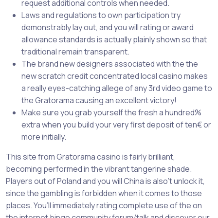
request additional controls when needed.
Laws and regulations to own participation try
demonstrably lay out, and you will rating or award
allowance standards is actually plainly shown so that
traditional remain transparent.
The brand new designers associated with the the
new scratch credit concentrated local casino makes
a really eyes-catching allege of any 3rd video game to
the Gratorama causing an excellent victory!
Make sure you grab yourself the fresh a hundred%
extra when you build your very first deposit of ten€ or
more initially.
This site from Gratorama casino is fairly brilliant,
becoming performed in the vibrant tangerine shade.
Players out of Poland and you will China is also’t unlock it,
since the gambling is forbidden when it comes to those
places. You’ll immediately rating complete use of the on
the internet bingo community forum/talk and discover our