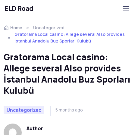
ELD Road
Skip to navigation
Skip to content
Home
Uncategorized
Gratorama Local casino: Allege several Also provides
İstanbul Anadolu Buz Sporları Kulubü
Gratorama Local casino:
Allege several Also provides
İstanbul Anadolu Buz Sporları
Kulubü
Uncategorized
5 months ago
Author