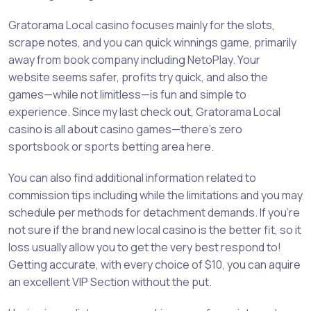
Gratorama Local casino focuses mainly for the slots,
scrape notes, and you can quick winnings game, primarily
away from book company including NetoPlay. Your
website seems safer, profits try quick, and also the
games—while not limitless—is fun and simple to
experience. Since my last check out, Gratorama Local
casino is all about casino games—there’s zero
sportsbook or sports betting area here.
You can also find additional information related to
commission tips including while the limitations and you may
schedule per methods for detachment demands. If you’re
not sure if the brand new local casino is the better fit, so it
loss usually allow you to get the very best respond to!
Getting accurate, with every choice of $10, you can aquire
an excellent VIP Section without the put.