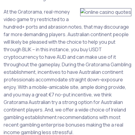
At the Gratorama, real-money
video game try restricted to a
hundred+ ports and abrasion notes, that may discourage
far more demanding players. Australian continent people
will likely be pleased with the choice to help you put
through BLIK – in this instance, you buy USDT
cryptocurrency to have AUD and can make use of it
throughout the gameplay. During the Gratorama Gambling
establishment, incentives to have Australian continent
professionals accommodate straight down-exposure
enjoy. With a mobile-amicable site, ample doing provide,
and you may a great €7 no-put incentive, we think
Gratorama Australian try a strong option for Australian
continent players. And, we offer a wide choice of Ireland
gambling establishment recommendations with most
recent gambling enterprise bonuses making the a real
income gambling less stressful.