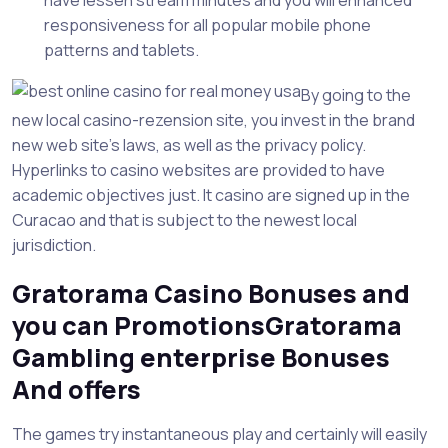
have lessen stream minutes and you will enhanced
responsiveness for all popular mobile phone
patterns and tablets.
By going to the
new local casino-rezension site, you invest in the brand
new web site’s laws, as well as the privacy policy.
Hyperlinks to casino websites are provided to have
academic objectives just. It casino are signed up in the
Curacao and that is subject to the newest local
jurisdiction.
Gratorama Casino Bonuses and
you can PromotionsGratorama
Gambling enterprise Bonuses
And offers
The games try instantaneous play and certainly will easily