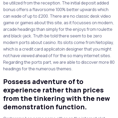
be utilized from the reception. The initial deposit added
bonus offers a flavorsome 100% better upwards which
can wade of up to £200. There are no classic desk video
game or games about this site, as it focusses on modern,
arcade headings than simply for the enjoys from roulette
and black-jack. Truth be told there seem to be zero
modern ports about casino. Its slots come from Netoplay,
which is a credit card applicatoin designer that you might
not have viewed ahead of for the so many internet sites.
Regarding the ports part, we are able to discover more 80
headings for the numerous themes.
Possess adventure of to
experience rather than prices
from the tinkering with the new
demonstration function.