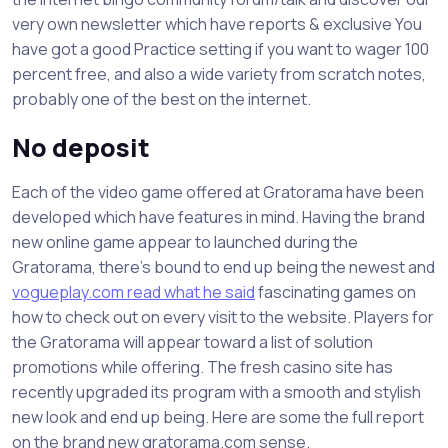
very own newsletter which have reports & exclusive You
have got a good Practice setting if you want to wager 100
percent free, and also a wide variety from scratch notes,
probably one of the best on the internet.
No deposit
Each of the video game offered at Gratorama have been
developed which have features in mind. Having the brand
new online game appear to launched during the
Gratorama, there’s bound to end up being the newest and
vogueplay.com read what he said
fascinating games on
how to check out on every visit to the website. Players for
the Gratorama will appear toward a list of solution
promotions while offering. The fresh casino site has
recently upgraded its program with a smooth and stylish
new look and end up being. Here are some the full report
on the brand new gratorama.com sense.