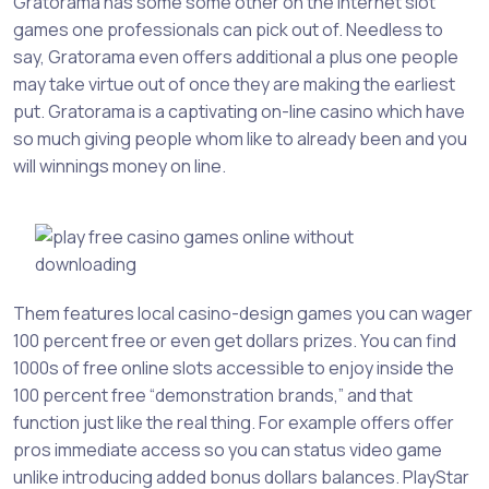
Gratorama has some some other on the internet slot
games one professionals can pick out of. Needless to
say, Gratorama even offers additional a plus one people
may take virtue out of once they are making the earliest
put. Gratorama is a captivating on-line casino which have
so much giving people whom like to already been and you
will winnings money on line.
Them features local casino-design games you can wager
100 percent free or even get dollars prizes. You can find
1000s of free online slots accessible to enjoy inside the
100 percent free “demonstration brands,” and that
function just like the real thing. For example offers offer
pros immediate access so you can status video game
unlike introducing added bonus dollars balances. PlayStar