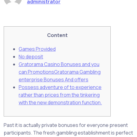
administrator
Content
Games Provided
No deposit
Gratorama Casino Bonuses and you
can PromotionsGratorama Gambling
enterprise Bonuses And offers
Possess adventure of to experience
rather than prices from the tinkering
with the new demonstration function.
Past it is actually private bonuses for everyone present
participants. The fresh gambling establishment is perfect