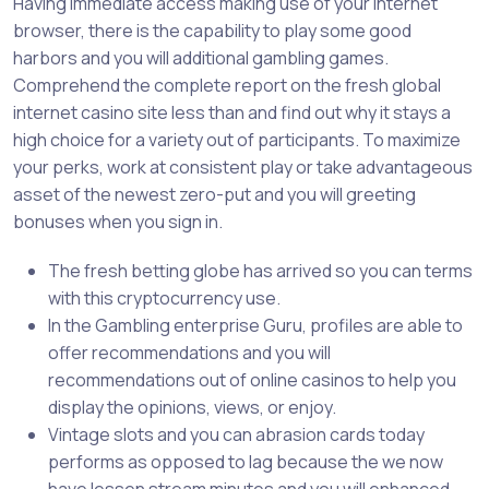
Having immediate access making use of your internet
browser, there is the capability to play some good
harbors and you will additional gambling games.
Comprehend the complete report on the fresh global
internet casino site less than and find out why it stays a
high choice for a variety out of participants. To maximize
your perks, work at consistent play or take advantageous
asset of the newest zero-put and you will greeting
bonuses when you sign in.
The fresh betting globe has arrived so you can terms
with this cryptocurrency use.
In the Gambling enterprise Guru, profiles are able to
offer recommendations and you will
recommendations out of online casinos to help you
display the opinions, views, or enjoy.
Vintage slots and you can abrasion cards today
performs as opposed to lag because the we now