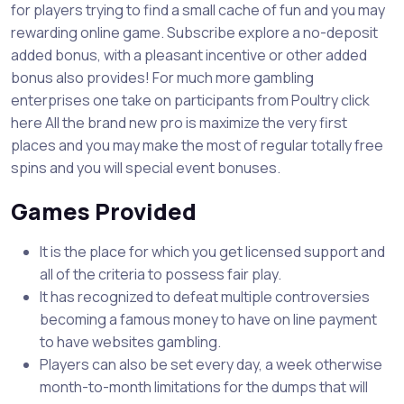
for players trying to find a small cache of fun and you may
rewarding online game. Subscribe explore a no-deposit
added bonus, with a pleasant incentive or other added
bonus also provides!
For much more gambling
enterprises one take on participants from Poultry click
here All the brand new pro is maximize the very first
places and you may make the most of regular totally free
spins and you will special event bonuses.
Games Provided
It is the place for which you get licensed support and
all of the criteria to possess fair play.
It has recognized to defeat multiple controversies
becoming a famous money to have on line payment
to have websites gambling.
Players can also be set every day, a week otherwise
month-to-month limitations for the dumps that will