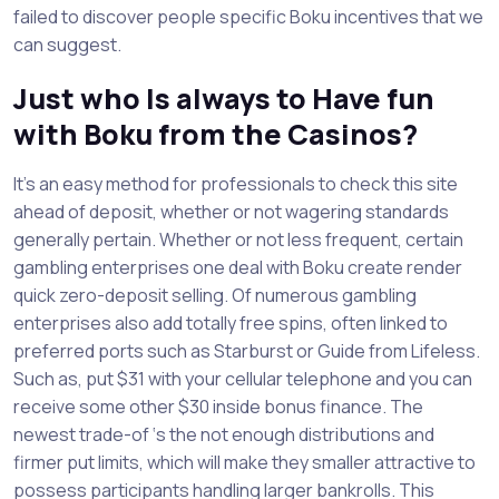
failed to discover people specific Boku incentives that we
can suggest.
Just who Is always to Have fun
with Boku from the Casinos?
It’s an easy method for professionals to check this site
ahead of deposit, whether or not wagering standards
generally pertain. Whether or not less frequent, certain
gambling enterprises one deal with Boku create render
quick zero-deposit selling. Of numerous gambling
enterprises also add totally free spins, often linked to
preferred ports such as Starburst or Guide from Lifeless.
Such as, put $31 with your cellular telephone and you can
receive some other $30 inside bonus finance. The
newest trade-of ‘s the not enough distributions and
firmer put limits, which will make they smaller attractive to
possess participants handling larger bankrolls. This