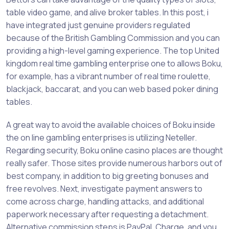
table video game, and alive broker tables. In this post, i
have integrated just genuine providers regulated
because of the British Gambling Commission and you can
providing a high-level gaming experience.
The top United
kingdom real time gambling enterprise one to allows Boku,
for example, has a vibrant number of real time roulette,
blackjack, baccarat, and you can web based poker dining
tables.
A great way to avoid the available choices of Boku inside
the on line gambling enterprises is utilizing Neteller.
Regarding security, Boku online casino places are thought
really safer. Those sites provide numerous harbors out of
best company, in addition to big greeting bonuses and
free revolves. Next, investigate payment answers to
come across charge, handling attacks, and additional
paperwork necessary after requesting a detachment.
Alternative commission steps is PayPal, Charge, and you