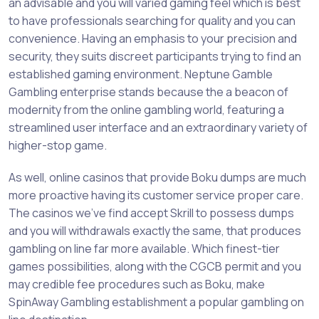
an advisable and you will varied gaming feel which is best
to have professionals searching for quality and you can
convenience. Having an emphasis to your precision and
security, they suits discreet participants trying to find an
established gaming environment. Neptune Gamble
Gambling enterprise stands because the a beacon of
modernity from the online gambling world, featuring a
streamlined user interface and an extraordinary variety of
higher-stop game.
As well, online casinos that provide Boku dumps are much
more proactive having its customer service proper care.
The casinos we’ve find accept Skrill to possess dumps
and you will withdrawals exactly the same, that produces
gambling on line far more available. Which finest-tier
games possibilities, along with the CGCB permit and you
may credible fee procedures such as Boku, make
SpinAway Gambling establishment a popular gambling on