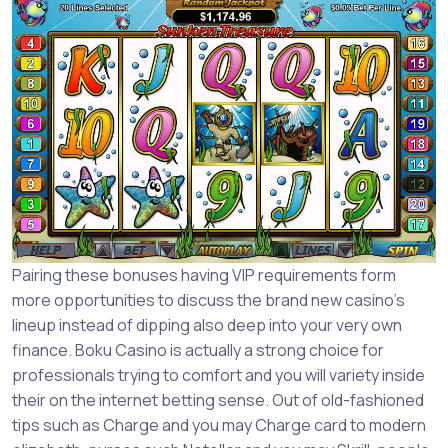
Pairing these bonuses having VIP requirements form
more opportunities to discuss the brand new casino’s
lineup instead of dipping also deep into your very own
finance. Boku Casino is actually a strong choice for
professionals trying to comfort and you will variety inside
their on the internet betting sense. Out of old-fashioned
tips such as Charge and you may Charge card to modern