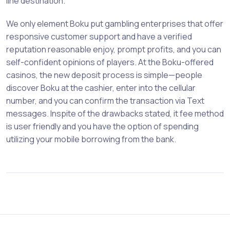
line destination.
We only element Boku put gambling enterprises that offer
responsive customer support and have a verified
reputation reasonable enjoy, prompt profits, and you can
self-confident opinions of players. At the Boku-offered
casinos, the new deposit process is simple—people
discover Boku at the cashier, enter into the cellular
number, and you can confirm the transaction via Text
messages. Inspite of the drawbacks stated, it fee method
is user friendly and you have the option of spending
utilizing your mobile borrowing from the bank.