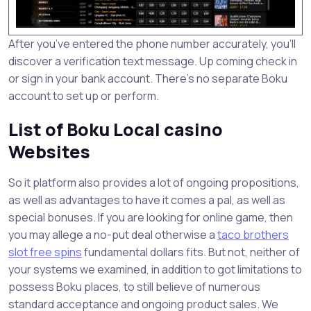
After you’ve entered the phone number accurately, you’ll
discover a verification text message. Up coming check in
or sign in your bank account. There’s no separate Boku
account to set up or perform.
List of Boku Local casino
Websites
So it platform also provides a lot of ongoing propositions,
as well as advantages to have it comes a pal, as well as
special bonuses. If you are looking for online game, then
you may allege a no-put deal otherwise a
taco brothers
slot free spins
fundamental dollars fits. But not, neither of
your systems we examined, in addition to got limitations to
possess Boku places, to still believe of numerous
standard acceptance and ongoing product sales. We