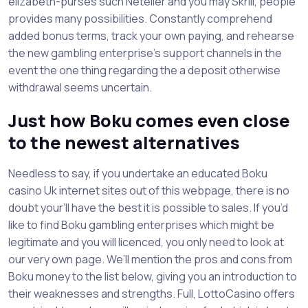
elizabeth-purses such Neteller and you may Skrill, people
provides many possibilities. Constantly comprehend
added bonus terms, track your own paying, and rehearse
the new gambling enterprise’s support channels in the
event the one thing regarding the a deposit otherwise
withdrawal seems uncertain.
Just how Boku comes even close
to the newest alternatives
Needless to say, if you undertake an educated Boku
casino Uk internet sites out of this webpage, there is no
doubt your’ll have the best it is possible to sales. If you’d
like to find Boku gambling enterprises which might be
legitimate and you will licenced, you only need to look at
our very own page. We’ll mention the pros and cons from
Boku money to the list below, giving you an introduction to
their weaknesses and strengths. Full, LottoCasino offers