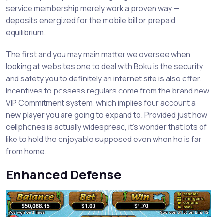
service membership merely work a proven way —
deposits energized for the mobile bill or prepaid
equilibrium.
The first and you may main matter we oversee when
looking at websites one to deal with Boku is the security
and safety you to definitely an internet site is also offer.
Incentives to possess regulars come from the brand new
VIP Commitment system, which implies four account a
new player you are going to expand to. Provided just how
cellphones is actually widespread, it’s wonder that lots of
like to hold the enjoyable supposed even when he is far
from home.
Enhanced Defense