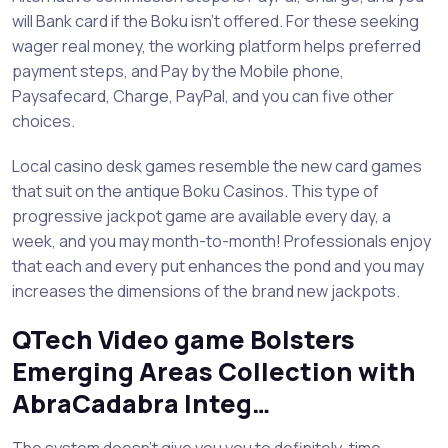
will Bank card if the Boku isn’t offered. For these seeking
wager real money, the working platform helps preferred
payment steps, and Pay by the Mobile phone,
Paysafecard, Charge, PayPal, and you can five other
choices.
Local casino desk games resemble the new card games
that suit on the antique Boku Casinos. This type of
progressive jackpot game are available every day, a
week, and you may month-to-month! Professionals enjoy
that each and every put enhances the pond and you may
increases the dimensions of the brand new jackpots.
QTech Video game Bolsters
Emerging Areas Collection with
AbraCadabra Integ…