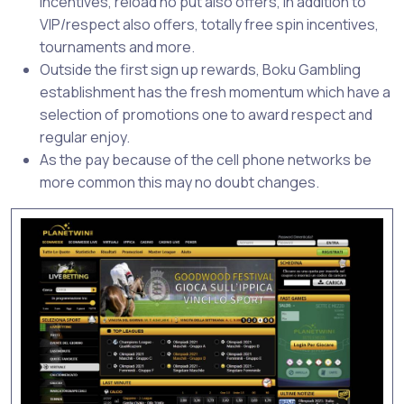
incentives, reload no put also offers, in addition to
VIP/respect also offers, totally free spin incentives,
tournaments and more.
Outside the first sign up rewards, Boku Gambling
establishment has the fresh momentum which have a
selection of promotions one to award respect and
regular enjoy.
As the pay because of the cell phone networks be
more common this may no doubt changes.