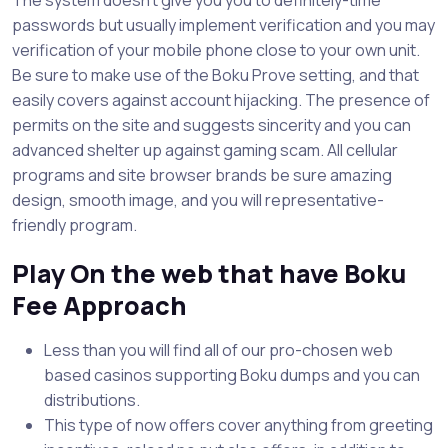
The system doesn’t give you you to definitely-time
passwords but usually implement verification and you may
verification of your mobile phone close to your own unit.
Be sure to make use of the Boku Prove setting, and that
easily covers against account hijacking. The presence of
permits on the site and suggests sincerity and you can
advanced shelter up against gaming scam. All cellular
programs and site browser brands be sure amazing
design, smooth image, and you will representative-
friendly program.
Play On the web that have Boku
Fee Approach
Less than you will find all of our pro-chosen web
based casinos supporting Boku dumps and you can
distributions.
This type of now offers cover anything from greeting