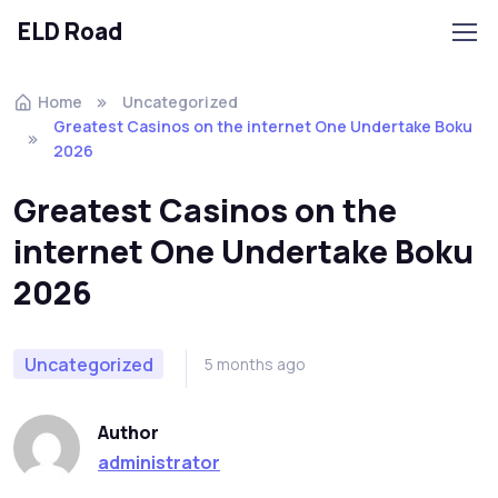
ELD Road
Skip to navigation
Skip to content
Home
Uncategorized
Greatest Casinos on the internet One Undertake Boku
2026
Greatest Casinos on the
internet One Undertake Boku
2026
Uncategorized
5 months ago
Author
administrator