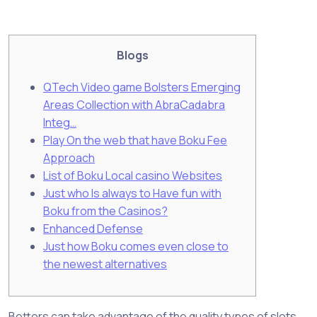
Blogs
QTech Video game Bolsters Emerging
Areas Collection with AbraCadabra
Integ…
Play On the web that have Boku Fee
Approach
List of Boku Local casino Websites
Just who Is always to Have fun with
Boku from the Casinos?
Enhanced Defense
Just how Boku comes even close to
the newest alternatives
Bettors can take advantage of the quality types of slots,