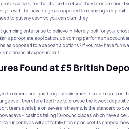
w professionals, for the choice to refuse they later on should
 you with the advantage as opposed to requiring a deposit. I
need to put any cash so you can claim they.
it gambling enterprise to believe in. Merely look for your chos
lular-appropriate application, up coming perform an account an
 spins as opposed to a deposit a options? If you may have fun 
 no financial exposure in it.
res Found at £5 British Depo
y is to experience gambling establishment scrape cards on th
changeover, therefore feel free to browse the lowest deposit c
pport team, available on several streams, is the standard to o
l nowadays – casinos taking 10-pound places which have a cell
rtain incentives will get totally free spins profits capped, ho