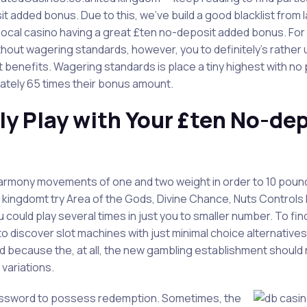
 added bonus. Due to this, we’ve build a good blacklist from la
 local casino having a great £ten no-deposit added bonus. For 
without wagering standards, however, you to definitely’s rath
 benefits. Wagering standards is place a tiny highest with no
ately 65 times their bonus amount.
ly Play with Your £ten No-de
harmony movements of one and two weight in order to 10 poun
 kingdomt try Area of the Gods, Divine Chance, Nuts Controls
u could play several times in just you to smaller number. To fin
to discover slot machines with just minimal choice alternative
ed because the, at all, the new gambling establishment should
 variations.
 password to possess redemption. Sometimes, the