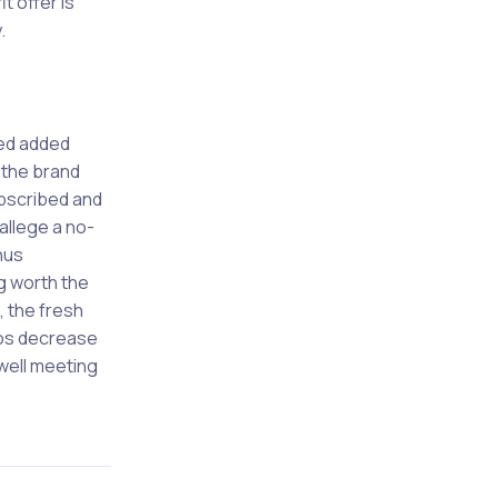
t offer is
.
ned added
 the brand
subscribed and
 allege a no-
nus
g worth the
, the fresh
inos decrease
 well meeting