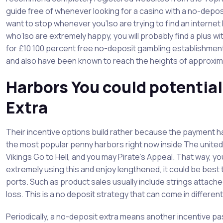
guide free of whenever looking for a casino with a no-deposit
want to stop whenever you’lso are trying to find an internet
who’lso are extremely happy, you will probably find a plus 
for £10 100 percent free no-deposit gambling establishment
and also have been known to reach the heights of approxim
Harbors You could potential
Extra
Their incentive options build rather because the payment 
the most popular penny harbors right now inside The united
Vikings Go to Hell, and you may Pirate’s Appeal. That way, yo
extremely using this and enjoy lengthened, it could be best 
ports. Such as product sales usually include strings attach
loss. This is a no deposit strategy that can come in different
Periodically, a no-deposit extra means another incentive