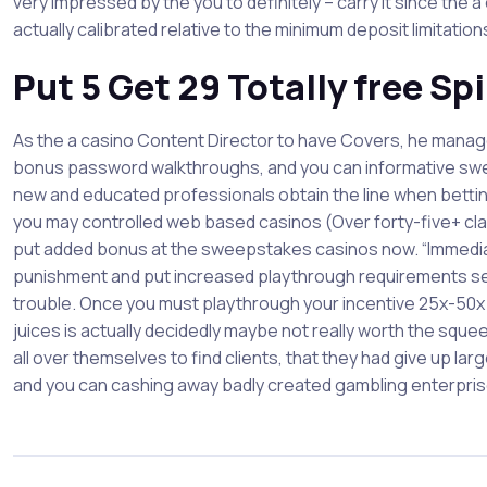
very impressed by the you to definitely – carry it since the 
actually calibrated relative to the minimum deposit limitati
Put 5 Get 29 Totally free Sp
As the a casino Content Director to have Covers, he manage
bonus password walkthroughs, and you can informative swe
new and educated professionals obtain the line when betting o
you may controlled web based casinos (Over forty-five+ claims 
put added bonus at the sweepstakes casinos now. “Immedi
punishment and put increased playthrough requirements se
trouble. Once you must playthrough your incentive 25x-50x s
juices is actually decidedly maybe not really worth the sque
all over themselves to find clients, that they had give up la
and you can cashing away badly created gambling enterpris