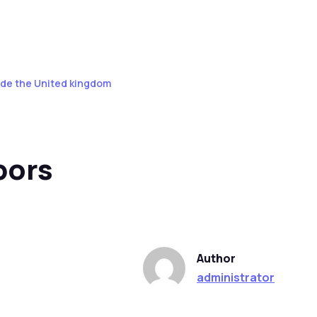
ide the United kingdom
bors
Author
administrator