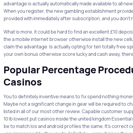
advantage is actually automatically made available to all ne
When you register, the new gambling establishment provides
provided with immediately after subscription, and you don’t 
What is more, it could be hard to find an excellent £10 depos
the a mobile internet browser otherwise install the new cel
claim the advantage. Is actually opting for ten totally free
your own bonus otherwise score lucky and cash away, there is
Popular Percentage Procedu
Casinos
You to definitely inventive means to fix spend nothing mone
Maybe not a significant change in gear will be required to 
listed in all of our most other review. Capable customer su
10 lb lowest put casinos inside the united kingdom Essentia
be to match Ios and android profiles the same. It’s correct ce