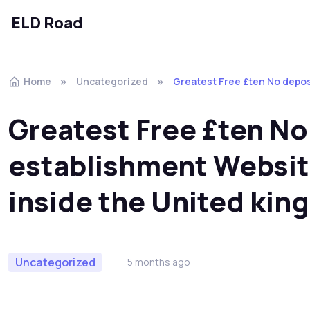
ELD Road
Skip to navigation
Skip to content
Home
Uncategorized
Greatest Free £ten No depos
Greatest Free £ten N
establishment Websit
inside the United ki
Uncategorized
5 months ago