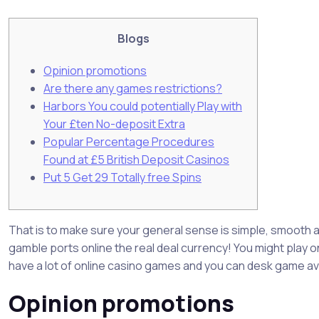
Blogs
Opinion promotions
Are there any games restrictions?
Harbors You could potentially Play with
Your £ten No-deposit Extra
Popular Percentage Procedures
Found at £5 British Deposit Casinos
Put 5 Get 29 Totally free Spins
That is to make sure your general sense is simple, smooth 
gamble ports online the real deal currency! You might play 
have a lot of online casino games and you can desk game ava
Opinion promotions