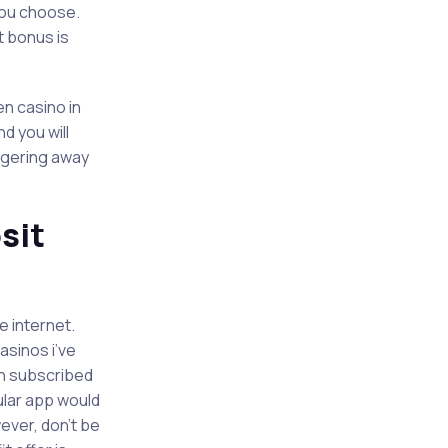
 you choose.
t bonus is
en casino in
d you will
wagering away
sit
e internet.
asinos i’ve
wn subscribed
ular app would
wever, don’t be