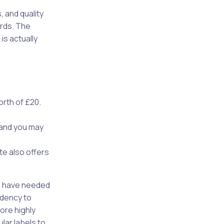
, and quality
ards. The
s actually
orth of £20.
 and you may
te also offers
we have needed
ndency to
ore highly
ar labels to