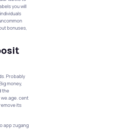
bels you will
individuals
er uncommon
 put bonuses,
posit
ds. Probably
 Big money,
d the
s we.age. cent
 remove its