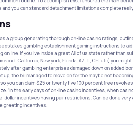
a common routine. To accomplish this, i ensured the main benefi
ons and you can standard detachment limitations complete really
ins
s a group generating thorough on-line casino ratings, outli
epstakes gambling establishment gaming instructions to aid
n line. If you live inside a great All of us state rather than 
incl. California, New york, Florida, AZ, IL, OH, etc) you might
ately after gambling enterprises damaged down on added bo
t up, the bill managed to move on for the maybe not becomin
o you can claim $25 or twenty five 100 percent free revolves
eze. “In the early days of on-line casino incentives, when cas
rge-dollar incentives having pair restrictions. Can be done very
e greeting incentives.