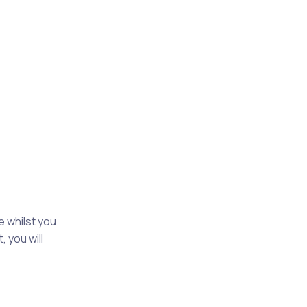
 whilst you
, you will