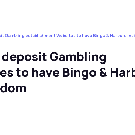
it Gambling establishment Websites to have Bingo & Harbors ins
o deposit Gambling
es to have Bingo & Har
ngdom