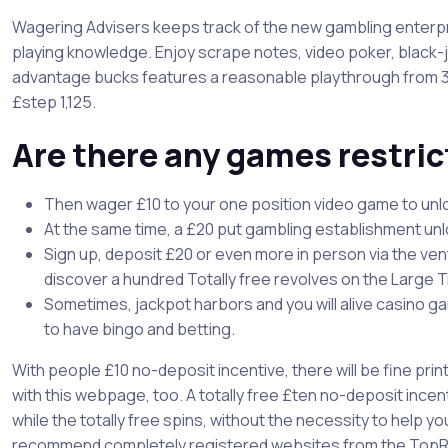
Wagering Advisers keeps track of the new gambling enterprise
playing knowledge. Enjoy scrape notes, video poker, black-j
advantage bucks features a reasonable playthrough from 30
£step 1,125.
Are there any games restri
Then wager £10 to your one position video game to unloc
At the same time, a £20 put gambling establishment unl
Sign up, deposit £20 or even more in person via the v
discover a hundred Totally free revolves on the Large 
Sometimes, jackpot harbors and you will alive casino ga
to have bingo and betting.
With people £10 no-deposit incentive, there will be fine pr
with this webpage, too. A totally free £ten no-deposit ince
while the totally free spins, without the necessity to help y
recommend completely registered websites from the TopRat