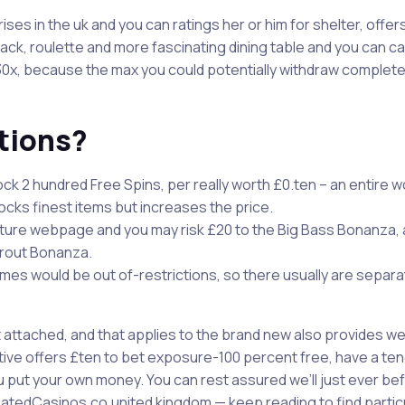
s in the uk and you can ratings her or him for shelter, offers
ack, roulette and more fascinating dining table and you can c
x, because the max you could potentially withdraw complete i
ctions?
k 2 hundred Free Spins, per really worth £0.ten – an entire w
ocks finest items but increases the price.
enture webpage and you may risk £20 to the Big Bass Bonanza,
Trout Bonanza.
mes would be out of-restrictions, so there usually are separa
int attached, and that applies to the brand new also provides 
ntive offers £ten to bet exposure-100 percent free, have a te
ou put your own money. You can rest assured we’ll just ever bef
edCasinos.co.united kingdom — keep reading to find particul