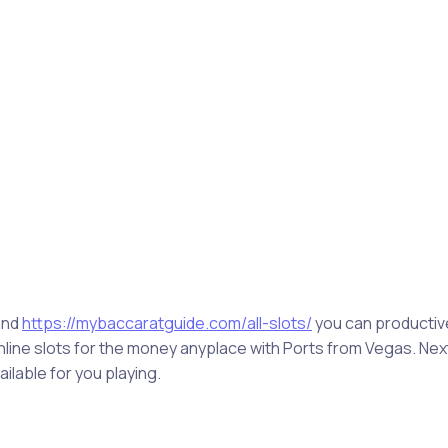
and
https://mybaccaratguide.com/all-slots/
you can productive
online slots for the money anyplace with Ports from Vegas.
Next
ilable for you playing.