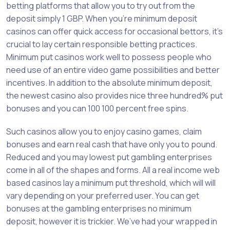
betting platforms that allow you to try out from the
deposit simply 1 GBP. When you’re minimum deposit
casinos can offer quick access for occasional bettors, it’s
crucial to lay certain responsible betting practices.
Minimum put casinos work well to possess people who
need use of an entire video game possibilities and better
incentives. In addition to the absolute minimum deposit,
the newest casino also provides nice three hundred% put
bonuses and you can 100 100 percent free spins.
Such casinos allow you to enjoy casino games, claim
bonuses and earn real cash that have only you to pound.
Reduced and you may lowest put gambling enterprises
come in all of the shapes and forms. All a real income web
based casinos lay a minimum put threshold, which will will
vary depending on your preferred user. You can get
bonuses at the gambling enterprises no minimum
deposit, however it is trickier. We’ve had your wrapped in