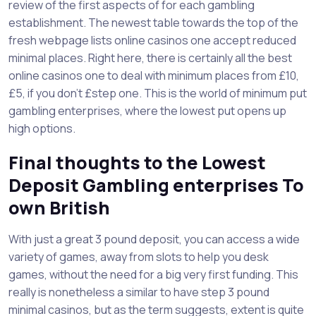
review of the first aspects of for each gambling
establishment. The newest table towards the top of the
fresh webpage lists online casinos one accept reduced
minimal places. Right here, there is certainly all the best
online casinos one to deal with minimum places from £10,
£5, if you don’t £step one. This is the world of minimum put
gambling enterprises, where the lowest put opens up
high options.
Final thoughts to the Lowest
Deposit Gambling enterprises To
own British
With just a great 3 pound deposit, you can access a wide
variety of games, away from slots to help you desk
games, without the need for a big very first funding. This
really is nonetheless a similar to have step 3 pound
minimal casinos, but as the term suggests, extent is quite