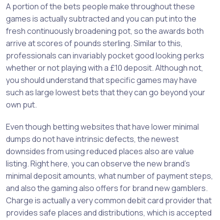
A portion of the bets people make throughout these
games is actually subtracted and you can put into the
fresh continuously broadening pot, so the awards both
arrive at scores of pounds sterling. Similar to this,
professionals can invariably pocket good looking perks
whether or not playing with a £10 deposit. Although not,
you should understand that specific games may have
such as large lowest bets that they can go beyond your
own put.
Even though betting websites that have lower minimal
dumps do not have intrinsic defects, the newest
downsides from using reduced places also are value
listing. Right here, you can observe the new brand’s
minimal deposit amounts, what number of payment steps,
and also the gaming also offers for brand new gamblers.
Charge is actually a very common debit card provider that
provides safe places and distributions, which is accepted