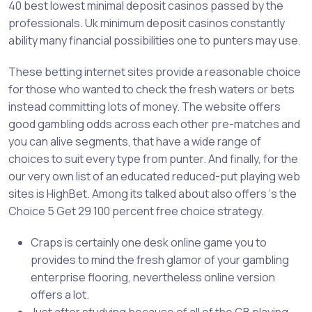
40 best lowest minimal deposit casinos passed by the
professionals. Uk minimum deposit casinos constantly
ability many financial possibilities one to punters may use.
These betting internet sites provide a reasonable choice
for those who wanted to check the fresh waters or bets
instead committing lots of money. The website offers
good gambling odds across each other pre-matches and
you can alive segments, that have a wide range of
choices to suit every type from punter. And finally, for the
our very own list of an educated reduced-put playing web
sites is HighBet. Among its talked about also offers ‘s the
Choice 5 Get 29 100 percent free choice strategy.
Craps is certainly one desk online game you to
provides to mind the fresh glamor of your gambling
enterprise flooring, nevertheless online version
offers a lot.