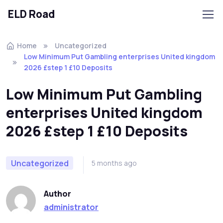
ELD Road
Skip to navigation
Skip to content
Home
Uncategorized
Low Minimum Put Gambling enterprises United kingdom
2026 £step 1 £10 Deposits
Low Minimum Put Gambling
enterprises United kingdom
2026 £step 1 £10 Deposits
Uncategorized
5 months ago
Author
administrator