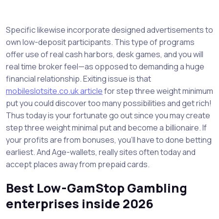
Specific likewise incorporate designed advertisements to
own low-deposit participants. This type of programs
offer use of real cash harbors, desk games, and you will
real time broker feel—as opposed to demanding a huge
financial relationship. Exiting issue is that
mobileslotsite.co.uk article
for step three weight minimum
put you could discover too many possibilities and get rich!
Thus today is your fortunate go out since you may create
step three weight minimal put and become a billionaire. If
your profits are from bonuses, you’ll have to done betting
earliest. And Age-wallets, really sites often today and
accept places away from prepaid cards.
Best Low-GamStop Gambling
enterprises inside 2026