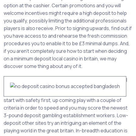
option at the cashier. Certain promotions and you will
welcome incentives might require a high deposit to help
you qualify, possibly limiting the additional professionals
players is also receive. Prior to signing upwards, find out if
you have access to and rehearse the fresh commission
procedures you to enable it to be £3 minimal dumps. And,
if you aren’t completely sure how to start when deciding
on a minimum deposit local casino in britain, we may
discover some thing about any of it.
I
start with safety first, up coming play with a couple of
criteria in order to speed and you may score the newest
3-pound deposit gambling establishment workers. Low-
deposit other sites try an intriguing an element of the
playing world in the great britain. In-breadth education is