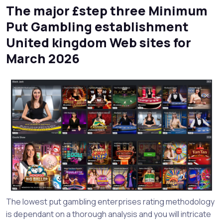
The major £step three Minimum
Put Gambling establishment
United kingdom Web sites for
March 2026
The lowest put gambling enterprises rating methodology
is dependant on a thorough analysis and you will intricate