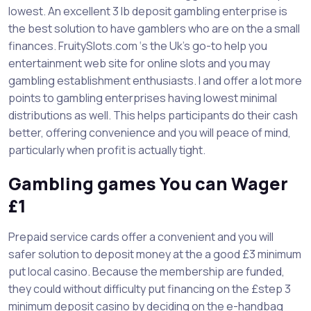
lowest. An excellent 3 lb deposit gambling enterprise is
the best solution to have gamblers who are on the a small
finances. FruitySlots.com ‘s the Uk’s go-to help you
entertainment web site for online slots and you may
gambling establishment enthusiasts. I and offer a lot more
points to gambling enterprises having lowest minimal
distributions as well. This helps participants do their cash
better, offering convenience and you will peace of mind,
particularly when profit is actually tight.
Gambling games You can Wager
£1
Prepaid service cards offer a convenient and you will
safer solution to deposit money at the a good £3 minimum
put local casino. Because the membership are funded,
they could without difficulty put financing on the £step 3
minimum deposit casino by deciding on the e-handbag