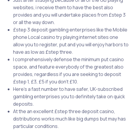
Just after studying because of all of the GB playing
websites, i receive them to have the best also
provides and you will undertake places from £step 3
or all the way down.
£step 3 deposit gambling enterprises like the Mobile
phone Local casino try playing internet sites one
allow you to register, put and you will enjoy harbors to
have as low as £step three.
I comprehensively defense the minimum put casino
space, and feature everybody of the greatest also
provides, regardless if you are seeking to deposit
£step 1, £3, £5 if you don’t £10.
Here’s a fast number to have safer, UK-subscribed
gambling enterprises you to definitely take on quick
deposits.
At the an excellent £step three deposit casino,
distributions works much like big dumps but may has
particular conditions.