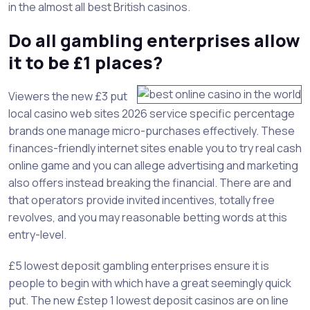
in the almost all best British casinos.
Do all gambling enterprises allow
it to be £1 places?
Viewers the new £3 put
local casino web sites 2026 service specific percentage
brands one manage micro-purchases effectively. These
finances-friendly internet sites enable you to try real cash
online game and you can allege advertising and marketing
also offers instead breaking the financial. There are and
that operators provide invited incentives, totally free
revolves, and you may reasonable betting words at this
entry-level.
£5 lowest deposit gambling enterprises ensure it is
people to begin with which have a great seemingly quick
put. The new £step 1 lowest deposit casinos are on line