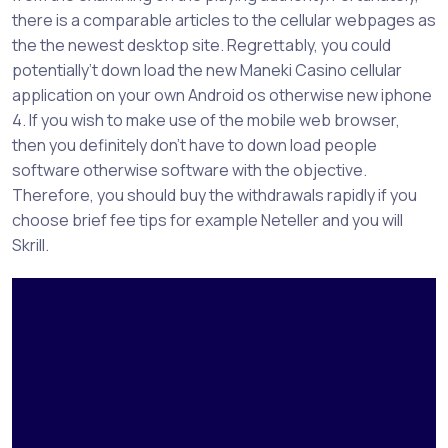
there is a comparable articles to the cellular webpages as
the the newest desktop site. Regrettably, you could
potentially’t down load the new Maneki Casino cellular
application on your own Android os otherwise new iphone
4. If you wish to make use of the mobile web browser,
then you definitely don’t have to down load people
software otherwise software with the objective.
Therefore, you should buy the withdrawals rapidly if you
choose brief fee tips for example Neteller and you will
Skrill.