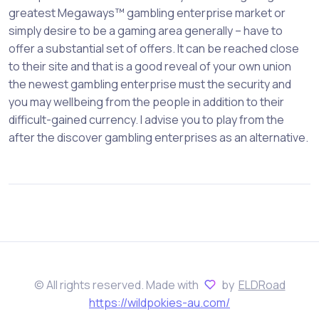
greatest Megaways™ gambling enterprise market or
simply desire to be a gaming area generally – have to
offer a substantial set of offers. It can be reached close
to their site and that is a good reveal of your own union
the newest gambling enterprise must the security and
you may wellbeing from the people in addition to their
difficult-gained currency. I advise you to play from the
after the discover gambling enterprises as an alternative.
© All rights reserved. Made with
by
ELDRoad
https://wildpokies-au.com/