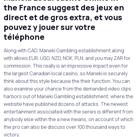
the France suggest des jeux en
direct et de gros extra, et vous
pouvez y jouer sur votre
téléphone
Along with CAD, Maneki Gambling establishment along
with allows EUR, USD, NZD, NOK, PLN, and you may ZAR for
commission. This really is an impressive impact even for
the largest Canadian local casino, so Maneki is securely
think about this style because the their function. You can
also examine your chance from the demanded video clips
harbors out of Maneki Gambling establishment, where the
website have published dozens of attacks. The newest
entertainment associated with the series is different from
anybody else within the a new means, on account of which
the pro can also be discuss over 100 thousand ways to
victory.