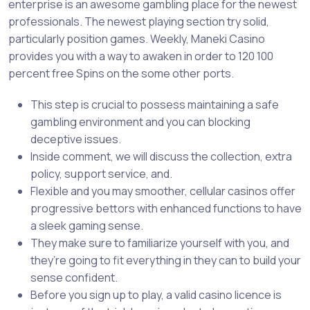
enterprise is an awesome gambling place for the newest
professionals. The newest playing section try solid,
particularly position games. Weekly, Maneki Casino
provides you with a way to awaken in order to 120 100
percent free Spins on the some other ports.
This step is crucial to possess maintaining a safe
gambling environment and you can blocking
deceptive issues.
Inside comment, we will discuss the collection, extra
policy, support service, and.
Flexible and you may smoother, cellular casinos offer
progressive bettors with enhanced functions to have
a sleek gaming sense.
They make sure to familiarize yourself with you, and
they’re going to fit everything in they can to build your
sense confident.
Before you sign up to play, a valid casino licence is