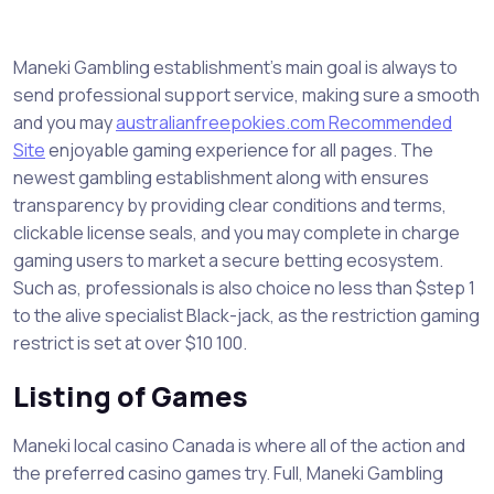
Maneki Gambling establishment’s main goal is always to
send professional support service, making sure a smooth
and you may
australianfreepokies.com Recommended
Site
enjoyable gaming experience for all pages. The
newest gambling establishment along with ensures
transparency by providing clear conditions and terms,
clickable license seals, and you may complete in charge
gaming users to market a secure betting ecosystem.
Such as, professionals is also choice no less than $step 1
to the alive specialist Black-jack, as the restriction gaming
restrict is set at over $10 100.
Listing of Games
Maneki local casino Canada is where all of the action and
the preferred casino games try. Full, Maneki Gambling