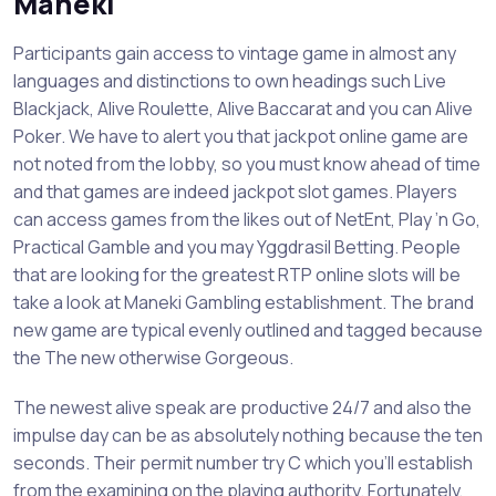
Maneki
Participants gain access to vintage game in almost any
languages and distinctions to own headings such Live
Blackjack, Alive Roulette, Alive Baccarat and you can Alive
Poker. We have to alert you that jackpot online game are
not noted from the lobby, so you must know ahead of time
and that games are indeed jackpot slot games. Players
can access games from the likes out of NetEnt, Play ’n Go,
Practical Gamble and you may Yggdrasil Betting. People
that are looking for the greatest RTP online slots will be
take a look at Maneki Gambling establishment. The brand
new game are typical evenly outlined and tagged because
the The new otherwise Gorgeous.
The newest alive speak are productive 24/7 and also the
impulse day can be as absolutely nothing because the ten
seconds. Their permit number try C which you’ll establish
from the examining on the playing authority. Fortunately,