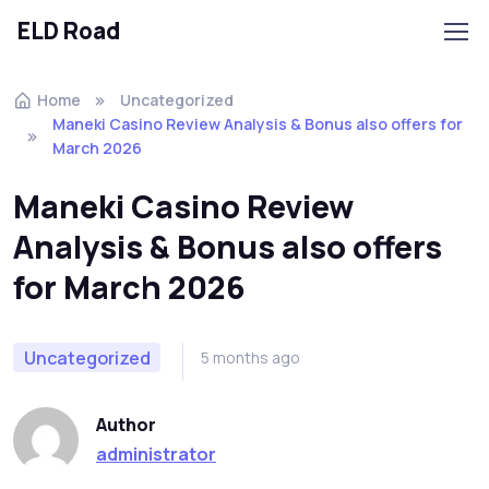
ELD Road
Skip to navigation
Skip to content
Home
Uncategorized
Maneki Casino Review Analysis & Bonus also offers for
March 2026
Maneki Casino Review
Analysis & Bonus also offers
for March 2026
Uncategorized
5 months ago
Author
administrator