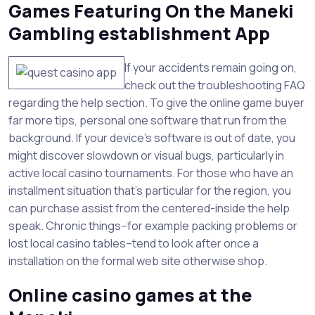
Games Featuring On the Maneki
Gambling establishment App
If your accidents remain going on,
check out the troubleshooting FAQ
regarding the help section. To give the online game buyer
far more tips, personal one software that run from the
background. If your device’s software is out of date, you
might discover slowdown or visual bugs, particularly in
active local casino tournaments. For those who have an
installment situation that’s particular for the region, you
can purchase assist from the centered-inside the help
speak. Chronic things–for example packing problems or
lost local casino tables–tend to look after once a
installation on the formal web site otherwise shop.
Online casino games at the