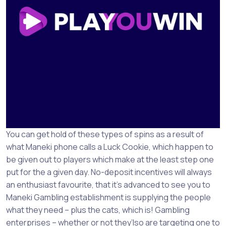
You can get hold of these types of spins as a result of
what Maneki phone calls a Luck Cookie, which happen to
be given out to players which make at the least step one
put for the a given day. No-deposit incentives will always
an enthusiast favourite, that it’s advanced to see you to
Maneki Gambling establishment is supplying the people
what they need – plus the cats, which is! Gambling
enterprises – whether or not they’lso are targeting one to