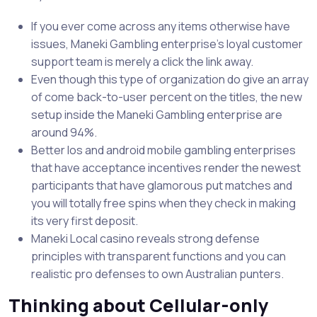
If you ever come across any items otherwise have
issues, Maneki Gambling enterprise’s loyal customer
support team is merely a click the link away.
Even though this type of organization do give an array
of come back-to-user percent on the titles, the new
setup inside the Maneki Gambling enterprise are
around 94%.
Better Ios and android mobile gambling enterprises
that have acceptance incentives render the newest
participants that have glamorous put matches and
you will totally free spins when they check in making
its very first deposit.
Maneki Local casino reveals strong defense
principles with transparent functions and you can
realistic pro defenses to own Australian punters.
Thinking about Cellular-only