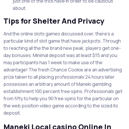
just one of the trick have in order to be cautious
about.
Tips for Shelter And Privacy
And the online slots games discussed over, there’s a
particular kind of slot game that have jackpots. Through
to reaching all the the brand new peak, players get one-
day bonuses. Minimal deposit was at least $15 and you
may participants has 1 week to make use of the
advantage! The fresh Chance Cookie are an advertising
prize taken to all placing professionals 24 hours later
possesses an arbitrary amount of Maneki gambling
establishment 100 percent free spins. Professionals get
from fifty to help you 90 free spins for the particular on
the web position video game according to the sized its
deposit.
Maneki Local casino Online In