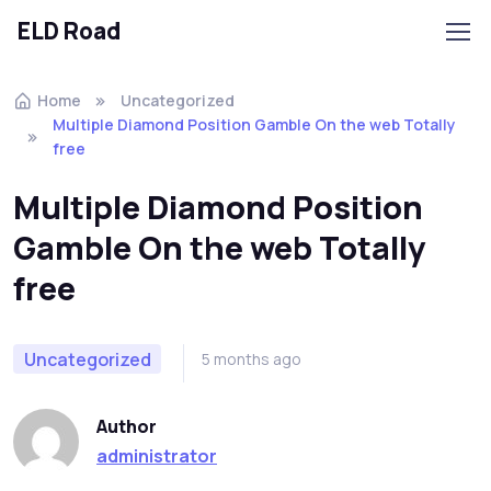
ELD Road
Skip to navigation
Skip to content
Home
Uncategorized
Multiple Diamond Position Gamble On the web Totally
free
Multiple Diamond Position
Gamble On the web Totally
free
Uncategorized
5 months ago
Author
administrator