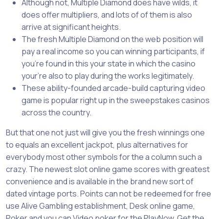
Although not, Multiple Diamond does have wilds, it
does offer multipliers, and lots of of them is also
arrive at significant heights.
The fresh Multiple Diamond on the web position will
pay a real income so you can winning participants, if
you’re found in this your state in which the casino
your’re also to play during the works legitimately.
These ability-founded arcade-build capturing video
game is popular right up in the sweepstakes casinos
across the country.
But that one not just will give you the fresh winnings one
to equals an excellent jackpot, plus alternatives for
everybody most other symbols for the a column such a
crazy. The newest slot online game scores with greatest
convenience and is available in the brand new sort of
dated vintage ports. Points can not be redeemed for free
use Alive Gambling establishment, Desk online game,
Poker and you can Video poker for the PlayNow. Get the