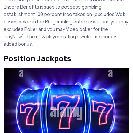
Encore Benefits issues to possess gambling
establishment 100 percent free takes on (excludes Web
based poker in the BC gambling enterprises, and you may
excludes Poker and you may Video poker for the
PlayNow). The new players rating a welcome money
added bonus.
Position Jackpots