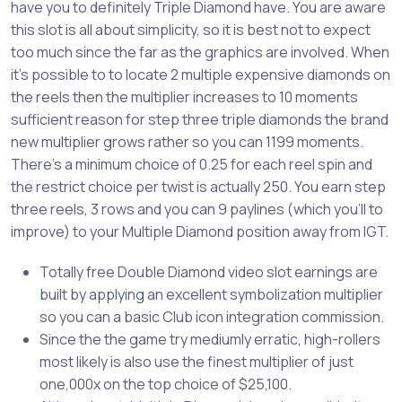
have you to definitely Triple Diamond have. You are aware
this slot is all about simplicity, so it is best not to expect
too much since the far as the graphics are involved. When
it’s possible to to locate 2 multiple expensive diamonds on
the reels then the multiplier increases to 10 moments
sufficient reason for step three triple diamonds the brand
new multiplier grows rather so you can 1199 moments.
There’s a minimum choice of 0.25 for each reel spin and
the restrict choice per twist is actually 250. You earn step
three reels, 3 rows and you can 9 paylines (which you’ll to
improve) to your Multiple Diamond position away from IGT.
Totally free Double Diamond video slot earnings are
built by applying an excellent symbolization multiplier
so you can a basic Club icon integration commission.
Since the the game try mediumly erratic, high-rollers
most likely is also use the finest multiplier of just
one,000x on the top choice of $25,100.