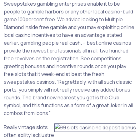
Sweepstakes gambling enterprises enable it to be
people to gamble harbors or any other local casino-build
game 100percent free. We advice looking to Multiple
Diamond inside free gamble and you may exploiting online
local casino incentives to have an advantage stated
earlier, gambling people real cash. – best online casinos
provide the newest professionals all in all, two hundred
free revolves on the registration. See competitions,
greeting bonuses and incentive rounds once you play
free slots that it week-end at best the fresh
sweepstakes casinos. “Regrettably, with all such classic
ports, you simply will not really receive any added bonus
rounds. The brand new nearest you get is the Club
symbol, and this functions as a form of a great Joker in all
combos from icons.”
Really vintage slots
often ability lacklustre