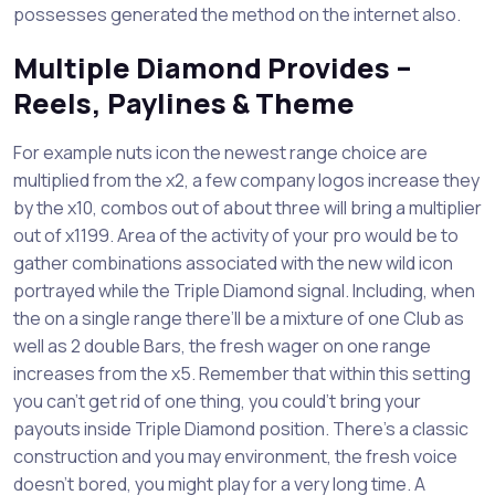
possesses generated the method on the internet also.
Multiple Diamond Provides –
Reels, Paylines & Theme
For example nuts icon the newest range choice are
multiplied from the x2, a few company logos increase they
by the x10, combos out of about three will bring a multiplier
out of x1199. Area of the activity of your pro would be to
gather combinations associated with the new wild icon
portrayed while the Triple Diamond signal. Including, when
the on a single range there’ll be a mixture of one Club as
well as 2 double Bars, the fresh wager on one range
increases from the x5. Remember that within this setting
you can’t get rid of one thing, you could’t bring your
payouts inside Triple Diamond position. There’s a classic
construction and you may environment, the fresh voice
doesn’t bored, you might play for a very long time. A