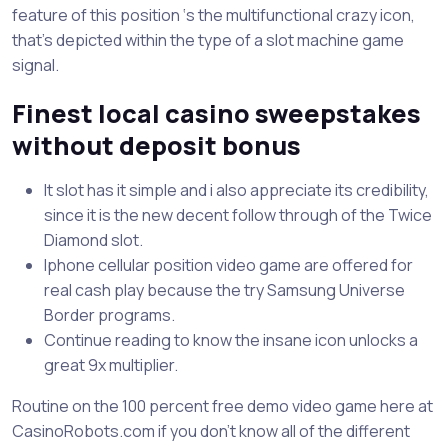
feature of this position ‘s the multifunctional crazy icon,
that’s depicted within the type of a slot machine game
signal.
Finest local casino sweepstakes
without deposit bonus
It slot has it simple and i also appreciate its credibility,
since it is the new decent follow through of the Twice
Diamond slot.
Iphone cellular position video game are offered for
real cash play because the try Samsung Universe
Border programs.
Continue reading to know the insane icon unlocks a
great 9x multiplier.
Routine on the 100 percent free demo video game here at
CasinoRobots.com if you don’t know all of the different