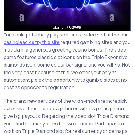
You could potentially play so it finest video slot at the our
casinolead.ca try this site
required gambling sites and you
may claim a generous greeting casino bonus. The video
game features classic slot icons on the Triple Expensive
diamonds icon, some colour bar signs, and you will 7’s. Not
the very least because of this, we offer your only at
automatenspielex the opportunity to gamble slots at no
cost as opposed to registration.
The brand new services of the wild symbol are incredibly
extensive, thus combos gathered with its participation
give big payouts. Regarding the video slot Triple Diamond
you’ll find not many icons to own combos. Participants is
work on Triple Diamond slot for real currency or perhaps