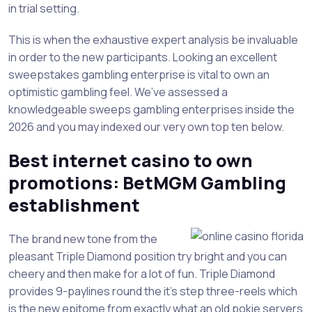
in trial setting.
This is when the exhaustive expert analysis be invaluable
in order to the new participants. Looking an excellent
sweepstakes gambling enterprise is vital to own an
optimistic gambling feel. We’ve assessed a
knowledgeable sweeps gambling enterprises inside the
2026 and you may indexed our very own top ten below.
Best internet casino to own
promotions: BetMGM Gambling
establishment
The brand new tone from the
pleasant Triple Diamond position try bright and you can
cheery and then make for a lot of fun. Triple Diamond
provides 9-paylines round the it’s step three-reels which
is the new epitome from exactly what an old pokie servers