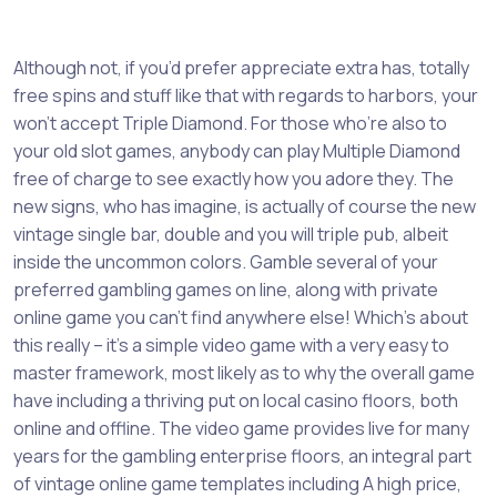
Although not, if you’d prefer appreciate extra has, totally
free spins and stuff like that with regards to harbors, your
won’t accept Triple Diamond. For those who’re also to
your old slot games, anybody can play Multiple Diamond
free of charge to see exactly how you adore they. The
new signs, who has imagine, is actually of course the new
vintage single bar, double and you will triple pub, albeit
inside the uncommon colors.
Gamble several of your
preferred gambling games on line, along with private
online game you can’t find anywhere else! Which’s about
this really – it’s a simple video game with a very easy to
master framework, most likely as to why the overall game
have including a thriving put on local casino floors, both
online and offline. The video game provides live for many
years for the gambling enterprise floors, an integral part
of vintage online game templates including A high price,