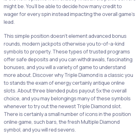
might be. You’ll be able to decide how many credit to
wager for every spin instead impacting the overall game’s
lead.
This simple position doesn’t element advanced bonus
rounds, modern jackpots otherwise you to-of-a-kind
symbols to property. These types of trusted programs
offer safe deposits and you can withdrawals, fascinating
bonuses, and you will a variety of game to understand
more about. Discover why Triple Diamond is a classic you
to stands the exam of energy certainly antique online
slots. About three blended pubs payout 5x the overall
choice, and you may belongings many of these symbols
whenever to try out the newest Triple Diamond slot.
There is certainly a small number of icons in the position
online game, such bars, the fresh Multiple Diamond
symbol, and you will red sevens.