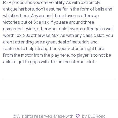
RTP prices and you can volatility. As with extremely
antique harbors, don’t assume far in the form of bells and
whistles here. Any around three taverns offers up
victories out of 5x a risk, if you are around three
unmarried, twice, otherwise triple taverns offer gains well
worth 10x, 20x otherwise 40x. As with any classic slot, you
aren’t attending see a great deal of materials and
features to help strengthen your victories right here.
From the motor from the play here, no player is to not be
able to get to grips with this on the internet slot.
© All rights reserved. Made with
by
ELDRoad