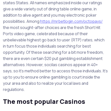
states States. All names emphasized inside our ratings
give a wide variety out of dining table online game, in
addition to alive agent and you may electronic poker
possibilities.
Among
https://mrbetlogin.com/octopays/
the most sought-after choices are the fresh Short Hit
Ports video game, celebrated because of their
unbelievable highest go back to user (RTP) rates, which
in turn focus those individuals searching for best
opportunity. Of these searching for a bit more freedom,
there are even certain $20 put gambling establishment
alternatives. However, socilas casinos appear in 40+
says, so it’s method better to access those individuals. It’s
up to you to ensure online gambling is court inside the
your area and also to realize your local laws and
regulations.
The most popular Casinos