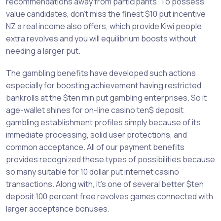
recommendations away from participants. To possess
value candidates, don’t miss the finest $10 put incentive
NZ a real income also offers, which provide Kiwi people
extra revolves and you will equilibrium boosts without
needing a larger put.
The gambling benefits have developed such actions
especially for boosting achievement having restricted
bankrolls at the $ten min put gambling enterprises. So it
age-wallet shines for on-line casino ten$ deposit
gambling establishment profiles simply because of its
immediate processing, solid user protections, and
common acceptance. All of our payment benefits
provides recognized these types of possibilities because
so many suitable for 10 dollar put internet casino
transactions. Along with, it’s one of several better $ten
deposit 100 percent free revolves games connected with
larger acceptance bonuses.