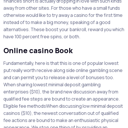
finances short is actually dropping in love with such kinds
away from other sites. For those who have a small funds
otherwise would like to try away a casino for the first time
instead of to make a big money, speaking of a good
alternatives. These boost your bankroll, reward you which
have 100 percent free spins, or both.
Online casino Book
Fundamentally, here is that this is one of popular lowest
put really worth receive along side online gambling scene
and can permit you to release a level of bonuses too.
When sharing lowest minimal deposit gambling
enterprises ($10), the brand new discussion away from
qualified fee steps are bound to create an appearance.
Eligible fee methodsWhen discussing low minimal deposit
casinos ($10), the newest conversation out of qualified
fee actions are bound to make an enthusiastic physical
appearance. We stop one thing of by providing an