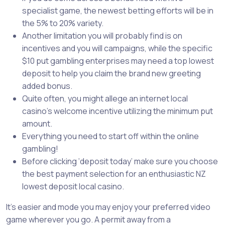
specialist game, the newest betting efforts will be in
the 5% to 20% variety.
Another limitation you will probably find is on
incentives and you will campaigns, while the specific
$10 put gambling enterprises may need a top lowest
deposit to help you claim the brand new greeting
added bonus.
Quite often, you might allege an internet local
casino’s welcome incentive utilizing the minimum put
amount.
Everything you need to start off within the online
gambling!
Before clicking ‘deposit today’ make sure you choose
the best payment selection for an enthusiastic NZ
lowest deposit local casino.
It’s easier and mode you may enjoy your preferred video
game wherever you go. A permit away from a