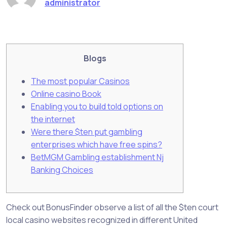
administrator
Blogs
The most popular Casinos
Online casino Book
Enabling you to build told options on
the internet
Were there $ten put gambling
enterprises which have free spins?
BetMGM Gambling establishment Nj
Banking Choices
Check out BonusFinder observe a list of all the $ten court
local casino websites recognized in different United