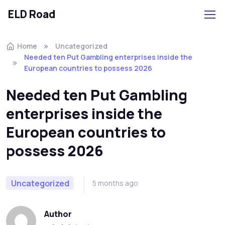
ELD Road
Skip to navigation
Skip to content
Home
Uncategorized
Needed ten Put Gambling enterprises inside the
European countries to possess 2026
Needed ten Put Gambling
enterprises inside the
European countries to
possess 2026
Uncategorized
5 months ago
Author