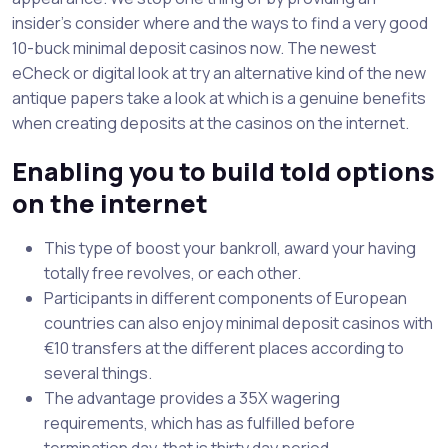
insider’s consider where and the ways to find a very good
10-buck minimal deposit casinos now. The newest
eCheck or digital look at try an alternative kind of the new
antique papers take a look at which is a genuine benefits
when creating deposits at the casinos on the internet.
Enabling you to build told options
on the internet
This type of boost your bankroll, award your having
totally free revolves, or each other.
Participants in different components of European
countries can also enjoy minimal deposit casinos with
€10 transfers at the different places according to
several things.
The advantage provides a 35X wagering
requirements, which has as fulfilled before