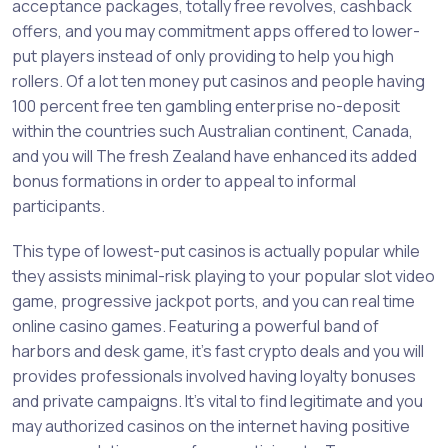
acceptance packages, totally free revolves, cashback
offers, and you may commitment apps offered to lower-
put players instead of only providing to help you high
rollers. Of a lot ten money put casinos and people having
100 percent free ten gambling enterprise no-deposit
within the countries such Australian continent, Canada,
and you will The fresh Zealand have enhanced its added
bonus formations in order to appeal to informal
participants.
This type of lowest-put casinos is actually popular while
they assists minimal-risk playing to your popular slot video
game, progressive jackpot ports, and you can real time
online casino games. Featuring a powerful band of
harbors and desk game, it’s fast crypto deals and you will
provides professionals involved having loyalty bonuses
and private campaigns. It’s vital to find legitimate and you
may authorized casinos on the internet having positive