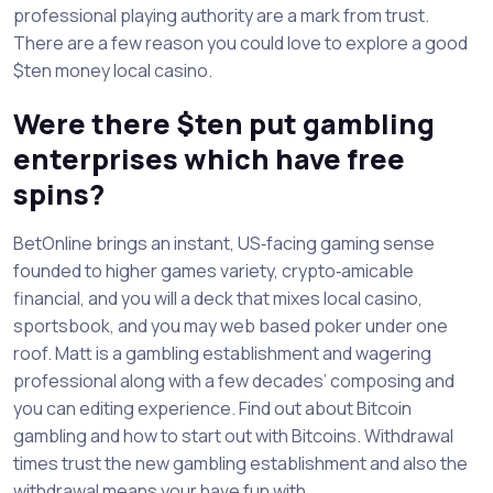
professional playing authority are a mark from trust.
There are a few reason you could love to explore a good
$ten money local casino.
Were there $ten put gambling
enterprises which have free
spins?
BetOnline brings an instant, US‑facing gaming sense
founded to higher games variety, crypto‑amicable
financial, and you will a deck that mixes local casino,
sportsbook, and you may web based poker under one
roof. Matt is a gambling establishment and wagering
professional along with a few decades’ composing and
you can editing experience. Find out about Bitcoin
gambling and how to start out with Bitcoins. Withdrawal
times trust the new gambling establishment and also the
withdrawal means your have fun with.