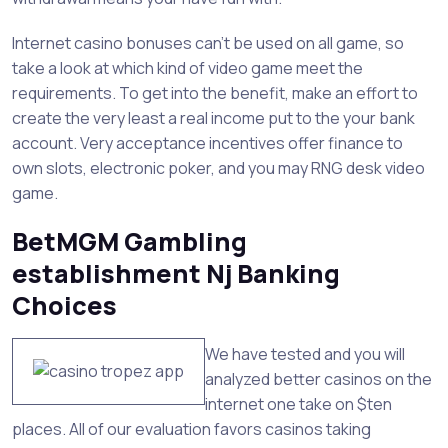
Internet casino bonuses can’t be used on all game, so
take a look at which kind of video game meet the
requirements. To get into the benefit, make an effort to
create the very least a real income put to the your bank
account. Very acceptance incentives offer finance to
own slots, electronic poker, and you may RNG desk video
game.
BetMGM Gambling
establishment Nj Banking
Choices
We have tested and you will
analyzed better casinos on the
internet one take on $ten
places. All of our evaluation favors casinos taking