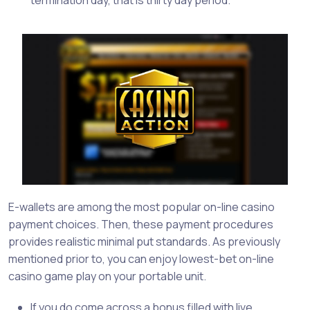
termination day, that is thirty day period.
E-wallets are among the most popular on-line casino
payment choices. Then, these payment procedures
provides realistic minimal put standards. As previously
mentioned prior to, you can enjoy lowest-bet on-line
casino game play on your portable unit.
If you do come across a bonus filled with live