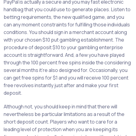
PayPal is actually a secure and you may fast electronic
handbag that you could use to generate places. Listen to
betting requirements, the new qualified game, and you
can any moment constraints for fulfilling those individuals
conditions. You should sign in a merchant account along
with your chosen $10 put gambling establishment. The
procedure of deposit $10 to your gambling enterprise
account is straightforward. And, a few you have played
through the 100 percent free spins inside the considering
several months it’re also designed for. Occasionally, you
can get free spins for $1 and you will receive 100 percent
free revolves instantly just after and make your first
deposit.
Although not, you should keep in mind that there will
nevertheless be particular limitations as a result of the
short deposit count. Players who want to care for a
leading level of protection when you are keeping its