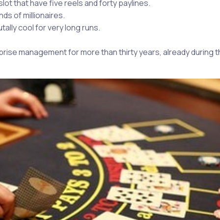
lot that have five reels and forty paylines.
ds of millionaires.
lly cool for very long runs.
rise management for more than thirty years, already during 