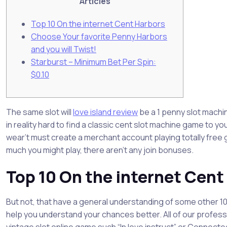
Articles
Top 10 On the internet Cent Harbors
Choose Your favorite Penny Harbors
and you will Twist!
Starburst – Minimum Bet Per Spin:
$0.10
The same slot will
love island review
be a 1 penny slot machin
in reality hard to find a classic cent slot machine game to yo
wear’t must create a merchant account playing totally free g
much you might play, there aren’t any join bonuses.
Top 10 On the internet Cent
But not, that have a general understanding of some other 10
help you understand your chances better. All of our professi