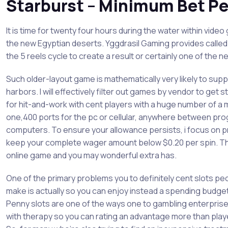
Starburst – Minimum Bet Per
It is time for twenty four hours during the water within vid
the new Egyptian deserts. Yggdrasil Gaming provides called t
the 5 reels cycle to create a result or certainly one of the n
Such older-layout game is mathematically very likely to s
harbors. I will effectively filter out games by vendor to get 
for hit-and-work with cent players with a huge number of a 
one,400 ports for the pc or cellular, anywhere between prog
computers. To ensure your allowance persists, i focus on pro
keep your complete wager amount below $0.20 per spin. The
online game and you may wonderful extra has.
One of the primary problems you to definitely cent slots pe
make is actually so you can enjoy instead a spending budget
Penny slots are one of the ways one to gambling enterprise
with therapy so you can rating an advantage more than play