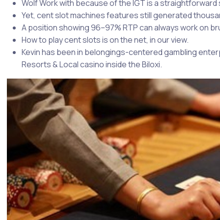
Wolf Work with because of the IGT is a straightforward s
Yet, cent slot machines features still generated thousan
A position showing 96–97% RTP can always work on bruta
How to play cent slots is on the net, in our view.
Kevin has been in belongings-centered gambling enterp
Resorts & Local casino inside the Biloxi.