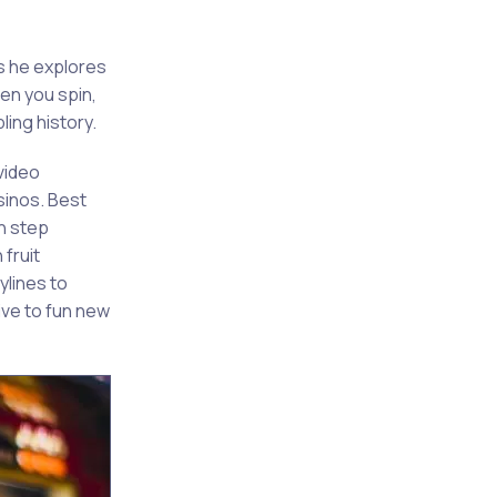
as he explores
hen you spin,
ling history.
video
asinos. Best
an step
fruit
ylines to
ive to fun new