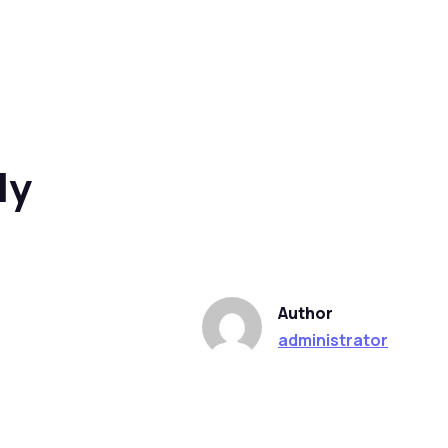
ly
Author
administrator