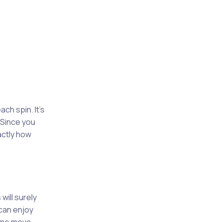
ch spin. It’s
Since you
actly how
will surely
 can enjoy