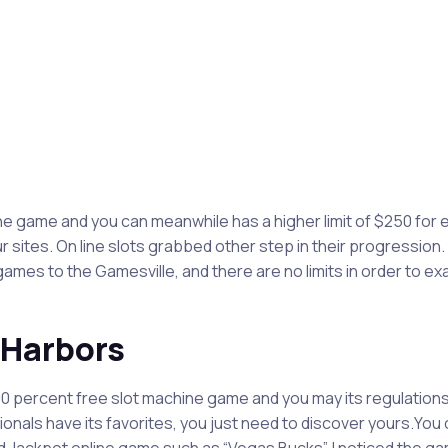
e game and you can meanwhile has a higher limit of $250 for ea
ur sites. On line slots grabbed other step in their progression.
ames to the Gamesville, and there are no limits in order to ex
 Harbors
0 percent free slot machine game and you may its regulations 
onals have its favorites, you just need to discover yours.You