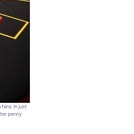
fans. In just
tter penny