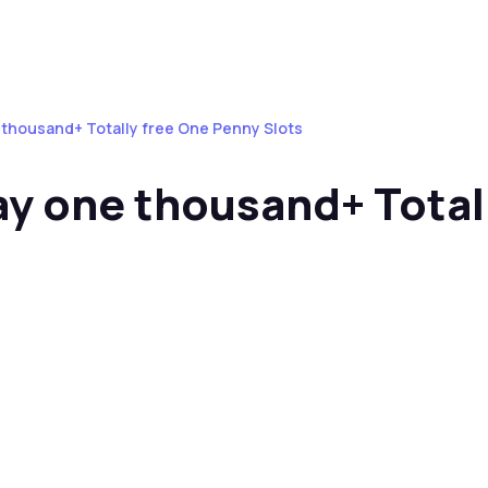
 thousand+ Totally free One Penny Slots
ay one thousand+ Total