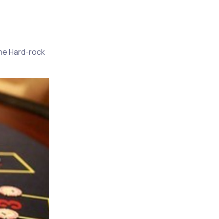
the Hard-rock