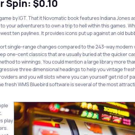
 Spin: $0.10
eo game by IGT. That it Novomatic book features Indiana Jones 
o your adventurers to own a trip to hell within this games. W
ewest ten paylines. It provides icons put up against an old bubb
upport single-range changes compared to the 243-way modern 
step one-cent classics that are usually buried at the quicker c
method to winnings. You could mention a large library more th
ressive three dimensional headings to help you vintage fresh 
viders and you will slots where you can yourself get rid of pa
 fresh WMS Bluebird software is several of the most attract
ople
.
s play
ers.