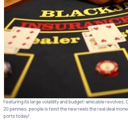
Featuring its large volatility and budget-amicable revolves, 
20 pennies, people is twist the new reels the real deal mon
ports today!