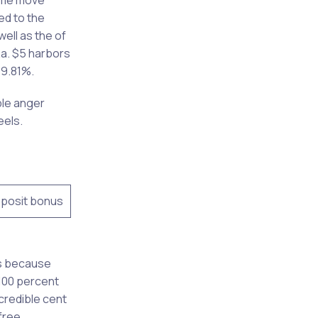
game move
ed to the
ell as the of
Ra. $5 harbors
 9.81%.
ble anger
eels.
rs because
 100 percent
credible cent
 free