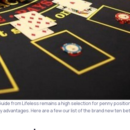
Guide from Lifeless remains a high selection for penny position 
ey advantages. Here are a few our list of the brand new ten be