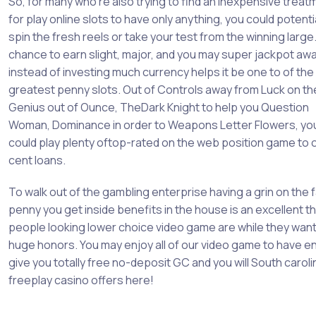
So, for many who’re also trying to find an inexpensive treat
for play online slots to have only anything, you could potenti
spin the fresh reels or take your test from the winning large
chance to earn slight, major, and you may super jackpot aw
instead of investing much currency helps it be one to of the
greatest penny slots. Out of Controls away from Luck on th
Genius out of Ounce, TheDark Knight to help you Question
Woman, Dominance in order to Weapons Letter Flowers, yo
could play plenty oftop-rated on the web position game to
cent loans.
To walk out of the gambling enterprise having a grin on the f
penny you get inside benefits in the house is an excellent 
people looking lower choice video game are while they wante
huge honors. You may enjoy all of our video game to have 
give you totally free no-deposit GC and you will South car
freeplay casino offers here!