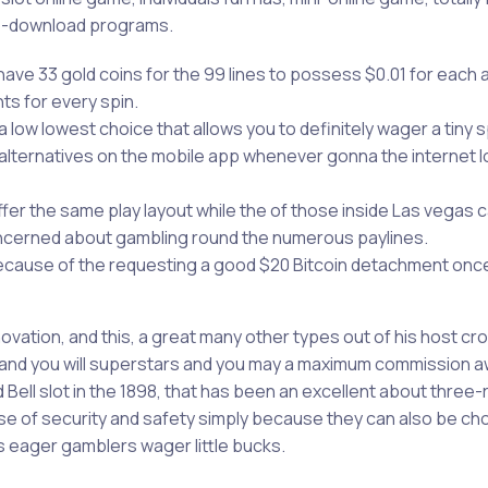
to-download programs.
 have 33 gold coins for the 99 lines to possess $0.01 for each
s for every spin.
a low lowest choice that allows you to definitely wager a tiny 
e alternatives on the mobile app whenever gonna the internet l
fer the same play layout while the of those inside Las vegas 
oncerned about gambling round the numerous paylines.
 because of the requesting a good $20 Bitcoin detachment onc
novation, and this, a great many other types out of his host c
 and you will superstars and you may a maximum commission a
Bell slot in the 1898, that has been an excellent about three-
se of security and safety simply because they can also be ch
y’s eager gamblers wager little bucks.