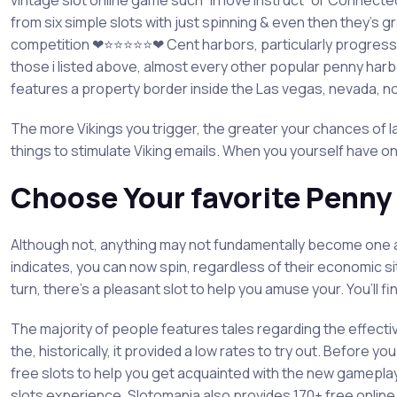
vintage slot online game such “In love instruct” or Connec
from six simple slots with just spinning & even then they’
competition ❤⭐⭐⭐⭐⭐❤ Cent harbors, particularly progressive 
those i listed above, almost every other popular penny harb
features a property border inside the Las vegas, nevada, no
The more Vikings you trigger, the greater your chances of 
things to stimulate Viking emails. When you yourself have on
Choose Your favorite Penny 
Although not, anything may not fundamentally become one an
indicates, you can now spin, regardless of their economic s
turn, there’s a pleasant slot to help you amuse your. You’ll f
The majority of people features tales regarding the effecti
the, historically, it provided a low rates to try out. Before 
free slots to help you get acquainted with the new gamepla
slots experience. Slotomania also provides 170+ free online s