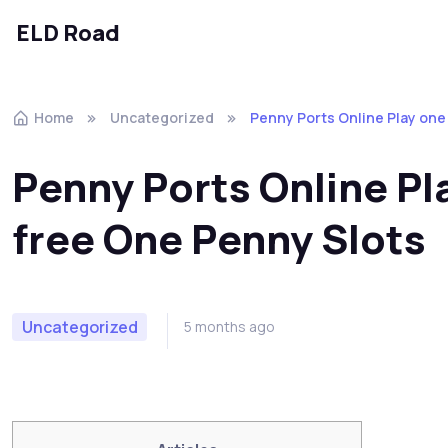
ELD Road
Skip to navigation
Skip to content
Home
Uncategorized
Penny Ports Online Play one
Penny Ports Online Pl
free One Penny Slots
Uncategorized
5 months ago