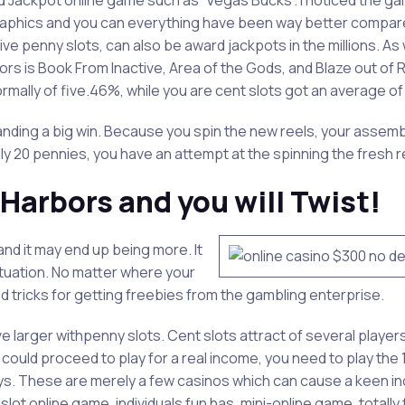
ted Jackpot online game such as “Vegas Bucks”. I noticed the 
s graphics and you can everything have been way better compar
penny slots, can also be award jackpots in the millions. As w
ors is Book From Inactive, Area of the Gods, and Blaze out of 
rmally of five.46%, while you are cent slots got an average of
landing a big win. Because you spin the new reels, your assem
ly 20 pennies, you have an attempt at the spinning the fresh r
Harbors and you will Twist!
d it may end up being more. It
ituation. No matter where your
ind tricks for getting freebies from the gambling enterprise.
ve larger withpenny slots. Cent slots attract of several playe
you could proceed to play for a real income, you need to play the
ys. These are merely a few casinos which can cause a keen in
lot online game, individuals fun has, mini-online game, totally