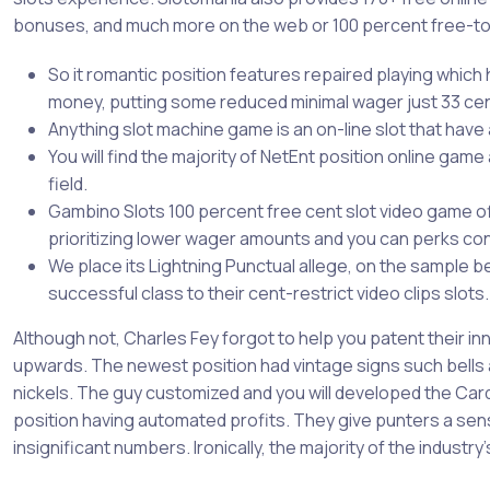
bonuses, and much more on the web or 100 percent free-
So it romantic position features repaired playing which
money, putting some reduced minimal wager just 33 cent
Anything slot machine game is an on-line slot that have 
You will find the majority of NetEnt position online gam
field.
Gambino Slots 100 percent free cent slot video game of
prioritizing lower wager amounts and you can perks c
We place its Lightning Punctual allege, on the sample
successful class to their cent-restrict video clips slots.
Although not, Charles Fey forgot to help you patent their in
upwards. The newest position had vintage signs such bells
nickels. The guy customized and you will developed the Card 
position having automated profits. They give punters a sen
insignificant numbers. Ironically, the majority of the industr