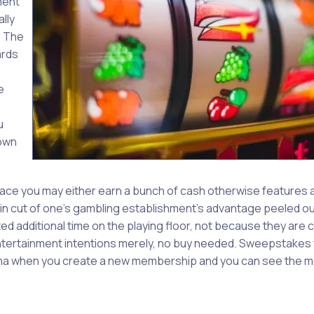
ment
ally
. The
ards
e
u
 own
ace you may either earn a bunch of cash otherwise features a l
thin cut of one’s gambling establishment’s advantage peeled o
d additional time on the playing floor, not because they are 
entertainment intentions merely, no buy needed. Sweepstakes
olina when you create a new membership and you can see the 