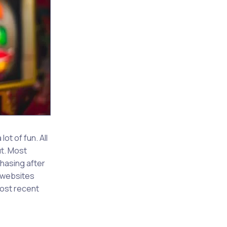
ot of fun. All
ut. Most
chasing after
 websites
most recent