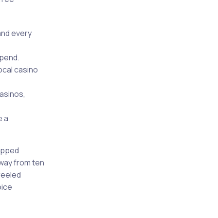
 and every
spend.
ocal casino
casinos,
e a
ropped
way from ten
reeled
oice