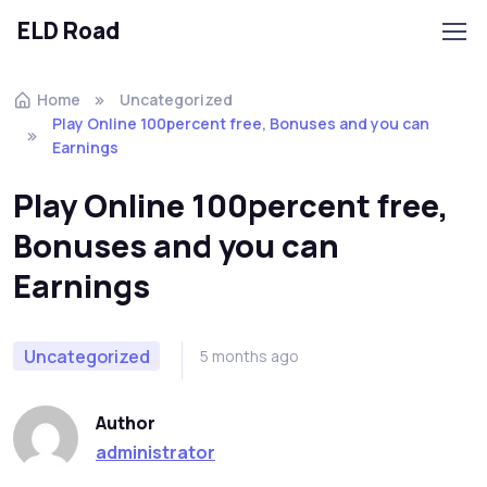
ELD Road
Skip to navigation
Skip to content
Home
Uncategorized
Play Online 100percent free, Bonuses and you can
Earnings
Play Online 100percent free,
Bonuses and you can
Earnings
Uncategorized
5 months ago
Author
administrator