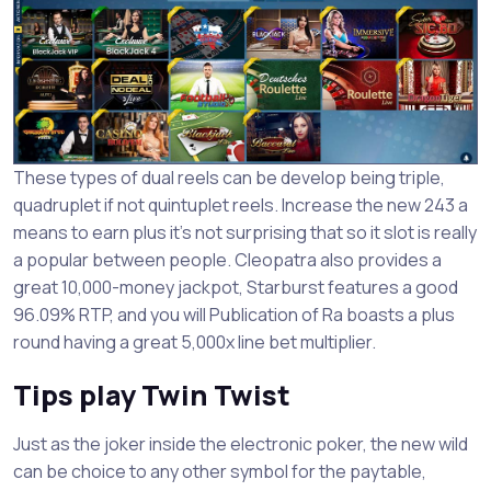
These types of dual reels can be develop being triple,
quadruplet if not quintuplet reels. Increase the new 243 a
means to earn plus it’s not surprising that so it slot is really
a popular between people. Cleopatra also provides a
great 10,000-money jackpot, Starburst features a good
96.09% RTP, and you will Publication of Ra boasts a plus
round having a great 5,000x line bet multiplier.
Tips play Twin Twist
Just as the joker inside the electronic poker, the new wild
can be choice to any other symbol for the paytable,