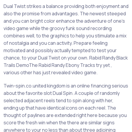
Dual Twist strikes a balance providing both enjoyment and
also the promise from advantages. The newest steeped
and you can bright color enhance the adventure of one’s
video game while the groovy funk sound recording
combines well, to the graphics to help you stimulate a mix
of nostalgia and you can activity. Prepare feeling
motivated and possibly actually tempted to test your
chance, to your Dual Twist on your own. Rabid Randy Black
Trails DemoThe Rabid Randy Ebony Tracks try yet ,
various other has just revealed video game.
Twin-spin.co.united kingdom is an online financing serious
about the favorite slot Dual Spin. A couple of randomly
selected adjacent reels tend to spin along with her,
ending up that have identical icons on each reel. The
thought of paylines are extended right here because you
score the fresh win when the there are similar signs
anywhere to your no less than about three adjoining