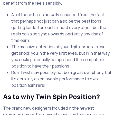
benefit from the reels sensibly.
All of these has is actually enhanced from the fact
that perhaps not just can also be the best icons
getting loaded on each almost every other, but the
reels can also sync upwards perfectly any kind of
time earn.
The massive collection of your digital program can
get shock you in the very first eyes, but in in that way
you could potentially comprehend the compatible
position to have their passions.
Dual Twist may possibly not be a great symphony, but
it’s certainly an enjoyable performance to own
position admirers!
As to why Twin Spin Position?
The brand new designers included in the newest
examined games the newest signs and that usually are