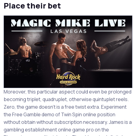
Place their bet
Moreover, this particular aspect could even be prolonged
becoming triplet, quadruplet, otherwise quintuplet reels.
Zero, the game doesn’t is a free twist extra. Experiment
the Free Gamble demo of Twin Spin online position
without obtain without subscription necessary. James is a
gambling establishment online game pro on the