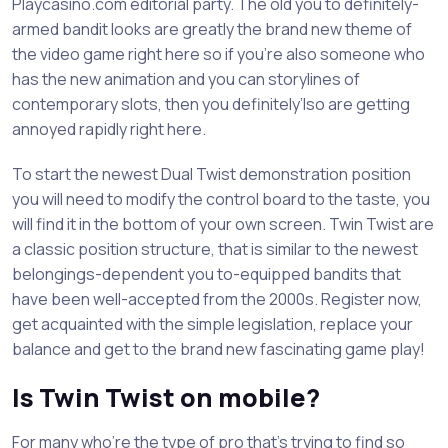
Playcasino.com editorial party. The old you to definitely-
armed bandit looks are greatly the brand new theme of
the video game right here so if you’re also someone who
has the new animation and you can storylines of
contemporary slots, then you definitely’lso are getting
annoyed rapidly right here.
To start the newest Dual Twist demonstration position
you will need to modify the control board to the taste, you
will find it in the bottom of your own screen. Twin Twist are
a classic position structure, that is similar to the newest
belongings-dependent you to-equipped bandits that
have been well-accepted from the 2000s. Register now,
get acquainted with the simple legislation, replace your
balance and get to the brand new fascinating game play!
Is Twin Twist on mobile?
For many who’re the type of pro that’s trying to find so