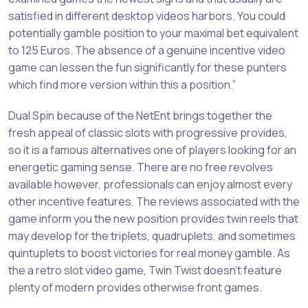
satisfied in different desktop videos harbors. You could
potentially gamble position to your maximal bet equivalent
to 125 Euros. The absence of a genuine incentive video
game can lessen the fun significantly for these punters
which find more version within this a position.”
Dual Spin because of the NetEnt brings together the
fresh appeal of classic slots with progressive provides,
so it is a famous alternatives one of players looking for an
energetic gaming sense. There are no free revolves
available however, professionals can enjoy almost every
other incentive features. The reviews associated with the
game inform you the new position provides twin reels that
may develop for the triplets, quadruplets, and sometimes
quintuplets to boost victories for real money gamble. As
the a retro slot video game, Twin Twist doesn’t feature
plenty of modern provides otherwise front games.