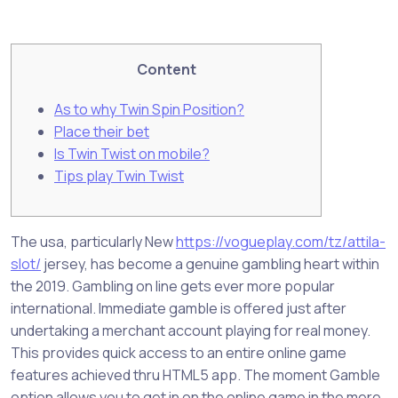
Content
As to why Twin Spin Position?
Place their bet
Is Twin Twist on mobile?
Tips play Twin Twist
The usa, particularly New
https://vogueplay.com/tz/attila-
slot/
jersey, has become a genuine gambling heart within
the 2019. Gambling on line gets ever more popular
international. Immediate gamble is offered just after
undertaking a merchant account playing for real money.
This provides quick access to an entire online game
features achieved thru HTML5 app.
The moment Gamble
option allows you to get in on the online game in the mere