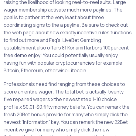
raising the likelihood of looking reel-to-reel suits. Large
wager membership activate much more paylines. The
goal is to gather at the very least about three
coordinating signs to the a payline. Be sure to check out
the web page about how exactly incentive rules functions
to find out more and Faq’s. LiveBet Gambling
establishment also offers 81 Konami Harbors 100percent
free demo enjoy! You could potentially usually enjoy
having fun with popular cryptocurrencies for example
Bitcoin, Ethereum, otherwise Litecoin.
Professionals need find ranging from these choices to
score an entire wager. The total bet is actually twenty
five repaired wagers x the newest step 1-10 choice
profile x $0.01-$0.fifty money beliefs. You can remark the
fresh 20Bet bonus provide for many who simply click the
newest “Information” key. You can remark the new 22Bet
incentive give for many who simply click the new