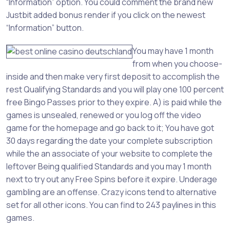
“Information” option. You could comment the brand new
Justbit added bonus render if you click on the newest
“Information” button.
You may have 1 month
from when you choose-
inside and then make very first deposit to accomplish the
rest Qualifying Standards and you will play one 100 percent
free Bingo Passes prior to they expire. A) is paid while the
games is unsealed, renewed or you log off the video
game for the homepage and go back to it; You have got
30 days regarding the date your complete subscription
while the an associate of your website to complete the
leftover Being qualified Standards and you may 1 month
next to try out any Free Spins before it expire. Underage
gambling are an offense. Crazy icons tend to alternative
set for all other icons. You can find to 243 paylines in this
games.