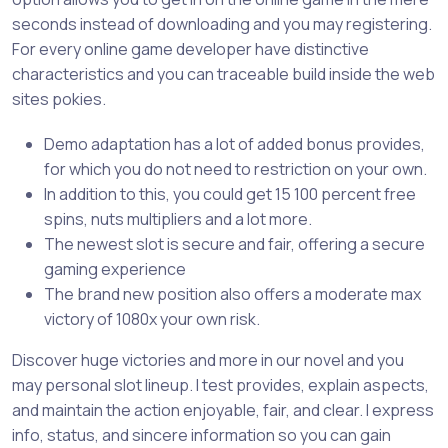
seconds instead of downloading and you may registering.
For every online game developer have distinctive
characteristics and you can traceable build inside the web
sites pokies.
Demo adaptation has a lot of added bonus provides,
for which you do not need to restriction on your own.
In addition to this, you could get 15 100 percent free
spins, nuts multipliers and a lot more.
The newest slot is secure and fair, offering a secure
gaming experience
The brand new position also offers a moderate max
victory of 1080x your own risk.
Discover huge victories and more in our novel and you
may personal slot lineup. I test provides, explain aspects,
and maintain the action enjoyable, fair, and clear. I express
info, status, and sincere information so you can gain