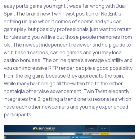
easy ports game you might’t wade far wrong with Dual
Spin. The brand new Twin Twist position of NetEnt is
nothing unique when it comes of seems and you can
gameplay, but possibly professionals just want to return
to rules and you will live out those people memories from
old. The newest independent reviewer and help guide to
web based casinos, casino games and you may local
casino bonuses. The online game’s average volatility and
you can impressive RTP render people a good possibility
from the big gains because they appreciate the spin.
While many harbors go all the-within the to the either
nostalgia otherwise advancement, Twin Twist elegantly
integrates the 2, getting a trend one to resonates which
have each other newcomers and you may experienced
participants.