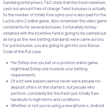
Gambling enterprise’s T&C state that the fresh maximum
cash out amount free of charge Twist bonuses is actually
5x the number of totally free spins you’re also paid for the
Lucha Libre 2 online game. Also remember the video game
constraints for several bonuses. Fortunately money
obtained with the incentive fund is going to be cashed out
as long as the new betting standards were came across.
For put bonuses, you are going to get into your Bonus
Code at the Put case.
Per $step one you bet on a position online game,
might lead $step one towards your betting
requirements.
Of a lot web based casinos never were people no-
deposit offers on the starters, but people who
perform, constantly link the fresh put-totally free
handouts to high terms and conditions.
Whether or not you’re using a new iphone 4, Android