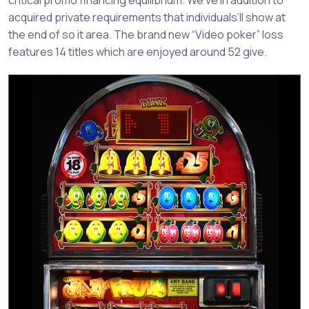
critical promo financing equilibrium. We’ve in addition to
acquired private requirements that individuals’ll show at
the end of so it area. The brand new “Video poker” loss
features 14 titles which are enjoyed around 52 give.