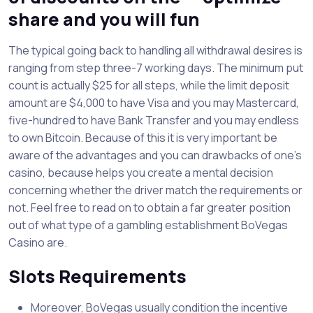
share and you will fun
The typical going back to handling all withdrawal desires is
ranging from step three-7 working days. The minimum put
count is actually $25 for all steps, while the limit deposit
amount are $4,000 to have Visa and you may Mastercard,
five-hundred to have Bank Transfer and you may endless
to own Bitcoin. Because of this it is very important be
aware of the advantages and you can drawbacks of one’s
casino, because helps you create a mental decision
concerning whether the driver match the requirements or
not. Feel free to read on to obtain a far greater position
out of what type of a gambling establishment BoVegas
Casino are.
Slots Requirements
Moreover, BoVegas usually condition the incentive