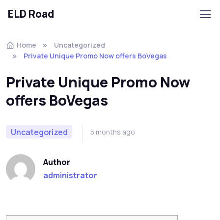
ELD Road
Skip to navigation
Skip to content
Home
Uncategorized
Private Unique Promo Now offers BoVegas
Private Unique Promo Now
offers BoVegas
Uncategorized
5 months ago
Author
administrator