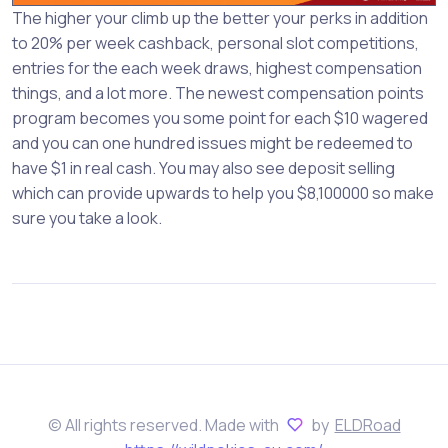
The higher your climb up the better your perks in addition
to 20% per week cashback, personal slot competitions,
entries for the each week draws, highest compensation
things, and a lot more. The newest compensation points
program becomes you some point for each $10 wagered
and you can one hundred issues might be redeemed to
have $1 in real cash. You may also see deposit selling
which can provide upwards to help you $8,100000 so make
sure you take a look.
© All rights reserved. Made with
by
ELDRoad