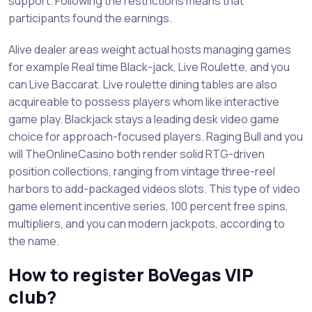
support. Following the restrictions means that
participants found the earnings.
Alive dealer areas weight actual hosts managing games
for example Real time Black-jack, Live Roulette, and you
can Live Baccarat. Live roulette dining tables are also
acquireable to possess players whom like interactive
game play. Blackjack stays a leading desk video game
choice for approach-focused players. Raging Bull and you
will TheOnlineCasino both render solid RTG-driven
position collections, ranging from vintage three-reel
harbors to add-packaged videos slots. This type of video
game element incentive series, 100 percent free spins,
multipliers, and you can modern jackpots, according to
the name.
How to register BoVegas VIP
club?