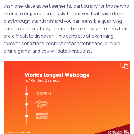
than one-date advertisements, particularly for those who
intend to enjoy continuously. Incentives that have doable
playthrough standards and you can sensible qualifying
criteria score notably greater than exorbitant offers that
are difficult to discover. This consists of examining
rollover conditions, restrict detachment caps, eligible
online game, and you will date limitations.