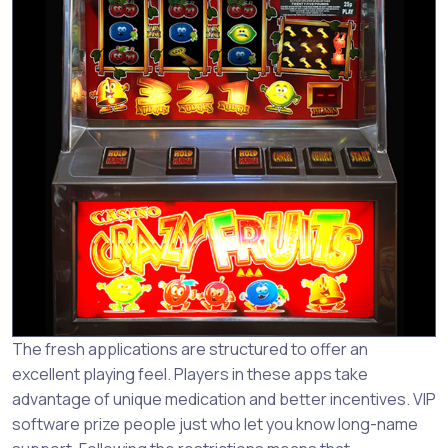
The fresh applications are structured to offer an
excellent playing feel. Players in these apps take
advantage of unique medication and better incentives. VIP
software prize people just who let you know long-name