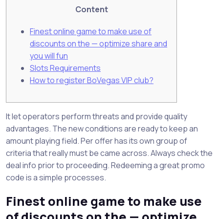
Content
Finest online game to make use of
discounts on the — optimize share and
you will fun
Slots Requirements
How to register BoVegas VIP club?
It let operators perform threats and provide quality
advantages. The new conditions are ready to keep an
amount playing field. Per offer has its own group of
criteria that really must be came across. Always check the
deal info prior to proceeding.
Redeeming a great promo
code is a simple processes.
Finest online game to make use
of discounts on the — optimize