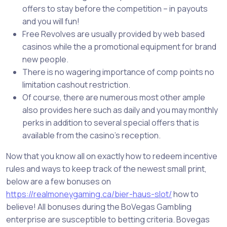
offers to stay before the competition – in payouts
and you will fun!
Free Revolves are usually provided by web based
casinos while the a promotional equipment for brand
new people.
There is no wagering importance of comp points no
limitation cashout restriction.
Of course, there are numerous most other ample
also provides here such as daily and you may monthly
perks in addition to several special offers that is
available from the casino’s reception.
Now that you know all on exactly how to redeem incentive
rules and ways to keep track of the newest small print,
below are a few bonuses on
https://realmoneygaming.ca/bier-haus-slot/
how to
believe! All bonuses during the BoVegas Gambling
enterprise are susceptible to betting criteria. Bovegas