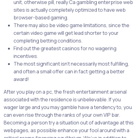
unit, otherwise pill, really Ca gambling enterprise web
sites is actually completely optimized to have web
browser-based gaming.
There may also be video game limitations, since the
certain video game will get lead shorter to your
completing betting conditions.
Find out the greatest casinos for no wagering
incentives.
The most significant isn’t necessarily most fulfilling,
and often a small offer can in fact getting a better
award!
After you play on a pc, the fresh entertainment arsenal
associated with the residence is unbelievable. If you
wager large and you may gamble have a tendency to, you
can even rise through the ranks of your own VIP bar.
Becoming a person try a situation out of advantage at this
webpages, as possible enhance your fool around with a