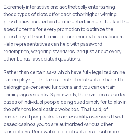
Extremely interactive and aesthetically entertaining,
these types of slots offer each other higher winning
possibilities and certain terrific entertainment. Look at the
specific terms for every promotion to optimize the
possibility of transforming bonus money to a real income.
Help representatives can help with password
redemption, wagering standards, and just about every
other bonus-associated questions.
Rather than certain says which have fully legalized online
casino playing, Fl retains a restricted structure based to
belongings-centered functions and you can certain
gaming agreements. Significantly, there are no recorded
cases of individual people being sued simply for to play in
the offshore local casino websites. That said, of
numerous Fl people like to accessibility overseas Fl web
based casinos you to are authorized various other
jurisdictions. Renewable prize structures count more