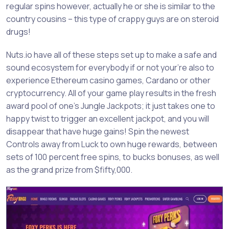
regular spins however, actually he or she is similar to the
country cousins – this type of crappy guys are on steroid
drugs!
Nuts.io have all of these steps set up to make a safe and
sound ecosystem for everybody if or not your’re also to
experience Ethereum casino games, Cardano or other
cryptocurrency. All of your game play results in the fresh
award pool of one’s Jungle Jackpots; it just takes one to
happy twist to trigger an excellent jackpot, and you will
disappear that have huge gains! Spin the newest
Controls away from Luck to own huge rewards, between
sets of 100 percent free spins, to bucks bonuses, as well
as the grand prize from $fifty,000.