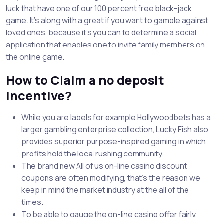
luck that have one of our 100 percent free black-jack
game. It’s along with a great if you want to gamble against
loved ones, because it’s you can to determine a social
application that enables one to invite family members on
the online game.
How to Claim a no deposit
Incentive?
While you are labels for example Hollywoodbets has a
larger gambling enterprise collection, Lucky Fish also
provides superior purpose-inspired gaming in which
profits hold the local rushing community.
The brand new All of us on-line casino discount
coupons are often modifying, that’s the reason we
keep in mind the market industry at the all of the
times.
To be able to gauge the on-line casino offer fairly,