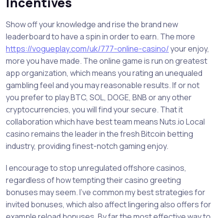
Incentives
Show off your knowledge and rise the brand new
leaderboard to have a spin in order to earn. The more
https://vogueplay.com/uk/777-online-casino/
your enjoy,
more you have made. The online game is run on greatest
app organization, which means you rating an unequaled
gambling feel and you may reasonable results. If or not
you prefer to play BTC, SOL, DOGE, BNB or any other
cryptocurrencies, you will find your secure. That it
collaboration which have best team means Nuts.io Local
casino remains the leader in the fresh Bitcoin betting
industry, providing finest-notch gaming enjoy.
I encourage to stop unregulated offshore casinos,
regardless of how tempting their casino greeting
bonuses may seem. I’ve common my best strategies for
invited bonuses, which also affect lingering also offers for
example reload bonuses. By far the most effective way to