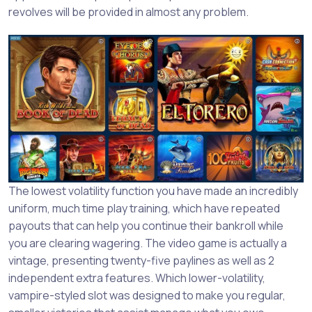
revolves will be provided in almost any problem.
The lowest volatility function you have made an incredibly
uniform, much time play training, which have repeated
payouts that can help you continue their bankroll while
you are clearing wagering. The video game is actually a
vintage, presenting twenty-five paylines as well as 2
independent extra features. Which lower-volatility,
vampire-styled slot was designed to make you regular,