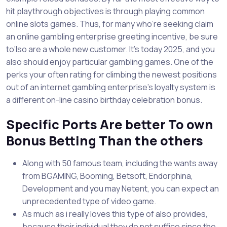
hit playthrough objectives is through playing common
online slots games. Thus, for many who’re seeking claim
an online gambling enterprise greeting incentive, be sure
to’lso are a whole new customer. It’s today 2025, and you
also should enjoy particular gambling games. One of the
perks your often rating for climbing the newest positions
out of an internet gambling enterprise’s loyalty system is
a different on-line casino birthday celebration bonus.
Specific Ports Are better To own
Bonus Betting Than the others
Along with 50 famous team, including the wants away
from BGAMING, Booming, Betsoft, Endorphina,
Development and you may Netent, you can expect an
unprecedented type of video game.
As much as i really loves this type of also provides,
because their individual they do not suffice since the