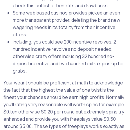
check this out list of benefits and drawbacks.
Some web based casinos provides picked an even
more transparent provider, deleting the brand new
wagering needs in its totality from their incentive
offers.
Including, you could see 200 incentive revolves, 2
hundred incentive revolves no deposit needed,
otherwise crazy offers including $2 hundred no-
deposit incentive and two hundred extra spins up for
grabs.
Your wear’t should be proficient at math to acknowledge
the fact that the highest the value of one twist is the
finest your chances should be earn high profits. Normally
you’ll rating very reasonable well worth spins for example
$0.ten otherwise $0.20 per round but extremely spins try
enhanced and provide you with freeplays value $0.50
around $5.00. These types of freeplays works exactly as