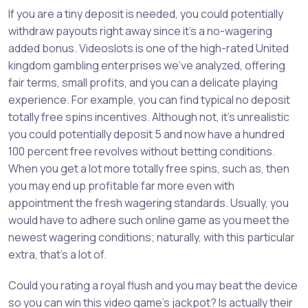
If you are a tiny deposit is needed, you could potentially
withdraw payouts right away since it’s a no-wagering
added bonus. Videoslots is one of the high-rated United
kingdom gambling enterprises we’ve analyzed, offering
fair terms, small profits, and you can a delicate playing
experience. For example, you can find typical no deposit
totally free spins incentives.
Although not, it’s unrealistic
you could potentially deposit 5 and now have a hundred
100 percent free revolves without betting conditions.
When you get a lot more totally free spins, such as, then
you may end up profitable far more even with
appointment the fresh wagering standards. Usually, you
would have to adhere such online game as you meet the
newest wagering conditions; naturally, with this particular
extra, that’s a lot of.
Could you rating a royal flush and you may beat the device
so you can win this video game’s jackpot? Is actually their