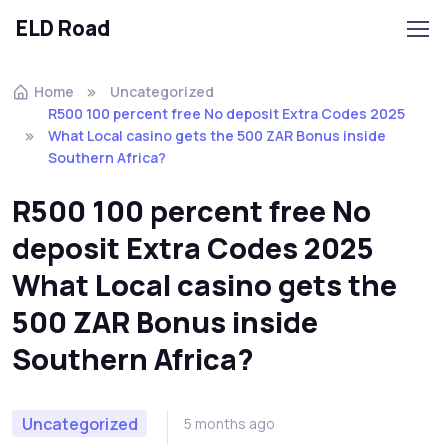
ELD Road
Skip to navigation
Skip to content
Home
Uncategorized
R500 100 percent free No deposit Extra Codes 2025
What Local casino gets the 500 ZAR Bonus inside
Southern Africa?
R500 100 percent free No
deposit Extra Codes 2025
What Local casino gets the
500 ZAR Bonus inside
Southern Africa?
Uncategorized
5 months ago