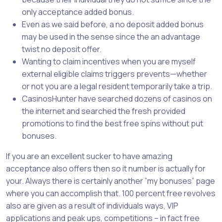
only acceptance added bonus.
Even as we said before, a no deposit added bonus
may be used in the sense since the an advantage
twist no deposit offer.
Wanting to claim incentives when you are myself
external eligible claims triggers prevents—whether
or not you are a legal resident temporarily take a trip.
CasinosHunter have searched dozens of casinos on
the internet and searched the fresh provided
promotions to find the best free spins without put
bonuses.
If you are an excellent sucker to have amazing
acceptance also offers then so it number is actually for
your. Always there is certainly another ”my bonuses” page
where you can accomplish that. 100 percent free revolves
also are given as a result of individuals ways, VIP
applications and peak ups, competitions – in fact free