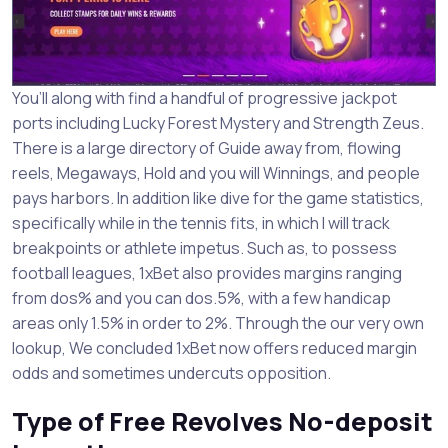
You’ll along with find a handful of progressive jackpot
ports including Lucky Forest Mystery and Strength Zeus.
There is a large directory of Guide away from, flowing
reels, Megaways, Hold and you will Winnings, and people
pays harbors. In addition like dive for the game statistics,
specifically while in the tennis fits, in which I will track
breakpoints or athlete impetus. Such as, to possess
football leagues, 1xBet also provides margins ranging
from dos% and you can dos.5%, with a few handicap
areas only 1.5% in order to 2%. Through the our very own
lookup, We concluded 1xBet now offers reduced margin
odds and sometimes undercuts opposition.
Type of Free Revolves No-deposit