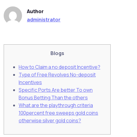
Author
administrator
Blogs
How to Claim a no deposit Incentive?
Type of Free Revolves No-deposit
Incentives
Specific Ports Are better To own
Bonus Betting Than the others
What are the playthrough criteria
100percent free sweeps gold coins
otherwise silver gold coins?