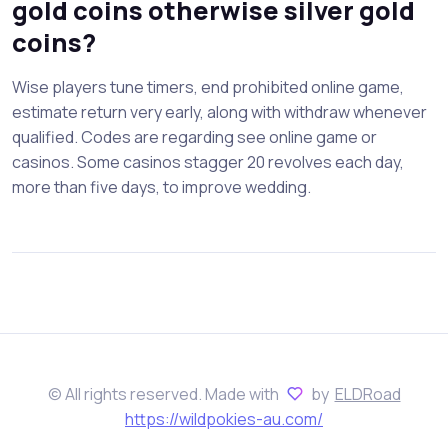
gold coins otherwise silver gold
coins?
Wise players tune timers, end prohibited online game,
estimate return very early, along with withdraw whenever
qualified. Codes are regarding see online game or
casinos. Some casinos stagger 20 revolves each day,
more than five days, to improve wedding.
© All rights reserved. Made with
by
ELDRoad
https://wildpokies-au.com/