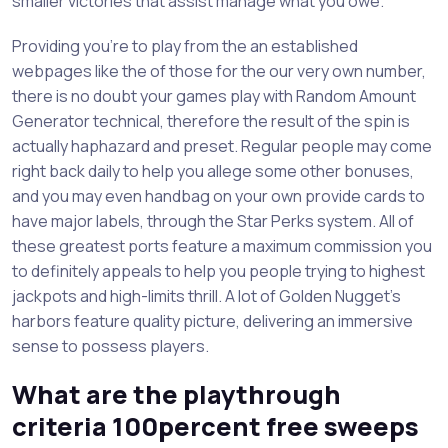
smaller victories that assist manage what you owe.
Providing you’re to play from the an established
webpages like the of those for the our very own number,
there is no doubt your games play with Random Amount
Generator technical, therefore the result of the spin is
actually haphazard and preset. Regular people may come
right back daily to help you allege some other bonuses,
and you may even handbag on your own provide cards to
have major labels, through the Star Perks system. All of
these greatest ports feature a maximum commission you
to definitely appeals to help you people trying to highest
jackpots and high-limits thrill. A lot of Golden Nugget’s
harbors feature quality picture, delivering an immersive
sense to possess players.
What are the playthrough
criteria 100percent free sweeps