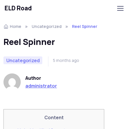
ELD Road
Skip to navigation
Skip to content
Home
Uncategorized
Reel Spinner
Reel Spinner
Uncategorized
5 months ago
Author
administrator
Content