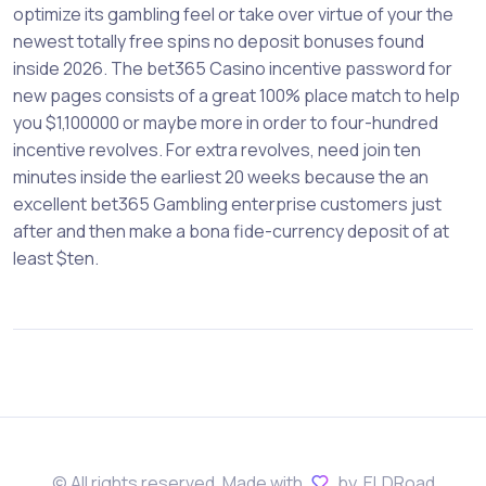
optimize its gambling feel or take over virtue of your the
newest totally free spins no deposit bonuses found
inside 2026. The bet365 Casino incentive password for
new pages consists of a great 100% place match to help
you $1,100000 or maybe more in order to four-hundred
incentive revolves. For extra revolves, need join ten
minutes inside the earliest 20 weeks because the an
excellent bet365 Gambling enterprise customers just
after and then make a bona fide-currency deposit of at
least $ten.
© All rights reserved. Made with
by
ELDRoad