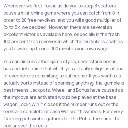
Whenever we first-found aside you to step 3 scatters
cause a mini-online game where you can catch from 8 in
order to 20 free revolves, and you will a good multiplier of
2x to 5x, we decided… However, there are several an
excellent victories available here, especially in the fresh
100 percent free revolves in which the multipliers enables
you to wake up to one,000 minutes your own wager.
You can discuss other game styles, understand bonus
has and determine that which you actually delight in ahead
of ever before committing a real income. If you want to is
actually ports instead of spending anything, trial gamble is
best means. Jackpots, Wheel, and Bonus have caused as
the Improve are activated would be played at the base
wager. LockNWin™ closes if the number runs out or the
reels are complete of cash Well worth symbols. For every
Cooking pot symbol gathers for the Pot of the same the
colour over the reels.