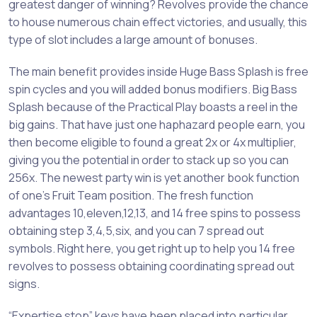
greatest danger of winning? Revolves provide the chance
to house numerous chain effect victories, and usually, this
type of slot includes a large amount of bonuses.
The main benefit provides inside Huge Bass Splash is free
spin cycles and you will added bonus modifiers. Big Bass
Splash because of the Practical Play boasts a reel in the
big gains. That have just one haphazard people earn, you
then become eligible to found a great 2x or 4x multiplier,
giving you the potential in order to stack up so you can
256x. The newest party win is yet another book function
of one’s Fruit Team position. The fresh function
advantages 10,eleven,12,13, and 14 free spins to possess
obtaining step 3,4,5,six, and you can 7 spread out
symbols. Right here, you get right up to help you 14 free
revolves to possess obtaining coordinating spread out
signs.
“Expertise stop” keys have been placed into particular