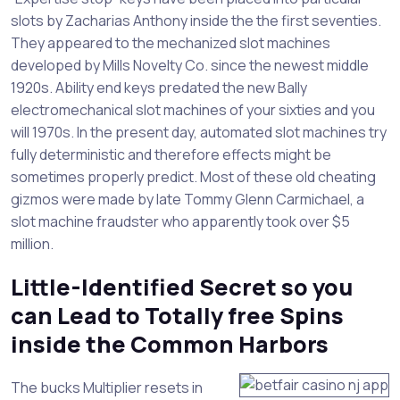
slots by Zacharias Anthony inside the the first seventies.
They appeared to the mechanized slot machines
developed by Mills Novelty Co. since the newest middle
1920s. Ability end keys predated the new Bally
electromechanical slot machines of your sixties and you
will 1970s. In the present day, automated slot machines try
fully deterministic and therefore effects might be
sometimes properly predict. Most of these old cheating
gizmos were made by late Tommy Glenn Carmichael, a
slot machine fraudster who apparently took over $5
million.
Little-Identified Secret so you
can Lead to Totally free Spins
inside the Common Harbors
The bucks Multiplier resets in