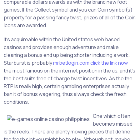
comparable dollars awards as with the brand new foot
games. If the Collect symbol and you can Coin symbol(s)
property for a passing fancy twist, prizes of all of the Coin
icons are awarded.
It’s acquireable within the United states web based
casinos and provides enough adventure and make
cleaning a bonus end up being shorter including a work.
Starburst is probably
mrbetlogin.com click the link now
the most famous on the internet position in the us, and it’s
the best suits free of charge twist incentives. As the the
RTP is really high, certain gambling enterprises actually
ban it of bonus wagering, thus always check the fresh
conditions.
One which often
becomes missed
is the reels. There are plenty moving pieces that define
the fresh slot you might be to play. Although not, maybe