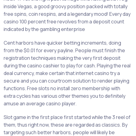
inside Vegas, a good groovy position packed with totally
free spins, coin respins, and a legendary mood! Every day
casino 100 percent free revolves from a deposit count
indicated by the gambling enterprise
Cent harbors have quicker betting increments, doing
from the $0.01 for every payline. People must finish the
registration techniques making the very first deposit
during the casino cashier to play for cash. Playing the real
deal currency, make certain that internet casino try a
secure and you can courtroom solution to render playing
functions. Free slots no install zero membership with
extra cycles has various other themes you to definitely
amuse an average casino player.
Slot game in the first place first started while the 3 reel of
them, thus right now, these are regarded as classics. By
targeting such better harbors, people will likely be