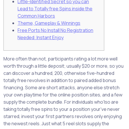
Little-Identified Secret so you can
Lead to Totally free Spins inside the
Common Harbors
Theme, Gameplay & Winnings
Free Ports No Install No Registration
Needed: Instant Enjoy
More often than not, participants rating a lot more well
worth through a little deposit; usually $20 or more, so you
can discover a hundred, 200, otherwise five-hundred
totally free revolves in addition to paired added bonus
financing. Some are short attacks, anyone else stretch
your own playtime for the online position sites, and a few
supply the complete bundle.
For individuals who’lso are
taking totally free spins to your a position your’ve never
starred, invest your first partners revolves only enjoying
the newest reels. Just what 5 reel slots supply the