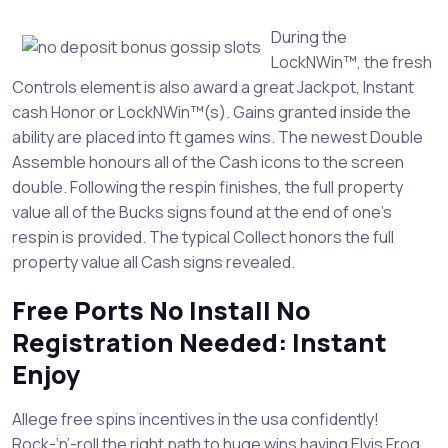
During the
LockNWin™, the fresh
Controls element is also award a great Jackpot, Instant
cash Honor or LockNWin™(s). Gains granted inside the
ability are placed into ft games wins. The newest Double
Assemble honours all of the Cash icons to the screen
double. Following the respin finishes, the full property
value all of the Bucks signs found at the end of one’s
respin is provided. The typical Collect honors the full
property value all Cash signs revealed.
Free Ports No Install No
Registration Needed: Instant
Enjoy
Allege free spins incentives in the usa confidently!
Rock-‘n’-roll the right path to huge wins having Elvis Frog