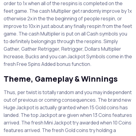
order to 1x when all of the respins is completed on the
feet game. The cash Multiplier get randomly improve by 1x
otherwise 2x in the the beginning of people respin, or
improve to 10x in just about any finally respin from the feet
game. The cash Multiplier is put on all Cash symbols you
to definitely belongings through the respins. Simply
Gather, Gather Retrigger, Retrigger, Dollars Multiplier
Increase, Bucks and you can Jackpot Symbols come in the
fresh Free Spins Added bonus function.
Theme, Gameplay & Winnings
Thus, per twist is totally random and you may independent
out of previous or coming consequences. The brand new
Huge Jackpot is actually granted when 15 Gold coins has
landed. The top Jackpot are given when 13 Coins features
arrived. The fresh Mini Jackpot try awarded when 10 Coins
features arrived. The fresh Gold coins try holding a