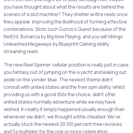
you have thought about what the results are behind the
scenes of a slot machine? They shelter entire reels once
they appear, improving the likelihood of forming effective
combinations. Slots such Gonzo’s Quest because of the
NetEnt, Bonanza by Big time Playing, and you will Vikings
Unleashed Megaways by Blueprint Gaming ability
streaming reels.
The new Reel Spinner cellular position is really just in case
you fantasy out of jumping on the a yacht and leaking out
aside on the yonder blue. The newest theme didn’t
consult with united states and the free spin ability, whilst
providing us with a good 160x the choice, didn’t offer
united states normally adventure while we may have
wished. In reality it simply happened usually enough than
whenever we didn’t, we thought a little cheated. We’ve
actually stuck the newest 20 100 percent free revolves
and 5x multiplier for the one or more celebration.