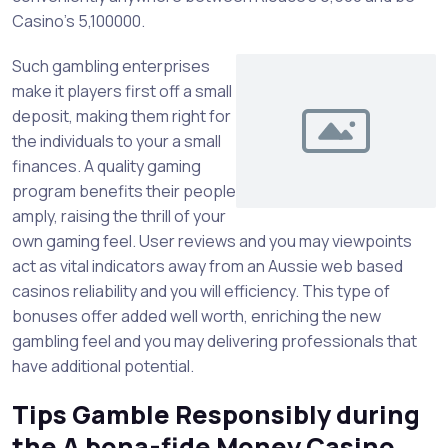
Casino’s 5,100000.
Such gambling enterprises
make it players first off a small
deposit, making them right for
the individuals to your a small
finances. A quality gaming
program benefits their people
amply, raising the thrill of your
own gaming feel. User reviews and you may viewpoints
act as vital indicators away from an Aussie web based
casinos reliability and you will efficiency. This type of
bonuses offer added well worth, enriching the new
gambling feel and you may delivering professionals that
have additional potential.
Tips Gamble Responsibly during
the A bona-fide Money Casino