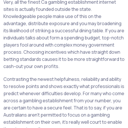
Very, all the finest Ca gambling establishment internet
sites is actually founded outside the state.
Knowledgeable people make use of this on the
advantage, distribute exposure and you may broadening
its likelihood of striking a successful dining table. If you are
individuals talks about form a spending budget, top-notch
players fool around with complex money government
process. Choosing incentives which have straight down
betting standards causes it to be more straightforward to
cash-out your own profits.
Contrasting the newest helpfulness, reliability and ability
to resolve points and shows exactly what professionals is
predict whenever difficulties develop. For many who come
across a gambling establishment from your number, you
are certain to have a secure feel. That is to say, if you are
Australians aren’t permitted to focus on a gambling
establishment on their own, it’s really well court to enable