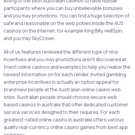
listing of the best Australian casinos to have Aussie
participants where you can buy unbelievable bonuses
and you may promotions. You can find a huge selection of
safe and reasonable on the web pokies inside the AUS
casinos on the internet, for example King Billy, HellSpin,
and you may SkyCrown.
All of us features reviewed the different type of nice
incentives and you may promotions aren’t discovered at
finest online casinos and examples to help you realize the
newest information on for each render. Invited gambling
enterprise incentives is actually an option appeal for
brand new people at the Australian online casino web
sites. Australian people should choose secure web
based casinos in australia that offer dedicated customer
service services designed to their requires. For each
greatest-rated online casino in australia offers various
quality real-currency online casino games from best app
company.