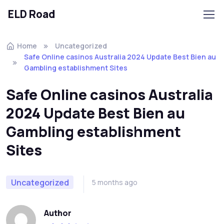
ELD Road
Skip to navigation
Skip to content
Home
Uncategorized
Safe Online casinos Australia 2024 Update Best Bien au
Gambling establishment Sites
Safe Online casinos Australia
2024 Update Best Bien au
Gambling establishment
Sites
Uncategorized
5 months ago
Author