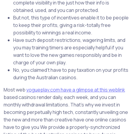
complete visibility in the just how their info is
obtained, used, and you can protected.
But not, this type of incentives enable it to be people
to keep their profits, giving a risk-totally free
possibility to winnings a real income.
Have such deposit restrictions, wagering limits, and
you may training timers are especially helpful if you
want to love the new games responsibly and be in
charge of your own play.
No, you claimed’t have to pay taxation on your profits
during the Australian casinos.
Most web
vogueplay.com have a glimpse at this weblink
based casinos render daily, each week, and you can
monthly withdrawal limitations. That’s why we invest in
becoming perpetually high tech, constantly unveiling one
the new and more than creative have one online casinos
have to give you We provide a properly-synchronized