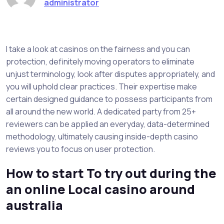
administrator
I take a look at casinos on the fairness and you can
protection, definitely moving operators to eliminate
unjust terminology, look after disputes appropriately, and
you will uphold clear practices. Their expertise make
certain designed guidance to possess participants from
all around the new world.
A dedicated party from 25+
reviewers can be applied an everyday, data-determined
methodology, ultimately causing inside-depth casino
reviews you to focus on user protection.
How to start To try out during the
an online Local casino around
australia