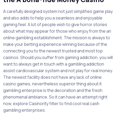
A carefully designed system not just simplifies game play
and also adds to help you a seamless and enjoyable
gaming feel. A lot of people wish to give horror stories
about what may appear for those who enjoy from the an
online gambling establishment. The mission is always to
make your betting experience winning because of the
connecting you to the newest trusted and most top
casinos. Should you suffer from gaming addiction, you will
want to always get in touch with a gambling addiction
assist cardiovascular system and not play for real money.
The newest facility does not have any lack of online
casino games, nevertheless superior thing about it
gambling enterprise is the decoration and the fresh
phenomenal ambiance. So it can have an attempt right
now, explore Casinority filter to find cool real cash
gambling enterprises.