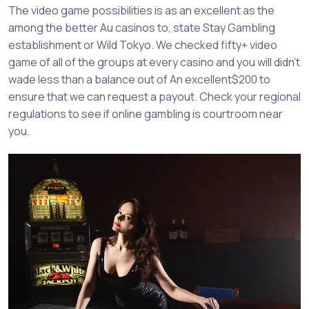
The video game possibilities is as an excellent as the
among the better Au casinos to, state Stay Gambling
establishment or Wild Tokyo. We checked fifty+ video
game of all of the groups at every casino and you will didn’t
wade less than a balance out of An excellent$200 to
ensure that we can request a payout. Check your regional
regulations to see if online gambling is courtroom near
you.