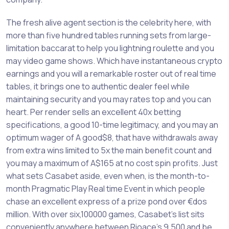
The fresh alive agent section is the celebrity here, with
more than five hundred tables running sets from large-
limitation baccarat to help you lightning roulette and you
may video game shows. Which have instantaneous crypto
earnings and you will a remarkable roster out of real time
tables, it brings one to authentic dealer feel while
maintaining security and you may rates top and you can
heart. Per render sells an excellent 40x betting
specifications, a good 10-time legitimacy, and you may an
optimum wager of A good$8, that have withdrawals away
from extra wins limited to 5x the main benefit count and
you may a maximum of A$165 at no cost spin profits. Just
what sets Casabet aside, even when, is the month-to-
month Pragmatic Play Real time Event in which people
chase an excellent express of a prize pond over €dos
million. With over six,100000 games, Casabet’s list sits
conveniently anywhere between Rioace’s 9,500 and be