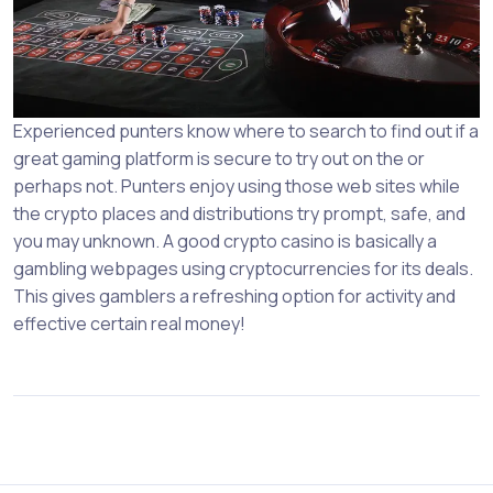
Experienced punters know where to search to find out if a
great gaming platform is secure to try out on the or
perhaps not. Punters enjoy using those web sites while
the crypto places and distributions try prompt, safe, and
you may unknown. A good crypto casino is basically a
gambling webpages using cryptocurrencies for its deals.
This gives gamblers a refreshing option for activity and
effective certain real money!