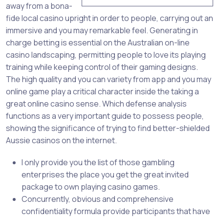
away from a bona-
fide local casino upright in order to people, carrying out an
immersive and you may remarkable feel. Generating in
charge betting is essential on the Australian on-line
casino landscaping, permitting people to love its playing
training while keeping control of their gaming designs.
The high quality and you can variety from app and you may
online game play a critical character inside the taking a
great online casino sense. Which defense analysis
functions as a very important guide to possess people,
showing the significance of trying to find better-shielded
Aussie casinos on the internet.
I only provide you the list of those gambling
enterprises the place you get the great invited
package to own playing casino games.
Concurrently, obvious and comprehensive
confidentiality formula provide participants that have