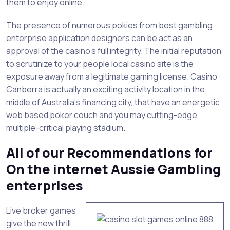
them to enjoy online.
The presence of numerous pokies from best gambling
enterprise application designers can be act as an
approval of the casino’s full integrity. The initial reputation
to scrutinize to your people local casino site is the
exposure away from a legitimate gaming license. Casino
Canberra is actually an exciting activity location in the
middle of Australia’s financing city, that have an energetic
web based poker couch and you may cutting-edge
multiple-critical playing stadium.
All of our Recommendations for
On the internet Aussie Gambling
enterprises
Live broker games
give the new thrill