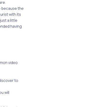
are.
to because the
ist with its
t a little
tended having
mmon video
discover to
u will