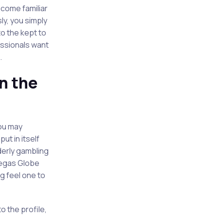
ecome familiar
ly, you simply
to the kept to
essionals want
.
n the
you may
t in itself
derly gambling
 vegas Globe
g feel one to
 the profile,