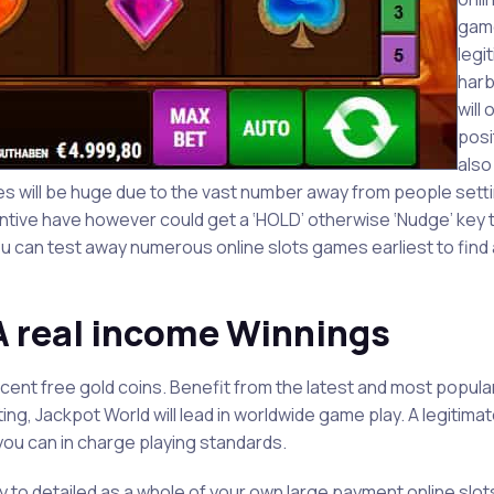
gam
legi
harb
will 
posi
also
 will be huge due to the vast number away from people setting
ntive have however could get a ‘HOLD’ otherwise ‘Nudge’ key
u can test away numerous online slots games earliest to find 
A real income Winnings
cent free gold coins. Benefit from the latest and most popula
ing, Jackpot World will lead in worldwide game play. A legitim
 you can in charge playing standards.
cy to detailed as a whole of your own large payment online sl