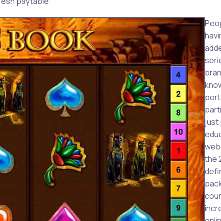
resh paytable.
Peop
havi
add
seri
bran
know
port
part
just
educ
webs
the 
defi
pack
coun
incr
onli