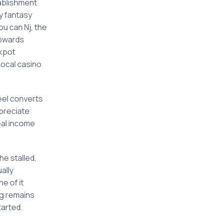
tablishment
ay fantasy
ou can Nj, the
upwards
ckpot
Local casino
eel converts
ppreciate
eal income
he stalled,
ally
e of it
ng remains
tarted.