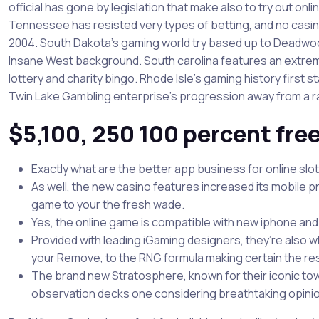
official has gone by legislation that make also to try out o
Tennessee has resisted very types of betting, and no casin
2004.
South Dakota’s gaming world try based up to Deadwood
Insane West background. South carolina features an extremel
lottery and charity bingo. Rhode Isle’s gaming history first 
Twin Lake Gambling enterprise’s progression away from a race
$5,100, 250 100 percent fre
Exactly what are the better app business for online sl
As well, the new casino features increased its mobile 
game to your the fresh wade.
Yes, the online game is compatible with new iphone and 
Provided with leading iGaming designers, they’re also w
your Remove, to the RNG formula making certain the res
The brand new Stratosphere, known for their iconic tower
observation decks one considering breathtaking opinio