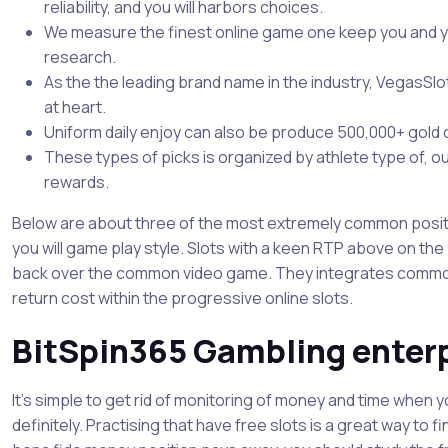
reliability, and you will harbors choices.
We measure the finest online game one keep you and y
research.
As the the leading brand name in the industry, VegasSlot
at heart.
Uniform daily enjoy can also be produce 500,000+ gold 
These types of picks is organized by athlete type of, o
rewards.
Below are about three of the most extremely common positio
you will game play style. Slots with a keen RTP above on th
back over the common video game. They integrates common 
return cost within the progressive online slots.
BitSpin365 Gambling enter
It’s simple to get rid of monitoring of money and time when y
definitely. Practising that have free slots is a great way to 