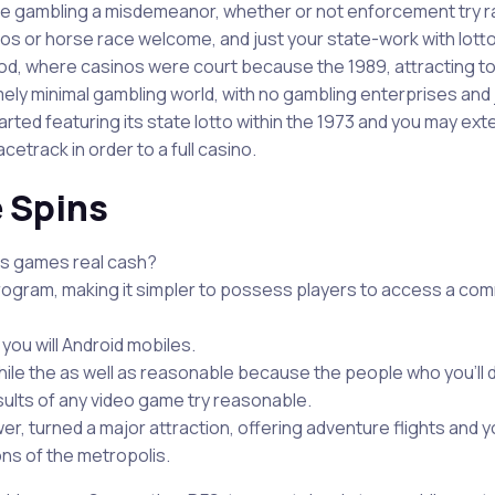
nline gambling a misdemeanor, whether or not enforcement try r
os or horse race welcome, and just your state-work with lot
, where casinos were court because the 1989, attracting tour
y minimal gambling world, with no gambling enterprises and jus
started featuring its state lotto within the 1973 and you may ex
track in order to a full casino.
e Spins
ots games real cash?
program, making it simpler to possess players to access a co
you will Android mobiles.
hile the as well as reasonable because the people who you’ll 
ults of any video game try reasonable.
, turned a major attraction, offering adventure flights and yo
ns of the metropolis.