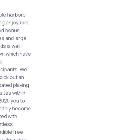
le harbors
ng enjoyable
ed bonus
es and large
ds is well-
n which have
s
icipants. We
 pick out an
ated playing
ites within
2020 you to
nitely become
ed with
tless
edible free
ne slot video