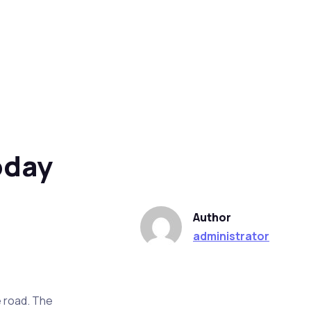
oday
Author
administrator
e road. The