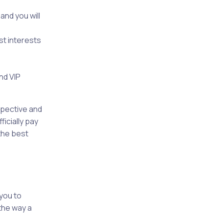
nd you will
st interests
nd VIP
spective and
icially pay
the best
 you to
 the way a