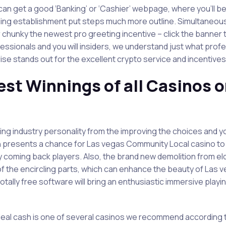
an get a good ‘Banking’ or ‘Cashier’ webpage, where you’ll b
ling establishment put steps much more outline. Simultaneous
 chunky the newest pro greeting incentive – click the banner 
essionals and you will insiders, we understand just what prof
rise stands out for the excellent crypto service and incentives
est Winnings of all Casinos o
ng industry personality from the improving the choices and 
resents a chance for Las vegas Community Local casino to pu
y coming back players. Also, the brand new demolition from el
 of the encircling parts, which can enhance the beauty of Las
lly free software will bring an enthusiastic immersive playin
deal cash is one of several casinos we recommend according to