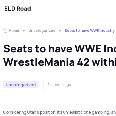
ELD Road
Skip to navigation
Skip to content
Home
Uncategorized
Seats to have WWE Industry 
Seats to have WWE In
WrestleMania 42 withi
Uncategorized
5 months ago
Considering Utah’s position, it’s unrealistic one gambling, 