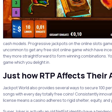
cash models. Progressive jackpots on the online slots games
uncommon to get any free slot online game which have ince
they more straightforward to form winning combinations. Yo
game which you delight in.
Just how RTP Affects Their 
Jackpot World also provides several ways to secure 100 per
songs with every day totally free coins! Consistently innovat
license means a casino adheres to rigid shelter, equity, and
Super Joker is actually an old NetEnt identity have a tenden