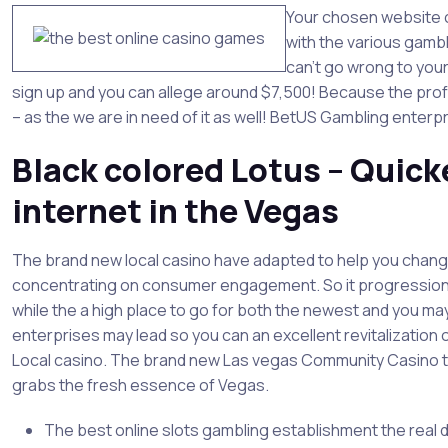
Your chosen website c
with the various gamb
can’t go wrong to your
sign up and you can allege around $7,500! Because the prof
– as the we are in need of it as well! BetUS Gambling enterp
Black colored Lotus – Quick
internet in the Vegas
The brand new local casino have adapted to help you changi
concentrating on consumer engagement. So it progression p
while the a high place to go for both the newest and you ma
enterprises may lead so you can an excellent revitalization
Local casino. The brand new Las vegas Community Casino tota
grabs the fresh essence of Vegas.
The best online slots gambling establishment the real 