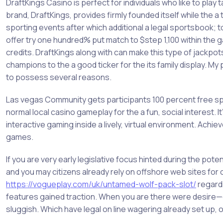
DraftKings Casino is perfect for individuals who like to p
brand, DraftKings, provides firmly founded itself while the a
sporting events after which additional a legal sportsbook; to
offer try one hundred% put match to $step 1,100 within the
credits. DraftKings along with can make this type of jackpot
champions to the a good ticker for the its family display. 
to possess several reasons.
Las vegas Community gets participants 100 percent free spi
normal local casino gameplay for the a fun, social interest.
interactive gaming inside a lively, virtual environment. Achi
games.
If you are very early legislative focus hinted during the po
and you may citizens already rely on offshore web sites fo
https://vogueplay.com/uk/untamed-wolf-pack-slot/
regardi
features gained traction. When you are there were desire—
sluggish. Which have legal on line wagering already set up,