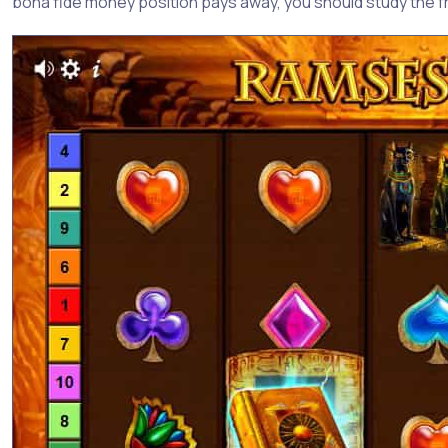
bona fide money position pays away, you should study the f