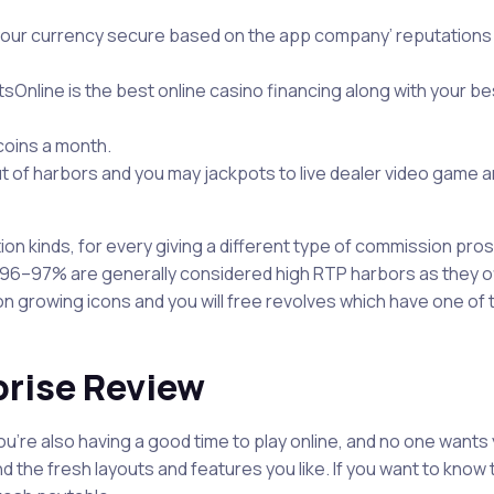
our currency secure based on the app company’ reputations a
sOnline is the best online casino financing along with your be
coins a month.
ut of harbors and you may jackpots to live dealer video game a
n kinds, for every giving a different type of commission pro
e 96–97% are generally considered high RTP harbors as they off
growing icons and you will free revolves which have one of 
prise Review
ou’re also having a good time to play online, and no one wants
find the fresh layouts and features you like. If you want to know