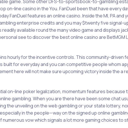
lay table game. Some other DFS-to-sportsbook-to-gambling es
 top on-line casino in the You. FanDuel been that have every d
day FanDuel features an online casino. Inside the MI, PA and y
 gambling enterprise credits and you may $twenty five signal-
s readily available round the many video game and displays ja
My personal see to discover the best online casino are BetMGM 
ns hourly for the incentive controls. This community-driven f
 It’s built for everyday and you can competitive people whom a
evement here will not make sure upcoming victory inside the a r
tential on-line poker legalization, momentum features because t
r online gambling. When you are there have been some chat usu
ng the unveiling on the web gambling or your state lottery, non
especially in the people—way on the signed up online gambli
 of numerous vow which signals a lot more gaming choices to s