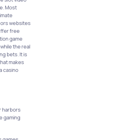
e. Most
timate
ors websites
offer free
tion game
 while the real
 bets. It is
 that makes
a casino
r harbors
ate gaming
ots games