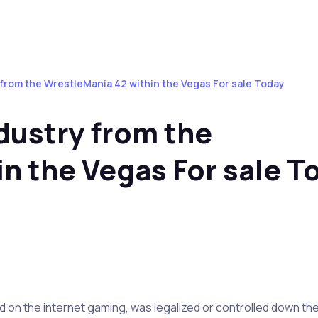
from the WrestleMania 42 within the Vegas For sale Today
dustry from the
n the Vegas For sale T
and on the internet gaming, was legalized or controlled down th