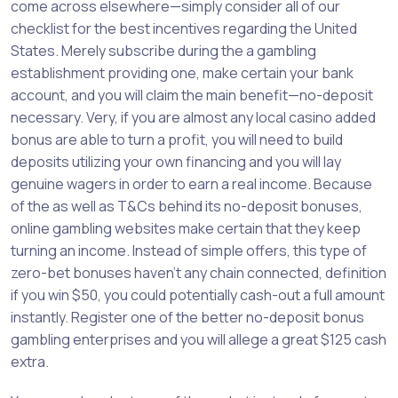
come across elsewhere—simply consider all of our
checklist for the best incentives regarding the United
States. Merely subscribe during the a gambling
establishment providing one, make certain your bank
account, and you will claim the main benefit—no-deposit
necessary. Very, if you are almost any local casino added
bonus are able to turn a profit, you will need to build
deposits utilizing your own financing and you will lay
genuine wagers in order to earn a real income. Because
of the as well as T&Cs behind its no-deposit bonuses,
online gambling websites make certain that they keep
turning an income. Instead of simple offers, this type of
zero-bet bonuses haven’t any chain connected, definition
if you win $50, you could potentially cash-out a full amount
instantly. Register one of the better no-deposit bonus
gambling enterprises and you will allege a great $125 cash
extra.