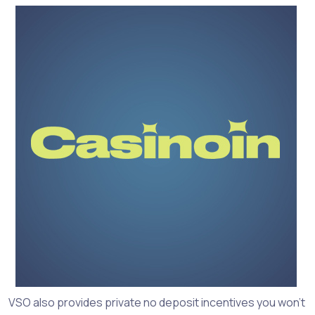
VSO also provides private no deposit incentives you won’t