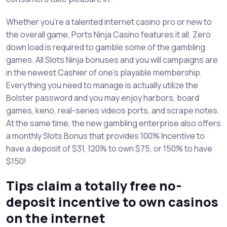
Whether you’re a talented internet casino pro or new to
the overall game, Ports Ninja Casino features it all. Zero
down load is required to gamble some of the gambling
games. All Slots Ninja bonuses and you will campaigns are
in the newest Cashier of one’s playable membership.
Everything you need to manage is actually utilize the
Bolster password and you may enjoy harbors, board
games, keno, real-series videos ports, and scrape notes.
At the same time, the new gambling enterprise also offers
a monthly Slots Bonus that provides 100% Incentive to
have a deposit of $31, 120% to own $75, or 150% to have
$150!
Tips claim a totally free no-
deposit incentive to own casinos
on the internet