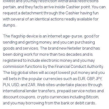
lowest and you may restriction withdrawal restrictions
pertain, and they facts arrive inside Cashier point. You can
request a detachment through the Cashier having fun
with several of an identical actions readily available for
dumps.
The flagship device is an internet age-purse, good for
sending and getting money, and you can purchasing
goods and services. The brand new Neteller brand has
been doing work for more than two decades and is
registered to include electronic money and you may
commission functions by the Financial Conduct Authority.
The big global sites will accept lowest put money and you
will bets in the popular currencies such as EUR, GBP, JPY,
PLN, USD, and ZAR. Web sites undertake places through
international lender transfers, prepaid service notes and
discount coupons, crypto currencies including Bitcoin,
and you may borrowing from the bank or debit cards.