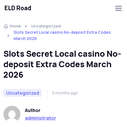
ELD Road
Skip to navigation
Skip to content
Home
Uncategorized
Slots Secret Local casino No-deposit Extra Codes
March 2026
Slots Secret Local casino No-
deposit Extra Codes March
2026
Uncategorized
5 months ago
Author
administrator