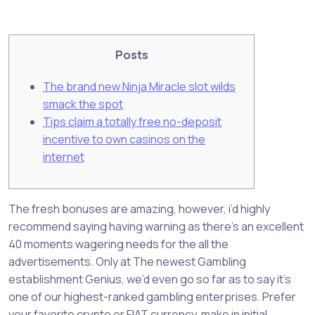
Posts
The brand new Ninja Miracle slot wilds
smack the spot
Tips claim a totally free no-deposit
incentive to own casinos on the
internet
The fresh bonuses are amazing, however, i’d highly
recommend saying having warning as there’s an excellent
40 moments wagering needs for the all the
advertisements. Only at The newest Gambling
establishment Genius, we’d even go so far as to say it’s
one of our highest-ranked gambling enterprises.
Prefer
your favorite crypto or FIAT currency, make in initial