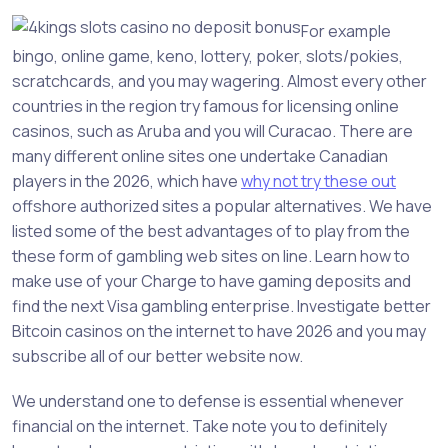
For example
bingo, online game, keno, lottery, poker, slots/pokies,
scratchcards, and you may wagering. Almost every other
countries in the region try famous for licensing online
casinos, such as Aruba and you will Curacao. There are
many different online sites one undertake Canadian
players in the 2026, which have
why not try these out
offshore authorized sites a popular alternatives. We have
listed some of the best advantages of to play from the
these form of gambling web sites on line. Learn how to
make use of your Charge to have gaming deposits and
find the next Visa gambling enterprise. Investigate better
Bitcoin casinos on the internet to have 2026 and you may
subscribe all of our better website now.
We understand one to defense is essential whenever
financial on the internet. Take note you to definitely