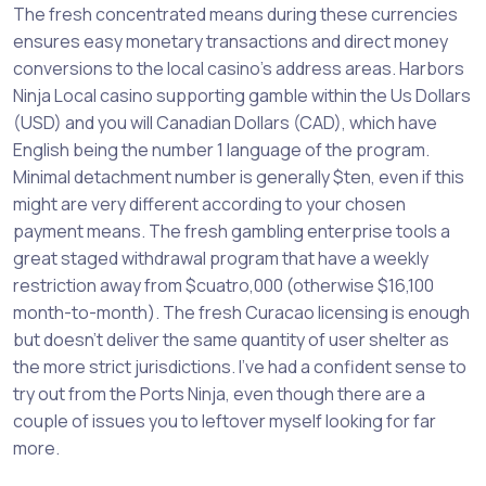
The fresh concentrated means during these currencies
ensures easy monetary transactions and direct money
conversions to the local casino’s address areas. Harbors
Ninja Local casino supporting gamble within the Us Dollars
(USD) and you will Canadian Dollars (CAD), which have
English being the number 1 language of the program.
Minimal detachment number is generally $ten, even if this
might are very different according to your chosen
payment means. The fresh gambling enterprise tools a
great staged withdrawal program that have a weekly
restriction away from $cuatro,000 (otherwise $16,100
month-to-month). The fresh Curacao licensing is enough
but doesn’t deliver the same quantity of user shelter as
the more strict jurisdictions. I’ve had a confident sense to
try out from the Ports Ninja, even though there are a
couple of issues you to leftover myself looking for far
more.