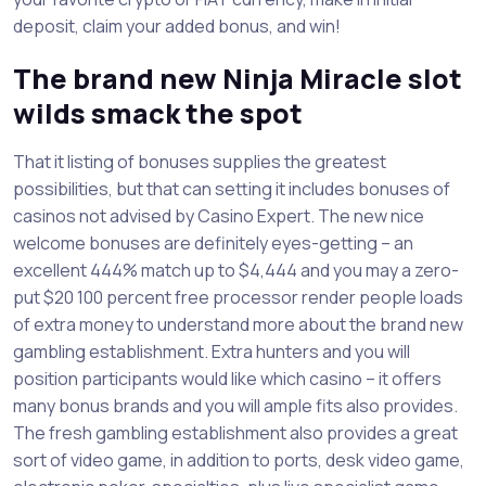
deposit, claim your added bonus, and win!
The brand new Ninja Miracle slot
wilds smack the spot
That it listing of bonuses supplies the greatest
possibilities, but that can setting it includes bonuses of
casinos not advised by Casino Expert. The new nice
welcome bonuses are definitely eyes-getting – an
excellent 444% match up to $4,444 and you may a zero-
put $20 100 percent free processor render people loads
of extra money to understand more about the brand new
gambling establishment. Extra hunters and you will
position participants would like which casino – it offers
many bonus brands and you will ample fits also provides.
The fresh gambling establishment also provides a great
sort of video game, in addition to ports, desk video game,