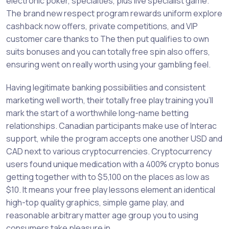
electronic poker, specialties, plus live specialist game.
The brand new respect program rewards uniform explore
cashback now offers, private competitions, and VIP
customer care thanks to The then put qualifies to own
suits bonuses and you can totally free spin also offers,
ensuring went on really worth using your gambling feel.
Having legitimate banking possibilities and consistent
marketing well worth, their totally free play training you’ll
mark the start of a worthwhile long-name betting
relationships. Canadian participants make use of Interac
support, while the program accepts one another USD and
CAD next to various cryptocurrencies. Cryptocurrency
users found unique medication with a 400% crypto bonus
getting together with to $5,100 on the places as low as
$10. It means your free play lessons element an identical
high-top quality graphics, simple game play, and
reasonable arbitrary matter age group you to using
consumers take pleasure in.