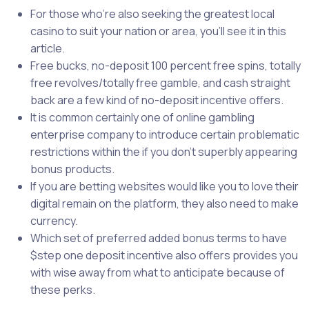
For those who’re also seeking the greatest local
casino to suit your nation or area, you’ll see it in this
article.
Free bucks, no-deposit 100 percent free spins, totally
free revolves/totally free gamble, and cash straight
back are a few kind of no-deposit incentive offers.
It is common certainly one of online gambling
enterprise company to introduce certain problematic
restrictions within the if you don’t superbly appearing
bonus products.
If you are betting websites would like you to love their
digital remain on the platform, they also need to make
currency.
Which set of preferred added bonus terms to have
$step one deposit incentive also offers provides you
with wise away from what to anticipate because of
these perks.