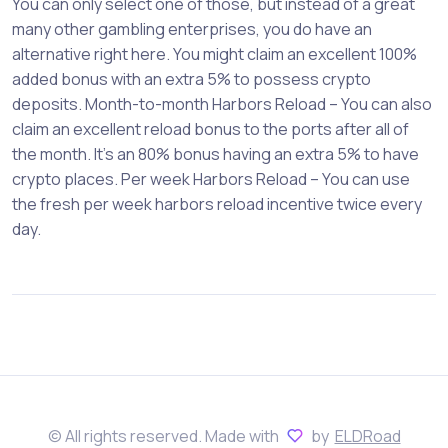
You can only select one of those, but instead of a great
many other gambling enterprises, you do have an
alternative right here. You might claim an excellent 100%
added bonus with an extra 5% to possess crypto
deposits. Month-to-month Harbors Reload – You can also
claim an excellent reload bonus to the ports after all of
the month. It’s an 80% bonus having an extra 5% to have
crypto places. Per week Harbors Reload – You can use
the fresh per week harbors reload incentive twice every
day.
© All rights reserved. Made with
by
ELDRoad