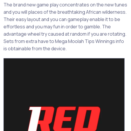
The brand new game play concentrates on the new tunes
and you will places of the breathtaking African wilderness.
Their easy layout and you can gameplay enable it to be
effortless and you may fun in order to gamble. The
advantage wheel try caused at random if you are rotating.
Sets from extra have to Mega Moolah Tips Winnings info
is obtainable from the device.