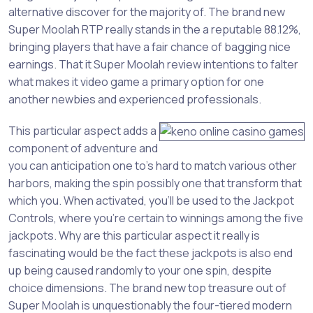
alternative discover for the majority of. The brand new
Super Moolah RTP really stands in the a reputable 88.12%,
bringing players that have a fair chance of bagging nice
earnings. That it Super Moolah review intentions to falter
what makes it video game a primary option for one
another newbies and experienced professionals.
This particular aspect adds a
component of adventure and
you can anticipation one to’s hard to match various other
harbors, making the spin possibly one that transform that
which you. When activated, you’ll be used to the Jackpot
Controls, where you’re certain to winnings among the five
jackpots. Why are this particular aspect it really is
fascinating would be the fact these jackpots is also end
up being caused randomly to your one spin, despite
choice dimensions. The brand new top treasure out of
Super Moolah is unquestionably the four-tiered modern