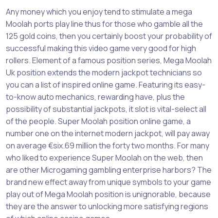
Any money which you enjoy tend to stimulate a mega
Moolah ports play line thus for those who gamble all the
125 gold coins, then you certainly boost your probability of
successful making this video game very good for high
rollers. Element of a famous position series, Mega Moolah
Uk position extends the modern jackpot technicians so
you can a list of inspired online game. Featuring its easy-
to-know auto mechanics, rewarding have, plus the
possibility of substantial jackpots, it slot is vital-select all
of the people. Super Moolah position online game, a
number one on the internet modern jackpot, will pay away
on average €six.69 million the forty two months. For many
who liked to experience Super Moolah on the web, then
are other Microgaming gambling enterprise harbors? The
brand new effect away from unique symbols to your game
play out of Mega Moolah position is unignorable, because
they are the answer to unlocking more satisfying regions