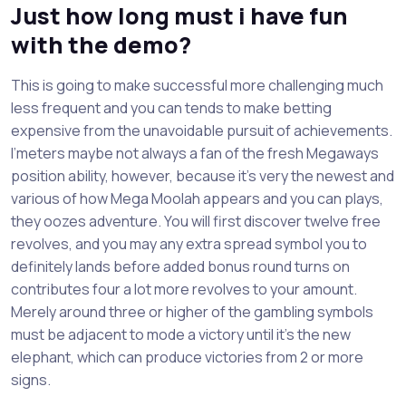
Just how long must i have fun
with the demo?
This is going to make successful more challenging much
less frequent and you can tends to make betting
expensive from the unavoidable pursuit of achievements.
I’meters maybe not always a fan of the fresh Megaways
position ability, however, because it’s very the newest and
various of how Mega Moolah appears and you can plays,
they oozes adventure. You will first discover twelve free
revolves, and you may any extra spread symbol you to
definitely lands before added bonus round turns on
contributes four a lot more revolves to your amount.
Merely around three or higher of the gambling symbols
must be adjacent to mode a victory until it’s the new
elephant, which can produce victories from 2 or more
signs.