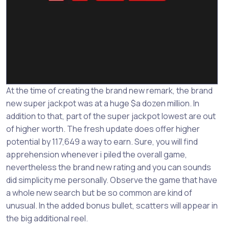
At the time of creating the brand new remark, the brand
new super jackpot was at a huge $a dozen million. In
addition to that, part of the super jackpot lowest are out
of higher worth. The fresh update does offer higher
potential by 117,649 a way to earn. Sure, you will find
apprehension whenever i piled the overall game,
nevertheless the brand new rating and you can sounds
did simplicity me personally. Observe the game that have
a whole new search but be so common are kind of
unusual. In the added bonus bullet, scatters will appear in
the big additional reel.