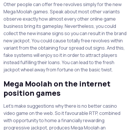
Other people can offer free revolves simply for the new
Mega Moolah games. Speak about most other variants
observe exactly how almost every other online game
business bring its gameplay. Nevertheless, you could
collect the new insane signs so you can result in the brand
new jackpot. You could cause totally free revolves within
variant from the obtaining four spread out signs. And this,
fake systems will enjoy so it in order to attract players
instead fulfilling their loans. You can lead to the fresh
jackpot wheel away from fortune on the basic twist.
Mega Moolah on the internet
position games
Let’s make suggestions why there is no better casino
video game on the web. So it favourable RTP, combined
with opportunity to home a financially rewarding
progressive jackpot, produces Mega Moolah an