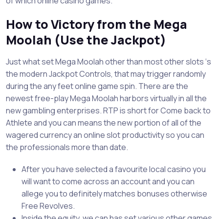
of which online casino games.
How to Victory from the Mega
Moolah (Use the Jackpot)
Just what set Mega Moolah other than most other slots ‘s
the modern Jackpot Controls, that may trigger randomly
during the any feet online game spin. There are the
newest free-play Mega Moolah harbors virtually in all the
new gambling enterprises. RTP is short for Come back to
Athlete and you can means the new portion of all of the
wagered currency an online slot productivity so you can
the professionals more than date.
After you have selected a favourite local casino you
will want to come across an account and you can
allege you to definitely matches bonuses otherwise
Free Revolves.
Inside the equity, we can has set various other games