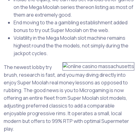
on the Mega Moolah series thereon listing as most of
them are extremely good.
End moving to the a gambling establishment added
bonus to try out Super Moolah on the web.
Volatility in the Mega Moolah slot machine remains
highest round the the models, not simply during the
jackpot cycles.
The newest lobby try
brush, research is fast, and you may diving directly into
enjoy Super Moolah real money lessons as opposed to
rubbing. The good news is you to Microgaming is now
offering an entire fleet from Super Moolah slot models,
adjusting preferred classics to add a comparable
enjoyable progressive rims. It operates a small, local
modern but offers to 99% RTP with optimal Supermeter
play.