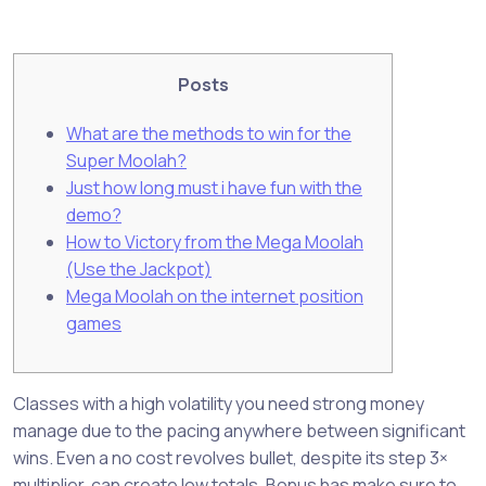
Posts
What are the methods to win for the
Super Moolah?
Just how long must i have fun with the
demo?
How to Victory from the Mega Moolah
(Use the Jackpot)
Mega Moolah on the internet position
games
Classes with a high volatility you need strong money
manage due to the pacing anywhere between significant
wins. Even a no cost revolves bullet, despite its step 3×
multiplier, can create low totals. Bonus has make sure to