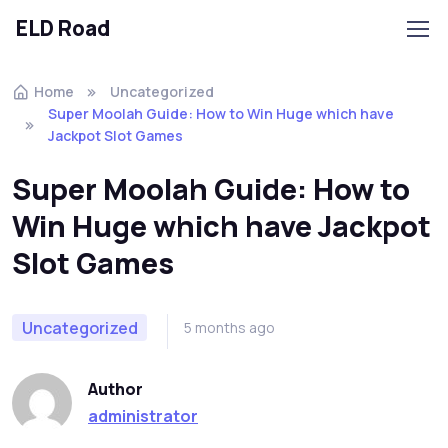
ELD Road
Skip to navigation
Skip to content
Home
Uncategorized
Super Moolah Guide: How to Win Huge which have
Jackpot Slot Games
Super Moolah Guide: How to
Win Huge which have Jackpot
Slot Games
Uncategorized
5 months ago
Author
administrator