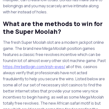
belongings and you may scarcely arrive intimate along
with her instead of holes.
What are the methods to win for
the Super Moolah?
The fresh Super Moolah slot are a modern jackpot online
game.
The brand new Mega Moolah position games
features a classic free revolves incentive which can be
found in lot of almost every other slot machine game. Past
https://mrbetlogin.com/irish-eyes/
all of this, casinos
always verify that professionals have not acted
fraudulently to help you secure the wins. Listed below are
some all of our set of necessary slot casinos to find the
better internet sites that provide your some very nice
incentives to begin having, as well as some Mega Moolah
totally free revolves. The new African safari motif is but