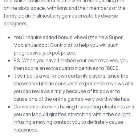
one which could search some time tired regarding the
online slots space, with lions and their members of the
family lookin in almost any games create by diverse
designers.
You’ll require added bonus wheel (the new Super
Moolah Jackpot Controls) to help you win such
progressive jackpot prizes.
P.S. When you have finished your own revolves, you
then score an extra cuatro incentives to 1600$.
It symbol is a well known certainly players, since the
showcased inside consumer experience reviews and
you can reviews simply because of its power to
cause one of the online game’s very worthwhile has.
Commemorate wins having trumpeting elephants and
you can languid giraffes stretching within the delight
infusing a moving contact you to definitely cause
happiness.