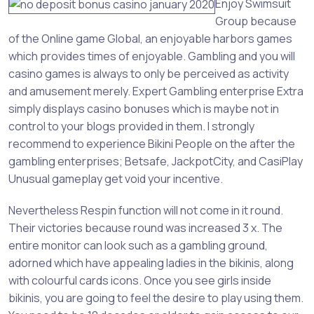
Enjoy Swimsuit
Group because
of the Online game Global, an enjoyable harbors games
which provides times of enjoyable. Gambling and you will
casino games is always to only be perceived as activity
and amusement merely. Expert Gambling enterprise Extra
simply displays casino bonuses which is maybe not in
control to your blogs provided in them. I strongly
recommend to experience Bikini People on the after the
gambling enterprises; Betsafe, JackpotCity, and CasiPlay
Unusual gameplay get void your incentive.
Nevertheless Respin function will not come in it round.
Their victories because round was increased 3 x. The
entire monitor can look such as a gambling ground,
adorned which have appealing ladies in the bikinis, along
with colourful cards icons. Once you see girls inside
bikinis, you are going to feel the desire to play using them.