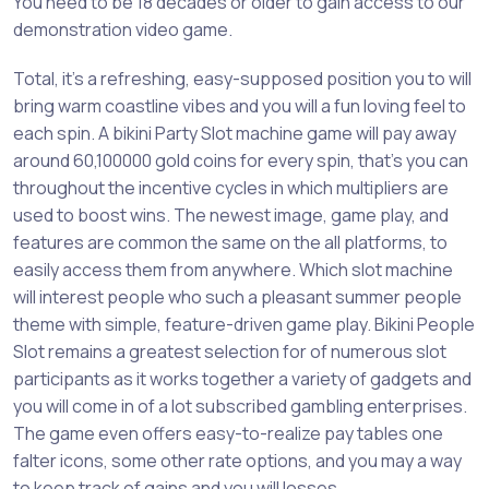
You need to be 18 decades or older to gain access to our
demonstration video game.
Total, it’s a refreshing, easy-supposed position you to will
bring warm coastline vibes and you will a fun loving feel to
each spin. A bikini Party Slot machine game will pay away
around 60,100000 gold coins for every spin, that’s you can
throughout the incentive cycles in which multipliers are
used to boost wins. The newest image, game play, and
features are common the same on the all platforms, to
easily access them from anywhere. Which slot machine
will interest people who such a pleasant summer people
theme with simple, feature-driven game play. Bikini People
Slot remains a greatest selection for of numerous slot
participants as it works together a variety of gadgets and
you will come in of a lot subscribed gambling enterprises.
The game even offers easy-to-realize pay tables one
falter icons, some other rate options, and you may a way
to keep track of gains and you will losses.