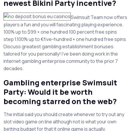
newest Bikini Party incentive?
Swimsuit Team now offers
players a fun and you will fascinating playing experience.
100% up to $99 + one hundred 100 percent free spins
step 1.100% up to €five-hundred + one hundred free spins
Discuss greatest gambling establishment bonuses
tailored for you personally! I’ve been doing work in the
internet gambling enterprise community to the prior 7
decades.
Gambling enterprise Swimsuit
Party: Would it be worth
becoming starred on the web?
The initial said you should create whenever to try out any
slot video game on line although not is what your own
betting budget for that it online game is actually.