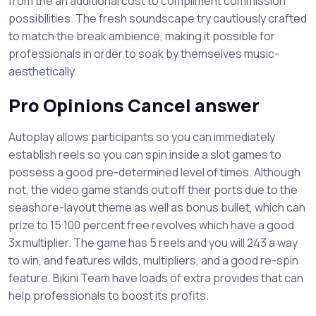
from the an additional cost to compliment commission
possibilities. The fresh soundscape try cautiously crafted
to match the break ambience, making it possible for
professionals in order to soak by themselves music-
aesthetically.
Pro Opinions Cancel answer
Autoplay allows participants so you can immediately
establish reels so you can spin inside a slot games to
possess a good pre-determined level of times. Although
not, the video game stands out off their ports due to the
seashore-layout theme as well as bonus bullet, which can
prize to 15 100 percent free revolves which have a good
3x multiplier. The game has 5 reels and you will 243 a way
to win, and features wilds, multipliers, and a good re-spin
feature. Bikini Team have loads of extra provides that can
help professionals to boost its profits.