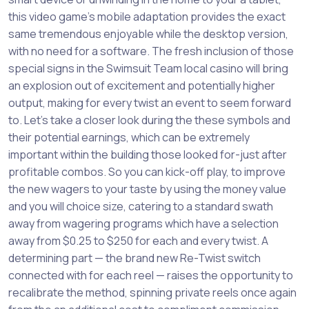
this video game’s mobile adaptation provides the exact
same tremendous enjoyable while the desktop version,
with no need for a software. The fresh inclusion of those
special signs in the Swimsuit Team local casino will bring
an explosion out of excitement and potentially higher
output, making for every twist an event to seem forward
to.
Let’s take a closer look during the these symbols and
their potential earnings, which can be extremely
important within the building those looked for-just after
profitable combos. So you can kick-off play, to improve
the new wagers to your taste by using the money value
and you will choice size, catering to a standard swath
away from wagering programs which have a selection
away from $0.25 to $250 for each and every twist. A
determining part — the brand new Re-Twist switch
connected with for each reel — raises the opportunity to
recalibrate the method, spinning private reels once again