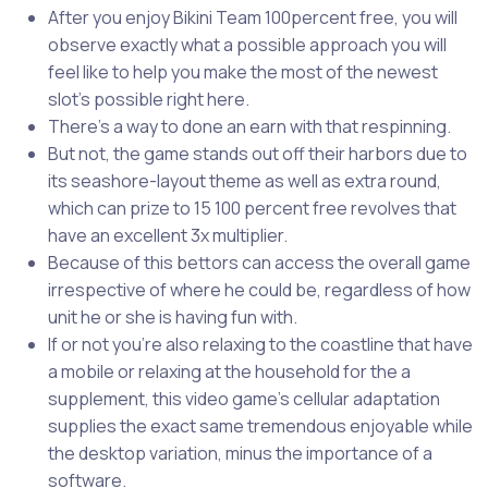
After you enjoy Bikini Team 100percent free, you will
observe exactly what a possible approach you will
feel like to help you make the most of the newest
slot’s possible right here.
There’s a way to done an earn with that respinning.
But not, the game stands out off their harbors due to
its seashore-layout theme as well as extra round,
which can prize to 15 100 percent free revolves that
have an excellent 3x multiplier.
Because of this bettors can access the overall game
irrespective of where he could be, regardless of how
unit he or she is having fun with.
If or not you’re also relaxing to the coastline that have
a mobile or relaxing at the household for the a
supplement, this video game’s cellular adaptation
supplies the exact same tremendous enjoyable while
the desktop variation, minus the importance of a
software.