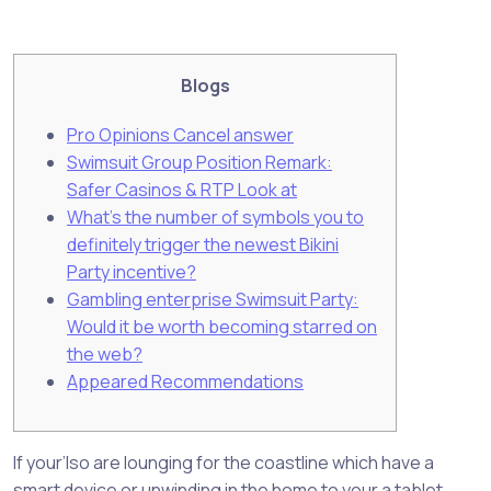
Blogs
Pro Opinions Cancel answer
Swimsuit Group Position Remark:
Safer Casinos & RTP Look at
What’s the number of symbols you to
definitely trigger the newest Bikini
Party incentive?
Gambling enterprise Swimsuit Party:
Would it be worth becoming starred on
the web?
Appeared Recommendations
If your’lso are lounging for the coastline which have a
smart device or unwinding in the home to your a tablet,