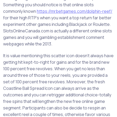
Something you should notice is that online slots
commonly known
https://mrbetgames.com/dolphin-reef/
for their high RTP’s when you want a top return far better
experiment other games including Blackjack or Roulette.
SlotsOnlineCanada.com is actually a different online slots
games and you will gambling establishment comment
webpages while the 2013.
It is value mentioning this scatter icon doesn’t always have
getting hit kept-to-right for gains and for the brand new
100 percent free revolves. When you get no less than
around three of those to your reels, you are provided a
set of 100 percent free revolves. Moreover, the fresh
Coastline Ball Spread Icon can always arrive as the
outcomes and you can retrigger additional choice-totally
free spins that will lengthen the new free online game
segment. Participants can also be decide to respin an
excellent reel a couple of times, otherwise favor various