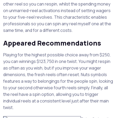
other reel so you can respin, whilst the spending money
on unmarried-reel activations instead of setting wagers
to your five-reel revolves. This characteristic enables
professionals so you can spin any reel myself one at the
same time, and for a different costs.
Appeared Recommendations
Playing for the highest possible choice away from $250,
you can winnings $123,750 in one twist. You might respin
as often as you wish, but if you improve your wager
dimensions, the fresh reels often reset. Nuts symbols
features a way to belongings for the people spin, looking
to your second otherwise fourth reels simply. Finally, all
the reel have a spin option, allowing you to trigger
individual reels at a consistent level just after their main
twist.