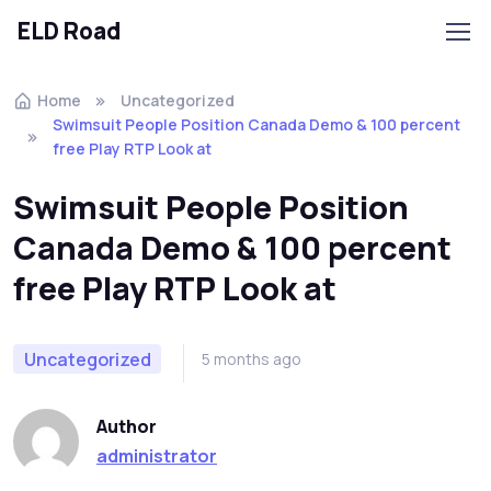
ELD Road
Skip to navigation
Skip to content
Home
Uncategorized
Swimsuit People Position Canada Demo & 100 percent
free Play RTP Look at
Swimsuit People Position
Canada Demo & 100 percent
free Play RTP Look at
Uncategorized
5 months ago
Author
administrator