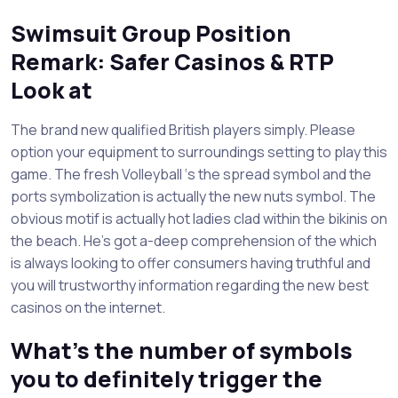
Swimsuit Group Position
Remark: Safer Casinos & RTP
Look at
The brand new qualified British players simply. Please
option your equipment to surroundings setting to play this
game. The fresh Volleyball ‘s the spread symbol and the
ports symbolization is actually the new nuts symbol. The
obvious motif is actually hot ladies clad within the bikinis on
the beach. He’s got a-deep comprehension of the which
is always looking to offer consumers having truthful and
you will trustworthy information regarding the new best
casinos on the internet.
What’s the number of symbols
you to definitely trigger the