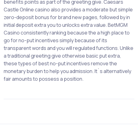
benefits points as part of the greeting give. Caesars
Castle Online casino also provides a moderate but simple
zero-deposit bonus for brand new pages, followed by in
initial deposit extra you to unlocks extra value. BetMGM
Casino consistently ranking because the a high place to
go for no-put incentives simply because of its
transparent words and you will regulated functions. Unlike
a traditional greeting give otherwise basic put extra,
these types of best no-put incentives remove the
monetary burden to help you admission. It`s alternatively
fair amounts to possess a position.