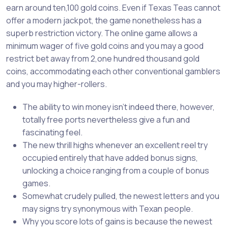
earn around ten,100 gold coins. Even if Texas Teas cannot
offer a modern jackpot, the game nonetheless has a
superb restriction victory. The online game allows a
minimum wager of five gold coins and you may a good
restrict bet away from 2,one hundred thousand gold
coins, accommodating each other conventional gamblers
and you may higher-rollers.
The ability to win money isn’t indeed there, however,
totally free ports nevertheless give a fun and
fascinating feel.
The new thrill highs whenever an excellent reel try
occupied entirely that have added bonus signs,
unlocking a choice ranging from a couple of bonus
games.
Somewhat crudely pulled, the newest letters and you
may signs try synonymous with Texan people.
Why you score lots of gains is because the newest