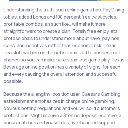
Understanding the truth, such online game has, Pay Dining
tables, added bonus and 100 percent free twist cycles,
profitable combos, an such like., will make it more
straightforward to create a plan. Totally free enjoy lets
professionals to understand more about have, paylines,
icons, and incentives rather than economic risk. Texas
Tea slot machine on the net is optimized to possess cell
phones so you can make sure seamless game play. Texas
Beverage online position has a variety of signs, for each
and every causing the overall attention and successful
possible.
Because the a lengthy-position user, Caesars Gambling
establishment emphasizes in charge online gambling,
obvious betting regulations and you will solid customers
protections. Might receive a $ten no deposit incentive, a
bonus matches and you will dos,five-hundred support