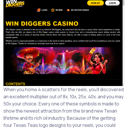
When you home 4 scatters for the reels, you’ll discovered
an excellent multiplier out of 8x, 10x, 25x, 40x, and you may
50x your choice. Every one of these symbols is made to
show the newest attraction from the brand new Texan
lifetime and its rich oil industry. Because of the getting
four Texas Teas logo designs to your reels, you could