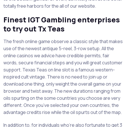
totally free harbors for the all of our website.
Finest IGT Gambling enterprises
to try out Tx Teas
The fresh online game observe a classic style that makes
use of the newest antique 5-reel, 3-row setup. All the
online casinos we advice have credible permits, fair
words, secure financial steps and you will great customer
support. Texas Teas on line slot is a famous western-
inspired cult vintage. There is no need to join up or
download one thing, only weight the overall game on your
browser and twist away. The new durations ranging from
oils spurting on the some countries you choose are very
different. Once you’ve selected your own countries, the
advantage credits rise while the oil spurts out of the map.
In addition to, for individuals who’re also fortunate to get 3