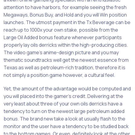
attention to have harbors, for example seeing the fresh
Megaways, Bonus Buy, and Hold and you will Win position
launches. The utmost payment in the Tx Beverage can be
reach up to 1000x your own stake, possible from the
Large Oil Added bonus feature whenever participants
properly lay oils derricks within the high-producing cities.
The video game’s anime-design picture and you may
thematic soundtracks well get the newest essence from
Texas as well as petroleum-rich tradition, therefore it is
not simply a position game however, a cultural feel.
Yet, the amount of the advantage would be computed and
you will placed into the gamer’s credit. Delivering at the
very least about three of your own oils derricks have a
tendency to turn on the newest large petroleum added
bonus. The brand new take a look at usually flash to the
monitor and the user have a tendency to be studied back
to the bottom games. Or even, definitely look at the other