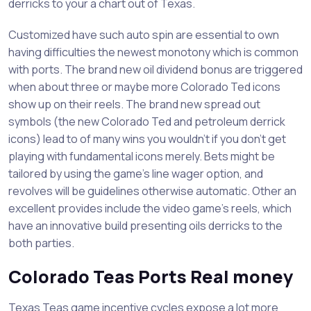
derricks to your a chart out of Texas.
Customized have such auto spin are essential to own
having difficulties the newest monotony which is common
with ports. The brand new oil dividend bonus are triggered
when about three or maybe more Colorado Ted icons
show up on their reels. The brand new spread out
symbols (the new Colorado Ted and petroleum derrick
icons) lead to of many wins you wouldn’t if you don’t get
playing with fundamental icons merely. Bets might be
tailored by using the game’s line wager option, and
revolves will be guidelines otherwise automatic. Other an
excellent provides include the video game’s reels, which
have an innovative build presenting oils derricks to the
both parties.
Colorado Teas Ports Real money
Texas Teas game incentive cycles expose a lot more