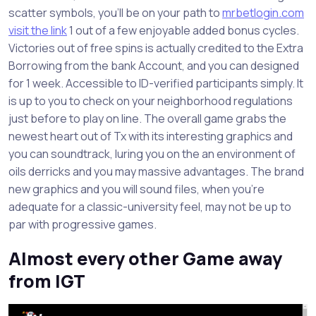
scatter symbols, you’ll be on your path to
mrbetlogin.com
visit the link
1 out of a few enjoyable added bonus cycles.
Victories out of free spins is actually credited to the Extra
Borrowing from the bank Account, and you can designed
for 1 week. Accessible to ID-verified participants simply. It
is up to you to check on your neighborhood regulations
just before to play on line. The overall game grabs the
newest heart out of Tx with its interesting graphics and
you can soundtrack, luring you on the an environment of
oils derricks and you may massive advantages. The brand
new graphics and you will sound files, when you’re
adequate for a classic-university feel, may not be up to
par with progressive games.
Almost every other Game away
from IGT