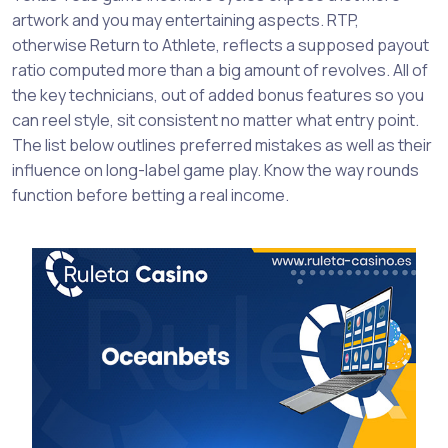
artwork and you may entertaining aspects. RTP,
otherwise Return to Athlete, reflects a supposed payout
ratio computed more than a big amount of revolves. All of
the key technicians, out of added bonus features so you
can reel style, sit consistent no matter what entry point.
The list below outlines preferred mistakes as well as their
influence on long-label game play. Know the way rounds
function before betting a real income.