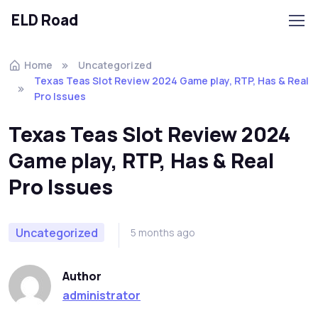
ELD Road
Skip to navigation
Skip to content
Home
Uncategorized
Texas Teas Slot Review 2024 Game play, RTP, Has & Real
Pro Issues
Texas Teas Slot Review 2024
Game play, RTP, Has & Real
Pro Issues
Uncategorized
5 months ago
Author
administrator