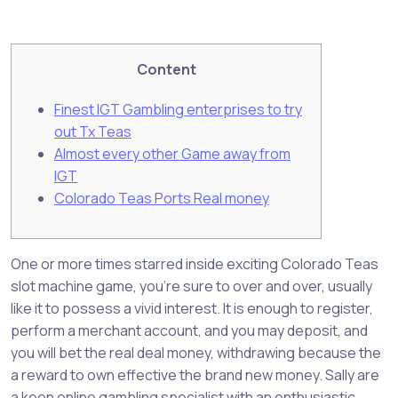
Content
Finest IGT Gambling enterprises to try
out Tx Teas
Almost every other Game away from
IGT
Colorado Teas Ports Real money
One or more times starred inside exciting Colorado Teas
slot machine game, you’re sure to over and over, usually
like it to possess a vivid interest. It is enough to register,
perform a merchant account, and you may deposit, and
you will bet the real deal money, withdrawing because the
a reward to own effective the brand new money.
Sally are
a keen online gambling specialist with an enthusiastic