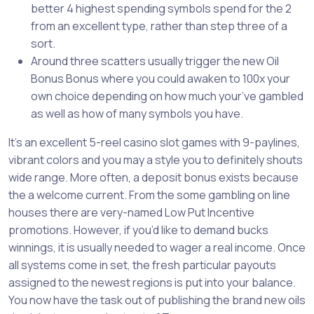
better 4 highest spending symbols spend for the 2
from an excellent type, rather than step three of a
sort.
Around three scatters usually trigger the new Oil
Bonus Bonus where you could awaken to 100x your
own choice depending on how much your’ve gambled
as well as how of many symbols you have.
It’s an excellent 5-reel casino slot games with 9-paylines,
vibrant colors and you may a style you to definitely shouts
wide range. More often, a deposit bonus exists because
the a welcome current. From the some gambling on line
houses there are very-named Low Put Incentive
promotions. However, if you’d like to demand bucks
winnings, it is usually needed to wager a real income. Once
all systems come in set, the fresh particular payouts
assigned to the newest regions is put into your balance.
You now have the task out of publishing the brand new oils