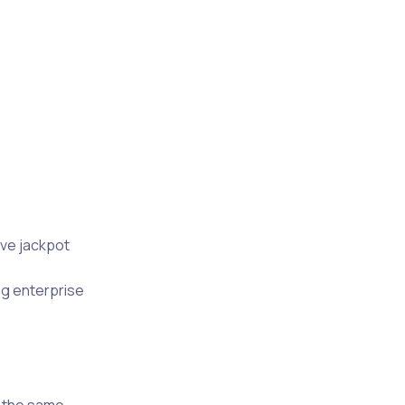
ive jackpot
ng enterprise