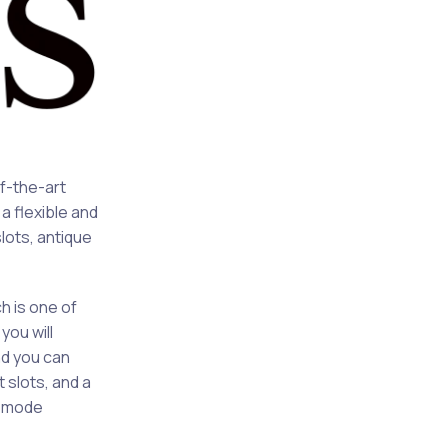
of-the-art
a flexible and
lots, antique
h is one of
you will
nd you can
 slots, and a
o mode