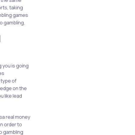
t the same
rts, taking
ambling games
to gambling.
l
 you is going
es
 type of
 edge on the
u like lead
n order to
to gambling