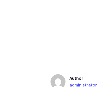
Author
administrator