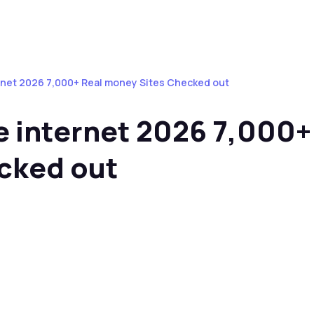
rnet 2026 7,000+ Real money Sites Checked out
e internet 2026 7,000+
cked out