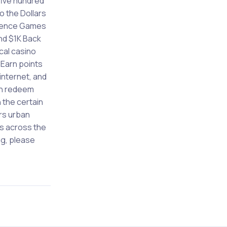
five hundred
o the Dollars
ence Games
nd $1K Back
cal casino
 Earn points
internet, and
n redeem
 the certain
s urban
s across the
ng, please