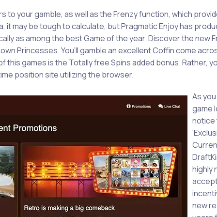
iers to your gamble, as well as the Frenzy function, which provi
. Ja, it may be tough to calculate, but Pragmatic Enjoy has prod
ically as among the best Game of the year. Discover the new 
 own Princesses. You’ll gamble an excellent Coffin come acr
 this games is the Totally free Spins added bonus. Rather, you
ime position site utilizing the browser.
As you
game l
notice
‘Exclus
Current
DraftK
highly 
accep
incenti
new re