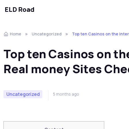
ELD Road
Skip to navigation
Skip to content
Home
Uncategorized
Top ten Casinos on the inte
Top ten Casinos on th
Real money Sites Che
Uncategorized
5 months ago