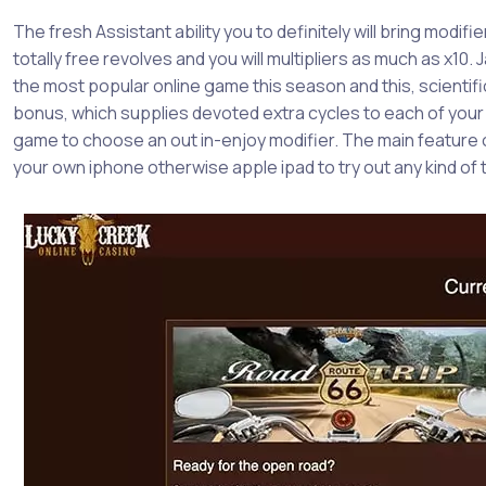
The fresh Assistant ability you to definitely will bring modif
totally free revolves and you will multipliers as much as x10
the most popular online game this season and this, scientif
bonus, which supplies devoted extra cycles to each of your
game to choose an out in-enjoy modifier. The main feature of
your own iphone otherwise apple ipad to try out any kind of t