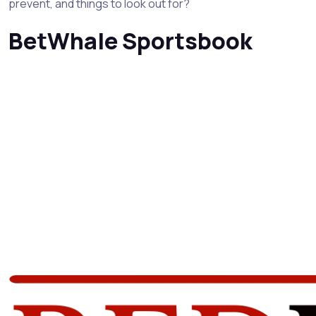
prevent, and things to look out for?
BetWhale Sportsbook