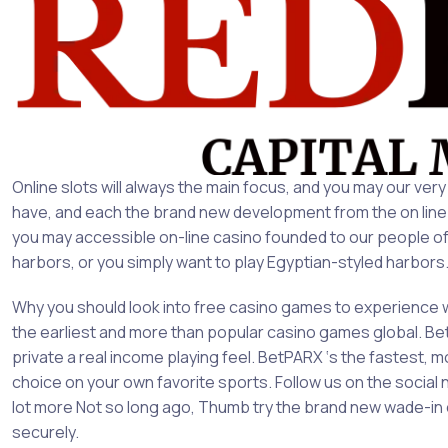
Online slots will always the main focus, and you may our very
have, and each the brand new development from the on line sl
you may accessible on-line casino founded to our people of
harbors, or you simply want to play Egyptian-styled harbors
Why you should look into free casino games to experience w
the earliest and more than popular casino games global. Bet
private a real income playing feel. BetPARX ‘s the fastest
choice on your own favorite sports. Follow us on the social
lot more Not so long ago, Thumb try the brand new wade-in 
securely.