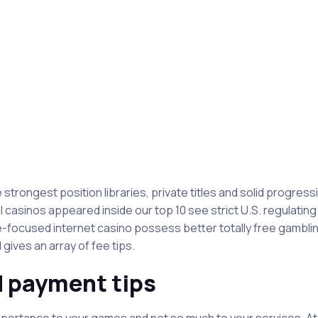
strongest position libraries, private titles and solid progress
casinos appeared inside our top 10 see strict U.S.
regulating
te-focused internet casino possess better totally free gambli
 gives an array of fee tips.
d payment tips