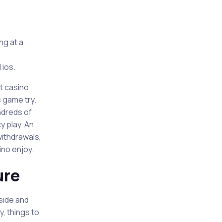
ng at a
 ios.
t casino
s game try.
ndreds of
y play. An
withdrawals,
ino enjoy.
ure
aside and
y, things to