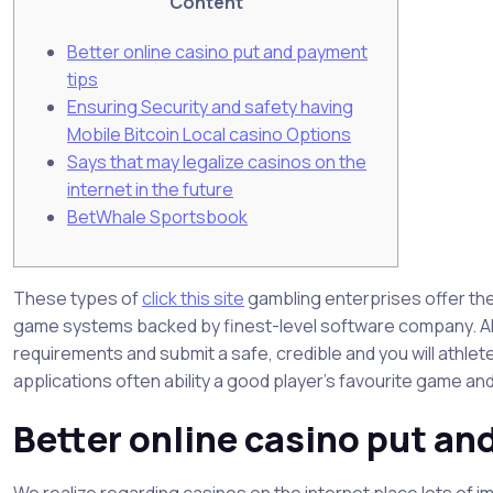
Content
Better online casino put and payment
tips
Ensuring Security and safety having
Mobile Bitcoin Local casino Options
Says that may legalize casinos on the
internet in the future
BetWhale Sportsbook
These types of
click this site
gambling enterprises offer the 
game systems backed by finest-level software company. All 
requirements and submit a safe, credible and you will athle
applications often ability a good player’s favourite game and
Better online casino put an