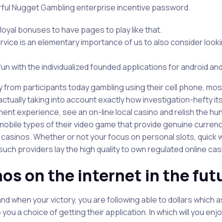
erful Nugget Gambling enterprise incentive password.
oyal bonuses to have pages to play like that.
ervice is an elementary importance of us to also consider looki
un with the individualized founded applications for android and
 from participants today gambling using their cell phone, mos
ctually taking into account exactly how investigation-hefty it
ent experience, see an on-line local casino and relish the hu
obile types of their video game that provide genuine currenc
 casinos. Whether or not your focus on personal slots, quick 
uch providers lay the high quality to own regulated online cas
os on the internet in the fut
nd when your victory, you are following able to dollars which 
ve you a choice of getting their application. In which will you enjo