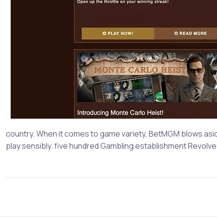
country. When it comes to game variety, BetMGM blows aside 
play sensibly. five hundred Gambling establishment Revol