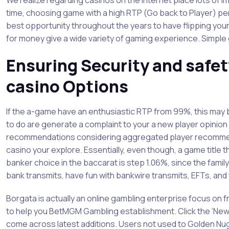
We realize regarding casinos on the internet place lots of
time, choosing game with a high RTP (Go back to Player) pe
best opportunity throughout the years to have flipping your
for money give a wide variety of gaming experience. Simple
Ensuring Security and safet
casino Options
If the a-game have an enthusiastic RTP from 99%, this may 
to do are generate a complaint to your a new player opini
recommendations considering aggregated player recommenda
casino your explore. Essentially, even though, a game titl
banker choice in the baccarat is step 1.06%, since the family 
bank transmits, have fun with bankwire transmits, EFTs, an
Borgata is actually an online gambling enterprise focus on f
to help you BetMGM Gambling establishment. Click the ‘New
come across latest additions. Users not used to Golden Nug