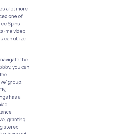
des a lot more
uced one of
Free Spins
oss-me video
 can utilize
 navigate the
obby, you can
 the
ive’ group.
ly,
ings has a
nice
tance
ve, granting
gistered