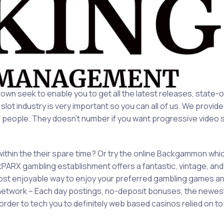
 own seek to enable you to get all the latest releases, state-
ot industry is very important so you can all of us. We provide 
 people. They doesn’t number if you want progressive video s
.
ithin the their spare time? Or try the online Backgammon whic
PARX gambling establishment offers a fantastic, vintage, and 
, most enjoyable way to enjoy your preferred gambling games a
 network – Each day postings, no-deposit bonuses, the newest
order to tech you to definitely web based casinos relied on t