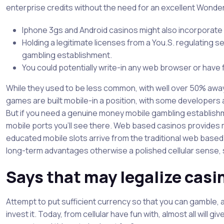
enterprise credits without the need for an excellent Wond
Iphone 3gs and Android casinos might also incorporate l
Holding a legitimate licenses from a You.S. regulating s
gambling establishment.
You could potentially write-in any web browser or have f
While they used to be less common, with well over 50% away
games are built mobile-in a position, with some developers a
But if you need a genuine money mobile gambling establishm
mobile ports you’ll see there. Web based casinos provides m
educated mobile slots arrive from the traditional web based
long-term advantages otherwise a polished cellular sense, s
Says that may legalize casin
Attempt to put sufficient currency so that you can gamble, a
invest it. Today, from cellular have fun with, almost all will gi