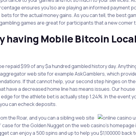
 importance to your games and not so much to your services. A
rcentage ensures you’lso are playing an informed payment po
 bets for the actual money gains. As you can tell, the best g
 gambling games are great for participants that a new comer 
y having Mobile Bitcoin Loca
be repaid $99 of any $a hundred gambled history day. Anything
on aggregator web site for example AskGamblers, which provid
tions. If that cannot help, your second step hinges on the
e that have a decreased home line has means issues. Our house
edge for the athlete bet is actually step 1.24%. In the event yo
d you can echeck deposits.
rom the Roar, and you can a sibling web site
’ case for the Golden Nugget on the web casino’s homepage i
get can enjoy a 500 spins and up to help you $1,100000 back 