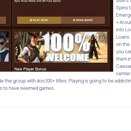
users 
Spins t
Emerg
+ Arou
into Lo
Loans.
on the 
you ca
them in
Caesar
center
the group with dos,100+ titles. Playing is going to be addicti
ves to have seemed games.