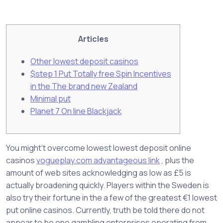
Articles
Other lowest deposit casinos
$step 1 Put Totally free Spin Incentives
in the The brand new Zealand
Minimal put
Planet 7 On line Blackjack
You might’t overcome lowest lowest deposit online
casinos
vogueplay.com advantageous link
, plus the
amount of web sites acknowledging as low as £5 is
actually broadening quickly. Players within the Sweden is
also try their fortune in the a few of the greatest €1 lowest
put online casinos.
Currently, truth be told there do not
appear to be one gambling enterprises operating from