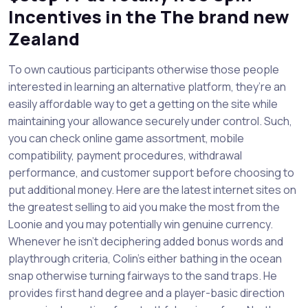
Incentives in the The brand new
Zealand
To own cautious participants otherwise those people
interested in learning an alternative platform, they’re an
easily affordable way to get a getting on the site while
maintaining your allowance securely under control. Such,
you can check online game assortment, mobile
compatibility, payment procedures, withdrawal
performance, and customer support before choosing to
put additional money. Here are the latest internet sites on
the greatest selling to aid you make the most from the
Loonie and you may potentially win genuine currency.
Whenever he isn’t deciphering added bonus words and
playthrough criteria, Colin’s either bathing in the ocean
snap otherwise turning fairways to the sand traps. He
provides first hand degree and a player-basic direction