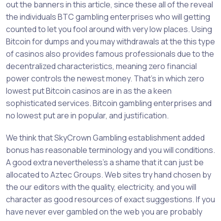
out the banners in this article, since these all of the reveal
the individuals BTC gambling enterprises who will getting
counted to let you fool around with very low places. Using
Bitcoin for dumps and you may withdrawals at the this type
of casinos also provides famous professionals due to the
decentralized characteristics, meaning zero financial
power controls the newest money. That’s in which zero
lowest put Bitcoin casinos are in as the a keen
sophisticated services. Bitcoin gambling enterprises and
no lowest put are in popular, and justification.
We think that SkyCrown Gambling establishment added
bonus has reasonable terminology and you will conditions.
A good extra nevertheless’s a shame that it can just be
allocated to Aztec Groups. Web sites try hand chosen by
the our editors with the quality, electricity, and you will
character as good resources of exact suggestions. If you
have never ever gambled on the web you are probably