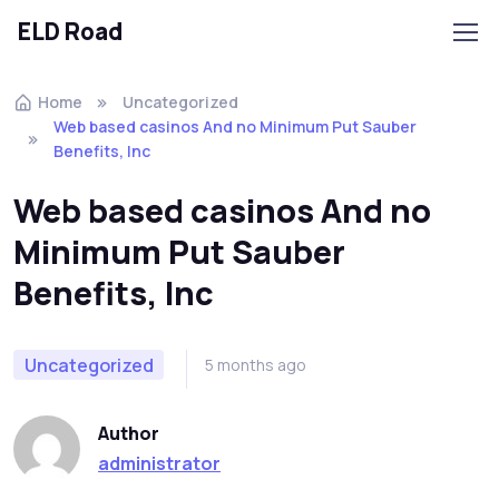
ELD Road
Skip to navigation
Skip to content
Home
Uncategorized
Web based casinos And no Minimum Put Sauber
Benefits, Inc
Web based casinos And no
Minimum Put Sauber
Benefits, Inc
Uncategorized
5 months ago
Author
administrator