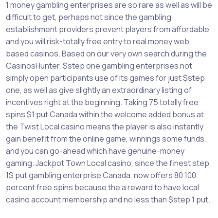
1 money gambling enterprises are so rare as well as will be
difficult to get, perhaps not since the gambling
establishment providers prevent players from affordable
and you will risk-totally free entry to real money web
based casinos. Based on our very own search during the
CasinosHunter, $step one gambling enterprises not
simply open participants use of its games for just $step
one, as well as give slightly an extraordinary listing of
incentives right at the beginning. Taking 75 totally free
spins $1 put Canada within the welcome added bonus at
the Twist Local casino means the player is also instantly
gain benefit from the online game, winnings some funds,
and you can go-ahead which have genuine-money
gaming. Jackpot Town Local casino, since the finest step
1$ put gambling enterprise Canada, now offers 80 100
percent free spins because the a reward to have local
casino account membership and no less than $step 1 put.