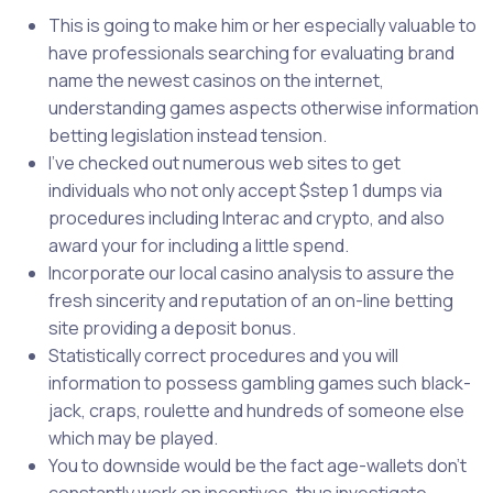
This is going to make him or her especially valuable to
have professionals searching for evaluating brand
name the newest casinos on the internet,
understanding games aspects otherwise information
betting legislation instead tension.
I’ve checked out numerous web sites to get
individuals who not only accept $step 1 dumps via
procedures including Interac and crypto, and also
award your for including a little spend.
Incorporate our local casino analysis to assure the
fresh sincerity and reputation of an on-line betting
site providing a deposit bonus.
Statistically correct procedures and you will
information to possess gambling games such black-
jack, craps, roulette and hundreds of someone else
which may be played.
You to downside would be the fact age-wallets don’t