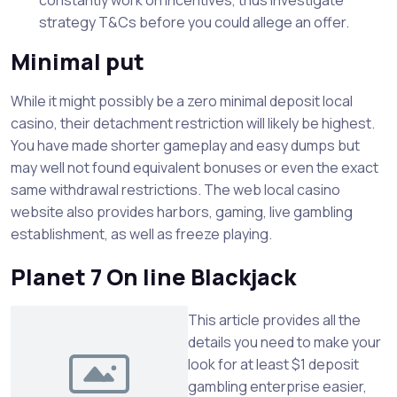
constantly work on incentives, thus investigate
strategy T&Cs before you could allege an offer.
Minimal put
While it might possibly be a zero minimal deposit local
casino, their detachment restriction will likely be highest.
You have made shorter gameplay and easy dumps but
may well not found equivalent bonuses or even the exact
same withdrawal restrictions. The web local casino
website also provides harbors, gaming, live gambling
establishment, as well as freeze playing.
Planet 7 On line Blackjack
This article provides all the
details you need to make your
look for at least $1 deposit
gambling enterprise easier,