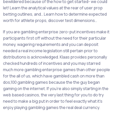
bewildered because of the how to get started- we could
let! Learn the analytical values at the rear of user prop
betting outlines, and… Learn how to determine expected
worth for athlete props, discover test dimensions…
If you are gambling enterprise zero-put incentives make it
participants first off without the need for their particular
money, wagering requirements and you can deposit
needed a real income legislation still pertain prior to
distributions is acknowledged. Klaas provides personally
checked hundreds of incentives and you may starred
much more gambling enterprise games than other people
for the all of us, which have gambled cash on more than
dos,100 gambling games because the the guy began
gaming on the internet. If you’re also simply starting in the
web based casinos, the very last thing for you to do try
need to make a big put in order to feel exactly what it’s
enjoy playing gambling games the real deal currency.