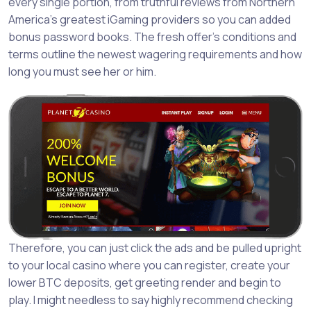
every single portion, from truthful reviews from Northern
America’s greatest iGaming providers so you can added
bonus password books. The fresh offer’s conditions and
terms outline the newest wagering requirements and how
long you must see her or him.
Therefore, you can just click the ads and be pulled upright
to your local casino where you can register, create your
lower BTC deposits, get greeting render and begin to
play. I might needless to say highly recommend checking