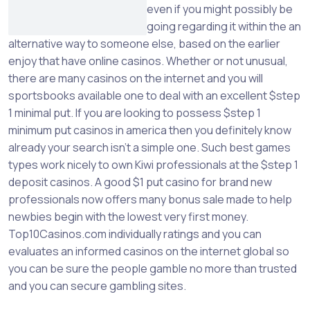
even if you might possibly be
going regarding it within the an
alternative way to someone else, based on the earlier
enjoy that have online casinos. Whether or not unusual,
there are many casinos on the internet and you will
sportsbooks available one to deal with an excellent $step
1 minimal put. If you are looking to possess $step 1
minimum put casinos in america then you definitely know
already your search isn’t a simple one. Such best games
types work nicely to own Kiwi professionals at the $step 1
deposit casinos. A good $1 put casino for brand new
professionals now offers many bonus sale made to help
newbies begin with the lowest very first money.
Top10Casinos.com individually ratings and you can
evaluates an informed casinos on the internet global so
you can be sure the people gamble no more than trusted
and you can secure gambling sites.