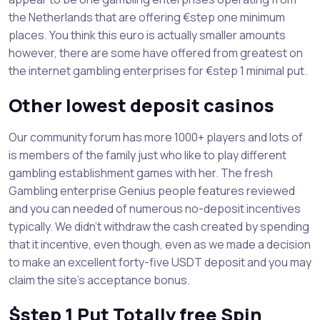
the Netherlands that are offering €step one minimum
places. You think this euro is actually smaller amounts
however, there are some have offered from greatest on
the internet gambling enterprises for €step 1 minimal put.
Other lowest deposit casinos
Our community forum has more 1000+ players and lots of
is members of the family just who like to play different
gambling establishment games with her. The fresh
Gambling enterprise Genius people features reviewed
and you can needed of numerous no-deposit incentives
typically. We didn’t withdraw the cash created by spending
that it incentive, even though, even as we made a decision
to make an excellent forty-five USDT deposit and you may
claim the site’s acceptance bonus.
$step 1 Put Totally free Spin