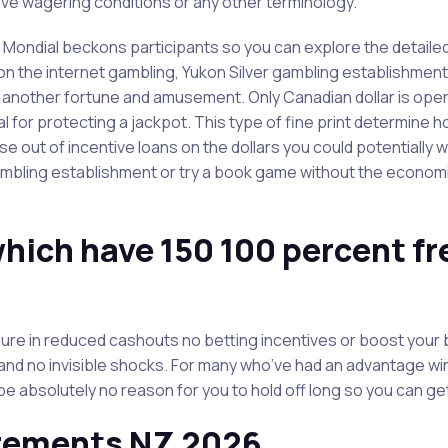
ave wagering conditions or any other terminology.
 Mondial beckons participants so you can explore the detail
f on the internet gambling, Yukon Silver gambling establishme
another fortune and amusement. Only Canadian dollar is ope
al for protecting a jackpot. This type of fine print determine 
out of incentive loans on the dollars you could potentially wit
gambling establishment or try a book game without the economic
hich have 150 100 percent fr
ure in reduced cashouts no betting incentives or boost your 
nd no invisible shocks. For many who’ve had an advantage wi
e absolutely no reason for you to hold off long so you can g
irements NZ 2026