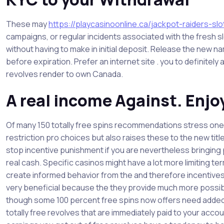
These may
https://playcasinoonline.ca/jackpot-raiders-slo
campaigns, or regular incidents associated with the fresh s
without having to make in initial deposit. Release the new na
before expiration. Prefer an internet site . you to definitel
revolves render to own Canada.
A real income Against. Enj
Of many 150 totally free spins recommendations stress one a
restriction pro choices but also raises these to the new tit
stop incentive punishment if you are nevertheless bringing 
real cash. Specific casinos might have a lot more limiting t
create informed behavior from the and therefore incentives 
very beneficial because the they provide much more possibil
though some 100 percent free spins now offers need adde
totally free revolves that are immediately paid to your accou