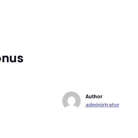
onus
Author
administrator