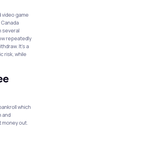
ed video game
nt Canada
n several
how repeatedly
hdraw. It’s a
 risk, while
ee
bankroll which
n and
et money out.