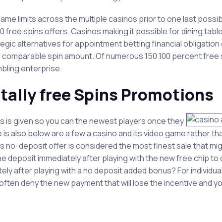
me limits across the multiple casinos prior to one last possibi
 free spins offers. Casinos making it possible for dining tabl
egic alternatives for appointment betting financial obligation e
ng comparable spin amount. Of numerous 150 100 percent free 
bling enterprise.
otally free Spins Promotions
 is given so you can the newest players once they
 is also below are a few a casino and its video game rather th
es no-deposit offer is considered the most finest sale that mi
ne deposit immediately after playing with the new free chip t
ately after playing with a no deposit added bonus? For individu
ften deny the new payment that will lose the incentive and y