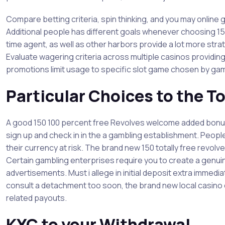
Compare betting criteria, spin thinking, and you may online ga
Additional people has different goals whenever choosing 150
time agent, as well as other harbors provide a lot more strat
Evaluate wagering criteria across multiple casinos providi
promotions limit usage to specific slot game chosen by gam
Particular Choices to the T
A good 150 100 percent free Revolves welcome added bonus
sign up and check in in the a gambling establishment. People
their currency at risk. The brand new 150 totally free revolv
Certain gambling enterprises require you to create a genui
advertisements. Must i allege in initial deposit extra immedi
consult a detachment too soon, the brand new local casino o
related payouts.
KYC to your Withdrawal