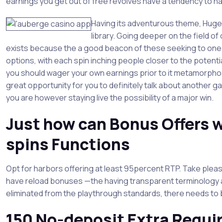
earnings you get out of free revolves have a tendency to h
Having its adventurous theme, Huge
library. Going deeper on the field o
exists because the a good beacon of these seeking to one 
options, with each spin inching people closer to the potenti
you should wager your own earnings prior to it metamorphose 
great opportunity for you to definitely talk about another 
you are however staying live the possibility of a major win.
Just how can Bonus Offers w
spins Functions
Opt for harbors offering at least 95percent RTP. Take pleas
have reload bonuses —the having transparent terminology a
eliminated from the playthrough standards, there needs to b
150 No-deposit Extra Requ