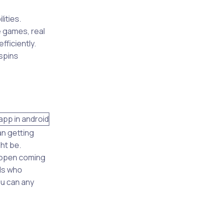
lities.
e games, real
fficiently.
spins
an getting
ght be.
o open coming
als who
ou can any