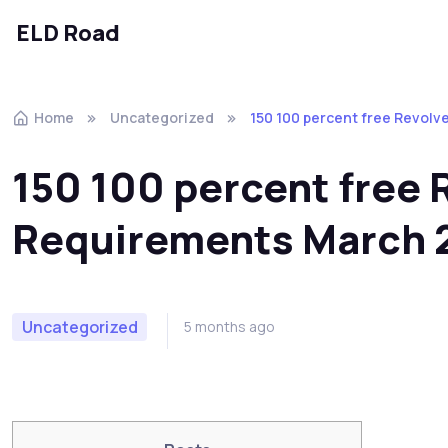
ELD Road
Skip to navigation
Skip to content
Home
Uncategorized
150 100 percent free Revol
150 100 percent free
Requirements March 
Uncategorized
5 months ago