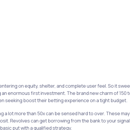
ntering on equity, shelter, and complete user feel. So it sweet 
ing an enormous first investment.
The brand new charm of 150 to
when seeking boost their betting experience on a tight budget.
ing a lot more than 50x can be sensed hard to over. These may 
posit. Revolves can get borrowing from the bank to your signal-
basic put with a qualified strategy.