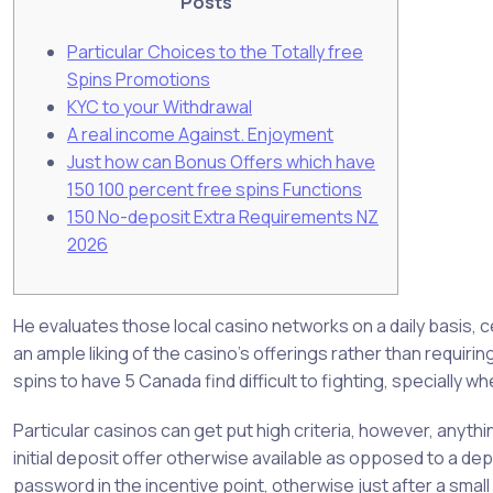
Posts
Particular Choices to the Totally free
Spins Promotions
KYC to your Withdrawal
A real income Against. Enjoyment
Just how can Bonus Offers which have
150 100 percent free spins Functions
150 No-deposit Extra Requirements NZ
2026
He evaluates those local casino networks on a daily basis, ce
an ample liking of the casino’s offerings rather than requir
spins to have 5 Canada find difficult to fighting, specially 
Particular casinos can get put high criteria, however, anyth
initial deposit offer otherwise available as opposed to a de
password in the incentive point, otherwise just after a small 