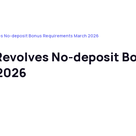
ves No-deposit Bonus Requirements March 2026
 Revolves No-deposit B
2026