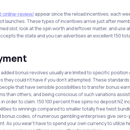
t-online-review/
appear since the reload incentives, each we
lot launches. These types of incentives arrive just after mem
med slot, look at the spin worth and leftover matter, and use al
y accepts the state and you can advertises an excellent 150 tota
oyment
dded bonus revolves usually are limited to specific position g
les they could n’t have if you don’t attempted. These standard
people that have sensible possibilities to transfer bonus earn
erms than others, and being conscious of such variations assis
in order to claim. 150 100 percent free spins no deposit NZ in
ities to winnings compared to smaller totally free twist bund
d bonus codes, of numerous gambling enterprises give zero
nt. As you wear’t have to spend your own currency to utilize h