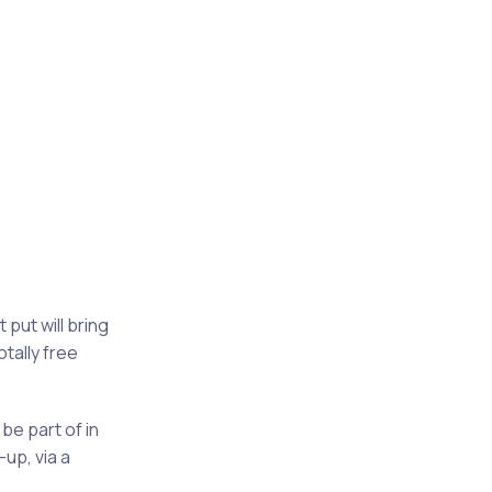
put will bring
tally free
be part of in
up, via a