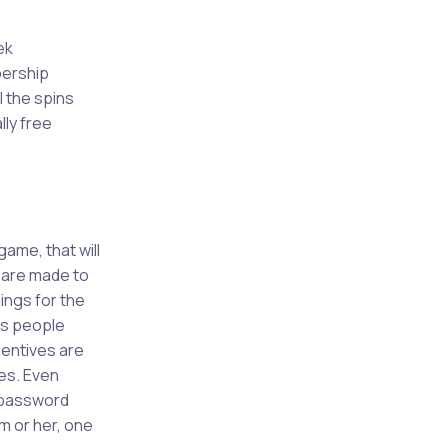
ek
bership
l the spins
lly free
ame, that will
s are made to
ings for the
ts people
centives are
les. Even
-password
im or her, one