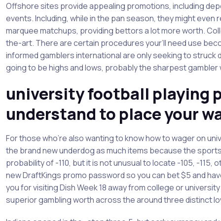
Offshore sites provide appealing promotions, including depos
events. Including, while in the pan season, they might eve
marquee matchups, providing bettors a lot more worth. Colleg
the-art. There are certain procedures your’ll need use becom
informed gamblers international are only seeking to struck d
going to be highs and lows, probably the sharpest gambler 
university football playing 
understand to place your w
For those who’re also wanting to know how to wager on unive
the brand new underdog as much items because the sportsbo
probability of -110, but it is not unusual to locate -105, -115
new DraftKings promo password so you can bet $5 and have 
you for visiting Dish Week 18 away from college or universi
superior gambling worth across the around three distinct