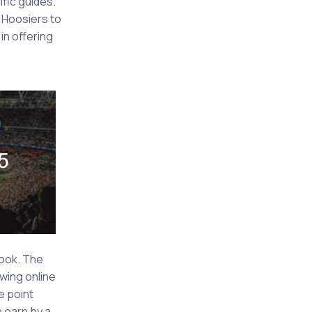
ific guides.
 Hoosiers to
in offering
book. The
wing online
e point
 earn by a