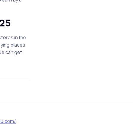
025
stores in the
laying places
ike can get
au.com/