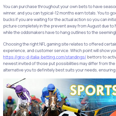
You can purchase throughout your own bets to have season
winner, and you can typical-12 months earn totals. You to g
bucks if you are waiting for the actual action so you can i
picture completely in the prevent away from August due to 
while the oddsmakers have to hang outlines to the seemingly
Choosing the right NFL gaming site relates to offered cert
experience, and customer service. Which point will show you
https://giro-d-italia-betting.com/standings/
bettors to activ
newest invited of those put possibilities may differ from th
alternative you to definitely best suits your needs, ensurin