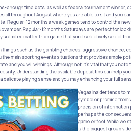
s-enough time bets, as well as federal tournament winner, 
oes all throughout August where you are able to sit and you c
nitiate. Regular-12 months a week games tend to control the ne
November. Regular-12 months Saturdays are perfect for looki
 unlimited matter from game that you’ll selectively select fro
ain things such as the gambling choices, aggressive chance, 
 the main sporting events situations that provides ample pot
ate and you will winnings. Although not, it’s vital that you note 
e county. Understanding the available deposit tips can help you
g a delicate playing sense and you may enhancing your full sen
Vegas Insider tends to 
symbol or promise from 
precision of information 
perhaps the consequenc
game or feel. While we st
is the biggest group vid