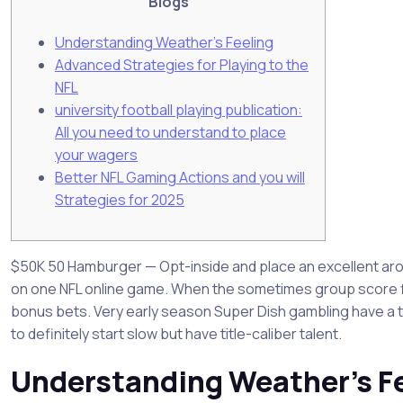
Blogs
Understanding Weather’s Feeling
Advanced Strategies for Playing to the
NFL
university football playing publication:
All you need to understand to place
your wagers
Better NFL Gaming Actions and you will
Strategies for 2025
$50K 50 Hamburger — Opt-inside and place an excellent ar
on one NFL online game. When the sometimes group score fifty
bonus bets.
Very early season Super Dish gambling have a t
to definitely start slow but have title-caliber talent.
Understanding Weather’s F