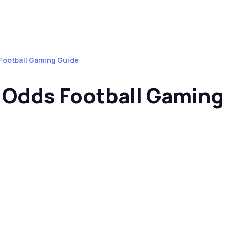
Football Gaming Guide
 Odds Football Gaming