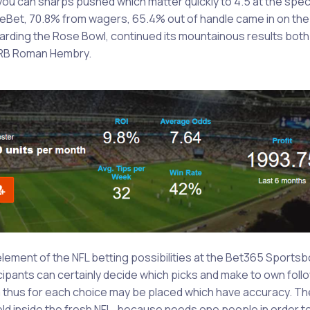
you can sharps pushed which matter quickly to 4.5 at the spec
reBet, 70.8% from wagers, 65.4% out of handle came in on the
rding the Rose Bowl, continued its mountainous results both 
 RB Roman Hembry.
element of the NFL betting possibilities at the Bet365 Sports
ipants can certainly decide which picks and make to own follo
thus for each choice may be placed which have accuracy. Th
eld inside the fresh NFL, because needs one people in order to