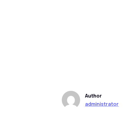
Author
administrator