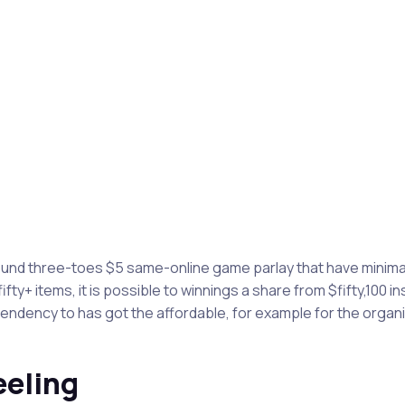
ound three-toes $5 same-online game parlay that have minima
+ items, it is possible to winnings a share from $fifty,100 i
endency to has got the affordable, for example for the organ
eeling