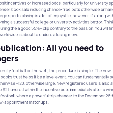
it incentives or increased odds, particularly for university s
n render book sale including chance-free bets otherwise enha
e sports playing is a lot of enjoyable, however it’s along wit
ing a successful college or university activities bettor. Thin
uring the a good 55%+ clip contrary to the pass on. You will f
worldwide is about to endure a losing move.
publication: All you need to
agers
rsity football on the web, the procedure is simple. The new g
oks trust helps it be a level event. You can fundamentally s
, otherwise -120, otherwise large. New registered users is also a
$2 hundred within the incentive bets immediately after a win
ty football, where a powerful tripleheader to the December 26t
 low-appointment matchups.