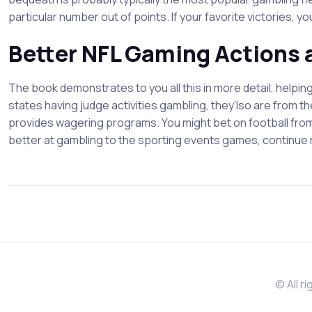
particular number out of points. If your favorite victories, y
Better NFL Gaming Actions a
The book demonstrates to you all this in more detail, helpin
states having judge activities gambling, they’lso are from th
provides wagering programs. You might bet on football from 
better at gambling to the sporting events games, continue 
© All r