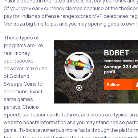
Indiana opened in the -step three.5, but early currency and 
Of your very early currency claimed because of the theSco
pay for. Indiana’s offense range scored MVP celebrates rega
Mendoza big time to put and you may opening gaps to own
These types of
programs are like
real-money
sportsbooks
however, make use
of Gold and
Sweeps Coins for
selections. Exact
same games
parlays, Choice
Speeds up, teaser cards, futures, and props are typical an 
website boasts information and you may standings so partic
game. To locate numerous more facts through the platform 
bequeath is probably typically the most popular gambling fi