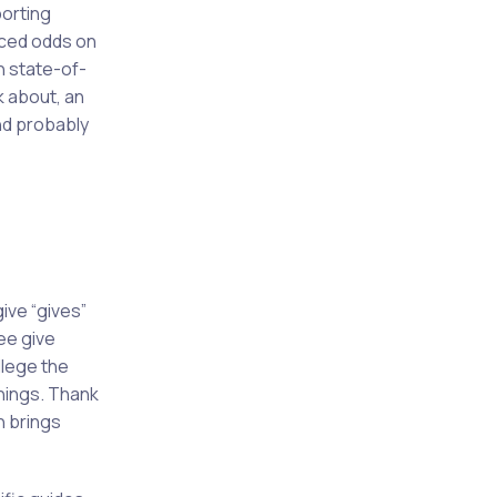
porting
nced odds on
h state-of-
k about, an
ind probably
ive “gives”
ee give
llege the
nings. Thank
h brings