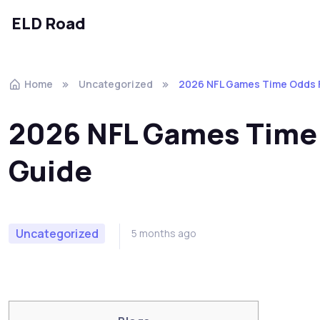
ELD Road
Skip to navigation
Skip to content
Home
Uncategorized
2026 NFL Games Time Odds 
2026 NFL Games Time
Guide
Uncategorized
5 months ago