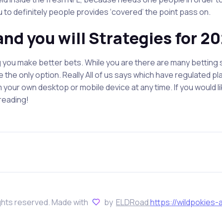
ou to definitely people provides ‘covered’ the point pass on.
nd you will Strategies for 2
g you make better bets. While you are there are many betting 
e the only option. Really All of us says which have regulated p
your own desktop or mobile device at any time. If you would l
reading!
ights reserved. Made with
by
ELDRoad
https://wildpokies-