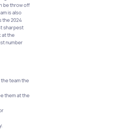
n be throw off
eam is also
s the 2024
st sharpest
 at the
est number
 the team the
ee them at the
or
y.