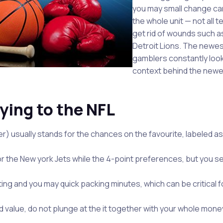
you may small change ca
the whole unit — not all t
get rid of wounds such a
Detroit Lions. The newe
gamblers constantly look
context behind the new
ying to the NFL
 usually stands for the chances on the favourite, labeled as
or the New york Jets while the 4-point preferences, but you s
ing and you may quick packing minutes, which can be critical f
d value, do not plunge at the it together with your whole mone