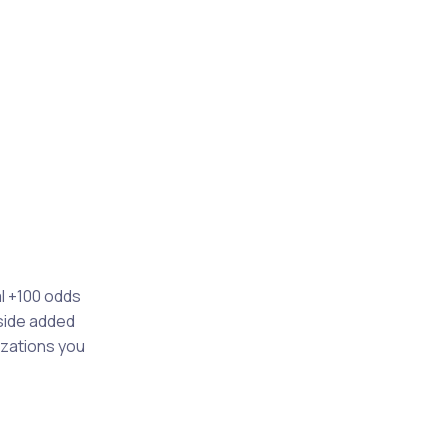
l +100 odds
nside added
izations you