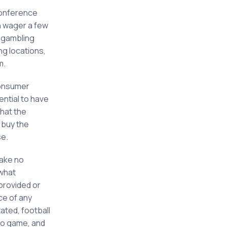
conference
an wager a few
w gambling
ng locations,
m.
consumer
ential to have
that the
 buy the
se.
make no
what
provided or
e of any
ated, football
eo game, and