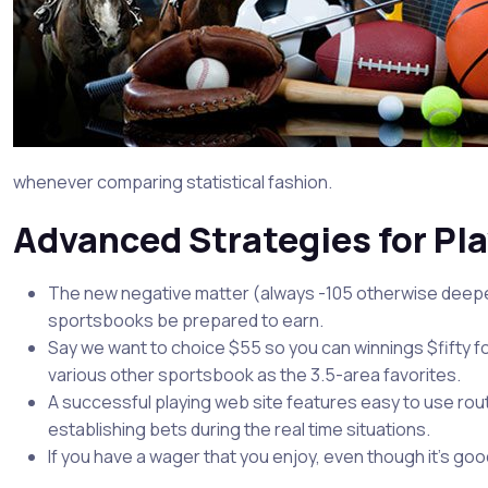
whenever comparing statistical fashion.
Advanced Strategies for Pla
The new negative matter (always -105 otherwise deeper)
sportsbooks be prepared to earn.
Say we want to choice $55 so you can winnings $fifty f
various other sportsbook as the 3.5-area favorites.
A successful playing web site features easy to use rout
establishing bets during the real time situations.
If you have a wager that you enjoy, even though it’s goo