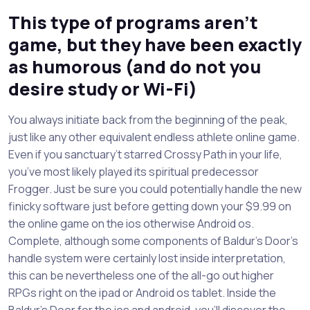
This type of programs aren’t
game, but they have been exactly
as humorous (and do not you
desire study or Wi-Fi)
You always initiate back from the beginning of the peak,
just like any other equivalent endless athlete online game.
Even if you sanctuary’t starred Crossy Path in your life,
you’ve most likely played its spiritual predecessor
Frogger. Just be sure you could potentially handle the new
finicky software just before getting down your $9.99 on
the online game on the ios otherwise Android os.
Complete, although some components of Baldur’s Door’s
handle system were certainly lost inside interpretation,
this can be nevertheless one of the all-go out higher
RPGs right on the ipad or Android os tablet. Inside the