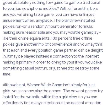
good absolutely nothing few game to gamble traditional
to your ios new iphone mobiles? With different harbors
and you will dining table game, you can have unlimited
amusement when, anyplace. The brand new installed
pokies run-on a random Amount Generator formula,
making sure reasonable and you may volatile gameplay –
like their online equivalents. 100 percent free offline
pokies give another mix of convenience and you may thrill
that each and every position game partner can be delight
in. It may be played instead a connection to the internet,
making it primary in order to diving to your if you would like
something casual but fun, or just need to destroy some
time.
Although not, Women Wade Game isn’t simply for just
girls; you can now play the games. The newest games try
install for the website within the a grid view, so you can
effortlessly find many selections in the earliest attention