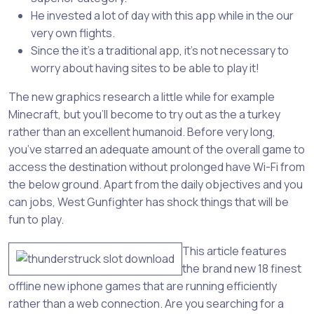
He invested a lot of day with this app while in the our
very own flights.
Since the it’s a traditional app, it’s not necessary to
worry about having sites to be able to play it!
The new graphics research a little while for example
Minecraft, but you’ll become to try out as the a turkey
rather than an excellent humanoid. Before very long,
you’ve starred an adequate amount of the overall game to
access the destination without prolonged have Wi-Fi from
the below ground. Apart from the daily objectives and you
can jobs, West Gunfighter has shock things that will be
fun to play.
This article features
the brand new 18 finest
offline new iphone games that are running efficiently
rather than a web connection. Are you searching for a