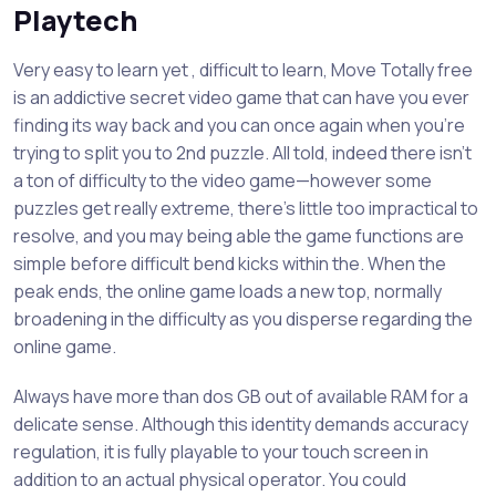
Playtech
Very easy to learn yet , difficult to learn, Move Totally free
is an addictive secret video game that can have you ever
finding its way back and you can once again when you’re
trying to split you to 2nd puzzle. All told, indeed there isn’t
a ton of difficulty to the video game—however some
puzzles get really extreme, there’s little too impractical to
resolve, and you may being able the game functions are
simple before difficult bend kicks within the. When the
peak ends, the online game loads a new top, normally
broadening in the difficulty as you disperse regarding the
online game.
Always have more than dos GB out of available RAM for a
delicate sense. Although this identity demands accuracy
regulation, it is fully playable to your touch screen in
addition to an actual physical operator. You could