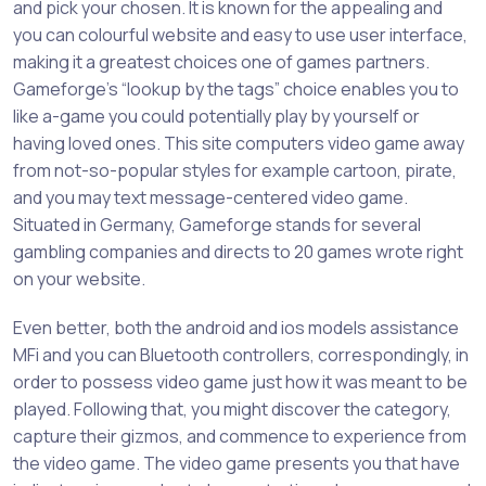
and pick your chosen. It is known for the appealing and
you can colourful website and easy to use user interface,
making it a greatest choices one of games partners.
Gameforge’s “lookup by the tags” choice enables you to
like a-game you could potentially play by yourself or
having loved ones. This site computers video game away
from not-so-popular styles for example cartoon, pirate,
and you may text message-centered video game.
Situated in Germany, Gameforge stands for several
gambling companies and directs to 20 games wrote right
on your website.
Even better, both the android and ios models assistance
MFi and you can Bluetooth controllers, correspondingly, in
order to possess video game just how it was meant to be
played. Following that, you might discover the category,
capture their gizmos, and commence to experience from
the video game. The video game presents you that have