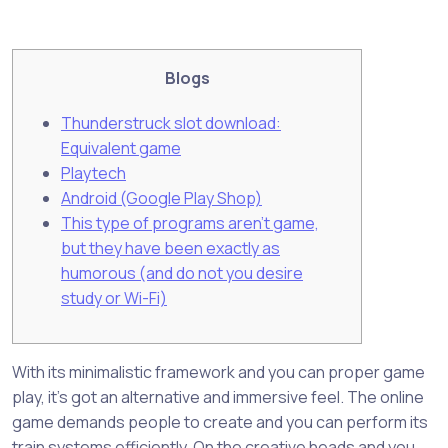
Blogs
Thunderstruck slot download:
Equivalent game
Playtech
Android (Google Play Shop)
This type of programs aren’t game,
but they have been exactly as
humorous (and do not you desire
study or Wi-Fi)
With its minimalistic framework and you can proper game
play, it’s got an alternative and immersive feel. The online
game demands people to create and you can perform its
train systems efficiently. On the creative heads and you