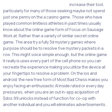
increase their tool,
particularly for many of those seeking maybe not spend
just one penny on the a casino game. Those who have
played common limitless athletes in past times usually
know about the online game form of Focus on Sausage
Work at. Rather than a variety of similar secret online
game, The area try a fully 3d mystery games where
purpose should be to resolve five mystery packets in a
row. This might voice simple enough, but the online game
it really is uses every part of the cell phone so you can
recreate the experience making you utilize the device at
your fingertips to resolve a problem. On the ios and
android, the new free form of Most Bad Chess makes you
enjoy facing an enthusiastic AI inside rated or every day
pressures, when you are an out in-app acquisition of
$dos.99 unlocks instead of function for co-op with
another individual and you will eliminates advertisements.