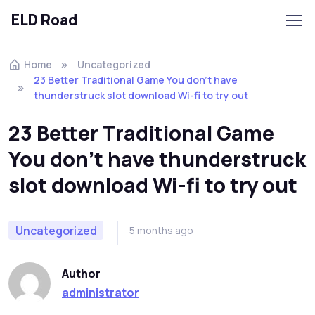
ELD Road
Skip to navigation
Skip to content
Home
Uncategorized
23 Better Traditional Game You don’t have
thunderstruck slot download Wi-fi to try out
23 Better Traditional Game
You don’t have thunderstruck
slot download Wi-fi to try out
Uncategorized
5 months ago
Author
administrator