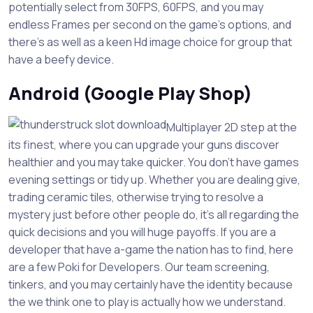
potentially select from 30FPS, 60FPS, and you may
endless Frames per second on the game’s options, and
there’s as well as a keen Hd image choice for group that
have a beefy device.
Android (Google Play Shop)
Multiplayer 2D step at the
its finest, where you can upgrade your guns discover
healthier and you may take quicker. You don’t have games
evening settings or tidy up. Whether you are dealing give,
trading ceramic tiles, otherwise trying to resolve a
mystery just before other people do, it’s all regarding the
quick decisions and you will huge payoffs. If you are a
developer that have a-game the nation has to find, here
are a few Poki for Developers. Our team screening,
tinkers, and you may certainly have the identity because
the we think one to play is actually how we understand.