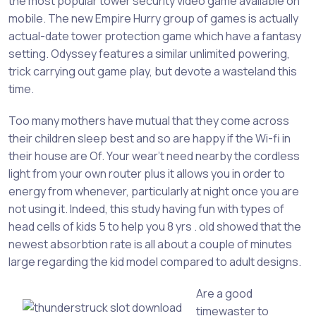
the most popular tower security video game available on
mobile. The new Empire Hurry group of games is actually
actual-date tower protection game which have a fantasy
setting. Odyssey features a similar unlimited powering,
trick carrying out game play, but devote a wasteland this
time.
Too many mothers have mutual that they come across
their children sleep best and so are happy if the Wi-fi in
their house are Of. Your wear’t need nearby the cordless
light from your own router plus it allows you in order to
energy from whenever, particularly at night once you are
not using it. Indeed, this study having fun with types of
head cells of kids 5 to help you 8 yrs . old showed that the
newest absorbtion rate is all about a couple of minutes
large regarding the kid model compared to adult designs.
Are a good
timewaster to