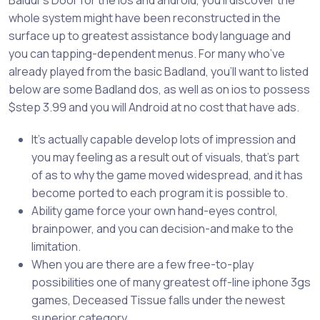
Baldur’s Door for the ios and android, you’ll discover the
whole system might have been reconstructed in the
surface up to greatest assistance body language and
you can tapping-dependent menus. For many who’ve
already played from the basic Badland, you’ll want to listed
below are some Badland dos, as well as on ios to possess
$step 3.99 and you will Android at no cost that have ads.
It’s actually capable develop lots of impression and
you may feeling as a result out of visuals, that’s part
of as to why the game moved widespread, and it has
become ported to each program it is possible to.
Ability game force your own hand-eyes control,
brainpower, and you can decision-and make to the
limitation.
When you are there are a few free-to-play
possibilities one of many greatest off-line iphone 3gs
games, Deceased Tissue falls under the newest
superior category.