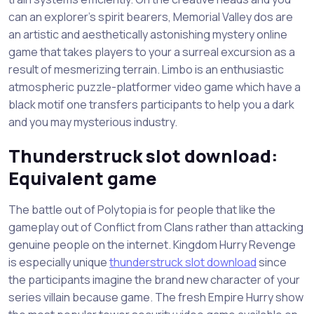
can an explorer’s spirit bearers, Memorial Valley dos are
an artistic and aesthetically astonishing mystery online
game that takes players to your a surreal excursion as a
result of mesmerizing terrain.
Limbo is an enthusiastic
atmospheric puzzle-platformer video game which have a
black motif one transfers participants to help you a dark
and you may mysterious industry.
Thunderstruck slot download:
Equivalent game
The battle out of Polytopia is for people that like the
gameplay out of Conflict from Clans rather than attacking
genuine people on the internet. Kingdom Hurry Revenge
is especially unique
thunderstruck slot download
since
the participants imagine the brand new character of your
series villain because game. The fresh Empire Hurry show