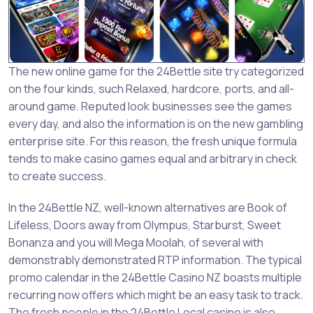
The new online game for the 24Bettle site try categorized
on the four kinds, such Relaxed, hardcore, ports, and all-
around game. Reputed look businesses see the games
every day, and also the information is on the new gambling
enterprise site. For this reason, the fresh unique formula
tends to make casino games equal and arbitrary in check
to create success.
In the 24Bettle NZ, well-known alternatives are Book of
Lifeless, Doors away from Olympus, Starburst, Sweet
Bonanza and you will Mega Moolah, of several with
demonstrably demonstrated RTP information. The typical
promo calendar in the 24Bettle Casino NZ boasts multiple
recurring now offers which might be an easy task to track.
The fresh people in the 24Bettle Local casino is also