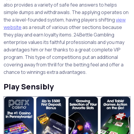
also provides a variety of safe fee answers to helps
simple dumps and withdrawals. The applying operates on
the a level-founded system, having players shifting
view
website
as a result of various other sections because
they play and earn loyalty items. 24Bettle Gambling
enterprise values its faithful professionals and you may
advantages him or her thanks to a great complete VIP
program. This type of competitions put an additional
covering away from thrill for the betting feel and offer a
chance to winnings extra advantages.
Play Sensibly