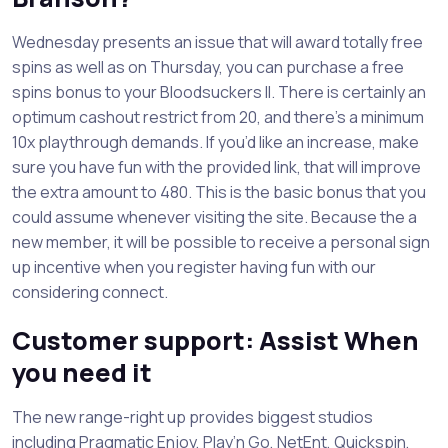
Wednesday presents an issue that will award totally free
spins as well as on Thursday, you can purchase a free
spins bonus to your Bloodsuckers II. There is certainly an
optimum cashout restrict from 20, and there’s a minimum
10x playthrough demands. If you’d like an increase, make
sure you have fun with the provided link, that will improve
the extra amount to 480. This is the basic bonus that you
could assume whenever visiting the site. Because the a
new member, it will be possible to receive a personal sign
up incentive when you register having fun with our
considering connect.
Customer support: Assist When
you need it
The new range-right up provides biggest studios
including Pragmatic Enjoy, Play’n Go, NetEnt, Quickspin,