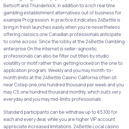
Betsoft and Thunderkick, in addition to a rich real time
gambling establishment alternatives out of business for
example Progression. In practice it indicates 24Bettle is
bring in fresh launches easily when you’re nevertheless
offering classics one Canadian professionals anticipate
to come across. Since the lobby at the 24Bettle Gambling
enterprise On the internet is seller-agnostic,
professionals can also be filter out titles by studio,
volatility or motif rather than getting locked on the one to
application program. Weekly and you may month-to-
month limits at the 24Bettle Casino California often sit
near Cstep one,one hundred thousand per week and you
may C5,one hundred thousand monthly, which suits very
everyday and you may mid-limits professionals.
Standard participants can be withdraw up to €5,100 for
each and every deal, while you are higher VIP account
appreciate increased limitations. 24Bettle Local casino