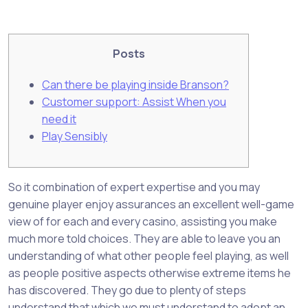
Posts
Can there be playing inside Branson?
Customer support: Assist When you
need it
Play Sensibly
So it combination of expert expertise and you may
genuine player enjoy assurances an excellent well-game
view of for each and every casino, assisting you make
much more told choices. They are able to leave you an
understanding of what other people feel playing, as well
as people positive aspects otherwise extreme items he
has discovered.
They go due to plenty of steps
understand that which we must understand to adopt an