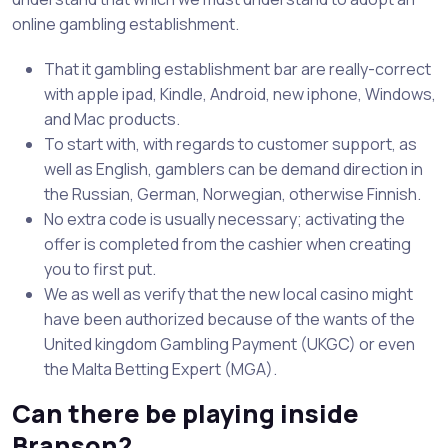
online gambling establishment.
That it gambling establishment bar are really-correct
with apple ipad, Kindle, Android, new iphone, Windows,
and Mac products.
To start with, with regards to customer support, as
well as English, gamblers can be demand direction in
the Russian, German, Norwegian, otherwise Finnish.
No extra code is usually necessary; activating the
offer is completed from the cashier when creating
you to first put.
We as well as verify that the new local casino might
have been authorized because of the wants of the
United kingdom Gambling Payment (UKGC) or even
the Malta Betting Expert (MGA).
Can there be playing inside
Branson?