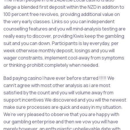
allege a blended first deposit within the NZD in addition to
100 percent free revolves, providing additional value on
the very early classes. Links so you can independent
counselling features and you will mind‑analysis testing are
really easy to discover, providing Kiwis keep the gambling
suit and you can down. Participants is lay everyday, per
week otherwise monthly deposit, losings and you will
wager constraints, implement cool‑away from symptoms
or thinking‑prohibit completely when needed.
Bad paying casino I have ever before starred !!!!! We
cann’t agree with most other analysis as i are most
satisfied by the count and you will volume away from
support incentives We discovered and you will the newest
make sure processes are quick and easy in my situation.
We’re very pleased to observe that you are happy with
our gambling enterprise and then we vow you will have
merely however, an enthusiastic unbelievable date with