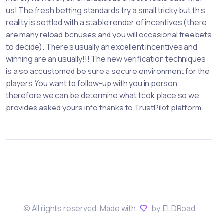
us! The fresh betting standards try a small tricky but this
reality is settled with a stable render of incentives (there
are many reload bonuses and you will occasional freebets
to decide). There’s usually an excellent incentives and
winning are an usually!!! The new verification techniques
is also accustomed be sure a secure environment for the
players.You want to follow-up with you in person
therefore we can be determine what took place so we
provides asked yours info thanks to TrustPilot platform.
© All rights reserved. Made with
by
ELDRoad