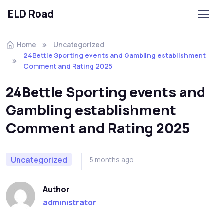
ELD Road
Skip to navigation
Skip to content
Home
Uncategorized
24Bettle Sporting events and Gambling establishment
Comment and Rating 2025
24Bettle Sporting events and
Gambling establishment
Comment and Rating 2025
Uncategorized
5 months ago
Author
administrator