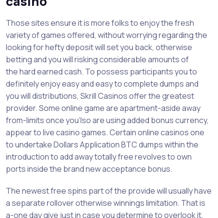
casino
Those sites ensure it is more folks to enjoy the fresh
variety of games offered, without worrying regarding the
looking for hefty deposit will set you back, otherwise
betting and you will risking considerable amounts of
the hard earned cash. To possess participants you to
definitely enjoy easy and easy to complete dumps and
you will distributions, Skrill Casinos offer the greatest
provider. Some online game are apartment-aside away
from-limits once you’lso are using added bonus currency,
appear to live casino games. Certain online casinos one
to undertake Dollars Application BTC dumps within the
introduction to add away totally free revolves to own
ports inside the brand new acceptance bonus.
The newest free spins part of the provide will usually have
a separate rollover otherwise winnings limitation. That is
a-one day give just in case you determine to overlook it,