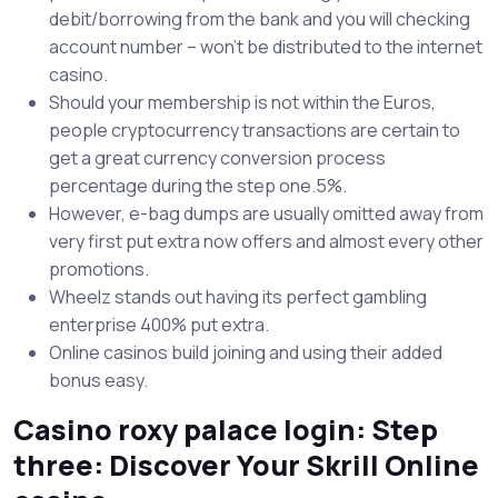
debit/borrowing from the bank and you will checking
account number – won’t be distributed to the internet
casino.
Should your membership is not within the Euros,
people cryptocurrency transactions are certain to
get a great currency conversion process
percentage during the step one.5%.
However, e-bag dumps are usually omitted away from
very first put extra now offers and almost every other
promotions.
Wheelz stands out having its perfect gambling
enterprise 400% put extra.
Online casinos build joining and using their added
bonus easy.
Casino roxy palace login: Step
three: Discover Your Skrill Online