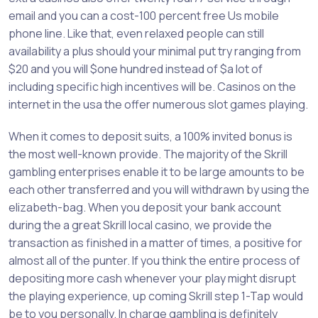
email and you can a cost-100 percent free Us mobile
phone line. Like that, even relaxed people can still
availability a plus should your minimal put try ranging from
$20 and you will $one hundred instead of $a lot of
including specific high incentives will be. Casinos on the
internet in the usa the offer numerous slot games playing.
When it comes to deposit suits, a 100% invited bonus is
the most well-known provide. The majority of the Skrill
gambling enterprises enable it to be large amounts to be
each other transferred and you will withdrawn by using the
elizabeth-bag. When you deposit your bank account
during the a great Skrill local casino, we provide the
transaction as finished in a matter of times, a positive for
almost all of the punter. If you think the entire process of
depositing more cash whenever your play might disrupt
the playing experience, up coming Skrill step 1-Tap would
be to you personally. In charge gambling is definitely