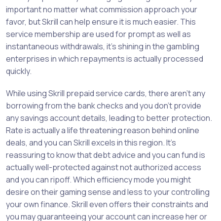
important no matter what commission approach your
favor, but Skrill can help ensure it is much easier. This
service membership are used for prompt as well as
instantaneous withdrawals, it’s shining in the gambling
enterprises in which repayments is actually processed
quickly.
While using Skrill prepaid service cards, there aren’t any
borrowing from the bank checks and you don’t provide
any savings account details, leading to better protection.
Rate is actually a life threatening reason behind online
deals, and you can Skrill excels in this region. It’s
reassuring to know that debt advice and you can fund is
actually well-protected against not authorized access
and you can ripoff. Which efficiency mode you might
desire on their gaming sense and less to your controlling
your own finance. Skrill even offers their constraints and
you may guaranteeing your account can increase her or