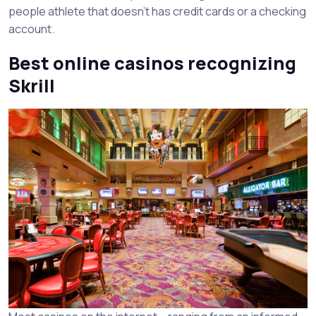
people athlete that doesn’t has credit cards or a checking
account.
Best online casinos recognizing
Skrill