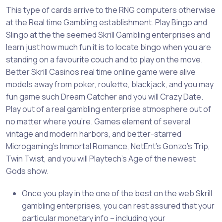
This type of cards arrive to the RNG computers otherwise
at the Real time Gambling establishment. Play Bingo and
Slingo at the the seemed Skrill Gambling enterprises and
learn just how much fun it is to locate bingo when you are
standing on a favourite couch and to play on the move.
Better Skrill Casinos real time online game were alive
models away from poker, roulette, blackjack, and you may
fun game such Dream Catcher and you will Crazy Date.
Play out of a real gambling enterprise atmosphere out of
no matter where you’re. Games element of several
vintage and modern harbors, and better-starred
Microgaming’s Immortal Romance, NetEnt’s Gonzo’s Trip,
Twin Twist, and you will Playtech’s Age of the newest
Gods show.
Once you play in the one of the best on the web Skrill
gambling enterprises, you can rest assured that your
particular monetary info – including your