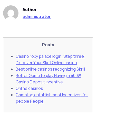
Author
administrator
Posts
Casino roxy palace login: Step three:
Discover Your Skrill Online casino
Best online casinos recognizing Skrill
Better Game to play Having a 400%
Casino Deposit Incentive
Online casinos
Gambling establishment Incentives for
people People