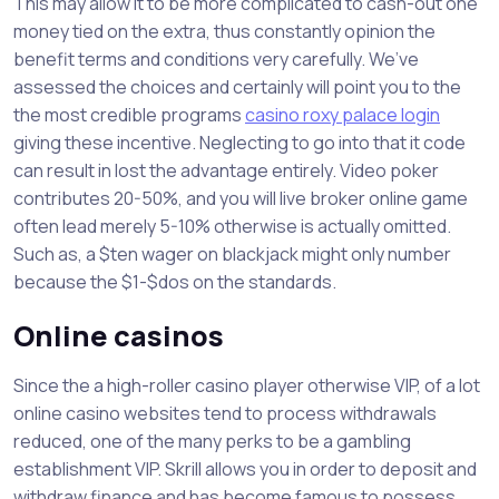
This may allow it to be more complicated to cash-out one
money tied on the extra, thus constantly opinion the
benefit terms and conditions very carefully. We’ve
assessed the choices and certainly will point you to the
the most credible programs
casino roxy palace login
giving these incentive. Neglecting to go into that it code
can result in lost the advantage entirely. Video poker
contributes 20-50%, and you will live broker online game
often lead merely 5-10% otherwise is actually omitted.
Such as, a $ten wager on blackjack might only number
because the $1-$dos on the standards.
Online casinos
Since the a high-roller casino player otherwise VIP, of a lot
online casino websites tend to process withdrawals
reduced, one of the many perks to be a gambling
establishment VIP. Skrill allows you in order to deposit and
withdraw finance and has become famous to possess