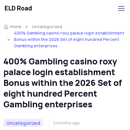
ELD Road
Skip to navigation
Skip to content
Home
Uncategorized
400% Gambling casino roxy palace login establishment
Bonus within the 2026 Set of eight hundred Percent
Gambling enterprises
400% Gambling casino roxy
palace login establishment
Bonus within the 2026 Set of
eight hundred Percent
Gambling enterprises
Uncategorized
5 months ago