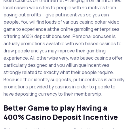
Most casinos on the internet – ranging from an informed
local casino web sites to people with no motives from
paying out profits – give put incentives so you can
people. You will find loads of various casino poker video
game to experience at the online gambling enterprises
offering 400% deposit bonuses. Personal bonuses is
actually promotions available with web based casinos to
draw people and you may improve their gambling
experience. All, otherwise very, web based casinos offer
particularly designed and you will unique incentives
strongly related to exactly what their people require.
Because their identity suggests, put incentives is actually
promotions provided by casinos in order to people to
have depositing currency to their membership.
Better Game to play Having a
400% Casino Deposit Incentive