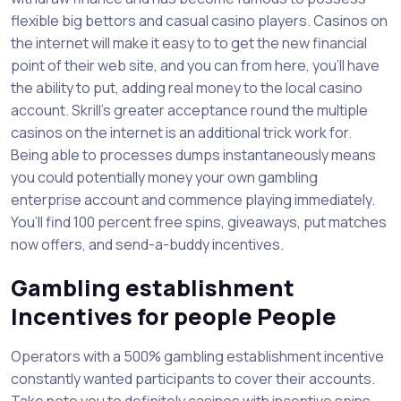
flexible big bettors and casual casino players. Casinos on
the internet will make it easy to to get the new financial
point of their web site, and you can from here, you’ll have
the ability to put, adding real money to the local casino
account. Skrill’s greater acceptance round the multiple
casinos on the internet is an additional trick work for.
Being able to processes dumps instantaneously means
you could potentially money your own gambling
enterprise account and commence playing immediately.
You’ll find 100 percent free spins, giveaways, put matches
now offers, and send-a-buddy incentives.
Gambling establishment
Incentives for people People
Operators with a 500% gambling establishment incentive
constantly wanted participants to cover their accounts.
Take note you to definitely casinos with incentive spins