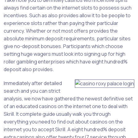
always find certain on the internet slots to possess such
incentives. Such as also provides allow it to be people to
experience slots rather than paying their particular
currency. Whether or not most offers provides the
absolute minimum deposit requirements, particular sites
give no-deposit bonuses. Participants which choose
setting huge wagers must look into signing up for high
roller gambling enterprises which have eight hundred%
deposit also provides.
Immediately after detailed
search and you can strict
analysis, we now have gathered the newest definitive set
of an educated casinos on the internet one to deal with
Skrill. It complete guide usually walk you through
everything you need to find out about casinos on the
internet you to accept Skrill. A eight hundred% deposit
extra casinos also offer twenty four/7 service through