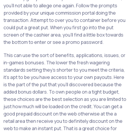
you’ll not able to allege one again. Follow the prompts
provided by your unique commission portal doing the
transaction. Attempt to over you to container before you
could put a great put. When you first go into the put
screen of the cashier area, you’ll find a little box towards
the bottom to enter or see a promo password.
This can use the sort of benefits, applications, issues, or
in-games bonuses. The lower the fresh wagering
standards setting they’s shorter to you meet the criteria,
it’s apt to be you have access to your own payouts. Here
is the part of the put that you’ll discovered because the
added bonus dollars. To own people on a tight budget,
these choices are the best selection as you are limited to
just how much will be loaded on the credit. You can get a
good prepaid discount on the web otherwise at the a
retail area then receive you to definitely discount on the
web to make an instant put. That is a great choice for