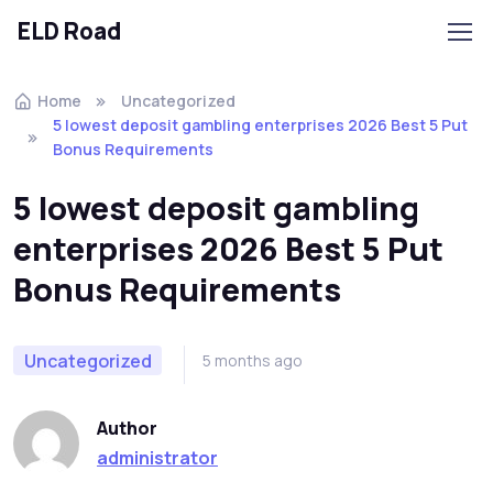
ELD Road
Skip to navigation
Skip to content
Home
Uncategorized
5 lowest deposit gambling enterprises 2026 Best 5 Put
Bonus Requirements
5 lowest deposit gambling
enterprises 2026 Best 5 Put
Bonus Requirements
Uncategorized
5 months ago
Author
administrator