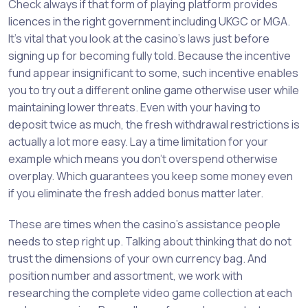
Check always if that form of playing platform provides
licences in the right government including UKGC or MGA.
It’s vital that you look at the casino’s laws just before
signing up for becoming fully told. Because the incentive
fund appear insignificant to some, such incentive enables
you to try out a different online game otherwise user while
maintaining lower threats. Even with your having to
deposit twice as much, the fresh withdrawal restrictions is
actually a lot more easy. Lay a time limitation for your
example which means you don’t overspend otherwise
overplay. Which guarantees you keep some money even
if you eliminate the fresh added bonus matter later.
These are times when the casino’s assistance people
needs to step right up. Talking about thinking that do not
trust the dimensions of your own currency bag. And
position number and assortment, we work with
researching the complete video game collection at each