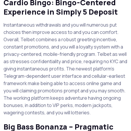
Cardio Bingo: Bingo-Centered
Experience in Simply 5 Deposit
Instantaneous withdrawals and you will numerous put
choices then improve access to and you can comfort.
Overall, Telbet combines a robust greeting incentive,
constant promotions, and you will a loyalty system with a
privacy-centered, mobile-friendly program. Telbet as well
as stresses confidentiality and price, requiring no KYC and
giving instantaneous profits. The newest platform’s
Telegram-dependent user interface and cellular-earliest
framework make being able to access online game and
you will claiming promotions prompt and you may smooth.
The working platform keeps adventure having ongoing
bonuses, in addition to VIP perks, modern jackpots,
wagering contests, and you will lotteries.
Big Bass Bonanza – Pragmatic