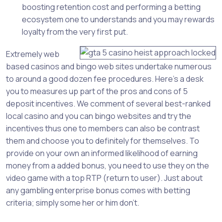
boosting retention cost and performing a betting
ecosystem one to understands and you may rewards
loyalty from the very first put.
Extremely web
based casinos and bingo web sites undertake numerous
to around a good dozen fee procedures. Here’s a desk
you to measures up part of the pros and cons of 5
deposit incentives. We comment of several best-ranked
local casino and you can bingo websites and try the
incentives thus one to members can also be contrast
them and choose you to definitely for themselves. To
provide on your own an informed likelihood of earning
money from a added bonus, you need to use they on the
video game with a top RTP (return to user). Just about
any gambling enterprise bonus comes with betting
criteria; simply some her or him don’t.