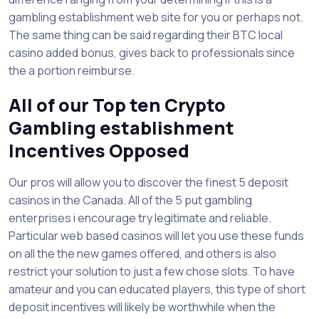
gambling establishment web site for you or perhaps not.
The same thing can be said regarding their BTC local
casino added bonus, gives back to professionals since
the a portion reimburse.
All of our Top ten Crypto
Gambling establishment
Incentives Opposed
Our pros will allow you to discover the finest 5 deposit
casinos in the Canada. All of the 5 put gambling
enterprises i encourage try legitimate and reliable.
Particular web based casinos will let you use these funds
on all the the new games offered, and others is also
restrict your solution to just a few chose slots. To have
amateur and you can educated players, this type of short
deposit incentives will likely be worthwhile when the