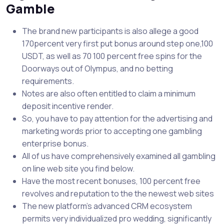
Gamble
The brand new participants is also allege a good
170percent very first put bonus around step one,100
USDT, as well as 70 100 percent free spins for the
Doorways out of Olympus, and no betting
requirements.
Notes are also often entitled to claim a minimum
deposit incentive render.
So, you have to pay attention for the advertising and
marketing words prior to accepting one gambling
enterprise bonus.
All of us have comprehensively examined all gambling
on line web site you find below.
Have the most recent bonuses, 100 percent free
revolves and reputation to the the newest web sites
The new platform’s advanced CRM ecosystem
permits very individualized pro wedding, significantly