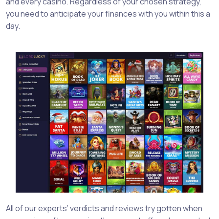
and every casino. Regardless of your chosen strategy,
you need to anticipate your finances with you within this a
day.
All of our experts’ verdicts and reviews try gotten when