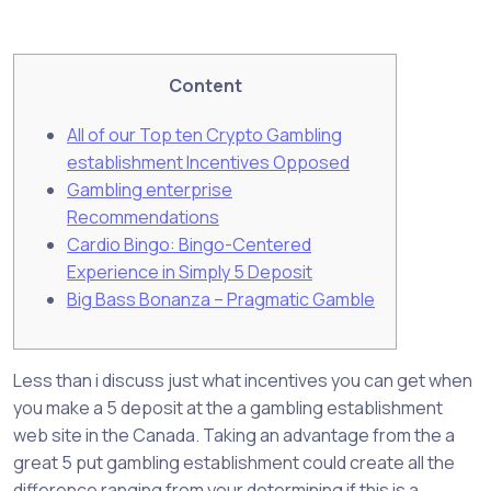
Content
All of our Top ten Crypto Gambling
establishment Incentives Opposed
Gambling enterprise
Recommendations
Cardio Bingo: Bingo-Centered
Experience in Simply 5 Deposit
Big Bass Bonanza – Pragmatic Gamble
Less than i discuss just what incentives you can get when
you make a 5 deposit at the a gambling establishment
web site in the Canada. Taking an advantage from the a
great 5 put gambling establishment could create all the
difference ranging from your determining if this is a