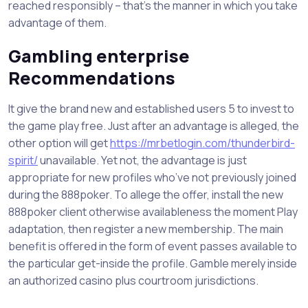
reached responsibly – that’s the manner in which you take
advantage of them.
Gambling enterprise
Recommendations
It give the brand new and established users 5 to invest to
the game play free. Just after an advantage is alleged, the
other option will get
https://mrbetlogin.com/thunderbird-
spirit/
unavailable. Yet not, the advantage is just
appropriate for new profiles who’ve not previously joined
during the 888poker. To allege the offer, install the new
888poker client otherwise availableness the moment Play
adaptation, then register a new membership. The main
benefit is offered in the form of event passes available to
the particular get-inside the profile. Gamble merely inside
an authorized casino plus courtroom jurisdictions.