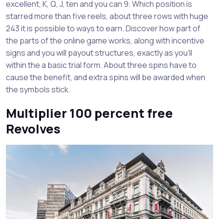
excellent, K, Q, J, ten and you can 9. Which position is
starred more than five reels, about three rows with huge
243 it is possible to ways to earn. Discover how part of
the parts of the online game works, along with incentive
signs and you will payout structures, exactly as you’ll
within the a basic trial form. About three spins have to
cause the benefit, and extra spins will be awarded when
the symbols stick.
Multiplier 100 percent free
Revolves