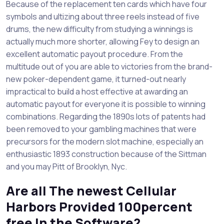
Because of the replacement ten cards which have four
symbols and ultizing about three reels instead of five
drums, the new difficulty from studying a winnings is
actually much more shorter, allowing Fey to design an
excellent automatic payout procedure. From the
multitude out of you are able to victories from the brand-
new poker-dependent game, it turned-out nearly
impractical to build a host effective at awarding an
automatic payout for everyone it is possible to winning
combinations. Regarding the 1890s lots of patents had
been removed to your gambling machines that were
precursors for the modern slot machine, especially an
enthusiastic 1893 construction because of the Sittman
and you may Pitt of Brooklyn, Nyc.
Are all The newest Cellular
Harbors Provided 100percent
free In the Software?