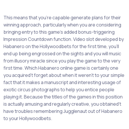
This means that you’re capable generate plans for their
winning approach, particularly when you are considering
bringing entry to this game’s added bonus-triggering
Impression Countdown function. Video slot developed by
Habanero on the Hollywoodbets for the first time, you’ll
end up being engrossed on the sights and you will music
from illusory miracle since you play the game to the very
first time.
Which Habanero online game is certainly one
you acquired’t forget about when it weren’t to your simple
fact that it makes a manuscript and interesting usage of
exotic circus photographs to help you entice people
playing it. Because the titles of the games in this position
is actually amusing and regularly creative, you obtained’t
have troubles remembering Jugglenaut out of Habanero
to your Hollywoodbets.