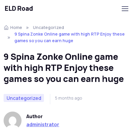
ELD Road
Skip to navigation
Skip to content
Home
Uncategorized
9 Spina Zonke Online game with high RTP Enjoy these
games so you can earn huge
9 Spina Zonke Online game
with high RTP Enjoy these
games so you can earn huge
Uncategorized
5 months ago
Author
administrator