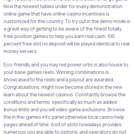
Now the newest tables under for every demonstration
online game that have online casino incentives is
customized for the country. To try out in the demo mode is
a great way of getting to be aware of the finest totally
free position games to help you earn real cash. 100
percent free slot no deposit will be played identical to real
money servers.
Eco-friendly and you may red power orbs is also house to
your base games reels. Winning combinations is
showcased to the reels and a payout are awarded.
Congratulations, might now become stored in the new
learn about the newest casinos. Constantly browse the
conditions and terms, specifically as much as added
bonus limits and you will video game exclusions. Browse
the in the-games info panel otherwise local casino help
pages ahead of time. A lot of slots nowadays provides
numerous you are able to options, and operators do not