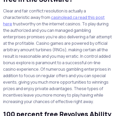
Clear and fair conflict resolution is actually a
characteristic away from
casinolead.ca read this post
here
trustworthy on the internet casinos. To play during
the authorized and you can managed gambling
enterprises promises you’re also delivering a fair attempt
at the profitable. Casino games are powered by official
arbitrary amount turbines (RNGs), making certain all the
result is reasonable and you may erratic. In control added
bonus explore is paramount to a successful on-line
casino experience. Of numerous gambling enterprises in
addition to focus on regular offers and you can special
events, giving you much more opportunities to winnings
prizes and enjoy private advantages. These types of
incentives leave you more money to play having while
increasing your chances of effective right away.
100 percent free Revolves Ability