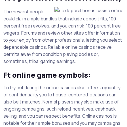
The newest people
could claim ample bundles that include deposit fits, 100
percent free revolves, and you can risk-100 percent free
wagers. Forums and review other sites offer information
to your enjoy from other professionals, letting you select
dependable casinos. Reliable online casinos receive
permits away from condition playing bodies or,
sometimes, tribal gaming earnings.
Ft online game symbols:
To try out during the online casinos also offers a quantity
of confidentiality you to house-centered locations can
also be’t matches. Normal players may also make use of
ongoing campaigns, such reload incentives, cashback
selling, and you can respect benefits. Online casinos is
notable for their ample bonuses and you may campaigns.