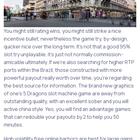
You might still rating wins, you might still strike a nice
incentive bullet, nevertheless the game try, by-design,
quicker nice over the long term. It’s not that a good 95%
slot try unplayable, it’s just not normally commission-
amicable ultimately. If we’re also searching for higher RTP
ports within the Brazil, those constructed with more
powerful payout really worth over time, you’re regarding
the best source for information. The brand new graphics
of one’s 5 Dragons slot machine game are away from
outstanding quality, with an excellent sober and you will
active china style. Yes, you will find an advantage games
that can redouble your payouts by 2 to help you 50
minutes.
High volatility free online harbors are best for large gains.