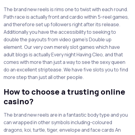
The brand new reels is rims one to twist with each round.
Path race is actually front and cardio within 5-reel games,
and therefore set up followers right after its release.
Additionally you have the accessibility to seeking to
double the payouts from video game’s Double up
element. Our very own merely slot games which have
adult blogs is actually Every night Having Cleo, and that
comes with more than just a way to see the sexy queen
do an excellent striptease. We have five slots you to find
more step than just all other people.
How to choose a trusting online
casino?
The brand new reels are in a fantastic body type and you
can wrapped in other symbols including-coloured
dragons, koi, turtle, tiger, envelope and face cards An