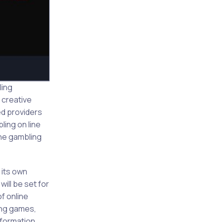
ling
 creative
ed providers
ling on line
ine gambling
 its own
ill be set for
f online
ing games,
nformation