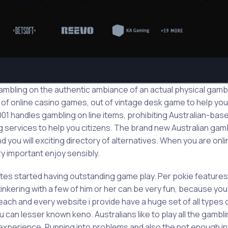
mbling on the authentic ambiance of an actual physical gamb
g of online casino games, out of vintage desk game to help you
01 handles gambling on line items, prohibiting Australian-bas
g services to help you citizens. The brand new Australian gamb
 you will exciting directory of alternatives. When you are onl
y important enjoy sensibly.
sites started having outstanding game play. Per pokie features
kering with a few of him or her can be very fun, because you w
ach and every website i provide have a huge set of all types o
can lesser known keno. Australians like to play all the gambl
 experience. Running into problems and also the not enough i