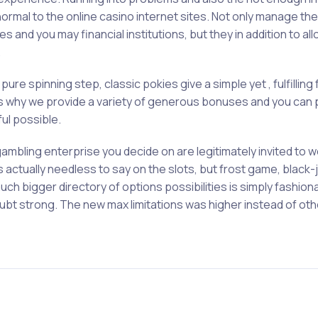
normal to the online casino internet sites. Not only manage th
 and you may financial institutions, but they in addition to al
.
e spinning step, classic pokies give a simple yet , fulfilling fe
t’s why we provide a variety of generous bonuses and you can
ful possible.
ambling enterprise you decide on are legitimately invited to 
s actually needless to say on the slots, but frost game, black-
much bigger directory of options possibilities is simply fashion
doubt strong. The new max limitations was higher instead of ot