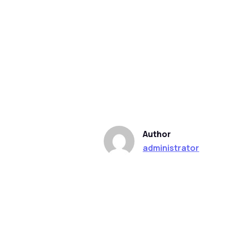
Author
administrator