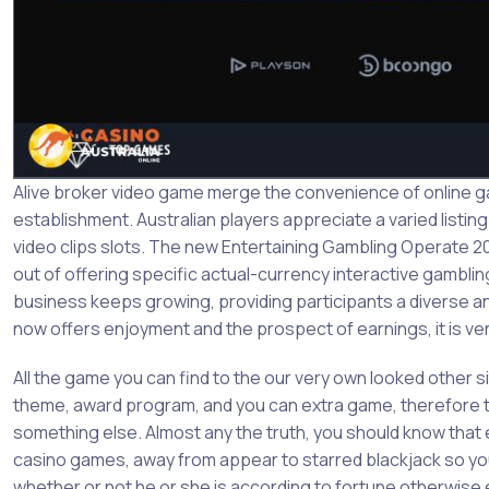
Alive broker video game merge the convenience of online ga
establishment. Australian players appreciate a varied listin
video clips slots. The new Entertaining Gambling Operate 20
out of offering specific actual-currency interactive gamblin
business keeps growing, providing participants a diverse and
now offers enjoyment and the prospect of earnings, it is ver
All the game you can find to the our very own looked other 
theme, award program, and you can extra game, therefore tin
something else. Almost any the truth, you should know that e
casino games, away from appear to starred blackjack so you 
whether or not he or she is according to fortune otherwise