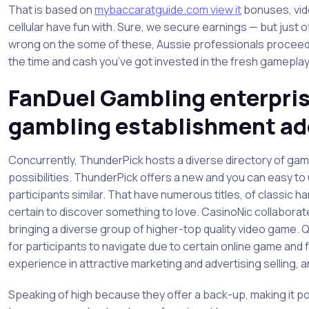
That is based on
mybaccaratguide.com view it
bonuses, vid
cellular have fun with. Sure, we secure earnings — but just 
wrong on the some of these, Aussie professionals proceed ra
the time and cash you’ve got invested in the fresh gameplay
FanDuel Gambling enterpri
gambling establishment a
Concurrently, ThunderPick hosts a diverse directory of gambl
possibilities. ThunderPick offers a new and you can easy t
participants similar. That have numerous titles, of classic
certain to discover something to love. CasinoNic collabora
bringing a diverse group of higher-top quality video game. Q
for participants to navigate due to certain online game an
experience in attractive marketing and advertising selling,
Speaking of high because they offer a back-up, making it po