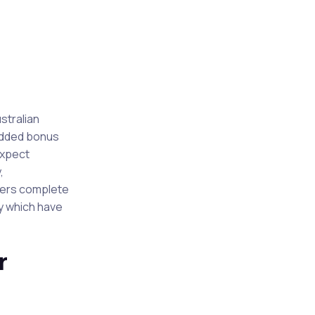
stralian
 added bonus
expect
,
ffers complete
ty which have
r