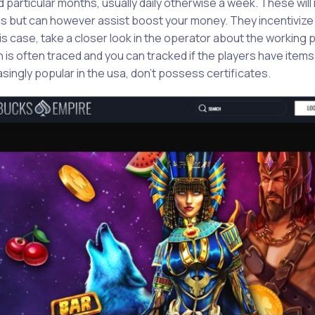
articular months, usually daily otherwise a week. These will
nus but can however assist boost your money. They incentiviz
his case, take a closer look in the operator about the working 
h is often traced and you can tracked if the players have items
ngly popular in the usa, don’t possess certificates.