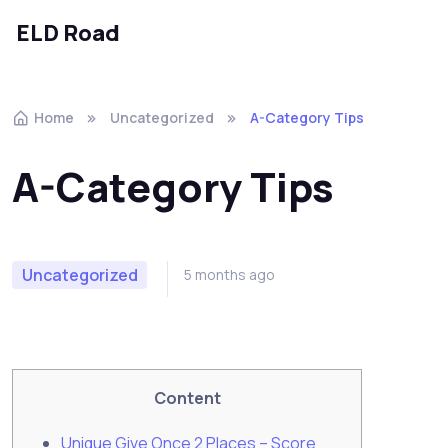
ELD Road
Skip to navigation
Skip to content
Home
Uncategorized
A-Category Tips
A-Category Tips
Uncategorized
5 months ago
Content
Unique Give Once 2 Places – Score