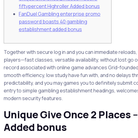
fiftypercent Highroller Added bonus
FanDuel Gambling enterprise promo
password boasts 40 gambling
establishment added bonus
Together with secure log in and you can immediate reloads
players—fast classes, versatile availability, without lost go
record associated with online game advances Grid-founded
smooth efficiency, low study have fun with, and no delays 
predictability, and you may games you to definitely submit 
entry to simple gambling establishment headings, welcomes si
modern security features.
Unique Give Once 2 Places –
Added bonus