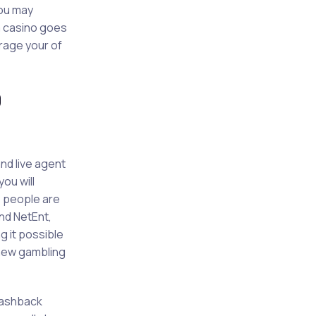
you may
 a casino goes
rage your of
0
nd live agent
ou will
, people are
nd NetEnt,
g it possible
 new gambling
 Cashback