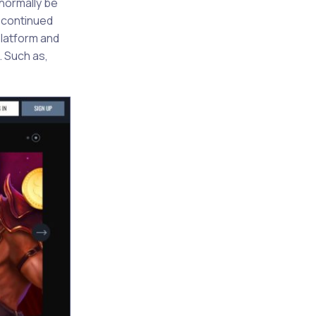
 normally be
e continued
platform and
. Such as,