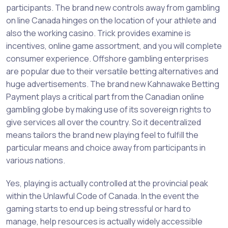
participants. The brand new controls away from gambling
on line Canada hinges on the location of your athlete and
also the working casino. Trick provides examine is
incentives, online game assortment, and you will complete
consumer experience. Offshore gambling enterprises
are popular due to their versatile betting alternatives and
huge advertisements. The brand new Kahnawake Betting
Payment plays a critical part from the Canadian online
gambling globe by making use of its sovereign rights to
give services all over the country. So it decentralized
means tailors the brand new playing feel to fulfill the
particular means and choice away from participants in
various nations.
Yes, playing is actually controlled at the provincial peak
within the Unlawful Code of Canada. In the event the
gaming starts to end up being stressful or hard to
manage, help resources is actually widely accessible