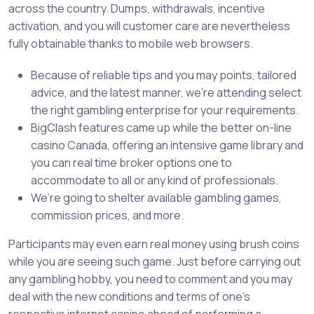
across the country. Dumps, withdrawals, incentive
activation, and you will customer care are nevertheless
fully obtainable thanks to mobile web browsers.
Because of reliable tips and you may points, tailored
advice, and the latest manner, we’re attending select
the right gambling enterprise for your requirements.
BigClash features came up while the better on-line
casino Canada, offering an intensive game library and
you can real time broker options one to
accommodate to all or any kind of professionals.
We’re going to shelter available gambling games,
commission prices, and more.
Participants may even earn real money using brush coins
while you are seeing such game. Just before carrying out
any gambling hobby, you need to comment and you may
deal with the new conditions and terms of one’s