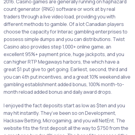
2016. Casino games are generally running on haphazard
count generator (RNG) software or work at by real
traders through a live video load, providing you with
different methods to gamble. Of a lot Canadian players
choose the capacity for Interac gambling enterprises to
possess simple dumps and you can distributions. Twist
Casino also provides step 1,000+ online game, an
excellent 95%+ payment price, huge jackpots, and you
can higher RTP Megaways harbors, the which have a
great $1 put give to get going. Earliest, second, third and
you can 4th put incentives, and a great 10% weekend alive
gambling establishment added bonus, 100% month-to-
month reload added bonus and daily award drops.
I enjoyed the fact deposits start as low as $ten and you
may hit instantly. They’ve been so on Development,
Hacksaw Betting, Microgaming, and you will NetEnt. The
website fits the first deposit all the way to $750 from the