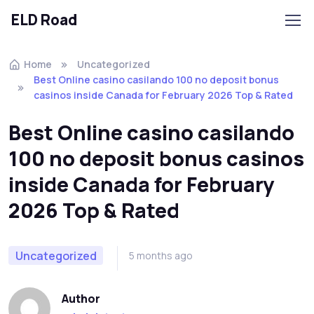
ELD Road
Skip to navigation
Skip to content
Home
Uncategorized
Best Online casino casilando 100 no deposit bonus
casinos inside Canada for February 2026 Top & Rated
Best Online casino casilando
100 no deposit bonus casinos
inside Canada for February
2026 Top & Rated
Uncategorized
5 months ago
Author