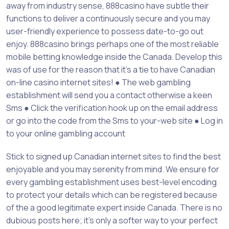
away from industry sense, 888casino have subtle their
functions to deliver a continuously secure and you may
user-friendly experience to possess date-to-go out
enjoy. 888casino brings perhaps one of the most reliable
mobile betting knowledge inside the Canada.
Develop this
was of use for the reason that it’s a tie to have Canadian
on-line casino internet sites! ● The web gambling
establishment will send you a contact otherwise a keen
Sms ● Click the verification hook up on the email address
or go into the code from the Sms to your-web site ● Log in
to your online gambling account
Stick to signed up Canadian internet sites to find the best
enjoyable and you may serenity from mind. We ensure for
every gambling establishment uses best-level encoding
to protect your details which can be registered because
of the a good legitimate expert inside Canada. There is no
dubious posts here; it’s only a softer way to your perfect