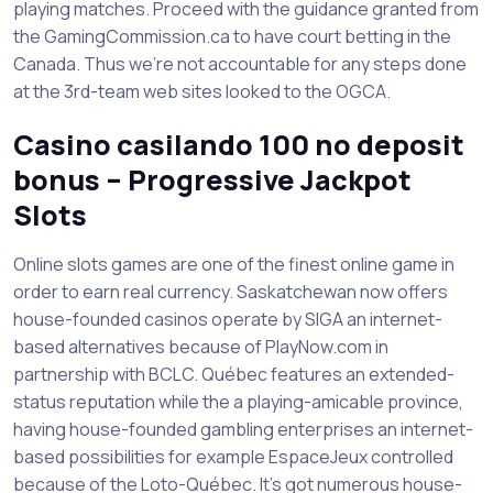
playing matches. Proceed with the guidance granted from
the GamingCommission.ca to have court betting in the
Canada. Thus we’re not accountable for any steps done
at the 3rd-team web sites looked to the OGCA.
Casino casilando 100 no deposit
bonus – Progressive Jackpot
Slots
Online slots games are one of the finest online game in
order to earn real currency. Saskatchewan now offers
house-founded casinos operate by SIGA an internet-
based alternatives because of PlayNow.com in
partnership with BCLC. Québec features an extended-
status reputation while the a playing-amicable province,
having house-founded gambling enterprises an internet-
based possibilities for example EspaceJeux controlled
because of the Loto-Québec. It’s got numerous house-