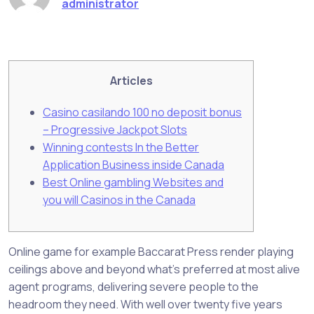
administrator
Articles
Casino casilando 100 no deposit bonus
– Progressive Jackpot Slots
Winning contests In the Better
Application Business inside Canada
Best Online gambling Websites and
you will Casinos in the Canada
Online game for example Baccarat Press render playing
ceilings above and beyond what’s preferred at most alive
agent programs, delivering severe people to the
headroom they need. With well over twenty five years