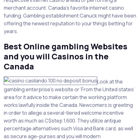
respective internet casino ahead of performing a
merchant account. Canada’s favorite internet casino
funding, Gambling establishment Canuck might have been
offering the newest reputation to your things betting for
years.
Best Online gambling Websites
and you will Casinos in the
Canada
Look at the
gambling enterprise’s website or ‘From the United states’
area for it advice to make certain the working platform
works lawfully inside the Canada. Newcomers is greeting
in order to allege a several-tiered welcome incentive
worth as much as C$step 1,600. They utilize antique
percentage alternatives such Visa and Bank card, as well
as secure age-purses and you will modern