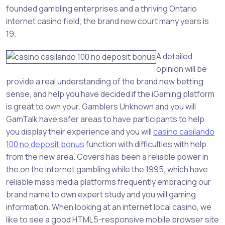
founded gambling enterprises and a thriving Ontario
internet casino field; the brand new court many years is
19.
A detailed
opinion will be
provide a real understanding of the brand new betting
sense, and help you have decided if the iGaming platform
is great to own your. Gamblers Unknown and you will
GamTalk have safer areas to have participants to help
you display their experience and you will
casino casilando
100 no deposit bonus
function with difficulties with help
from the new area. Covers has been a reliable power in
the on the internet gambling while the 1995, which have
reliable mass media platforms frequently embracing our
brand name to own expert study and you will gaming
information. When looking at an internet local casino, we
like to see a good HTML5-responsive mobile browser site