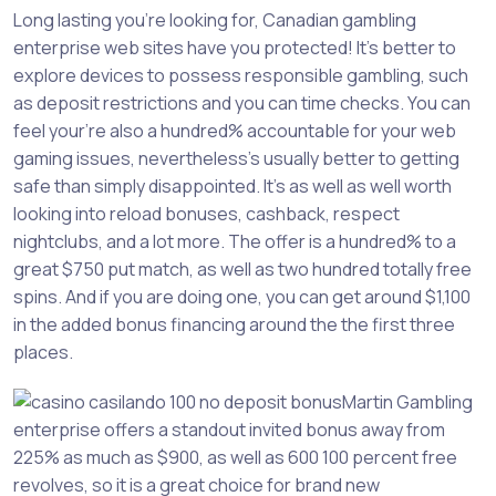
Long lasting you’re looking for, Canadian gambling
enterprise web sites have you protected! It’s better to
explore devices to possess responsible gambling, such
as deposit restrictions and you can time checks. You can
feel your’re also a hundred% accountable for your web
gaming issues, nevertheless’s usually better to getting
safe than simply disappointed. It’s as well as well worth
looking into reload bonuses, cashback, respect
nightclubs, and a lot more. The offer is a hundred% to a
great $750 put match, as well as two hundred totally free
spins. And if you are doing one, you can get around $1,100
in the added bonus financing around the the first three
places.
Martin Gambling
enterprise offers a standout invited bonus away from
225% as much as $900, as well as 600 100 percent free
revolves, so it is a great choice for brand new