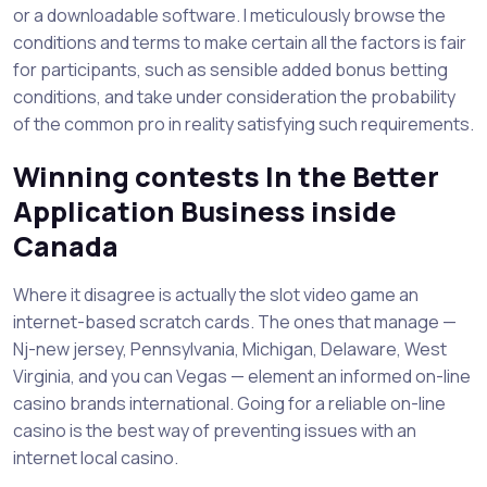
or a downloadable software. I meticulously browse the
conditions and terms to make certain all the factors is fair
for participants, such as sensible added bonus betting
conditions, and take under consideration the probability
of the common pro in reality satisfying such requirements.
Winning contests In the Better
Application Business inside
Canada
Where it disagree is actually the slot video game an
internet-based scratch cards. The ones that manage —
Nj-new jersey, Pennsylvania, Michigan, Delaware, West
Virginia, and you can Vegas — element an informed on-line
casino brands international. Going for a reliable on-line
casino is the best way of preventing issues with an
internet local casino.