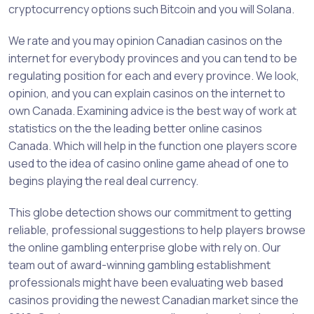
cryptocurrency options such Bitcoin and you will Solana.
We rate and you may opinion Canadian casinos on the
internet for everybody provinces and you can tend to be
regulating position for each and every province. We look,
opinion, and you can explain casinos on the internet to
own Canada. Examining advice is the best way of work at
statistics on the the leading better online casinos
Canada. Which will help in the function one players score
used to the idea of casino online game ahead of one to
begins playing the real deal currency.
This globe detection shows our commitment to getting
reliable, professional suggestions to help players browse
the online gambling enterprise globe with rely on. Our
team out of award-winning gambling establishment
professionals might have been evaluating web based
casinos providing the newest Canadian market since the