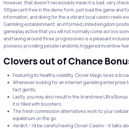
However, that doesn’t necessarily mean it is bad, very chec
100percent free in the demo form, just load the game and fo
information, and diving for the a vibrant local casino reel
Gambling establishment, an informed United kingdom positi
gameplay active that you will not normally come across somew
and having around three progressives is a pleasant inclusion 
possess providing people randomly triggered incentive fea
Clovers out of Chance Bonu
Featuring its healthy volatility, Clover Magic lures a bro
Whenever looking for an internet gambling enterprise to 
fact gently.
Lastly, you may also result in the brand new Ultra Bonus
it is filled with boosters.
The fresh commission alternatives work to your cellula
equilibrium on the go.
Verdict – I’d be careful having Clover Casino – it talks