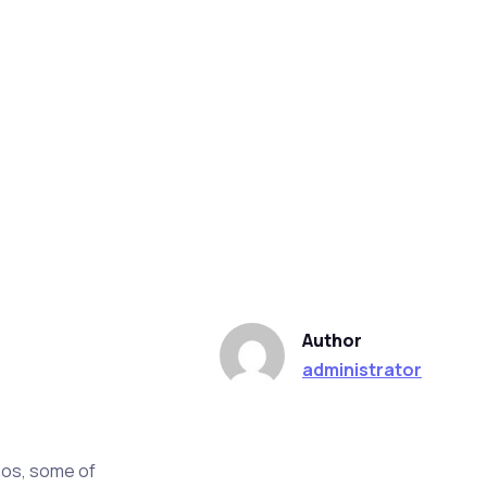
Author
administrator
inos, some of