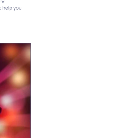
ing
o help you