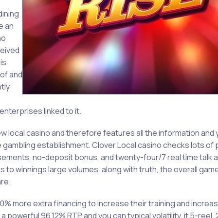
dining
be an
no
ceived
is
 of and
tly
terprises linked to it.
ew local casino and therefore features all the information and y
 gambling establishment. Clover Local casino checks lots of 
isements, no-deposit bonus, and twenty-four/7 real time talk 
o winnings large volumes, along with truth, the overall gam
are.
50% more extra financing to increase their training and increa
a powerful 96.12% RTP and you can typical volatility, it 5-reel,