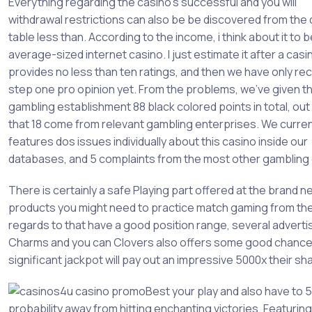
Everything regarding the casino’s successful and you will
withdrawal restrictions can also be be discovered from the 
table less than. According to the income, i think about it to 
average-sized internet casino. I just estimate it after a casi
provides no less than ten ratings, and then we have only re
step one pro opinion yet. From the problems, we’ve given th
gambling establishment 88 black colored points in total, out
that 18 come from relevant gambling enterprises. We curren
features dos issues individually about this casino inside our
databases, and 5 complaints from the most other gambling en
There is certainly a safe Playing part offered at the brand n
products you might need to practice match gaming from the
regards to that have a good position range, several advert
Charms and you can Clovers also offers some good chances t
significant jackpot will pay out an impressive 5000x their sh
Best your play and also have to 
probability away from hitting enchanting victories. Featuring 