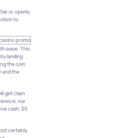
fair or openly
sition to
ith ease. This
 by landing
ing the coin
h and the
ll get claim
news is, our
five cash. $5
st certainly