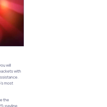
ou will
packets with
assistance.
e’s most
se the
 25-payline