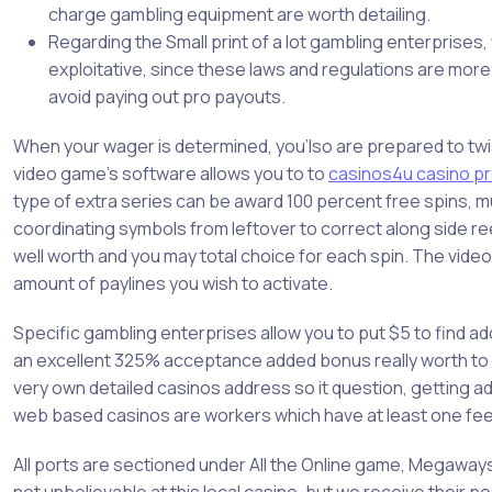
charge gambling equipment are worth detailing.
Regarding the Small print of a lot gambling enterprises,
exploitative, since these laws and regulations are more
avoid paying out pro payouts.
When your wager is determined, you’lso are prepared to twis
video game’s software allows you to to
casinos4u casino p
type of extra series can be award 100 percent free spins, m
coordinating symbols from leftover to correct along side ree
well worth and you may total choice for each spin. The vid
amount of paylines you wish to activate.
Specific gambling enterprises allow you to put $5 to find a
an excellent 325% acceptance added bonus really worth to $
very own detailed casinos address so it question, getting a
web based casinos are workers which have at least one fe
All ports are sectioned under All the Online game, Megaway