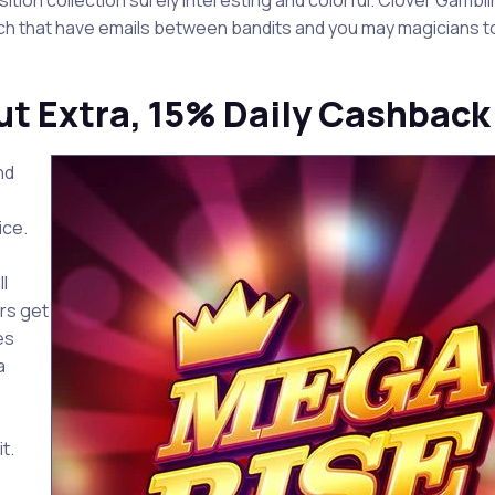
sition collection surely interesting and colorful. Clover Gambl
 rich that have emails between bandits and you may magicians t
ut Extra, 15% Daily Cashback
nd
ice.
l
rs get
es
a
o
t.