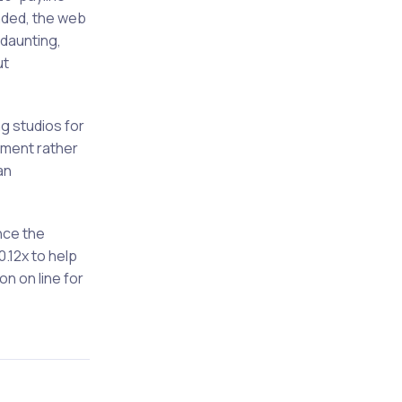
unded, the web
 daunting,
ut
g studios for
tment rather
an
nce the
.12x to help
n on line for