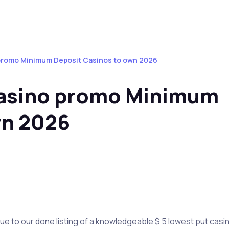
 promo Minimum Deposit Casinos to own 2026
casino promo Minimum
wn 2026
due to our done listing of a knowledgeable $ 5 lowest put cas