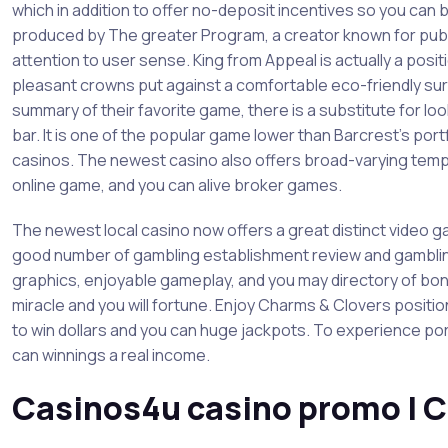
which in addition to offer no-deposit incentives so you can b
produced by The greater Program, a creator known for publ
attention to user sense.
King from Appeal is actually a pos
pleasant crowns put against a comfortable eco-friendly su
summary of their favorite game, there is a substitute for lo
bar. It is one of the popular game lower than Barcrest’s port
casinos. The newest casino also offers broad-varying templ
online game, and you can alive broker games.
The newest local casino now offers a great distinct video g
good number of gambling establishment review and gambling
graphics, enjoyable gameplay, and you may directory of bonus
miracle and you will fortune. Enjoy Charms & Clovers positi
to win dollars and you can huge jackpots. To experience port
can winnings a real income.
Casinos4u casino promo | C