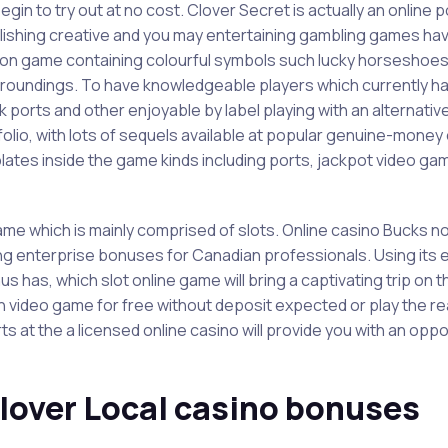
egin to try out at no cost. Clover Secret is actually an online
ishing creative and you may entertaining gambling games hav
ition game containing colourful symbols such lucky horseshoes
rroundings. To have knowledgeable players which currently h
ok ports and other enjoyable by label playing with an alternati
folio, with lots of sequels available at popular genuine-money 
ates inside the game kinds including ports, jackpot video gam
ame which is mainly comprised of slots. Online casino Bucks n
 enterprise bonuses for Canadian professionals. Using its e
 has, which slot online game will bring a captivating trip on t
on video game for free without deposit expected or play the r
s at the a licensed online casino will provide you with an oppo
lover Local casino bonuses