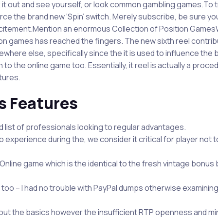
k it out and see yourself, or look common gambling games.To t
rce the brand new ‘Spin’ switch. Merely subscribe, be sure yo
s excitement.Mention an enormous Collection of Position Games
on games has reached the fingers. The new sixth reel contrib
here else, specifically since the it is used to influence the
to the online game too. Essentially, it reel is actually a proce
tures.
s Features
ad list of professionals looking to regular advantages.
experience during the, we consider it critical for player not t
 Online game which is the identical to the fresh vintage bonus 
r too – I had no trouble with PayPal dumps otherwise examinin
 about the basics however the insufficient RTP openness and min