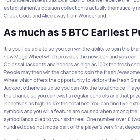
not unbelievable at this local casino, but we receive their po
establishment’s position collection is actually thematically
Greek Gods and Alice away from Wonderland.
As much as 5 BTC Earliest P
It is you’ll be able to so you can win the ability to spin the bra
new Mega Wheel which provides the new Icon and you can
Colossal Jackpots and honors as high as 100x the fresh cho
People may then win the chance to spin the fresh Awesome
Wheel which offers the opportunity to victory the fresh Smal
Jackpot otherwise up so you can 40x the total choice. Playe
the chance so you can twist a regular controls and that priz
incentives as high as 15x the total bet. You can find five extr
symbols and you will a feature are caused when among the
symbol lands piled to your sixth reel. One number over £ tw
hundred does not mode part of the player’s very first deposi