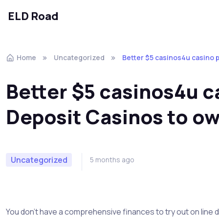
ELD Road
Skip to navigation
Skip to content
Home
Uncategorized
Better $5 casinos4u casino
Better $5 casinos4u 
Deposit Casinos to o
Uncategorized
5 months ago
You don’t have a comprehensive finances to try out on line 