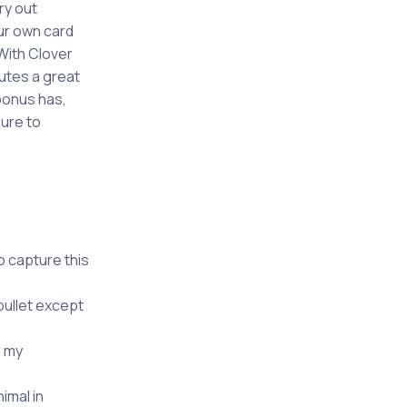
ry out
ur own card
With Clover
utes a great
 bonus has,
dure to
o capture this
bullet except
g my
imal in