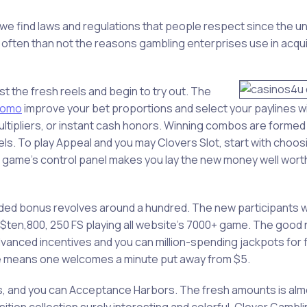
 we find laws and regulations that people respect since the un
 often than not the reasons gambling enterprises use in acqui
t the fresh reels and begin to try out. The
romo
improve your bet proportions and select your paylines w
ultipliers, or instant cash honors. Winning combos are formed
ls. To play Appeal and you may Clovers Slot, start with choos
eo game’s control panel makes you lay the new money well wort
dded bonus revolves around a hundred. The new participants wi
ten,800, 250 FS playing all website’s 7000+ game. The good 
dvanced incentives and you can million-spending jackpots for 
e means one welcomes a minute put away from $5.
s, and you can Acceptance Harbors. The fresh amounts is almo