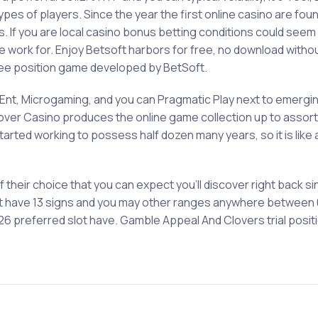
ypes of players. Since the year the first online casino are fo
 If you are local casino bonus betting conditions could seem
e work for. Enjoy Betsoft harbors for free, no download witho
ee position game developed by BetSoft.
Ent, Microgaming, and you can Pragmatic Play next to emergin
ver Casino produces the online game collection up to assor
tarted working to possess half dozen many years, so it is like 
 their choice that you can expect you’ll discover right back si
at have 13 signs and you may other ranges anywhere between 0
6 preferred slot have. Gamble Appeal And Clovers trial positio