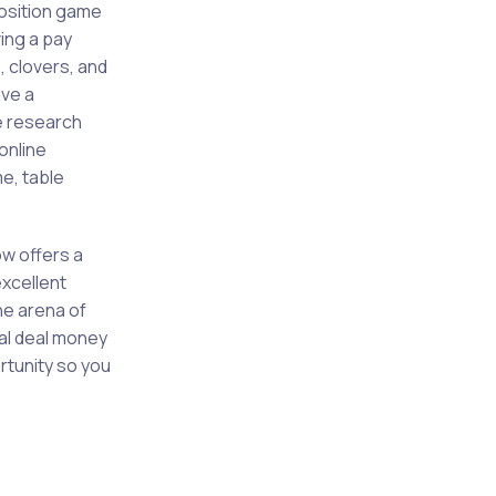
 position game
ing a pay
, clovers, and
ave a
ve research
online
e, table
ow offers a
xcellent
he arena of
eal deal money
rtunity so you