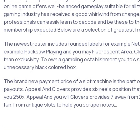
online game offers well-balanced gameplay suitable for all t
gaming industry has received a good whirlwind from changes.
professionals can easily learn to decode and be these to th
membership expected.Below are a selection of greatest fr
The newest roster includes founded labels for example Net
example Hacksaw Playing and you may Fluorescent Area. Clo
than exclusivity. To own a gambling establishment you to’s s
unnecessary black colored box.
The brand new payment price of a slot machine is the part of
payouts. Appeal And Clovers provides six reels position th
you 250x. Appeal And you will Clovers provides 7 away from 2
fun. From antique slots to help you scrape notes…