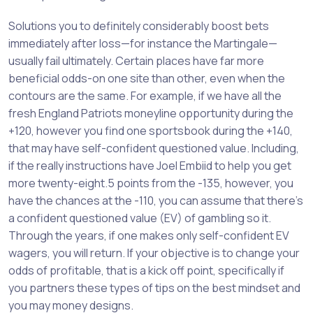
Solutions you to definitely considerably boost bets
immediately after loss—for instance the Martingale—
usually fail ultimately. Certain places have far more
beneficial odds-on one site than other, even when the
contours are the same. For example, if we have all the
fresh England Patriots moneyline opportunity during the
+120, however you find one sportsbook during the +140,
that may have self-confident questioned value. Including,
if the really instructions have Joel Embiid to help you get
more twenty-eight.5 points from the -135, however, you
have the chances at the -110, you can assume that there’s
a confident questioned value (EV) of gambling so it.
Through the years, if one makes only self-confident EV
wagers, you will return. If your objective is to change your
odds of profitable, that is a kick off point, specifically if
you partners these types of tips on the best mindset and
you may money designs.