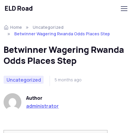
ELD Road
Skip to navigation
Skip to content
Home
Uncategorized
Betwinner Wagering Rwanda Odds Places Step
Betwinner Wagering Rwanda
Odds Places Step
Uncategorized
5 months ago
Author
administrator