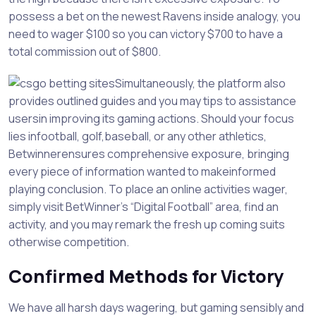
possess a bet on the newest Ravens inside analogy, you
need to wager $100 so you can victory $700 to have a
total commission out of $800.
Simultaneously, the platform also
provides outlined guides and you may tips to assistance
usersin improving its gaming actions. Should your focus
lies infootball, golf,baseball, or any other athletics,
Betwinnerensures comprehensive exposure, bringing
every piece of information wanted to makeinformed
playing conclusion. To place an online activities wager,
simply visit BetWinner’s “Digital Football” area, find an
activity, and you may remark the fresh up coming suits
otherwise competition.
Confirmed Methods for Victory
We have all harsh days wagering, but gaming sensibly and