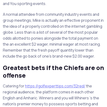
and You sporting events.
A normal attendee from community industry events and
group meetings, Mike is actually an effective proponent in
the idea of a properly controlled on the internet gambling
globe. Less than is a list of several of the most popular
odds allotted to ponies alongside the total payment on
the an excellent $2 wager, minimal wager at most racing.
Remember that the fresh payoff quantity lower than
include the go back of one’s brand-new $2.00 wager.
Greatest bets if the Chiefs are on
offense
Catering for
https://golfexperttips.com/32red/
the
regional audience, the platform comes in each other
English and Amharic. Winners and you will Whiners ‘s the
nation’s premier money to possess sports betting and