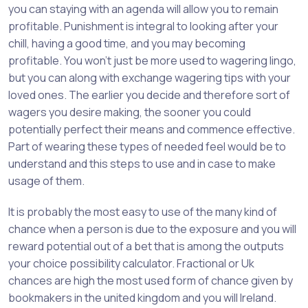
you can staying with an agenda will allow you to remain
profitable. Punishment is integral to looking after your
chill, having a good time, and you may becoming
profitable. You won’t just be more used to wagering lingo,
but you can along with exchange wagering tips with your
loved ones. The earlier you decide and therefore sort of
wagers you desire making, the sooner you could
potentially perfect their means and commence effective.
Part of wearing these types of needed feel would be to
understand and this steps to use and in case to make
usage of them.
It is probably the most easy to use of the many kind of
chance when a person is due to the exposure and you will
reward potential out of a bet that is among the outputs
your choice possibility calculator. Fractional or Uk
chances are high the most used form of chance given by
bookmakers in the united kingdom and you will Ireland.