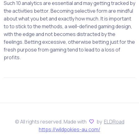
Such 10 analytics are essential and may getting tracked by
the activities bettor. Becoming selective form are mindful
about what you bet and exactly how much. It is important
to to stick to the methods, a well-defined gaming design,
with the edge and not becomes distracted by the
feelings. Betting excessive, otherwise betting just for the
fresh purpose from gaming tend to lead to a loss of
profits.
© All rights reserved. Made with
by
ELDRoad
https://wildpokies-au.com/