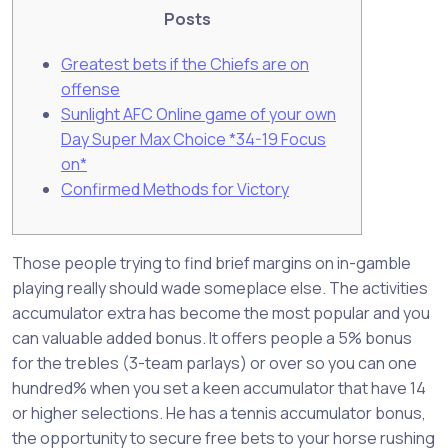
Posts
Greatest bets if the Chiefs are on
offense
Sunlight AFC Online game of your own
Day Super Max Choice *34-19 Focus
on*
Confirmed Methods for Victory
Those people trying to find brief margins on in-gamble
playing really should wade someplace else. The activities
accumulator extra has become the most popular and you
can valuable added bonus. It offers people a 5% bonus
for the trebles (3-team parlays) or over so you can one
hundred% when you set a keen accumulator that have 14
or higher selections.
He has a tennis accumulator bonus,
the opportunity to secure free bets to your horse rushing