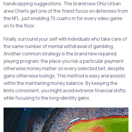
handicapping suggestions. The brand new Ohio Urban
area Chiefs get one of the finest focus on defenses from
the NFL, just enabling 70.cuatro m for every video game
on to the floor.
Finally, surround your self with individuals who take care of
the same number of mental withdrawal of gambling.
Another common strategy is the brand new repaired
playing program, the place you risk a particular payment
otherwise money matter on every selected bet, despite
gains otherwise losings. This method is easy and assists
within the maintaining money balance. By keeping the
limits consistent, you might avoid extreme financial shifts
while focusing to the long-identity gains.