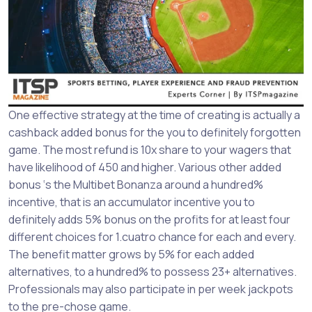
One effective strategy at the time of creating is actually a
cashback added bonus for the you to definitely forgotten
game. The most refund is 10x share to your wagers that
have likelihood of 450 and higher. Various other added
bonus ‘s the Multibet Bonanza around a hundred%
incentive, that is an accumulator incentive you to
definitely adds 5% bonus on the profits for at least four
different choices for 1.cuatro chance for each and every.
The benefit matter grows by 5% for each added
alternatives, to a hundred% to possess 23+ alternatives.
Professionals may also participate in per week jackpots
to the pre-chose game.