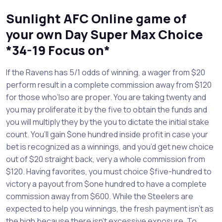
Sunlight AFC Online game of
your own Day Super Max Choice
*34-19 Focus on*
If the Ravens has 5/1 odds of winning, a wager from $20
perform result in a complete commission away from $120
for those who’lso are proper. You are taking twenty and
you may proliferate it by the five to obtain the funds and
you will multiply they by the you to dictate the initial stake
count. You’ll gain $one hundred inside profit in case your
bet is recognized as a winnings, and you’d get new choice
out of $20 straight back, very a whole commission from
$120. Having favorites, you must choice $five-hundred to
victory a payout from $one hundred to have a complete
commission away from $600. While the Steelers are
expected to help you winnings, the fresh payment isn’t as
the high because there isn’t excessive exposure. To