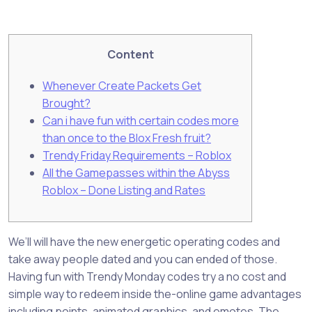
Content
Whenever Create Packets Get
Brought?
Can i have fun with certain codes more
than once to the Blox Fresh fruit?
Trendy Friday Requirements – Roblox
All the Gamepasses within the Abyss
Roblox – Done Listing and Rates
We’ll will have the new energetic operating codes and
take away people dated and you can ended of those.
Having fun with Trendy Monday codes try a no cost and
simple way to redeem inside the-online game advantages
including points, animated graphics, and emotes. The