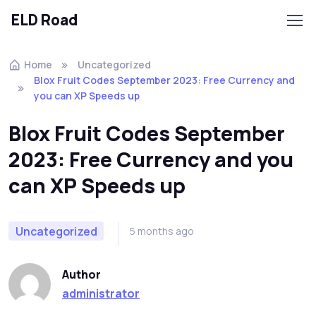
ELD Road
Skip to navigation
Skip to content
Home
Uncategorized
Blox Fruit Codes September 2023: Free Currency and
you can XP Speeds up
Blox Fruit Codes September
2023: Free Currency and you
can XP Speeds up
Uncategorized
5 months ago
Author
administrator