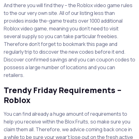
And there you will find they – the Roblox video game rules
to the our very own site. All of our listing less than
provides inside the-game treats over 1000 additional
Roblox video game, meaning you don’t need to visit
several supply so you can take particular freebies.
Therefore don’t forget to bookmark this page and
regularly trip to discover the new codes before it end.
Discover confirmed savings and you can coupon codes to
possess a large number of locations and you can
retailers.
Trendy Friday Requirements –
Roblox
You can find already a huge amount of requirements to
help you receive within the Blox Fruits, so make sure you
claim them all. Therefore, we advice coming back once in
a while to be sure your wear’t lose out on the fresh active