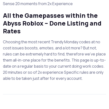
Sense 20 moments from 2x Experience
All the Gamepasses within the
Abyss Roblox – Done Listing and
Rates
Choosing the most recent Trendy Monday codes at no
cost issues boosts, emotes, and a lot more? But not,
rules can be extremely hard to find, therefore we’ve place
them all-in-one place for the benefits. This page is up-to-
date on a regular basis to your current doing work codes.
20 minutes or so of 2x experience Specific rules are only
able to be taken just after for every account.