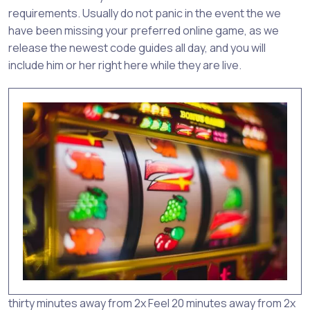
requirements. Usually do not panic in the event the we
have been missing your preferred online game, as we
release the newest code guides all day, and you will
include him or her right here while they are live.
thirty minutes away from 2x Feel 20 minutes away from 2x