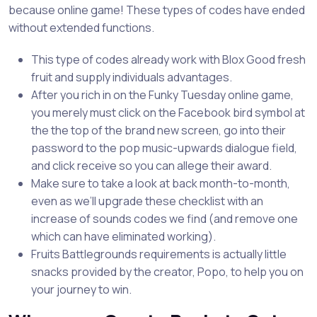
because online game! These types of codes have ended
without extended functions.
This type of codes already work with Blox Good fresh
fruit and supply individuals advantages.
After you rich in on the Funky Tuesday online game,
you merely must click on the Facebook bird symbol at
the the top of the brand new screen, go into their
password to the pop music-upwards dialogue field,
and click receive so you can allege their award.
Make sure to take a look at back month-to-month,
even as we’ll upgrade these checklist with an
increase of sounds codes we find (and remove one
which can have eliminated working).
Fruits Battlegrounds requirements is actually little
snacks provided by the creator, Popo, to help you on
your journey to win.