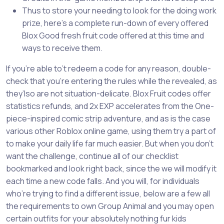
Thus to store your needing to look for the doing work
prize, here’s a complete run-down of every offered
Blox Good fresh fruit code offered at this time and
ways to receive them.
If you’re able to’t redeem a code for any reason, double-
check that you’re entering the rules while the revealed, as
they’lso are not situation-delicate. Blox Fruit codes offer
statistics refunds, and 2x EXP accelerates from the One-
piece-inspired comic strip adventure, and as is the case
various other Roblox online game, using them try a part of
to make your daily life far much easier. But when you don’t
want the challenge, continue all of our checklist
bookmarked and look right back, since the we will modify it
each time a new code falls. And you will, for individuals
who’re trying to find a different issue, below are a few all
the requirements to own Group Animal and you may open
certain outfits for your absolutely nothing fur kids