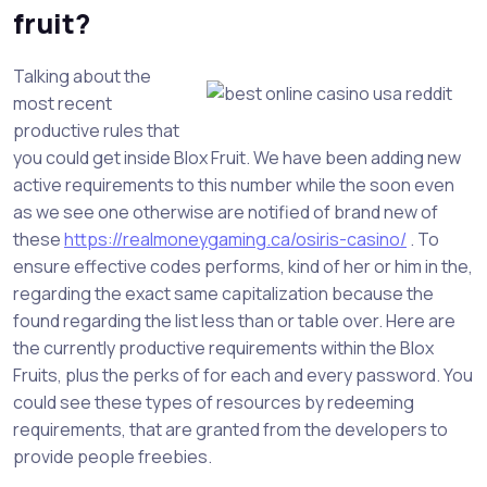
fruit?
Talking about the
most recent
productive rules that
you could get inside Blox Fruit. We have been adding new
active requirements to this number while the soon even
as we see one otherwise are notified of brand new of
these
https://realmoneygaming.ca/osiris-casino/
. To
ensure effective codes performs, kind of her or him in the,
regarding the exact same capitalization because the
found regarding the list less than or table over. Here are
the currently productive requirements within the Blox
Fruits, plus the perks of for each and every password. You
could see these types of resources by redeeming
requirements, that are granted from the developers to
provide people freebies.