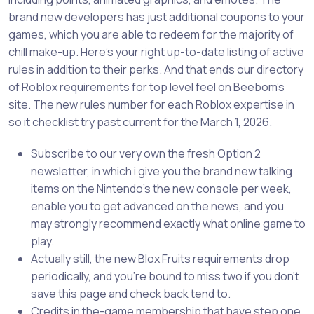
brand new developers has just additional coupons to your
games, which you are able to redeem for the majority of
chill make-up. Here’s your right up-to-date listing of active
rules in addition to their perks.
And that ends our directory
of Roblox requirements for top level feel on Beebom’s
site. The new rules number for each Roblox expertise in
so it checklist try past current for the March 1, 2026.
Subscribe to our very own the fresh Option 2
newsletter, in which i give you the brand new talking
items on the Nintendo’s the new console per week,
enable you to get advanced on the news, and you
may strongly recommend exactly what online game to
play.
Actually still, the new Blox Fruits requirements drop
periodically, and you’re bound to miss two if you don’t
save this page and check back tend to.
Credits in the-game membership that have step one