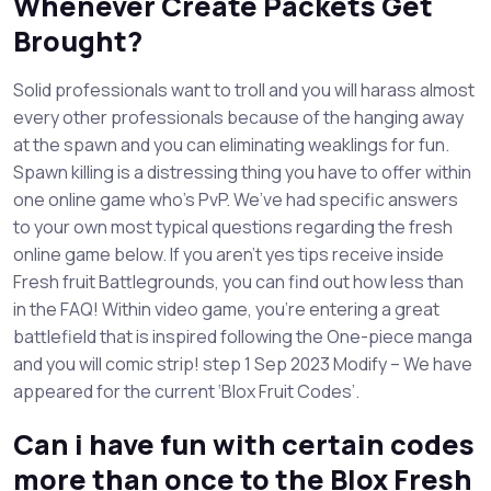
Whenever Create Packets Get
Brought?
Solid professionals want to troll and you will harass almost
every other professionals because of the hanging away
at the spawn and you can eliminating weaklings for fun.
Spawn killing is a distressing thing you have to offer within
one online game who’s PvP. We’ve had specific answers
to your own most typical questions regarding the fresh
online game below. If you aren’t yes tips receive inside
Fresh fruit Battlegrounds, you can find out how less than
in the FAQ! Within video game, you’re entering a great
battlefield that is inspired following the One-piece manga
and you will comic strip! step 1 Sep 2023 Modify – We have
appeared for the current ‘Blox Fruit Codes’.
Can i have fun with certain codes
more than once to the Blox Fresh