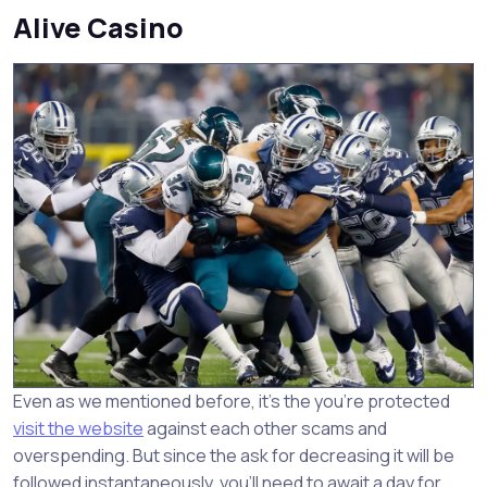
Alive Casino
Even as we mentioned before, it’s the you’re protected
visit the website
against each other scams and
overspending. But since the ask for decreasing it will be
followed instantaneously, you’ll need to await a day for