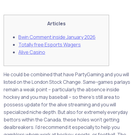
Articles
Bwin Comment inside January 2026
Totally free Esports Wagers
Alive Casino
He could be combined that have PartyGaming and you will
listed on the London Stock Change. Same-games parlays
remain a weak point – particularly the absence inside
hockey and you may baseball – so there’s still area to
possess update for the alive streaming and you will
specialized niche depth. But also for extremely everyday
bettors within the Canada, these holes won’t getting
dealbreakers. I’d recommend it especially to help you
gamblers whom work at hockey, sports, or football.
The