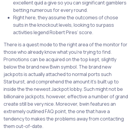
excellent quid a give so you can significant gamblers
betting numerous for every round.
Right here, they assume the outcomes of chose
suits in the knockout levels, looking to surpass
activities legend Robert Pires’ score.
There is a quest mode to the right area of the monitor for
those who already know what you’re trying to find.
Promotions can be acquired on the top kept, slightly
below the brand new Bwin symbol. The brand new
jackpots is actually attached to normal ports such
Starburst, and comprehend the amount it’s built up to
inside the the newest Jackpot lobby. Such might not be
billionaire jackpots, however, effective a number of grand
create still be very nice. Moreover, bwin features an
extremely outlined FAQ point, the one that have a
tendency to makes the problems away from contacting
them out-of-date.