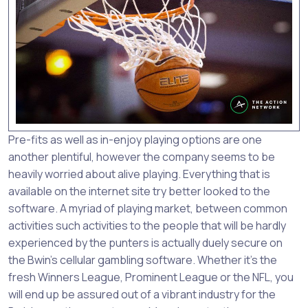
Pre-fits as well as in-enjoy playing options are one
another plentiful, however the company seems to be
heavily worried about alive playing. Everything that is
available on the internet site try better looked to the
software. A myriad of playing market, between common
activities such activities to the people that will be hardly
experienced by the punters is actually duely secure on
the Bwin’s cellular gambling software. Whether it’s the
fresh Winners League, Prominent League or the NFL, you
will end up be assured out of a vibrant industry for the