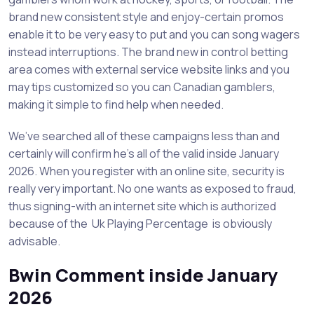
brand new consistent style and enjoy-certain promos
enable it to be very easy to put and you can song wagers
instead interruptions. The brand new in control betting
area comes with external service website links and you
may tips customized so you can Canadian gamblers,
making it simple to find help when needed.
We’ve searched all of these campaigns less than and
certainly will confirm he’s all of the valid inside January
2026. When you register with an online site, security is
really very important. No one wants as exposed to fraud,
thus signing-with an internet site which is authorized
because of the Uk Playing Percentage is obviously
advisable.
Bwin Comment inside January
2026