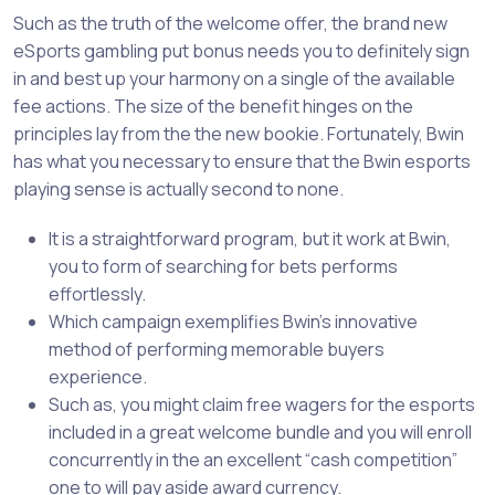
Such as the truth of the welcome offer, the brand new
eSports gambling put bonus needs you to definitely sign
in and best up your harmony on a single of the available
fee actions. The size of the benefit hinges on the
principles lay from the the new bookie. Fortunately, Bwin
has what you necessary to ensure that the Bwin esports
playing sense is actually second to none.
It is a straightforward program, but it work at Bwin,
you to form of searching for bets performs
effortlessly.
Which campaign exemplifies Bwin’s innovative
method of performing memorable buyers
experience.
Such as, you might claim free wagers for the esports
included in a great welcome bundle and you will enroll
concurrently in the an excellent “cash competition”
one to will pay aside award currency.