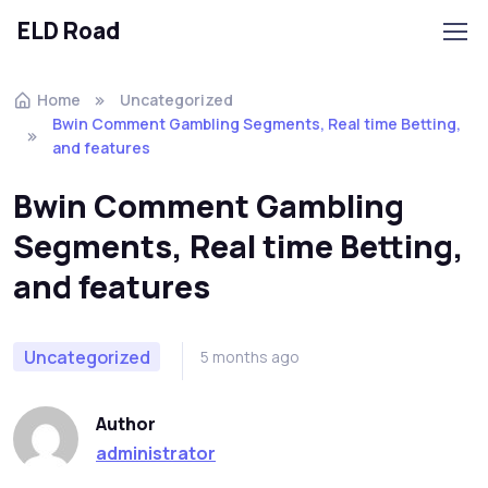
ELD Road
Skip to navigation
Skip to content
Home
Uncategorized
Bwin Comment Gambling Segments, Real time Betting,
and features
Bwin Comment Gambling
Segments, Real time Betting,
and features
Uncategorized
5 months ago
Author
administrator