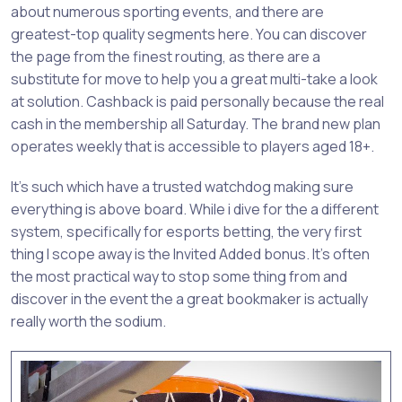
about numerous sporting events, and there are
greatest-top quality segments here. You can discover
the page from the finest routing, as there are a
substitute for move to help you a great multi-take a look
at solution. Cashback is paid personally because the real
cash in the membership all Saturday. The brand new plan
operates weekly that is accessible to players aged 18+.
It’s such which have a trusted watchdog making sure
everything is above board. While i dive for the a different
system, specifically for esports betting, the very first
thing I scope away is the Invited Added bonus. It’s often
the most practical way to stop some thing from and
discover in the event the a great bookmaker is actually
really worth the sodium.