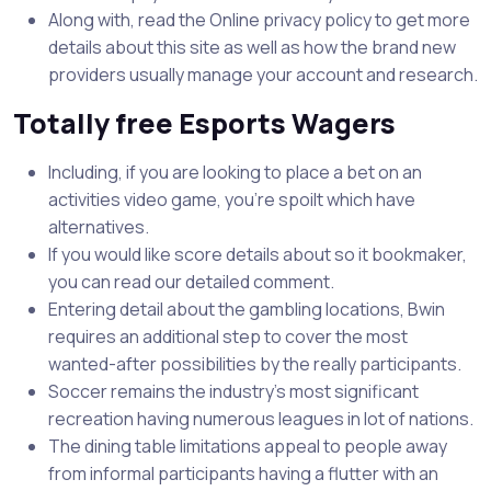
Along with, read the Online privacy policy to get more
details about this site as well as how the brand new
providers usually manage your account and research.
Totally free Esports Wagers
Including, if you are looking to place a bet on an
activities video game, you’re spoilt which have
alternatives.
If you would like score details about so it bookmaker,
you can read our detailed comment.
Entering detail about the gambling locations, Bwin
requires an additional step to cover the most
wanted-after possibilities by the really participants.
Soccer remains the industry’s most significant
recreation having numerous leagues in lot of nations.
The dining table limitations appeal to people away
from informal participants having a flutter with an