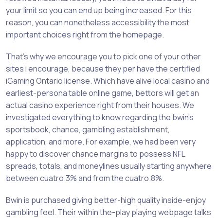
your limit so you can end up being increased. For this
reason, you can nonetheless accessibility the most
important choices right from the homepage.
That’s why we encourage you to pick one of your other
sites i encourage, because they per have the certified
iGaming Ontario license. Which have alive local casino and
earliest-persona table online game, bettors will get an
actual casino experience right from their houses. We
investigated everything to know regarding the bwin’s
sportsbook, chance, gambling establishment,
application, and more. For example, we had been very
happy to discover chance margins to possess NFL
spreads, totals, and moneylines usually starting anywhere
between cuatro.3% and from the cuatro.8%.
Bwin is purchased giving better-high quality inside-enjoy
gambling feel. Their within the-play playing webpage talks