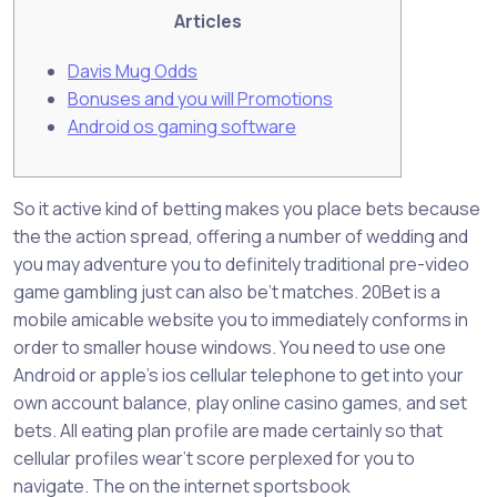
Articles
Davis Mug Odds
Bonuses and you will Promotions
Android os gaming software
So it active kind of betting makes you place bets because
the the action spread, offering a number of wedding and
you may adventure you to definitely traditional pre-video
game gambling just can also be’t matches. 20Bet is a
mobile amicable website you to immediately conforms in
order to smaller house windows. You need to use one
Android or apple’s ios cellular telephone to get into your
own account balance, play online casino games, and set
bets.
All eating plan profile are made certainly so that
cellular profiles wear’t score perplexed for you to
navigate. The on the internet sportsbook