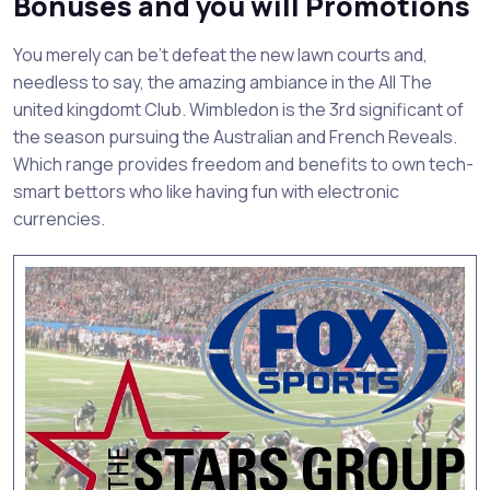
Bonuses and you will Promotions
You merely can be’t defeat the new lawn courts and,
needless to say, the amazing ambiance in the All The
united kingdomt Club. Wimbledon is the 3rd significant of
the season pursuing the Australian and French Reveals.
Which range provides freedom and benefits to own tech-
smart bettors who like having fun with electronic
currencies.