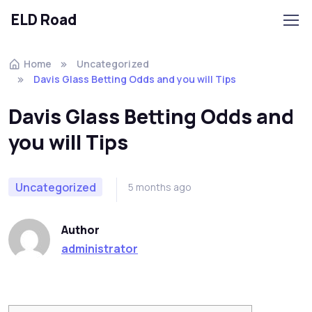
ELD Road
Skip to navigation
Skip to content
Home
Uncategorized
Davis Glass Betting Odds and you will Tips
Davis Glass Betting Odds and
you will Tips
Uncategorized
5 months ago
Author
administrator