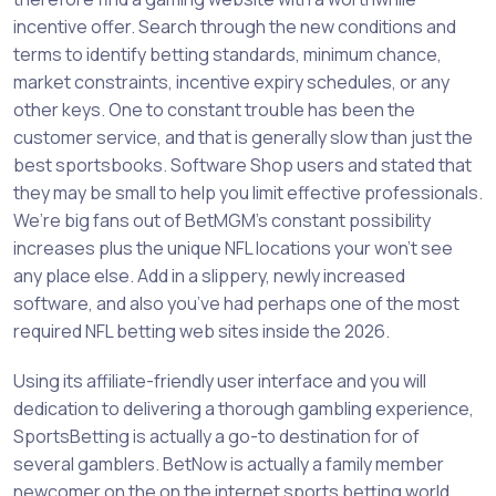
incentive offer. Search through the new conditions and
terms to identify betting standards, minimum chance,
market constraints, incentive expiry schedules, or any
other keys. One to constant trouble has been the
customer service, and that is generally slow than just the
best sportsbooks. Software Shop users and stated that
they may be small to help you limit effective professionals.
We’re big fans out of BetMGM’s constant possibility
increases plus the unique NFL locations your won’t see
any place else. Add in a slippery, newly increased
software, and also you’ve had perhaps one of the most
required NFL betting web sites inside the 2026.
Using its affiliate-friendly user interface and you will
dedication to delivering a thorough gambling experience,
SportsBetting is actually a go-to destination for of
several gamblers. BetNow is actually a family member
newcomer on the on the internet sports betting world,