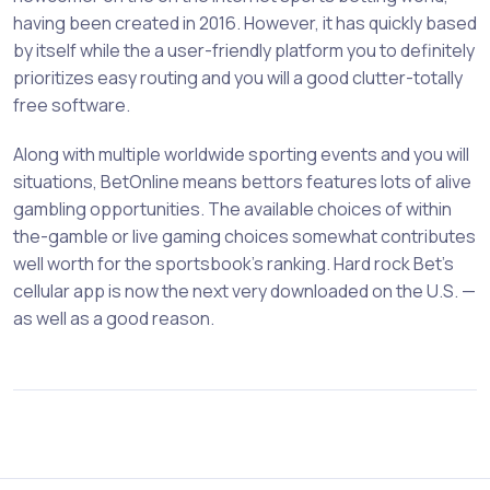
having been created in 2016. However, it has quickly based
by itself while the a user-friendly platform you to definitely
prioritizes easy routing and you will a good clutter-totally
free software.
Along with multiple worldwide sporting events and you will
situations, BetOnline means bettors features lots of alive
gambling opportunities. The available choices of within
the-gamble or live gaming choices somewhat contributes
well worth for the sportsbook’s ranking. Hard rock Bet’s
cellular app is now the next very downloaded on the U.S. —
as well as a good reason.