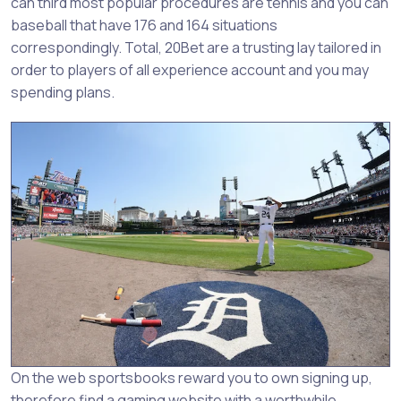
can third most popular procedures are tennis and you can
baseball that have 176 and 164 situations
correspondingly. Total, 20Bet are a trusting lay tailored in
order to players of all experience account and you may
spending plans.
On the web sportsbooks reward you to own signing up,
therefore find a gaming website with a worthwhile