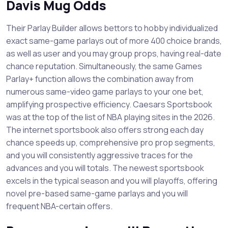
Davis Mug Odds
Their Parlay Builder allows bettors to hobby individualized
exact same-game parlays out of more 400 choice brands,
as well as user and you may group props, having real-date
chance reputation. Simultaneously, the same Games
Parlay+ function allows the combination away from
numerous same-video game parlays to your one bet,
amplifying prospective efficiency. Caesars Sportsbook
was at the top of the list of NBA playing sites in the 2026.
The internet sportsbook also offers strong each day
chance speeds up, comprehensive pro prop segments,
and you will consistently aggressive traces for the
advances and you will totals. The newest sportsbook
excels in the typical season and you will playoffs, offering
novel pre-based same-game parlays and you will
frequent NBA-certain offers.