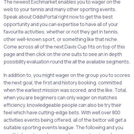
The newest Exchmarket enables you to wager on the
web to your tennis and many other sporting events.
Speak about OddsPortal right now to get the best
opportunity and you can expertise to have all of your
favourite activities, whether or not they get in tennis,
other well-known sport, or something like that niche.
Come across all of the next Davis Cup fits on top of this
page and then click on the one suits to see an in depth
possibility evaluation round the all the available segments.
In addition to, you might wager on the group you to scores
the next goal, the first and history booking, committed
when the earliest mission was scored, and the like. Total,
when you are beginners can only wager on matches
efficiency, knowledgeable people can also be try their
feel which have cutting-edge bets. With well over 800
activities events being offered, all of the bettor will get a
suitable sporting events league. The following and you