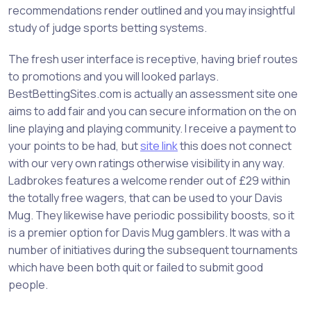
recommendations render outlined and you may insightful
study of judge sports betting systems.
The fresh user interface is receptive, having brief routes
to promotions and you will looked parlays.
BestBettingSites.com is actually an assessment site one
aims to add fair and you can secure information on the on
line playing and playing community. I receive a payment to
your points to be had, but
site link
this does not connect
with our very own ratings otherwise visibility in any way.
Ladbrokes features a welcome render out of £29 within
the totally free wagers, that can be used to your Davis
Mug. They likewise have periodic possibility boosts, so it
is a premier option for Davis Mug gamblers. It was with a
number of initiatives during the subsequent tournaments
which have been both quit or failed to submit good
people.