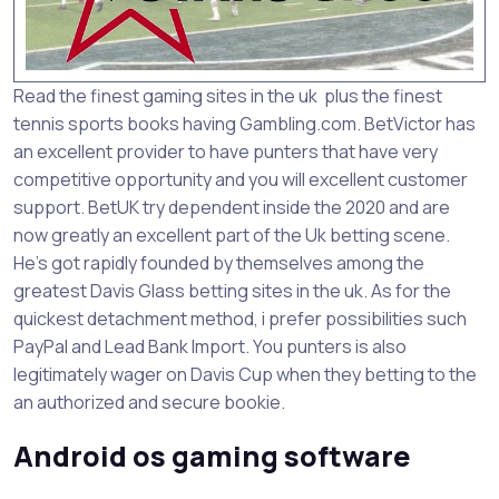
Read the finest gaming sites in the uk plus the finest
tennis sports books having Gambling.com. BetVictor has
an excellent provider to have punters that have very
competitive opportunity and you will excellent customer
support. BetUK try dependent inside the 2020 and are
now greatly an excellent part of the Uk betting scene.
He’s got rapidly founded by themselves among the
greatest Davis Glass betting sites in the uk. As for the
quickest detachment method, i prefer possibilities such
PayPal and Lead Bank Import. You punters is also
legitimately wager on Davis Cup when they betting to the
an authorized and secure bookie.
Android os gaming software