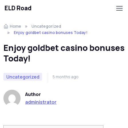
ELD Road
Skip to navigation
Skip to content
Home
Uncategorized
Enjoy goldbet casino bonuses Today!
Enjoy goldbet casino bonuses
Today!
Uncategorized
5 months ago
Author
administrator