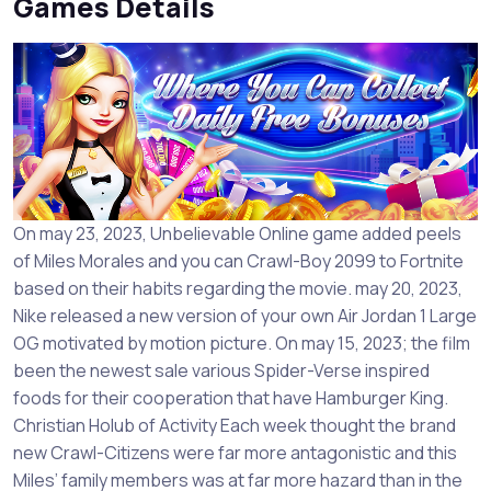
Games Details
On may 23, 2023, Unbelievable Online game added peels
of Miles Morales and you can Crawl-Boy 2099 to Fortnite
based on their habits regarding the movie. may 20, 2023,
Nike released a new version of your own Air Jordan 1 Large
OG motivated by motion picture. On may 15, 2023; the film
been the newest sale various Spider-Verse inspired
foods for their cooperation that have Hamburger King.
Christian Holub of Activity Each week thought the brand
new Crawl-Citizens were far more antagonistic and this
Miles’ family members was at far more hazard than in the