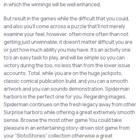
in which the winnings will be well enhanced.
But result in the games while the difficult that you could,
and also you’ll come across a puzzle that’ll not merely
examine your feel, however, often more often than not
getting just unwinnable, it doesn’t matter difficult you are
or just how much ability you may have. It’s an activity one
to’s an easy task to play, and will be simple so you can
victory during the too, no less than from the lower issue
accounts. Total, while you are on the huge jackpots,
classic comical publication build, and you can a smooth
artwork and you can sounds demonstration, Spiderman
harbors is the perfect one for you. Regarding images,
Spiderman continues on the fresh legacy away from other
Surprise harbors while offering a great extremely smooth
sense. Browse the most other game You could take
pleasure in an entertaining story-driven slot game from
your “SlotoStories” collection otherwise a great