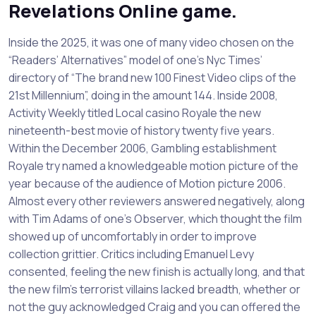
Revelations Online game.
Inside the 2025, it was one of many video chosen on the
“Readers’ Alternatives” model of one’s Nyc Times’
directory of “The brand new 100 Finest Video clips of the
21st Millennium”, doing in the amount 144. Inside 2008,
Activity Weekly titled Local casino Royale the new
nineteenth-best movie of history twenty five years.
Within the December 2006, Gambling establishment
Royale try named a knowledgeable motion picture of the
year because of the audience of Motion picture 2006.
Almost every other reviewers answered negatively, along
with Tim Adams of one’s Observer, which thought the film
showed up of uncomfortably in order to improve
collection grittier. Critics including Emanuel Levy
consented, feeling the new finish is actually long, and that
the new film’s terrorist villains lacked breadth, whether or
not the guy acknowledged Craig and you can offered the