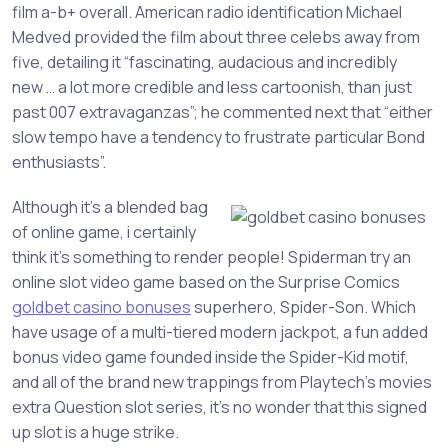
film a-b+ overall. American radio identification Michael
Medved provided the film about three celebs away from
five, detailing it “fascinating, audacious and incredibly
new … a lot more credible and less cartoonish, than just
past 007 extravaganzas”; he commented next that “either
slow tempo have a tendency to frustrate particular Bond
enthusiasts”.
Although it’s a blended bag
of online game, i certainly
think it’s something to render people! Spiderman try an
online slot video game based on the Surprise Comics
goldbet casino bonuses
superhero, Spider-Son. Which
have usage of a multi-tiered modern jackpot, a fun added
bonus video game founded inside the Spider-Kid motif,
and all of the brand new trappings from Playtech’s movies
extra Question slot series, it’s no wonder that this signed
up slot is a huge strike.