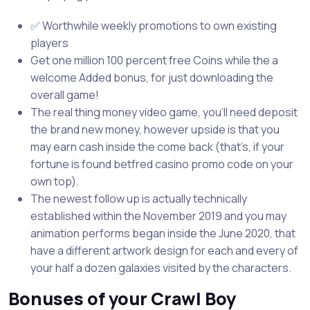
✅ Worthwhile weekly promotions to own existing
players
Get one million 100 percent free Coins while the a
welcome Added bonus, for just downloading the
overall game!
The real thing money video game, you’ll need deposit
the brand new money, however upside is that you
may earn cash inside the come back (that’s, if your
fortune is found betfred casino promo code on your
own top).
The newest follow up is actually technically
established within the November 2019 and you may
animation performs began inside the June 2020, that
have a different artwork design for each and every of
your half a dozen galaxies visited by the characters.
Bonuses of your Crawl Boy