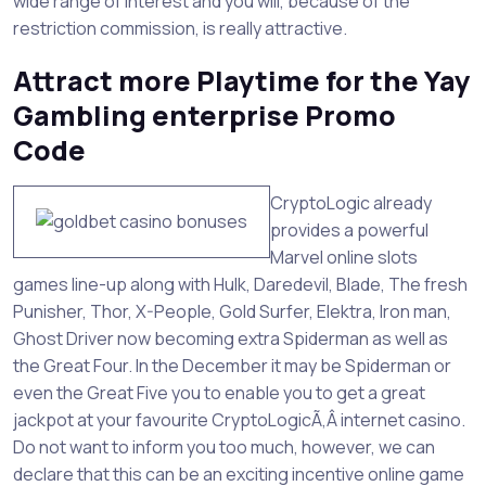
wide range of interest and you will, because of the
restriction commission, is really attractive.
Attract more Playtime for the Yay
Gambling enterprise Promo
Code
CryptoLogic already
provides a powerful
Marvel online slots
games line-up along with Hulk, Daredevil, Blade, The fresh
Punisher, Thor, X-People, Gold Surfer, Elektra, Iron man,
Ghost Driver now becoming extra Spiderman as well as
the Great Four. In the December it may be Spiderman or
even the Great Five you to enable you to get a great
jackpot at your favourite CryptoLogicÃ‚Â internet casino.
Do not want to inform you too much, however, we can
declare that this can be an exciting incentive online game