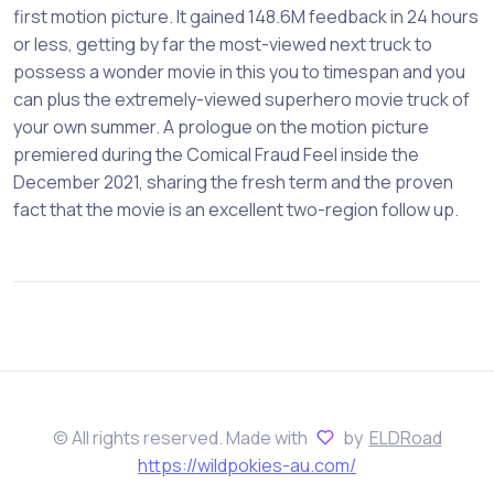
first motion picture. It gained 148.6M feedback in 24 hours
or less, getting by far the most-viewed next truck to
possess a wonder movie in this you to timespan and you
can plus the extremely-viewed superhero movie truck of
your own summer. A prologue on the motion picture
premiered during the Comical Fraud Feel inside the
December 2021, sharing the fresh term and the proven
fact that the movie is an excellent two-region follow up.
© All rights reserved. Made with
by
ELDRoad
https://wildpokies-au.com/