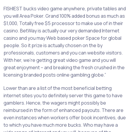
FISHIEST bucks video game anywhere, private tables and
you will Area Poker. Grand 100% added bonus as much as
$1,000, Totally free $5 processor to make use of in their
casino. BetWay is actually our very demanded Internet
casino and you may Web based poker Space for global
people. So it prize is actually chosen on the by
professionals, customers and you can website visitors.
With her, we’re getting great video game and you will
great enjoyment – and breaking the fresh crushed in the
licensing branded posts online gambling globe.”
Lower than are a list of the most beneficial betting
internet sites you to definitely server this game to have
gamblers. Hence, the wagers might possibly be
reimbursed in the form of enhanced payouts. There are
even instances when workers offer book incentives, due
to which you have much more bucks. Who may have a