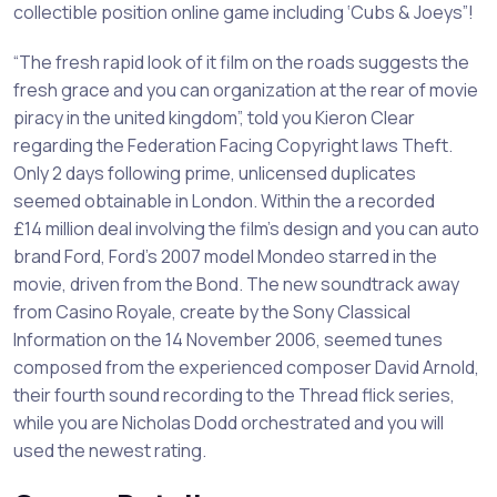
collectible position online game including ‘Cubs & Joeys”!
“The fresh rapid look of it film on the roads suggests the
fresh grace and you can organization at the rear of movie
piracy in the united kingdom”, told you Kieron Clear
regarding the Federation Facing Copyright laws Theft.
Only 2 days following prime, unlicensed duplicates
seemed obtainable in London. Within the a recorded
£14 million deal involving the film’s design and you can auto
brand Ford, Ford’s 2007 model Mondeo starred in the
movie, driven from the Bond. The new soundtrack away
from Casino Royale, create by the Sony Classical
Information on the 14 November 2006, seemed tunes
composed from the experienced composer David Arnold,
their fourth sound recording to the Thread flick series,
while you are Nicholas Dodd orchestrated and you will
used the newest rating.