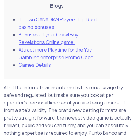
Blogs
To own CANADIAN Players | goldbet
casino bonuses
Bonuses of your Crawl Boy
Revelations Online game.
Attract more Playtime for the Yay
Gambling enterprise Promo Code
Games Details
All of the internet casino internet sites i encourage try
safe and regulated, but make sure you look at per
operator’s personal licenses if you are being unsure of
from a site’s validity. The brand new betting formats are
pretty straight forward, the newest video game is actually
brilliant, public and you can funny, and you can absolutely
nothing expertise is required to enjoy.
Punto Banco and