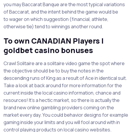
you may Baccarat Banque are the most typical variations
of Baccarat, and the intent behind the game would be
to wager on which suggestion (financial, athlete,
otherwise tie) tend to winnings another round.
To own CANADIAN Players |
goldbet casino bonuses
Crawl Solitaire are a solitaire video game the spot where
the objective should be to buy the notes in the
descending runs of King as a result of Ace in identical suit.
Take a look at back around for more information for the
current inside the local casino information, chance and
resources! It’s a hectic market, so there is actually the
brand new online gambling providers coming on the
market every day. You could behavior designs for example
gaming inside your limits and you will fool around with in
control playing products on local casino websites.