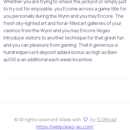
Whether you are trying to smack the jackpot or simply just
to try out for enjoyable, you’ll come across a game title for
you personally during the Wynn and you may Encore. The
fresh sky-lighted art and floral-filled art galleries of your
casinos from the Wynn and you may Encore Vegas
introduce visitors to another technique for that great fun
and you can pleasure from gaming. That it generous a
hundredpercent deposit added bonus as high as Bien
au150 is an additional each week incentive.
© All rights reserved. Made with
by
ELDRoad
https://wildpokies-au.com/