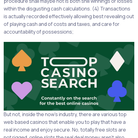
procedure shall maybe not is both shill winnings or losses
within the disgusting cash calculations. (4) Transactions
is actually recorded effectively allowing best revealing out
of playing cash and of costs and taxes, and care for
accountability of possessions;
But not, inside the now’s industry, there are various top
web based casinos that enable you to play that have a
real income and enjoy secure. No, totally free slots are
not rigged, online slots the real deal money aren’t also.