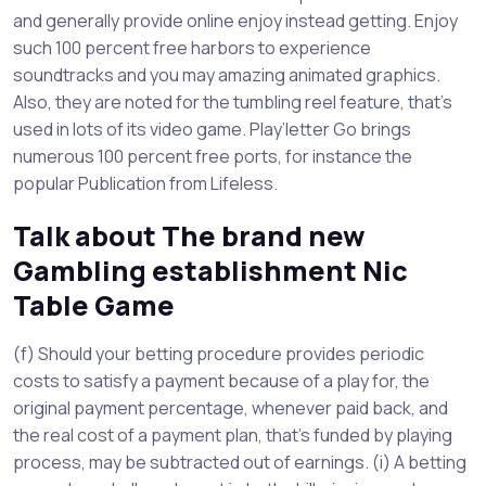
and generally provide online enjoy instead getting. Enjoy
such 100 percent free harbors to experience
soundtracks and you may amazing animated graphics.
Also, they are noted for the tumbling reel feature, that’s
used in lots of its video game. Play’letter Go brings
numerous 100 percent free ports, for instance the
popular Publication from Lifeless.
Talk about The brand new
Gambling establishment Nic
Table Game
(f) Should your betting procedure provides periodic
costs to satisfy a payment because of a play for, the
original payment percentage, whenever paid back, and
the real cost of a payment plan, that’s funded by playing
process, may be subtracted out of earnings. (i) A betting