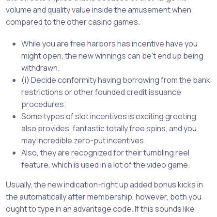
volume and quality value inside the amusement when
compared to the other casino games.
While you are free harbors has incentive have you
might open, the new winnings can be’t end up being
withdrawn.
(i) Decide conformity having borrowing from the bank
restrictions or other founded credit issuance
procedures;
Some types of slot incentives is exciting greeting
also provides, fantastic totally free spins, and you
may incredible zero-put incentives.
Also, they are recognized for their tumbling reel
feature, which is used in a lot of the video game.
Usually, the new indication-right up added bonus kicks in
the automatically after membership, however, both you
ought to type in an advantage code. If this sounds like