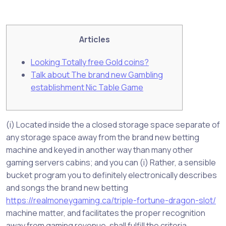
Articles
Looking Totally free Gold coins?
Talk about The brand new Gambling
establishment Nic Table Game
(i) Located inside the a closed storage space separate of
any storage space away from the brand new betting
machine and keyed in another way than many other
gaming servers cabins; and you can (i) Rather, a sensible
bucket program you to definitely electronically describes
and songs the brand new betting
https://realmoneygaming.ca/triple-fortune-dragon-slot/
machine matter, and facilitates the proper recognition
away from gaming revenue, shall fulfill the criteria