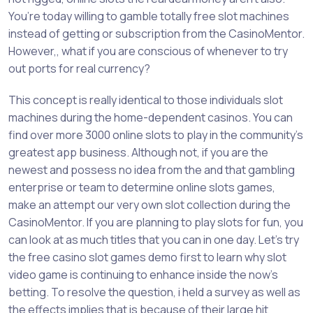
You’re today willing to gamble totally free slot machines
instead of getting or subscription from the CasinoMentor.
However,, what if you are conscious of whenever to try
out ports for real currency?
This concept is really identical to those individuals slot
machines during the home-dependent casinos. You can
find over more 3000 online slots to play in the community’s
greatest app business. Although not, if you are the
newest and possess no idea from the and that gambling
enterprise or team to determine online slots games,
make an attempt our very own slot collection during the
CasinoMentor. If you are planning to play slots for fun, you
can look at as much titles that you can in one day. Let’s try
the free casino slot games demo first to learn why slot
video game is continuing to enhance inside the now’s
betting. To resolve the question, i held a survey as well as
the effects implies that is because of their large hit