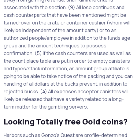
associated with the section. (9) All lose continues and
cash counterparts that have been mentioned might be
turned-over on the crate or container cashier (whom will
likely be independent of the amount party) or to an
authorized people/employee in addition to the funds age
group and the amount techniques to possess
confirmation. (5) If the cash counters are used as well as
the count place table are put in order to empty canisters
and types/stack information, an amount group affiliate is
going to be able to take notice of the packing and you can
handling of all dollars at the bucks prevent, in addition to
rejected bucks. (4) All expenses acceptor canisters will
likely be released that have a variety related to a long-
term matter for the gambling servers.
Looking Totally free Gold coins?
Harbors such as Gonzo’s Quest are profile-determined