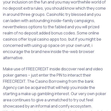
your inclusion on the fun and you may worthwhile world of
no deposit extra rules, you should know which they come
in around three groups. CasinoNic try blessed and you
can laden with astounding inside-family campaigns,
nevertheless options to the fabled and you will prized
realm of no deposit added bonus codes. Some online
casinos offer loyal casino apps too, but if you might be
concerned with using up space on your own unit, i
encourage the brand new inside the-web browser
alternative.
Make use of FREECREDIT inside discover reel and video
poker games – just enter the PIN to interact their
FREECREDIT. The Casino Borrowing from the bank
Agency can be acquired that will help you inside the
starting a make up gambling interest. Our very own poker
area continues to give a unmatched to try out feel
showcased by an informal and comfy ecosystem.