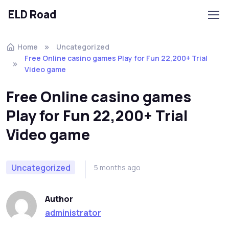
ELD Road
Skip to navigation
Skip to content
Home
Uncategorized
Free Online casino games Play for Fun 22,200+ Trial
Video game
Free Online casino games
Play for Fun 22,200+ Trial
Video game
Uncategorized
5 months ago
Author
administrator