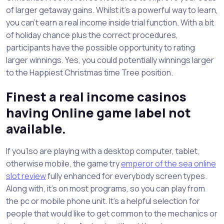
of larger getaway gains. Whilst it’s a powerful way to learn,
you can’t earn a real income inside trial function. With a bit
of holiday chance plus the correct procedures,
participants have the possible opportunity to rating
larger winnings.
Yes, you could potentially winnings larger
to the Happiest Christmas time Tree position.
Finest a real income casinos
having Online game label not
available.
If you’lso are playing with a desktop computer, tablet,
otherwise mobile, the game try
emperor of the sea online
slot review
fully enhanced for everybody screen types.
Along with, it’s on most programs, so you can play from
the pc or mobile phone unit. It’s a helpful selection for
people that would like to get common to the mechanics or