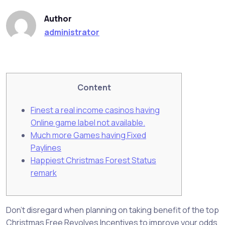
Author
administrator
Content
Finest a real income casinos having
Online game label not available.
Much more Games having Fixed
Paylines
Happiest Christmas Forest Status
remark
Don’t disregard when planning on taking benefit of the top
Christmas Free Revolves Incentives to improve your odds