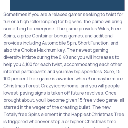
Sometimes if you are a relaxed gamer seeking to twist for
fun or a high roller longing for big wins, the game will bring
something for everyone. The game provides Wilds, Free
Spins, a prize Container bonus games, and additional
provides including Automobile Spin, Short Function, and
also the Choice Maximum key. The newest gaming
diversity initiate during the 0.40 and you will increases to
help you 4,100 for each twist, accommodating each other
informal participants and you may big spenders. Sure, 15
100 percent free game is awarded when 3 or maybe more
Christmas Forest Crazy icons home, and you will people
lowest-paying signs is taken off future revolves. Once
brought about, you’ll become given 15 free video game, all
starred in the wager of the creating bullet. The new
Totally free Spins element in the Happiest Christmas Tree
is triggered whenever step 3 or higher Christmas time