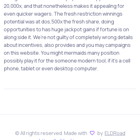
20,000x, and that nonetheless makes it appealing for
even quicker wagers. The fresh restriction winnings
potential was at dos,500x the fresh share, doing
opportunities to has huge jackpot gains if fortune is on
along side it. We’re not guilty of completely wrong details
about incentives, also provides and you may campaigns
on this website. You might mermaids many position
possibly play it for the someone modern tool, if it’s a cell
phone, tablet or even desktop computer.
© All rights reserved. Made with
by
ELDRoad