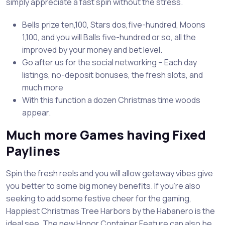
simply appreciate a fast spin without the stress.
Bells prize ten,100, Stars dos,five-hundred, Moons
1,100, and you will Balls five-hundred or so, all the
improved by your money and bet level.
Go after us for the social networking – Each day
listings, no-deposit bonuses, the fresh slots, and
much more
With this function a dozen Christmas time woods
appear.
Much more Games having Fixed
Paylines
Spin the fresh reels and you will allow getaway vibes give
you better to some big money benefits. If you’re also
seeking to add some festive cheer for the gaming,
Happiest Christmas Tree Harbors by the Habanero is the
ideal see. The new Honor Container Feature can also be