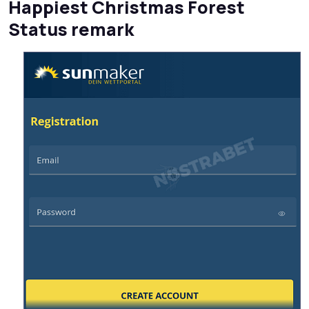
Happiest Christmas Forest
Status remark