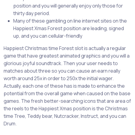
position and you will generally enjoy only those for
thirty day period.
Many of these gambling on line internet sites on the
Happiest Xmas Forest position are leading, signed
up, and you can cellular-friendly
Happiest Christmas time Forest slot is actually a regular
game that have greatest animated graphics and you will a
glorious joyful soundtrack. Then your user needs to
matches about three so you can cause an earn really
worth around 25x in order to 250x the initial wager.
Actually, each one of these has is made to enhance the
potential from the overall game when caused on the base
games. The fresh better-searching icons that are area of
the reels to the Happiest Xmas position is the Christmas
time Tree, Teddy bear, Nutcracker, Instruct, and you can
Drum.