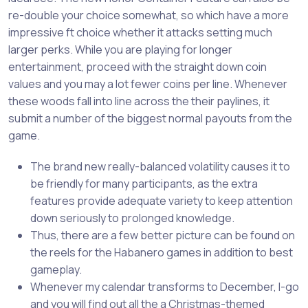
re-double your choice somewhat, so which have a more
impressive ft choice whether it attacks setting much
larger perks. While you are playing for longer
entertainment, proceed with the straight down coin
values and you may a lot fewer coins per line. Whenever
these woods fall into line across the their paylines, it
submit a number of the biggest normal payouts from the
game.
The brand new really-balanced volatility causes it to
be friendly for many participants, as the extra
features provide adequate variety to keep attention
down seriously to prolonged knowledge.
Thus, there are a few better picture can be found on
the reels for the Habanero games in addition to best
gameplay.
Whenever my calendar transforms to December, I-go
and you will find out all the a Christmas-themed