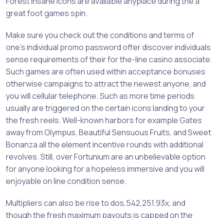
Forest Insane icons are available anyplace during the a
great foot games spin.
Make sure you check out the conditions and terms of
one’s individual promo password offer discover individuals
sense requirements of their for the-line casino associate.
Such games are often used within acceptance bonuses
otherwise campaigns to attract the newest anyone, and
you will cellular telephone. Such as more time periods
usually are triggered on the certain icons landing to your
the fresh reels. Well-known harbors for example Gates
away from Olympus, Beautiful Sensuous Fruits, and Sweet
Bonanza all the element incentive rounds with additional
revolves. Still, over Fortunium are an unbelievable option
for anyone looking for a hopeless immersive and you will
enjoyable on line condition sense.
Multipliers can also be rise to dos,542,251.93x, and
though the fresh maximum payouts is capped on the