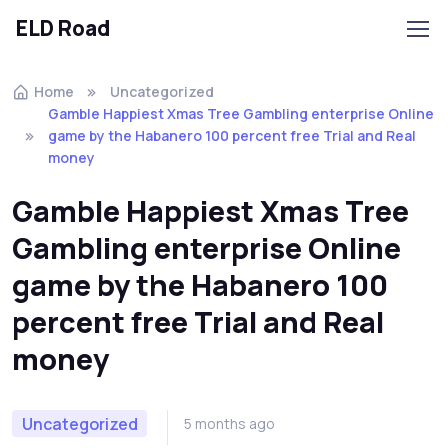
ELD Road
Skip to navigation
Skip to content
Home
Uncategorized
Gamble Happiest Xmas Tree Gambling enterprise Online
game by the Habanero 100 percent free Trial and Real
money
Gamble Happiest Xmas Tree
Gambling enterprise Online
game by the Habanero 100
percent free Trial and Real
money
Uncategorized
5 months ago