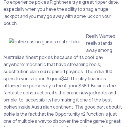
To experience pokies Right here try a great ripper date,
especially when you have the ability to snag a huge
jackpot and you may go away with some luck on your
pouch.
Really Wanted
really stands
away among
Australia’s finest pokies because of its cool ‘pay
anywhere’ mechanic that have streaming reels,
substitution plain old repaired paylines. The initial 100
spins to your a good A good$400 to play finances
attained me personally in the A good$380. Besides the
fantastic construction, it’s the brand new jackpots and
simple-to-accessibility has making it one of the best
pokies inside Australian continent. The good part about it
pokie is the fact that the Opportunity x2 function is just
one of multiple a way to discover the online game’s great