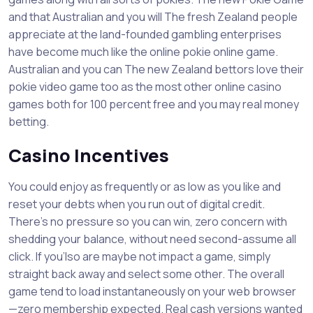
and that Australian and you will The fresh Zealand people
appreciate at the land-founded gambling enterprises
have become much like the online pokie online game.
Australian and you can The new Zealand bettors love their
pokie video game too as the most other online casino
games both for 100 percent free and you may real money
betting.
Casino Incentives
You could enjoy as frequently or as low as you like and
reset your debts when you run out of digital credit.
There’s no pressure so you can win, zero concern with
shedding your balance, without need second-assume all
click. If you’lso are maybe not impact a game, simply
straight back away and select some other. The overall
game tend to load instantaneously on your web browser
—zero membership expected. Real cash versions wanted