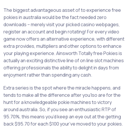
The biggest advantageous asset of to experience free
pokies in australia would be the fact needed zero
downloads – merely visit your picked casino webpages,
register an account and begin rotating! For every video
game now offers an alternative experience, with different
extra provides, multipliers and other options to enhance
your playing experience. Ainsworth Totally free Pokies is
actually an exciting distinctive line of on line slot machines
offering professionals the ability to delight in days from
enjoyment rather than spending any cash.
Extra series is the spot where the miracle happens, and
tends to make all the difference after you’lso are for the
hunt for a knowledgeable pokie machines to victory
around australia. So, if you see an enthusiastic RTP of
95.70%, this means you’d keep an eye out at the getting
back $95.70 for each $100 your’ve moved to your pokies.