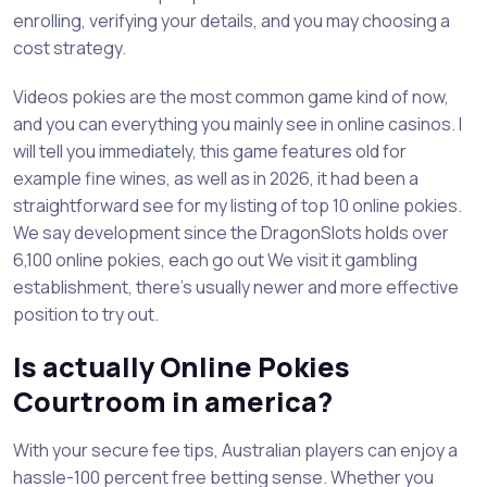
enrolling, verifying your details, and you may choosing a
cost strategy.
Videos pokies are the most common game kind of now,
and you can everything you mainly see in online casinos. I
will tell you immediately, this game features old for
example fine wines, as well as in 2026, it had been a
straightforward see for my listing of top 10 online pokies.
We say development since the DragonSlots holds over
6,100 online pokies, each go out We visit it gambling
establishment, there’s usually newer and more effective
position to try out.
Is actually Online Pokies
Courtroom in america?
With your secure fee tips, Australian players can enjoy a
hassle-100 percent free betting sense. Whether you