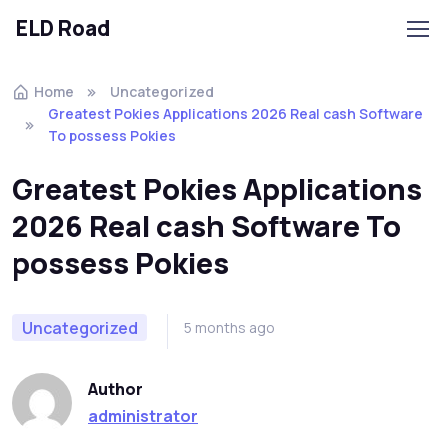
ELD Road
Skip to navigation
Skip to content
Home
Uncategorized
Greatest Pokies Applications 2026 Real cash Software
To possess Pokies
Greatest Pokies Applications
2026 Real cash Software To
possess Pokies
Uncategorized
5 months ago
Author
administrator