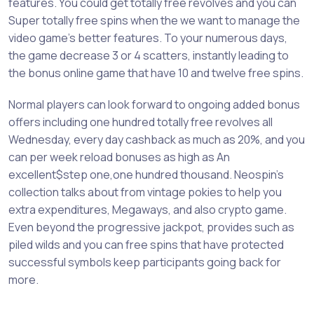
features. You could get totally free revolves and you can
Super totally free spins when the we want to manage the
video game’s better features. To your numerous days,
the game decrease 3 or 4 scatters, instantly leading to
the bonus online game that have 10 and twelve free spins.
Normal players can look forward to ongoing added bonus
offers including one hundred totally free revolves all
Wednesday, every day cashback as much as 20%, and you
can per week reload bonuses as high as An
excellent$step one,one hundred thousand. Neospin’s
collection talks about from vintage pokies to help you
extra expenditures, Megaways, and also crypto game.
Even beyond the progressive jackpot, provides such as
piled wilds and you can free spins that have protected
successful symbols keep participants going back for
more.