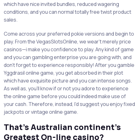
which have nice invited bundles, reduced wagering
conditions, and you can normal totally free twist product
sales.
Come across your preferred pokie versions and begin to
play. From the VegasSlotsOnline, we wear’t merely price
casinos—i make you confidence to play. Any kind of game
and you can gambling enterprise you are going with, and
don’t forget to experience responsibly! After you gamble
Yggdrasil online game, you get absorbed in their plot
which have exquisite picture and you can intense songs.
As well as, you’ll know if or not you adore to experience
the online game before you could indeed make use of
your cash. Therefore, instead, I’d suggest you enjoy fixed
jackpots or vintage online game.
That’s Australian continent’s
Greatest On-line casino?