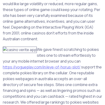
would like large volatility or reduced, more regular gains,
these types of online game could keep your rotating. Per
site has been very carefully examined because of its
online game alternatives, incentives, and you can user
feel. Depending on the Interactive Playing Work (IGA)
from 2001, online casinos don’t efforts from the inside
Australian continent.
We gave finest scratching to pokies
sites one to stream effortlessly to
your any mobile internet browser and you can
https://vogueplay.com/in/eye-of-horus-slot/
support the
complete pokies library on the cellular. One reputable
pokies webpages in australia accepts an over-all
directory of secure fee steps. Sites one combine extra
financing and spins — as well as lingering promos such as
competitions and you can cashback — rated highest in our
research. We offered large rankings to pokies websites