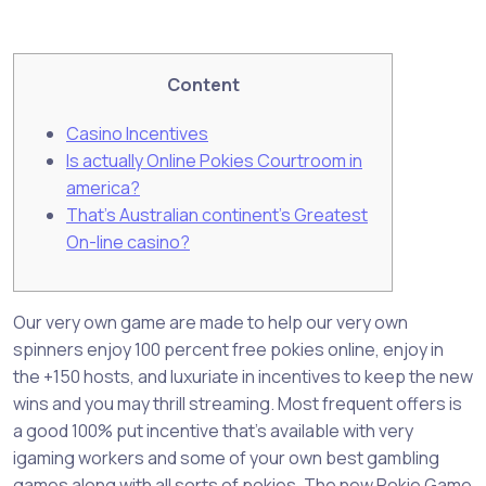
Content
Casino Incentives
Is actually Online Pokies Courtroom in
america?
That’s Australian continent’s Greatest
On-line casino?
Our very own game are made to help our very own
spinners enjoy 100 percent free pokies online, enjoy in
the +150 hosts, and luxuriate in incentives to keep the new
wins and you may thrill streaming. Most frequent offers is
a good 100% put incentive that’s available with very
igaming workers and some of your own best gambling
games along with all sorts of pokies.
The new Pokie Game