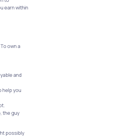
en to
u earn within
! To own a
oyable and
o help you
ot.
, the guy
ht possibly