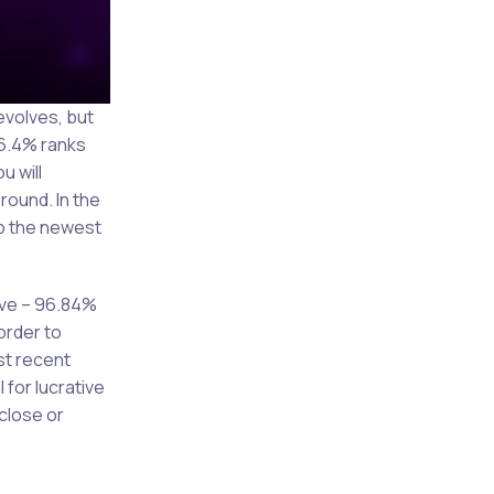
evolves, but
96.4% ranks
u will
round. In the
op the newest
tive – 96.84%
order to
st recent
for lucrative
close or