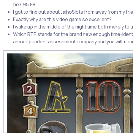
be €95.88.
I got to find out about JaihoSlots from away from my fri
Exactly why are this video game so excellent?
I wake up in the middle of the night time both merely to t
Which RTP stands for the brand new enough time-iden
an independent assessment company and you will mon