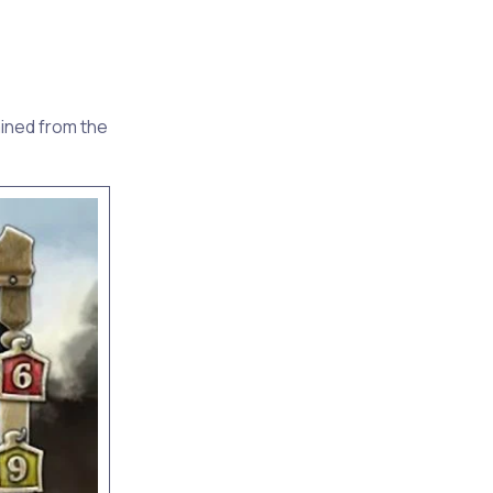
ined from the