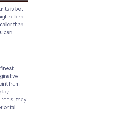
ants is bet
igh rollers.
maller than
ou can
 finest
aginative
irit from
play
 reels; they
riental