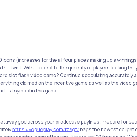
 icons (increases for the all four places making up a winnings 
 the twist. With respect to the quantity of players looking the
 more slot flash video game?
Continue speculating accurately a
erything claimed on the incentive game as well as the video g
d out symbol in this game.
om getaway god across your productive paylines. Prepare for s
nitely
https://vogueplay.com/tz/igt/
bags the newest delight 