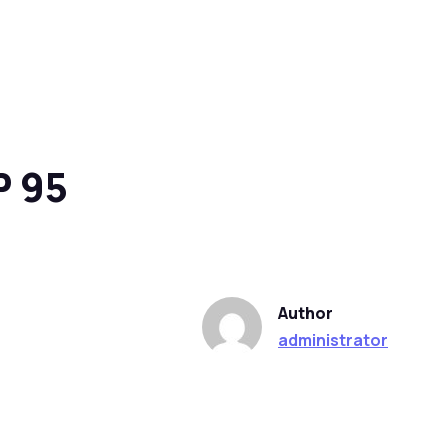
P 95
Author
administrator