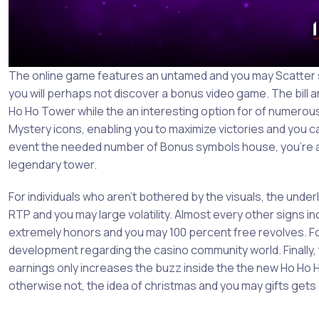
The online game features an untamed and you may Scatter sy
you will perhaps not discover a bonus video game. The bill
Ho Ho Tower while the an interesting option for of numerous 
Mystery icons, enabling you to maximize victories and you c
event the needed number of Bonus symbols house, you’re al
legendary tower.
For individuals who aren’t bothered by the visuals, the underl
RTP and you may large volatility. Almost every other signs inc
extremely honors and you may 100 percent free revolves. F
development regarding the casino community world. Finally, 
earnings only increases the buzz inside the the new Ho Ho 
otherwise not, the idea of christmas and you may gifts gets al