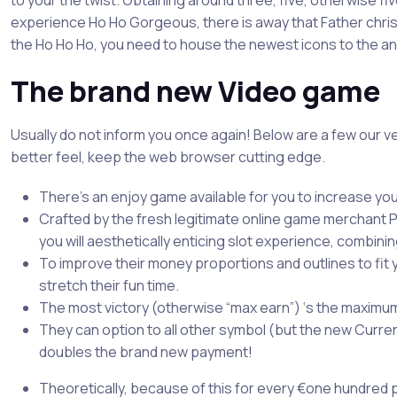
to your the twist. Obtaining around three, five, otherwise fi
experience Ho Ho Gorgeous, there is away that Father christ
the Ho Ho Ho, you need to house the newest icons to the an 
The brand new Video game
Usually do not inform you once again! Below are a few our v
better feel, keep the web browser cutting edge.
There’s an enjoy game available for you to increase your
Crafted by the fresh legitimate online game merchant
you will aesthetically enticing slot experience, combini
To improve their money proportions and outlines to fit y
stretch their fun time.
The most victory (otherwise “max earn”) ‘s the maximum v
They can option to all other symbol (but the new Current
doubles the brand new payment!
Theoretically, because of this for every €one hundred 