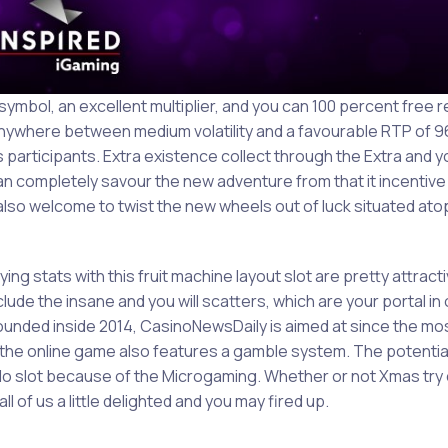
mbol, an excellent multiplier, and you can 100 percent free r
 anywhere between medium volatility and a favourable RTP of 
participants. Extra existence collect through the Extra and yo
an completely savour the new adventure from that it incentive 
so welcome to twist the new wheels out of luck situated at
ying stats with this fruit machine layout slot are pretty attrac
lude the insane and you will scatters, which are your portal in 
ounded inside 2014, CasinoNewsDaily is aimed at since the mo
the online game also features a gamble system. The potential 
Ho slot because of the Microgaming. Whether or not Xmas try 
l of us a little delighted and you may fired up.