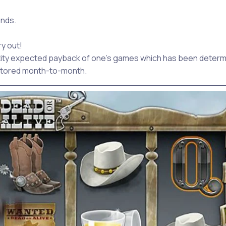
ends.
ry out!
tity expected payback of one’s games which has been determ
itored month-to-month.