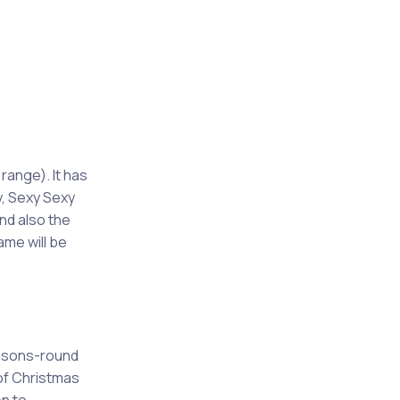
range). It has
y, Sexy Sexy
nd also the
ame will be
easons-round
of Christmas