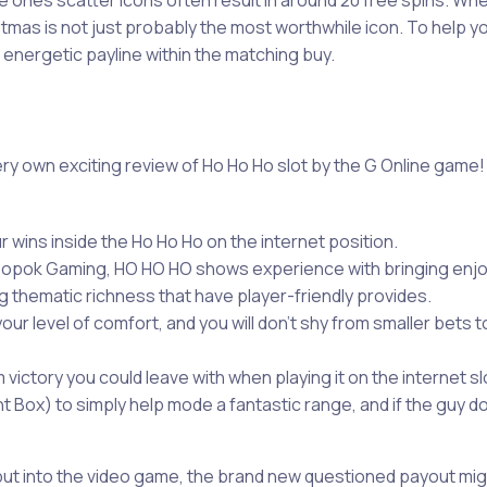
ve ones scatter icons often result in around 20 free spins. Wh
mas is not just probably the most worthwhile icon. To help yo
energetic payline within the matching buy.
ery own exciting review of Ho Ho Ho slot by the G Online game
 wins inside the Ho Ho Ho on the internet position.
 Popok Gaming, HO HO HO shows experience with bringing enj
ng thematic richness that have player-friendly provides.
our level of comfort, and you will don’t shy from smaller bets t
ictory you could leave with when playing it on the internet sl
 Box) to simply help mode a fantastic range, and if the guy do
put into the video game, the brand new questioned payout mig