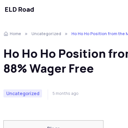
ELD Road
Skip to navigation
Skip to content
Home
Uncategorized
Ho Ho Ho Position from the
Ho Ho Ho Position fr
88% Wager Free
Uncategorized
5 months ago