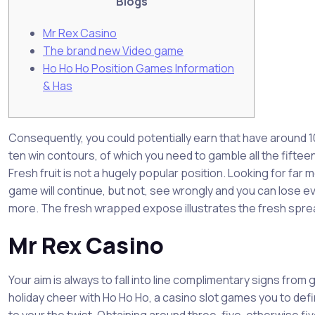
Blogs
Mr Rex Casino
The brand new Video game
Ho Ho Ho Position Games Information
& Has
Consequently, you could potentially earn that have around 10
ten win contours, of which you need to gamble all the fifteen
Fresh fruit is not a hugely popular position. Looking for far
game will continue, but not, see wrongly and you can lose ev
more. The fresh wrapped expose illustrates the fresh sprea
Mr Rex Casino
Your aim is always to fall into line complimentary signs fr
holiday cheer with Ho Ho Ho, a casino slot games you to defi