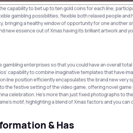
 capability to bet up to ten gold coins for each line, particip
ible gambling possibilities, flexible both relaxed people and h
ity, bringing a healthy window of opportunity for one another s
d new essence out of Xmas having its brilliant artwork and y
e
e gambling enterprises so that you could have an overall total
ios’ capability to combine imaginative templates that have im
on line position efficiently encapsulates the brand new very sp
 the festive setting of the video game, offering novel game 
ina celebration. He’s more than just fixed photographs to the
e’s motif, highlighting a blend of Xmas factors and you can o
formation & Has