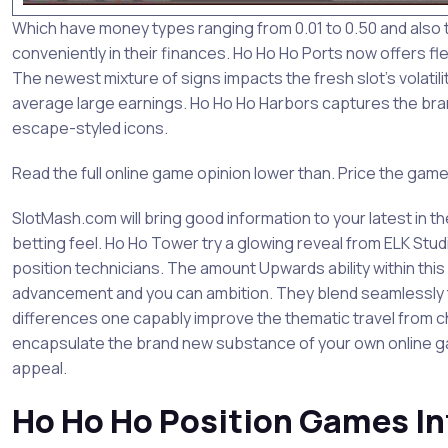
Which have money types ranging from 0.01 to 0.50 and also the
conveniently in their finances. Ho Ho Ho Ports now offers flex
The newest mixture of signs impacts the fresh slot’s volatil
average large earnings. Ho Ho Ho Harbors captures the bran
escape-styled icons.
Read the full online game opinion lower than. Price the gam
SlotMash.com will bring good information to your latest in th
betting feel. Ho Ho Tower try a glowing reveal from ELK Stud
position technicians. The amount Upwards ability within this 
advancement and you can ambition. They blend seamlessly to
differences one capably improve the thematic travel from ch
encapsulate the brand new substance of your own online gam
appeal.
Ho Ho Ho Position Games In