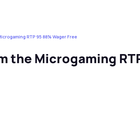
 Microgaming RTP 95 88% Wager Free
om the Microgaming RT