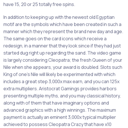
have 15, 20 or 25 totally free spins.
In addition to keeping up with the newest old Egyptian
motif are the symbols which have been created in such a
manner which they represent the brand new day and age.
The same goes on the card icons which receive a
redesign, in a manner that they look since if they had just
started dug right up regarding the sand. The video game
is largely considering Cleopatra; the fresh Queen of your
Nile when she appears, your award is doubled. Slots such
King of one’s Nile will likely be experimented with which
includes a great step 3,000x max earn, and you can 125x
extra multipliers. Aristocrat Gamings provides harbors
presenting multiple myths, and you may classical history,
along with of them that have imaginary options and
advanced graphics with a high winnings. The maximum
payment is actually an eminent 3,000x typical multiplier
achieved to possess Cleopatra Crazy that have x10