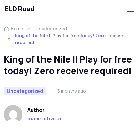
ELD Road
Skip to navigation
Skip to content
Home
Uncategorized
King of the Nile II Play for free today! Zero receive
required!
King of the Nile II Play for free
today! Zero receive required!
Uncategorized
5 months ago
Author
administrator