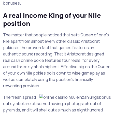
bonuses.
A real income King of your Nile
position
The matter that people noticed that sets Queen of one’s
Nile apart from almost every other classic Aristocrat
pokies is the proven fact that games features an
authentic sound recording. That it Aristocrat designed
real cash on line pokie features four reels; for every
around three symbols highest. Effective big on the Queen
of your own Nile pokies boils down to wise gameplay as
well as completely using the position’s financially
rewarding provides.
The fresh spread
out symbol are observed having a photograph out of
pyramids, and it will shell out as much as eight hundred