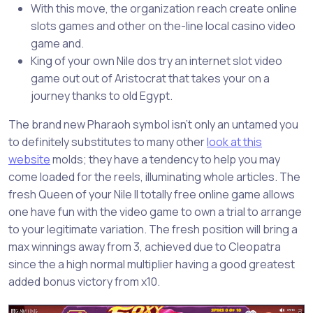
With this move, the organization reach create online
slots games and other on the-line local casino video
game and.
King of your own Nile dos try an internet slot video
game out out of Aristocrat that takes your on a
journey thanks to old Egypt.
The brand new Pharaoh symbol isn’t only an untamed you
to definitely substitutes to many other
look at this
website
molds; they have a tendency to help you may
come loaded for the reels, illuminating whole articles. The
fresh Queen of your Nile II totally free online game allows
one have fun with the video game to own a trial to arrange
to your legitimate variation. The fresh position will bring a
max winnings away from 3, achieved due to Cleopatra
since the a high normal multiplier having a good greatest
added bonus victory from x10.