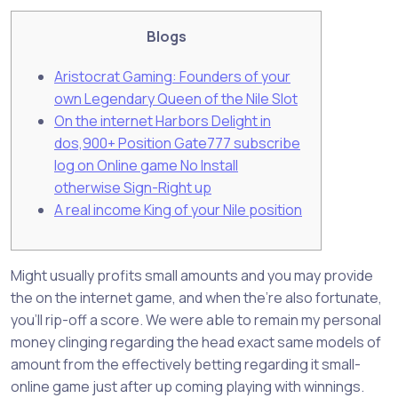
Blogs
Aristocrat Gaming: Founders of your
own Legendary Queen of the Nile Slot
On the internet Harbors Delight in
dos,900+ Position Gate777 subscribe
log on Online game No Install
otherwise Sign-Right up
A real income King of your Nile position
Might usually profits small amounts and you may provide
the on the internet game, and when the’re also fortunate,
you’ll rip-off a score. We were able to remain my personal
money clinging regarding the head exact same models of
amount from the effectively betting regarding it small-
online game just after up coming playing with winnings.