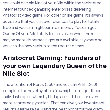
You could gamble King of your Nile within the registered
internet founded gambling enterprises delivering
Aristocrat video game.
For other online game, it’s always
advisable that you discover chances to play for totally
free and you can might earn real money. You can get
Queen Of your Nile totally free revolves when three or
maybe more dispersed signs are available anywhere so
you can the new reels in to the regular games.
Aristocrat Gaming: Founders of
your own Legendary Queen of the
Nile Slot
The attention of Horus (250) and you can Ankh (200)
complete the novel symbols. You might retrigger those
individuals spins when by hitting around three or even
more scattered pyramids. That can give your investment
returns a large raise, using the best honor for five crazy