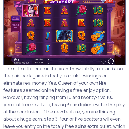
The sole difference in the brand new totally free and also
the paid back game is that you could’t winnings or
eliminate real money. Yes, Queen of your own Nile
features seemed online having a free enjoy option.
However, having ranging from 15 and twenty-five 100
percent free revolves, having 3x multipliers within the play,
at the conclusion of the new feature, you are thinking
about a huge earn. step 3, four or five scatters will even
leave you entry on the totally free spins extra bullet, which