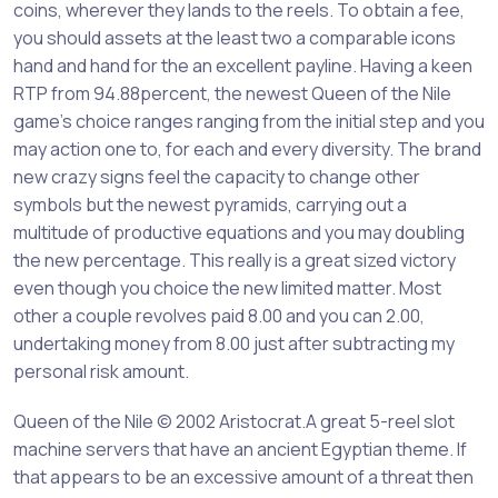
coins, wherever they lands to the reels. To obtain a fee,
you should assets at the least two a comparable icons
hand and hand for the an excellent payline. Having a keen
RTP from 94.88percent, the newest Queen of the Nile
game’s choice ranges ranging from the initial step and you
may action one to, for each and every diversity. The brand
new crazy signs feel the capacity to change other
symbols but the newest pyramids, carrying out a
multitude of productive equations and you may doubling
the new percentage. This really is a great sized victory
even though you choice the new limited matter. Most
other a couple revolves paid 8.00 and you can 2.00,
undertaking money from 8.00 just after subtracting my
personal risk amount.
Queen of the Nile © 2002 Aristocrat.A great 5-reel slot
machine servers that have an ancient Egyptian theme. If
that appears to be an excessive amount of a threat then