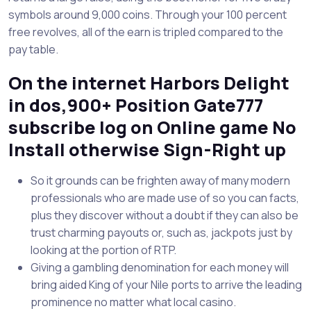
symbols around 9,000 coins. Through your 100 percent
free revolves, all of the earn is tripled compared to the
pay table.
On the internet Harbors Delight
in dos,900+ Position Gate777
subscribe log on Online game No
Install otherwise Sign-Right up
So it grounds can be frighten away of many modern
professionals who are made use of so you can facts,
plus they discover without a doubt if they can also be
trust charming payouts or, such as, jackpots just by
looking at the portion of RTP.
Giving a gambling denomination for each money will
bring aided King of your Nile ports to arrive the leading
prominence no matter what local casino.