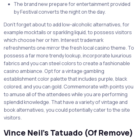
The brand new prepare for entertainment provided
by Festival converts the night on the day.
Don’t forget about to add low-alcoholic alternatives, for
example mocktails or sparkling liquid, to possess visitors
which choose her or him. Interest trademark
refreshments one mirror the fresh local casino theme. To
possess a far more trendy lookup, incorporate luxurious
fabrics and you can steel colors to create a fashionable
casino ambiance. Opt for a vintage gambling
establishment color palette that includes purple, black
colored, and you can gold. Commemorate with points you
to amuse all of the attendees while you are performing
splendid knowledge. That have a variety of vintage and
book alternatives, you could potentially cater to the site
visitors.
Vince Neil’s Tatuado (Of Remove)