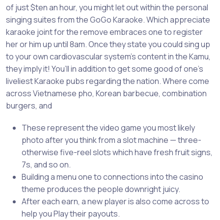
of just $ten an hour, you might let out within the personal
singing suites from the GoGo Karaoke. Which appreciate
karaoke joint for the remove embraces one to register
her or him up until 8am. Once they state you could sing up
to your own cardiovascular system’s content in the Kamu,
they imply it!
You’ll in addition to get some good of one’s
liveliest Karaoke pubs regarding the nation. Where come
across Vietnamese pho, Korean barbecue, combination
burgers, and
These represent the video game you most likely
photo after you think from a slot machine — three-
otherwise five-reel slots which have fresh fruit signs,
7s, and so on.
Building a menu one to connections into the casino
theme produces the people downright juicy.
After each earn, a new player is also come across to
help you Play their payouts.