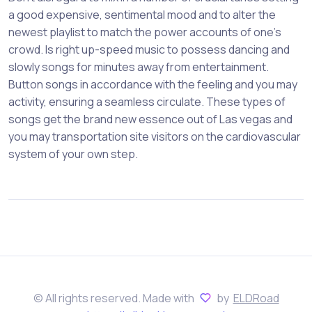
a good expensive, sentimental mood and to alter the
newest playlist to match the power accounts of one’s
crowd. Is right up-speed music to possess dancing and
slowly songs for minutes away from entertainment.
Button songs in accordance with the feeling and you may
activity, ensuring a seamless circulate. These types of
songs get the brand new essence out of Las vegas and
you may transportation site visitors on the cardiovascular
system of your own step.
© All rights reserved. Made with
by
ELDRoad