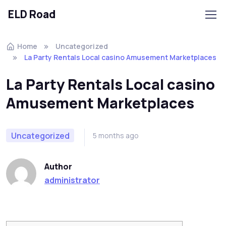
ELD Road
Skip to navigation
Skip to content
Home
Uncategorized
La Party Rentals Local casino Amusement Marketplaces
La Party Rentals Local casino
Amusement Marketplaces
Uncategorized
5 months ago
Author
administrator