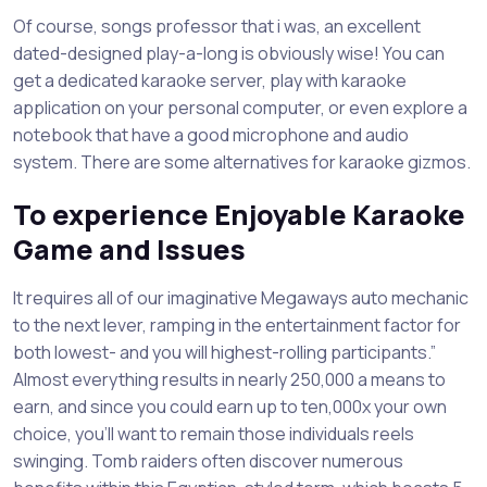
Of course, songs professor that i was, an excellent
dated-designed play-a-long is obviously wise! You can
get a dedicated karaoke server, play with karaoke
application on your personal computer, or even explore a
notebook that have a good microphone and audio
system. There are some alternatives for karaoke gizmos.
To experience Enjoyable Karaoke
Game and Issues
It requires all of our imaginative Megaways auto mechanic
to the next lever, ramping in the entertainment factor for
both lowest- and you will highest-rolling participants.”
Almost everything results in nearly 250,000 a means to
earn, and since you could earn up to ten,000x your own
choice, you’ll want to remain those individuals reels
swinging. Tomb raiders often discover numerous