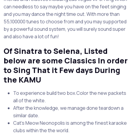
can needless to say maybe you have on the feet singing
and you may dance the night time out. With more than
55,100000 tunes to choose from and you may supported
by a powerful sound system, you will surely sound super
and also have a lot of fun!
Of Sinatra to Selena, Listed
below are some Classics In order
to Sing That it Few days During
the KAMU
To experience build two box.Color the new packets
all of the white.
After the knowledge, we manage done teardown a
similar date.
Cat’s Meow Neonopolis is among the finest karaoke
clubs within the the world.