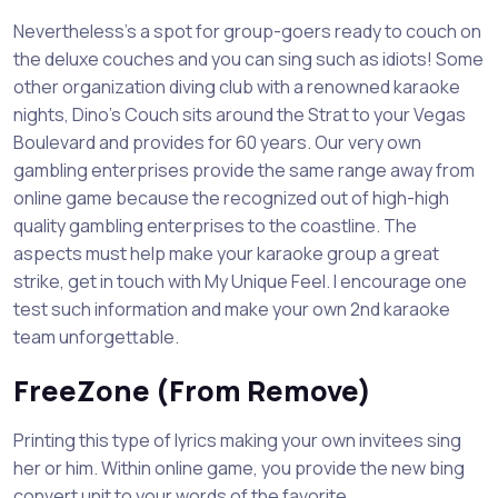
Nevertheless’s a spot for group-goers ready to couch on
the deluxe couches and you can sing such as idiots! Some
other organization diving club with a renowned karaoke
nights, Dino’s Couch sits around the Strat to your Vegas
Boulevard and provides for 60 years. Our very own
gambling enterprises provide the same range away from
online game because the recognized out of high-high
quality gambling enterprises to the coastline. The
aspects must help make your karaoke group a great
strike, get in touch with My Unique Feel. I encourage one
test such information and make your own 2nd karaoke
team unforgettable.
FreeZone (From Remove)
Printing this type of lyrics making your own invitees sing
her or him. Within online game, you provide the new bing
convert unit to your words of the favorite