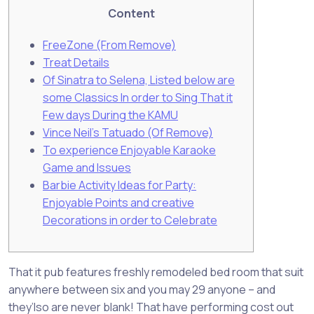
Content
FreeZone (From Remove)
Treat Details
Of Sinatra to Selena, Listed below are
some Classics In order to Sing That it
Few days During the KAMU
Vince Neil’s Tatuado (Of Remove)
To experience Enjoyable Karaoke
Game and Issues
Barbie Activity Ideas for Party:
Enjoyable Points and creative
Decorations in order to Celebrate
That it pub features freshly remodeled bed room that suit
anywhere between six and you may 29 anyone – and
they’lso are never blank! That have performing cost out