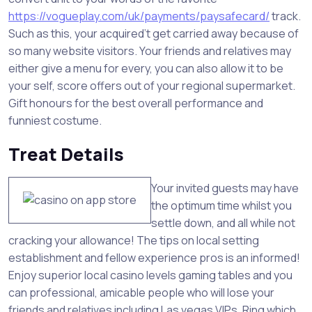
https://vogueplay.com/uk/payments/paysafecard/
track.
Such as this, your acquired’t get carried away because of
so many website visitors. Your friends and relatives may
either give a menu for every, you can also allow it to be
your self, score offers out of your regional supermarket.
Gift honours for the best overall performance and
funniest costume.
Treat Details
Your invited guests may have
the optimum time whilst you
settle down, and all while not
cracking your allowance! The tips on local setting
establishment and fellow experience pros is an informed!
Enjoy superior local casino levels gaming tables and you
can professional, amicable people who will lose your
friends and relatives including Las vegas VIPs. Ring which