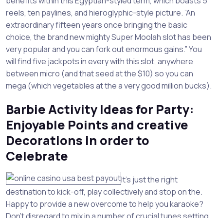
benefits within this Egyptian-styled term, which boasts 5
reels, ten paylines, and hieroglyphic-style picture. ”An
extraordinary fifteen years once bringing the basic
choice, the brand new mighty Super Moolah slot has been
very popular and you can fork out enormous gains.” You
will find five jackpots in every with this slot, anywhere
between micro (and that seed at the $10) so you can
mega (which vegetables at the a very good million bucks).
Barbie Activity Ideas for Party:
Enjoyable Points and creative
Decorations in order to
Celebrate
It’s just the right
destination to kick-off, play collectively and stop on the.
Happy to provide a new overcome to help you karaoke?
Don’t disregard to mix in a number of crucial tunes setting