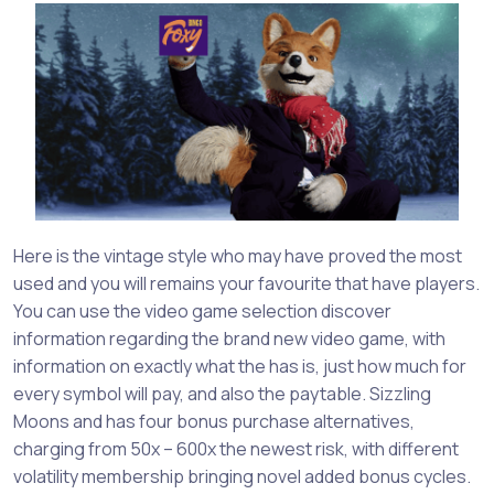
Here is the vintage style who may have proved the most
used and you will remains your favourite that have players.
You can use the video game selection discover
information regarding the brand new video game, with
information on exactly what the has is, just how much for
every symbol will pay, and also the paytable. Sizzling
Moons and has four bonus purchase alternatives,
charging from 50x – 600x the newest risk, with different
volatility membership bringing novel added bonus cycles.