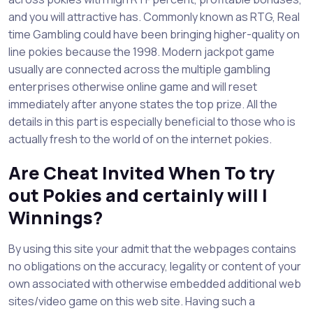
and you will attractive has. Commonly known as RTG, Real
time Gambling could have been bringing higher-quality on
line pokies because the 1998. Modern jackpot game
usually are connected across the multiple gambling
enterprises otherwise online game and will reset
immediately after anyone states the top prize. All the
details in this part is especially beneficial to those who is
actually fresh to the world of on the internet pokies.
Are Cheat Invited When To try
out Pokies and certainly will I
Winnings?
By using this site your admit that the webpages contains
no obligations on the accuracy, legality or content of your
own associated with otherwise embedded additional web
sites/video game on this web site. Having such a