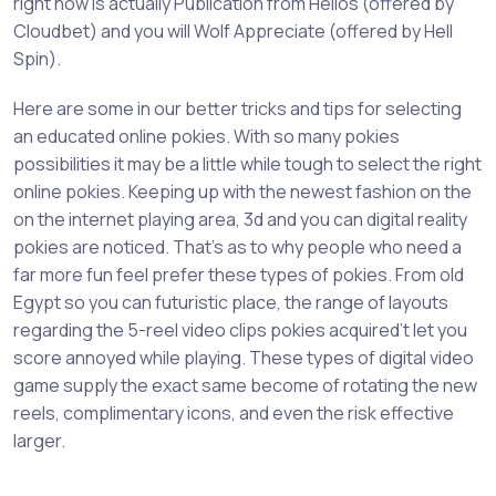
right now is actually Publication from Helios (offered by
Cloudbet) and you will Wolf Appreciate (offered by Hell
Spin).
Here are some in our better tricks and tips for selecting
an educated online pokies. With so many pokies
possibilities it may be a little while tough to select the right
online pokies. Keeping up with the newest fashion on the
on the internet playing area, 3d and you can digital reality
pokies are noticed. That’s as to why people who need a
far more fun feel prefer these types of pokies. From old
Egypt so you can futuristic place, the range of layouts
regarding the 5-reel video clips pokies acquired’t let you
score annoyed while playing. These types of digital video
game supply the exact same become of rotating the new
reels, complimentary icons, and even the risk effective
larger.