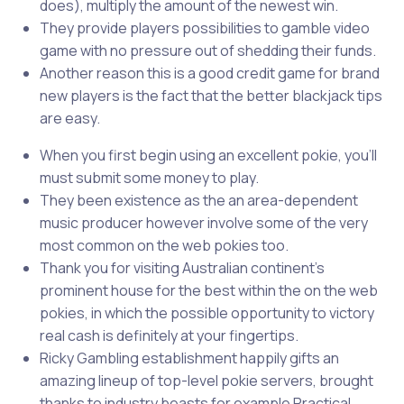
does), multiply the amount of the newest win.
They provide players possibilities to gamble video
game with no pressure out of shedding their funds.
Another reason this is a good credit game for brand
new players is the fact that the better blackjack tips
are easy.
When you first begin using an excellent pokie, you’ll
must submit some money to play.
They been existence as the an area-dependent
music producer however involve some of the very
most common on the web pokies too.
Thank you for visiting Australian continent’s
prominent house for the best within the on the web
pokies, in which the possible opportunity to victory
real cash is definitely at your fingertips.
Ricky Gambling establishment happily gifts an
amazing lineup of top-level pokie servers, brought
thanks to industry beasts for example Practical