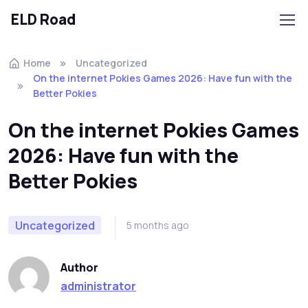
ELD Road
Skip to navigation
Skip to content
Home
Uncategorized
On the internet Pokies Games 2026: Have fun with the
Better Pokies
On the internet Pokies Games
2026: Have fun with the
Better Pokies
Uncategorized
5 months ago
Author
administrator