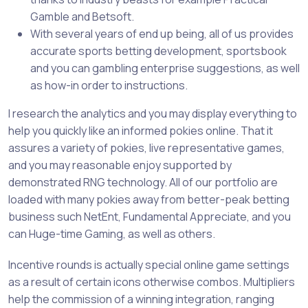
Gamble and Betsoft.
With several years of end up being, all of us provides
accurate sports betting development, sportsbook
and you can gambling enterprise suggestions, as well
as how-in order to instructions.
I research the analytics and you may display everything to
help you quickly like an informed pokies online. That it
assures a variety of pokies, live representative games,
and you may reasonable enjoy supported by
demonstrated RNG technology. All of our portfolio are
loaded with many pokies away from better-peak betting
business such NetEnt, Fundamental Appreciate, and you
can Huge-time Gaming, as well as others.
Incentive rounds is actually special online game settings
as a result of certain icons otherwise combos. Multipliers
help the commission of a winning integration, ranging