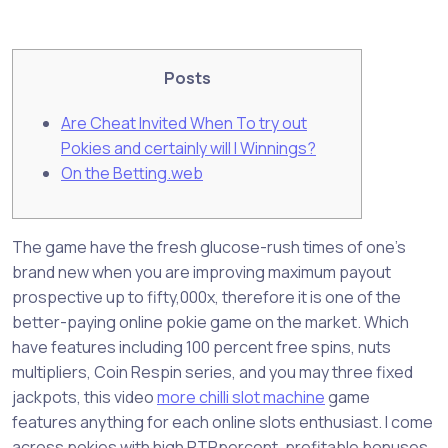
Posts
Are Cheat Invited When To try out
Pokies and certainly will I Winnings?
On the Betting.web
The game have the fresh glucose-rush times of one’s
brand new when you are improving maximum payout
prospective up to fifty,000x, therefore it is one of the
better-paying online pokie game on the market. Which
have features including 100 percent free spins, nuts
multipliers, Coin Respin series, and you may three fixed
jackpots, this video
more chilli slot machine
game
features anything for each online slots enthusiast.
I come
across pokies with high RTPpercent, profitable bonuses,