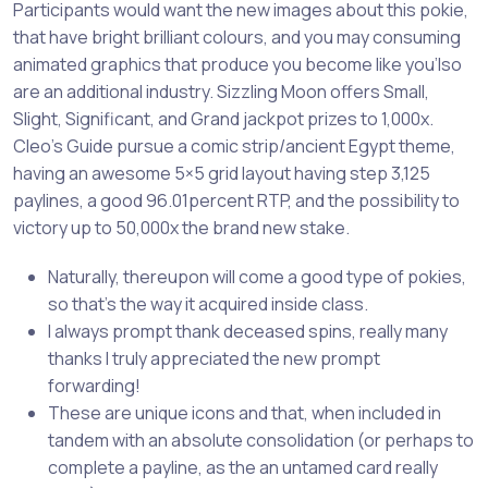
Participants would want the new images about this pokie,
that have bright brilliant colours, and you may consuming
animated graphics that produce you become like you’lso
are an additional industry. Sizzling Moon offers Small,
Slight, Significant, and Grand jackpot prizes to 1,000x.
Cleo’s Guide pursue a comic strip/ancient Egypt theme,
having an awesome 5×5 grid layout having step 3,125
paylines, a good 96.01percent RTP, and the possibility to
victory up to 50,000x the brand new stake.
Naturally, thereupon will come a good type of pokies,
so that’s the way it acquired inside class.
I always prompt thank deceased spins, really many
thanks I truly appreciated the new prompt
forwarding!
These are unique icons and that, when included in
tandem with an absolute consolidation (or perhaps to
complete a payline, as the an untamed card really