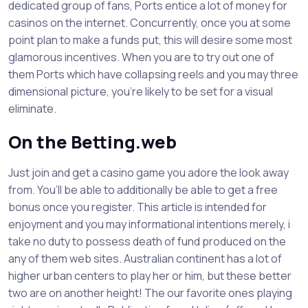
dedicated group of fans, Ports entice a lot of money for
casinos on the internet. Concurrently, once you at some
point plan to make a funds put, this will desire some most
glamorous incentives. When you are to try out one of
them Ports which have collapsing reels and you may three
dimensional picture, you’re likely to be set for a visual
eliminate.
On the Betting.web
Just join and get a casino game you adore the look away
from. You’ll be able to additionally be able to get a free
bonus once you register. This article is intended for
enjoyment and you may informational intentions merely, i
take no duty to possess death of fund produced on the
any of them web sites. Australian continent has a lot of
higher urban centers to play her or him, but these better
two are on another height! The our favorite ones playing