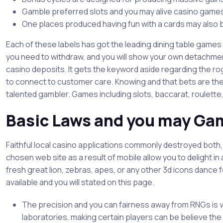
Gamble preferred slots and you may alive casino games
One places produced having fun with a cards may also 
Each of these labels has got the leading dining table game
you need to withdraw, and you will show your own detachment
casino deposits. It gets the keyword aside regarding the ro
to connect to customer care. Knowing and that bets are the m
talented gambler. Games including slots, baccarat, roulette
Basic Laws and you may Ga
Faithful local casino applications commonly destroyed both, d
chosen web site as a result of mobile allow you to delight in
fresh great lion, zebras, apes, or any other 3d icons dance 
available and you will stated on this page.
The precision and you can fairness away from RNGs is 
laboratories, making certain players can be believe the