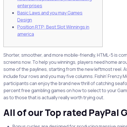
enterprises
Basic Laws and you may Games
Design
Position RTP: Best Slot Winnings in
america
Shorter, smoother, and more mobile-friendly, HTML-5 is com
screens now. To help you winnings, players need home aro
some of the paylines, starting from the new leftmost reel. As
include four rows and you may five columns.
Fishin’ Frenzy
participants can enjoy the brand new thrill of catching sea
percent free gambling games on how to select to your Gamb
as to those that is actually really worth trying out.
All of our Top rated PayPal
Bonus cycles are designed for producing massive gains, 