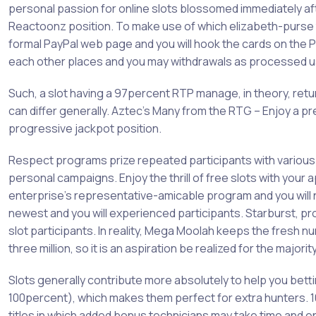
personal passion for online slots blossomed immediately aft
Reactoonz position. To make use of which elizabeth-purse 
formal PayPal web page and you will hook the cards on the PP
each other places and you may withdrawals as processed usi
Such, a slot having a 97percent RTP manage, in theory, re
can differ generally. Aztec’s Many from the RTG – Enjoy a prem
progressive jackpot position.
Respect programs prize repeated participants with various a
personal campaigns. Enjoy the thrill of free slots with your a
enterprise’s representative-amicable program and you will n
newest and you will experienced participants. Starburst, pr
slot participants. In reality, Mega Moolah keeps the fresh 
three million, so it is an aspiration be realized for the majori
Slots generally contribute more absolutely to help you bett
100percent), which makes them perfect for extra hunters. 10
titles in which added bonus technicians may take time and e