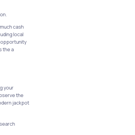
ion.
w much cash
uding local
 opportunity
s the a
ng your
observe the
modern jackpot
esearch