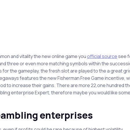
mon and vitality the new online game you
official source
see f
und three or even more matching symbols within the success
 for the gameplay, the fresh slot are played to the a great gri
 Megaways features the new Fisherman Free Game incentive, 
food to increase their gains. There are more 22,one hundred t
ling enterprise Expert, therefore maybe you would like some
 Gambling enterprises
even if profits could be rare because of highest volatility.