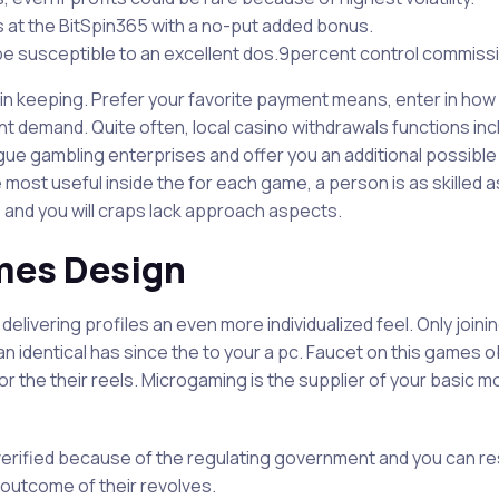
 at the BitSpin365 with a no-put added bonus.
be susceptible to an excellent dos.9percent control commiss
s in keeping. Prefer your favorite payment means, enter in ho
 demand. Quite often, local casino withdrawals functions incl
gue gambling enterprises and offer you an additional possible
ost useful inside the for each game, a person is as skilled a
, and you will craps lack approach aspects.
mes Design
elivering profiles an even more individualized feel. Only joini
 an identical has since the to your a pc. Faucet on this games 
for the their reels. Microgaming is the supplier of your basic 
verified because of the regulating government and you can r
 outcome of their revolves.