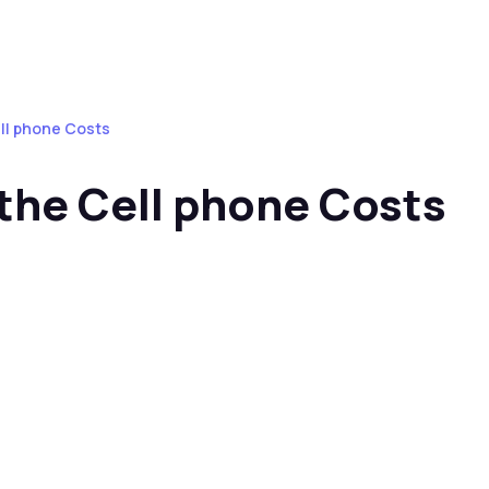
ell phone Costs
 the Cell phone Costs