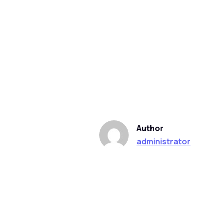
Author
administrator