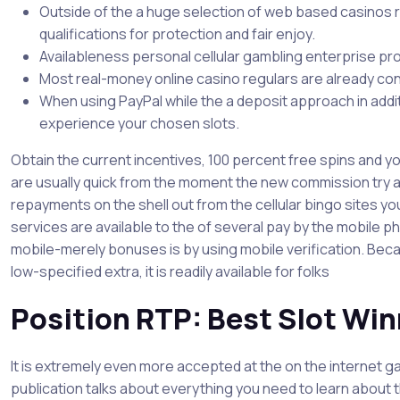
Outside of the a huge selection of web based casinos re
qualifications for protection and fair enjoy.
Availableness personal cellular gambling enterprise pro
Most real-money online casino regulars are already conv
When using PayPal while the a deposit approach in additi
experience your chosen slots.
Obtain the current incentives, 100 percent free spins and y
are usually quick from the moment the new commission try a
repayments on the shell out from the cellular bingo sites y
services are available to the of several pay by the mobile
mobile-merely bonuses is by using mobile verification. Beca
low-specified extra, it is readily available for folks
Position RTP: Best Slot Win
It is extremely even more accepted at the on the internet gam
publication talks about everything you need to learn about 