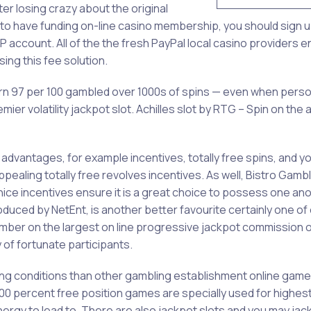
er losing crazy about the original
to have funding on-line casino membership, you should sign u
 account. All of the the fresh PayPal local casino providers en
ng this fee solution.
turn 97 per 100 gambled over 1000s of spins — even when pers
ier volatility jackpot slot. Achilles slot by RTG – Spin on the 
dvantages, for example incentives, totally free spins, and you
ppealing totally free revolves incentives. As well, Bistro Gamb
ice incentives ensure it is a great choice to possess one an
oduced by NetEnt, is another better favourite certainly one of
number on the largest on line progressive jackpot commission 
ty of fortunate participants.
ing conditions than other gambling establishment online game
0 percent free position games are specially used for highest v
nergy to lead to. There are also jackpot slots and you may jac