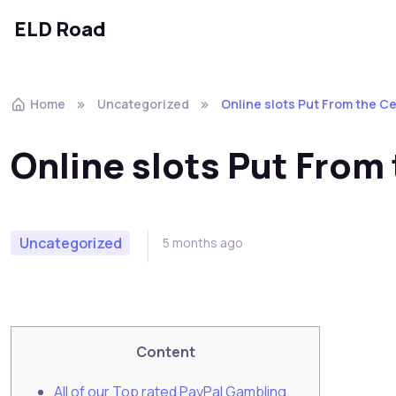
ELD Road
Skip to navigation
Skip to content
Home
Uncategorized
Online slots Put From the C
Online slots Put From
Uncategorized
5 months ago
Content
All of our Top rated PayPal Gambling