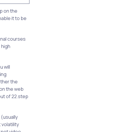
p on the
able it to be
onal courses
a high
 will
ling
other the
 on the web
out of 22.step
 (usually
olatility
kpot video