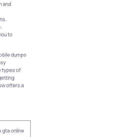
n and
ns.
.
you to
mobile dumps
asy
e types of
getting
ow offers a