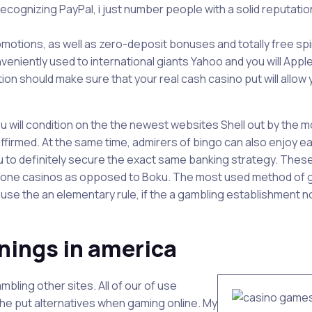
cognizing PayPal, i just number people with a solid reputatio
motions, as well as zero-deposit bonuses and totally free spi
eniently used to international giants Yahoo and you will Apple
on should make sure that your real cash casino put will allow 
ou will condition on the the newest websites Shell out by the 
ffirmed. At the same time, admirers of bingo can also enjoy e
ou to definitely secure the exact same banking strategy. Thes
 phone casinos as opposed to Boku. The most used method of 
use the an elementary rule, if the a gambling establishment n
nings in america
bling other sites. All of our of use
the put alternatives when gaming online. My