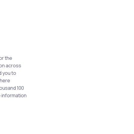
or the
ion across
d you to
where
housand 100
 information