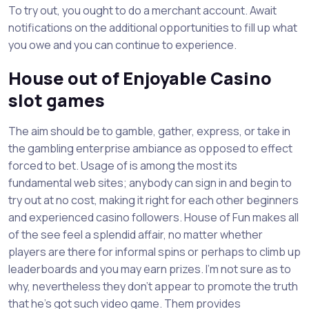
To try out, you ought to do a merchant account.
Await
notifications on the additional opportunities to fill up what
you owe and you can continue to experience.
House out of Enjoyable Casino
slot games
The aim should be to gamble, gather, express, or take in
the gambling enterprise ambiance as opposed to effect
forced to bet. Usage of is among the most its
fundamental web sites; anybody can sign in and begin to
try out at no cost, making it right for each other beginners
and experienced casino followers. House of Fun makes all
of the see feel a splendid affair, no matter whether
players are there for informal spins or perhaps to climb up
leaderboards and you may earn prizes. I’m not sure as to
why, nevertheless they don’t appear to promote the truth
that he’s got such video game. Them provides