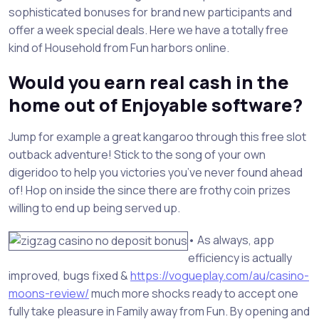
sophisticated bonuses for brand new participants and
offer a week special deals. Here we have a totally free
kind of Household from Fun harbors online.
Would you earn real cash in the
home out of Enjoyable software?
Jump for example a great kangaroo through this free slot
outback adventure! Stick to the song of your own
digeridoo to help you victories you’ve never found ahead
of! Hop on inside the since there are frothy coin prizes
willing to end up being served up.
• As always, app
efficiency is actually
improved, bugs fixed &
https://vogueplay.com/au/casino-
moons-review/
much more shocks ready to accept one
fully take pleasure in Family away from Fun. By opening and