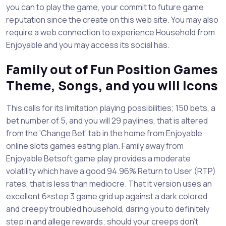
you can to play the game, your commit to future game
reputation since the create on this web site. You may also
require a web connection to experience Household from
Enjoyable and you may access its social has.
Family out of Fun Position Games
Theme, Songs, and you will Icons
This calls for its limitation playing possibilities; 150 bets, a
bet number of 5, and you will 29 paylines, that is altered
from the ‘Change Bet’ tab in the home from Enjoyable
online slots games eating plan. Family away from
Enjoyable Betsoft game play provides a moderate
volatility which have a good 94.96% Return to User (RTP)
rates, that is less than mediocre. That it version uses an
excellent 6×step 3 game grid up against a dark colored
and creepy troubled household, daring you to definitely
step in and allege rewards; should your creeps don’t