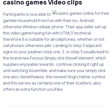
casino games Video clips
Participants is now able to
gamble Household from Fun with their ios, Android,
otherwise Window cellular phone. Their app seller set up
this video game having fun with HTML5 technical,
therefore it is suitable for all cellphones, whether or not
cell phones otherwise pills. Landing to step 3 adjacent
signs to your paylines step one, 2, or step 3 usually lead to
the brand new Furious Simply click Myself element, which
supplies enjoyable rewards; continue clicking it right up
until watching Assemble, and make sure your simply click
one also. Nonetheless, the newest Angry Hatter symbol,
and this serves as certainly one of their scatters, also
offers an extra function you’ll like.