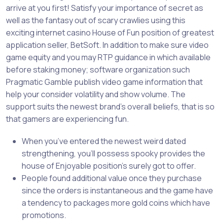
arrive at you first! Satisfy your importance of secret as
well as the fantasy out of scary crawlies using this
exciting internet casino House of Fun position of greatest
application seller, BetSoft. In addition to make sure video
game equity and you may RTP guidance in which available
before staking money; software organization such
Pragmatic Gamble publish video game information that
help your consider volatility and show volume. The
support suits the newest brand’s overall beliefs, that is so
that gamers are experiencing fun.
When you’ve entered the newest weird dated
strengthening, you’ll possess spooky provides the
house of Enjoyable position’s surely got to offer.
People found additional value once they purchase
since the orders is instantaneous and the game have
a tendency to packages more gold coins which have
promotions.