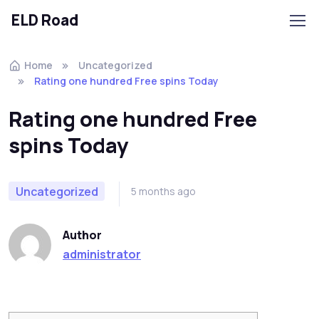
ELD Road
Skip to navigation
Skip to content
Home
Uncategorized
Rating one hundred Free spins Today
Rating one hundred Free
spins Today
Uncategorized
5 months ago
Author
administrator