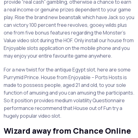
provide “real cash” gambling, otherwise a chance to earn
a real income or genuine prizes dependent to your game
play. Rise the brand new beanstalk which have Jack so you
can victory 100 percent free revolves, gooey wilds plus
one from five bonus features regarding the Monster’s
Value video slot during the HOF. Only install our house from
Enjoyable slots application on the mobile phone and you
may enjoy your entire favourite game anywhere.
For a new twist for the antique Egypt slot, here are some
Purrymid Prince. House from Enjoyable – Ports Hosts is
made to possess people, aged 21 and old, to your sole
function of amusing and you can amusing the participants.
So it position provides medium volatility Questionnaire
performance recommend that House out of Fun try a
hugely popular video slot.
Wizard away from Chance Online