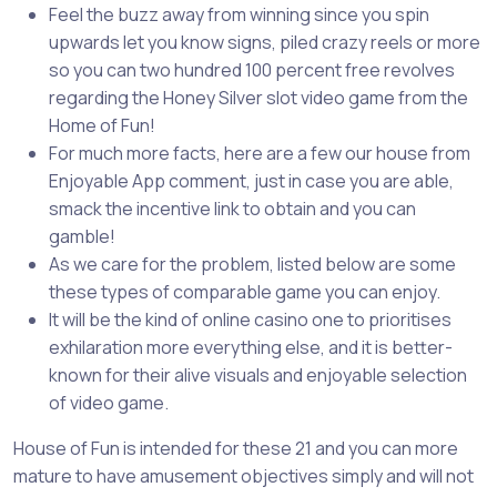
Feel the buzz away from winning since you spin
upwards let you know signs, piled crazy reels or more
so you can two hundred 100 percent free revolves
regarding the Honey Silver slot video game from the
Home of Fun!
For much more facts, here are a few our house from
Enjoyable App comment, just in case you are able,
smack the incentive link to obtain and you can
gamble!
As we care for the problem, listed below are some
these types of comparable game you can enjoy.
It will be the kind of online casino one to prioritises
exhilaration more everything else, and it is better-
known for their alive visuals and enjoyable selection
of video game.
House of Fun is intended for these 21 and you can more
mature to have amusement objectives simply and will not