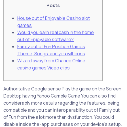
Posts
House out of Enjoyable Casino slot
games
Would you earn real cash in the home
out of Enjoyable software?
Family out of Fun Position Games
Theme, Songs, and you will Icons
Wizard away from Chance Online
casino games Video clips
Authoritative Google sense Play the game on the Screen
Desktop having Yahoo Gamble Game You can also find
considerably more details regarding the features, being
compatible and you can interoperability out of Family out
of Fun from the a lot more than dysfunction. You could
disable inside the-app purchases on your device’s setup.