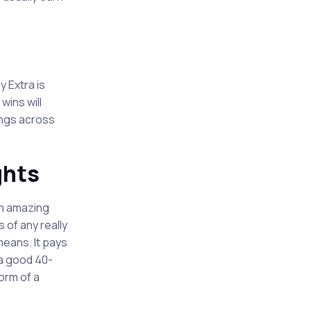
y Extra is
wins will
ings across
ghts
an amazing
 of any really
means. It pays
 a good 40-
orm of a