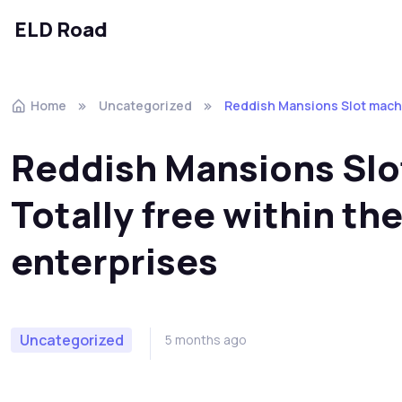
ELD Road
Skip to navigation
Skip to content
Home
Uncategorized
Reddish Mansions Slot machin
Reddish Mansions Slo
Totally free within th
enterprises
Uncategorized
5 months ago