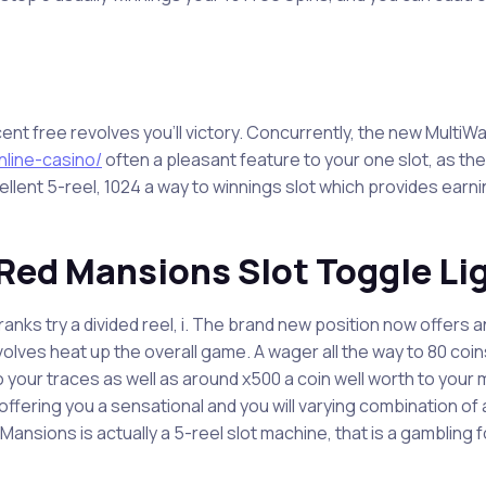
nt free revolves you’ll victory. Concurrently, the new MultiWa
nline-casino/
often a pleasant feature to your one slot, as the 
ellent 5-reel, 1024 a way to winnings slot which provides earn
4 Red Mansions Slot Toggle Li
ranks try a divided reel, i. The brand new position now offers 
volves heat up the overall game. A wager all the way to 80 coins
your traces as well as around x500 a coin well worth to your 
offering you a sensational and you will varying combination of
ansions is actually a 5-reel slot machine, that is a gambling f