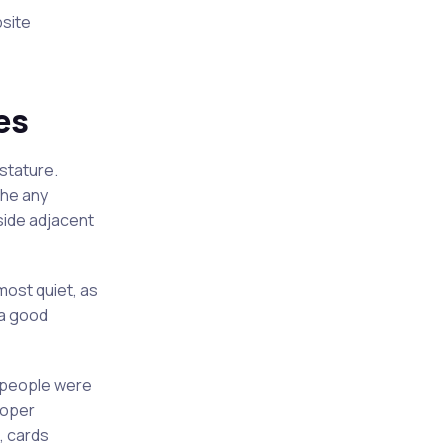
bsite
es
stature.
the any
nside adjacent
most quiet, as
 a good
se people were
roper
, cards