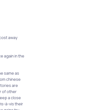
 cost away
e again in the
the same as
rom chinese
tories are
r of other
keep a close
is-à-vis their