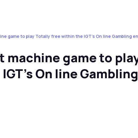
e game to play Totally free within the IGT’s On line Gambling e
t machine game to pla
e IGT’s On line Gamblin