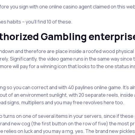
 before you sign with one online casino agent claimed on this we
s habits – you’ll find 10 of these.
uthorized Gambling enterpris
undown and therefore are place inside a roofed wood physical 
ly. Significantly, the video game runs in the same way since 
 more will pay for a winning icon that looks to the one status i
ng so you can correct and with 40 paylines online game. It’s al
ut of an environment sunlight, with 20 separate reels, inside
ead signs, multipliers and you may free revolves here too.
also turns on one of several items in your servers, since if the
 brand new cog (the first button on the row of five) the most p
e relies on luck and you may a rng, yes. The brand new pickles