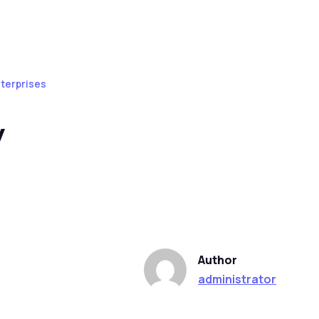
nterprises
y
g
Author
administrator