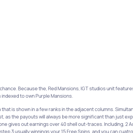
f chance. Because the, Red Mansions, IGT studios unit feature
s indexed to own Purple Mansions.
that is shown in a few ranks in the adjacent columns. Simulta
t, as the payouts will always be more significant than just ex
one gives out earnings over 40 shell out-traces. Including, 2
 step 3 usually winnings your 15 Free Spins, and you can cuatro