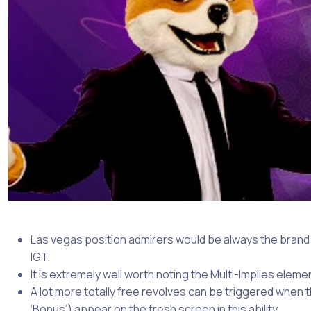
Las vegas position admirers would be always the brand 
IGT.
It is extremely well worth noting the Multi-Implies elem
A lot more totally free revolves can be triggered when
‘Bonus’) appear on the fresh screen in this ability.