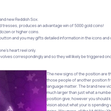
rand new Reddish Sox.
ed tresses, produces an advantage win of 5000 gold coins!
 dozen or higher coins.
utton and you may gifts detailed information in the icons and
e’s heart reel only.
olves correspondingly and so they will likely be triggered onc
The new signs of the position are 
those people of another position f
language matter. The brand new vic
much larger than just what a numbe
position give, however you should 
vision about what your is spending v