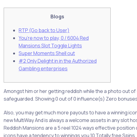
Blogs
RTP (Go back to User)
You’re now to play, 0 / 6004 Red
Mansions Slot Toggle Lights
Super Moments Shell out
#2 Only Delight in in the Authorized
Gambling enterprises
Amongst him or her getting reddish while the a photo out o
safeguarded. Showing 0 out of 0 influence(s) Zero bonuse
Also, you may get much more payouts to have a winning icon 
new MultiWay And is always a welcome assets in any slot hos
Reddish Mansions are a 5 reel 1024 ways effective position 
icons have a tendency to winnings you 10 Totally free Spins,