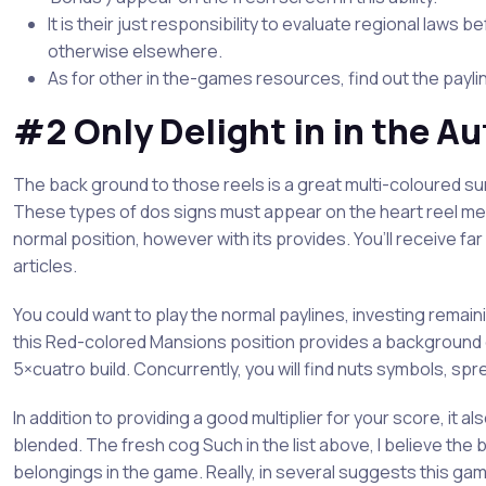
It is their just responsibility to evaluate regional laws
otherwise elsewhere.
As for other in the-games resources, find out the payline
#2 Only Delight in in the A
The back ground to those reels is a great multi-coloured s
These types of dos signs must appear on the heart reel mere
normal position, however with its provides. You’ll receive far
articles.
You could want to play the normal paylines, investing remaini
this Red-colored Mansions position provides a background o
5×cuatro build. Concurrently, you will find nuts symbols, spr
In addition to providing a good multiplier for your score, it 
blended. The fresh cog Such in the list above, I believe the
belongings in the game. Really, in several suggests this gam