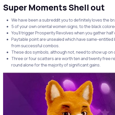
Super Moments Shell out
We have been a subreddit you to definitely loves the b
5 of your own oriental women signs, to the black color
You’ll trigger Prosperity Revolves when you gather half
Paytable point are unsealed which have same-entitled b
from successful combos.
These dos symbols, although not, need to show up on on
Three or four scatters are worth ten and twenty free rev
round alone for the majority of significant gains.