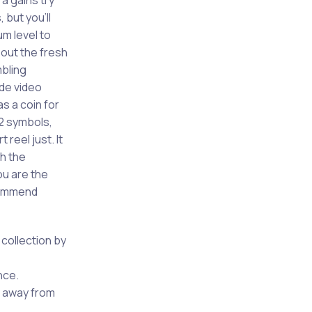
ra gains try
, but you’ll
m level to
bout the fresh
mbling
ide video
s a coin for
 2 symbols,
reel just. It
th the
ou are the
ecommend
collection by
nce.
n away from