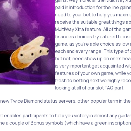
gains. Way more, all the MultiWay Xt
paid in introduction for the line gains
need to your bet to help you maximu
receive the suitable great things a
MultiWay Xtra feature. All of the ga
finances choices try catered to ins
game, as you’re able choice as low a
each and every range. This type of
but not, need show up on one’s heart 
is very important get acquainted wi
features of your own game, while y
fresh to betting next we highly r
looking at all of our slot FAQ part.
new Twice Diamond status servers, other popular term in the 
ent enables participants to help you victory in almost any guida
 the a couple of Bonus symbols (which have a green inscriptio