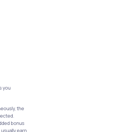
s you
neously, the
pected.
 Added bonus
 usually earn