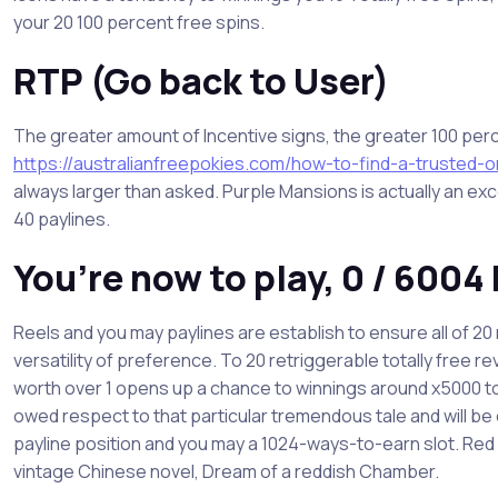
your 20 100 percent free spins.
RTP (Go back to User)
The greater amount of Incentive signs, the greater 100 perce
https://australianfreepokies.com/how-to-find-a-trusted-o
always larger than asked. Purple Mansions is actually an exc
40 paylines.
You’re now to play, 0 / 600
Reels and you may paylines are establish to ensure all of 20 
versatility of preference. To 20 retriggerable totally free re
worth over 1 opens up a chance to winnings around x5000 to 
owed respect to that particular tremendous tale and will be 
payline position and you may a 1024-ways-to-earn slot. Red M
vintage Chinese novel, Dream of a reddish Chamber.