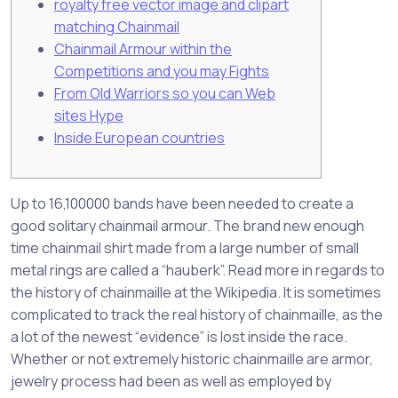
royalty free vector image and clipart
matching Chainmail
Chainmail Armour within the
Competitions and you may Fights
From Old Warriors so you can Web
sites Hype
Inside European countries
Up to 16,100000 bands have been needed to create a
good solitary chainmail armour. The brand new enough
time chainmail shirt made from a large number of small
metal rings are called a “hauberk”. Read more in regards to
the history of chainmaille at the Wikipedia. It is sometimes
complicated to track the real history of chainmaille, as the
a lot of the newest “evidence” is lost inside the race.
Whether or not extremely historic chainmaille are armor,
jewelry process had been as well as employed by