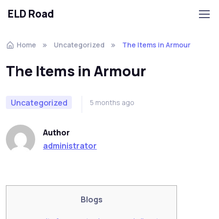
ELD Road
Skip to navigation
Skip to content
Home
Uncategorized
The Items in Armour
The Items in Armour
Uncategorized
5 months ago
Author
administrator
Blogs