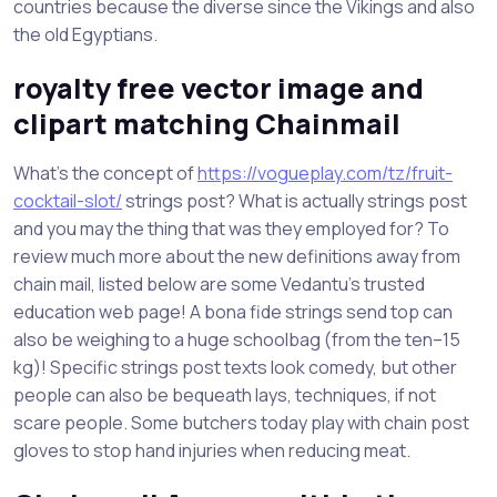
countries because the diverse since the Vikings and also
the old Egyptians.
royalty free vector image and
clipart matching Chainmail
What’s the concept of
https://vogueplay.com/tz/fruit-
cocktail-slot/
strings post? What is actually strings post
and you may the thing that was they employed for? To
review much more about the new definitions away from
chain mail, listed below are some Vedantu’s trusted
education web page! A bona fide strings send top can
also be weighing to a huge schoolbag (from the ten–15
kg)! Specific strings post texts look comedy, but other
people can also be bequeath lays, techniques, if not
scare people. Some butchers today play with chain post
gloves to stop hand injuries when reducing meat.