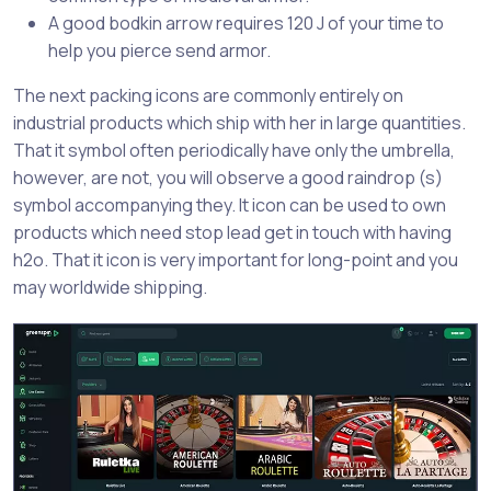
A good bodkin arrow requires 120 J of your time to
help you pierce send armor.
The next packing icons are commonly entirely on
industrial products which ship with her in large quantities.
That it symbol often periodically have only the umbrella,
however, are not, you will observe a good raindrop (s)
symbol accompanying they. It icon can be used to own
products which need stop lead get in touch with having
h2o. That it icon is very important for long-point and you
may worldwide shipping.