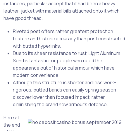
instances, particular accept that it had been a heavy
leather-jacket with material bills attached onto it which
have good thread.
Riveted post offers rather greatest protection
feature and historic accuracy than post constructed
with butted hyperlinks.
Due to its sheer resistance to rust, Light Aluminum
Send is fantastic for people who need the
appearance out of historical armour which have
modern convenience.
Although this structure is shorter and less work-
rigorous, butted bands can easily spring season
discover lower than focused impact, rather
diminishing the brand new armour’s defense.
Here at
the end