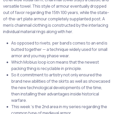
versatile towel. This style of armour eventually dropped
out of favor regarding the 15th 100 years, while the state-
of-the-art plate armour completely supplanted post. A
men’s chainmail clothing is constructed by the interlacing
individual material rings along with her.
As opposed to rivets, per band’s comes to an end is
butted together — a technique widely used for small
armor and you may phase wear.
Which Mobius loop icon means that the newest
packing thing is recyclable in principle.
So it commitment to artistry not only ensured the
brand new abilities of the skirts as well as showcased
the new technological developments of the time,
then installing their advantages inside historical
warfare.
This week ‘s the 2nd area in my series regarding the
common type of medieval armor.