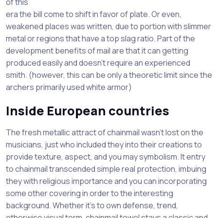
of this
era the bill come to shift in favor of plate. Or even,
weakened places was written, due to portion with slimmer
metal or regions that have a top slag ratio. Part of the
development benefits of mail are that it can getting
produced easily and doesn’t require an experienced
smith. (however, this can be only a theoretic limit since the
archers primarily used white armor)
Inside European countries
The fresh metallic attract of chainmail wasn’t lost on the
musicians, just who included they into their creations to
provide texture, aspect, and you may symbolism. It entry
to chainmail transcended simple real protection, imbuing
they with religious importance and you can incorporating
some other covering in order to the interesting
background. Whether it’s to own defense, trend,
otherwise visual term, chainmail towel stays a classic and