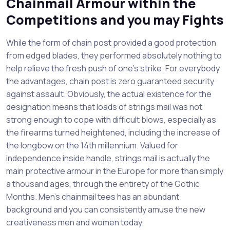
Chainmail Armour within the
Competitions and you may Fights
While the form of chain post provided a good protection
from edged blades, they performed absolutely nothing to
help relieve the fresh push of one’s strike. For everybody
the advantages, chain post is zero guaranteed security
against assault. Obviously, the actual existence for the
designation means that loads of strings mail was not
strong enough to cope with difficult blows, especially as
the firearms turned heightened, including the increase of
the longbow on the 14th millennium. Valued for
independence inside handle, strings mail is actually the
main protective armour in the Europe for more than simply
a thousand ages, through the entirety of the Gothic
Months. Men’s chainmail tees has an abundant
background and you can consistently amuse the new
creativeness men and women today.