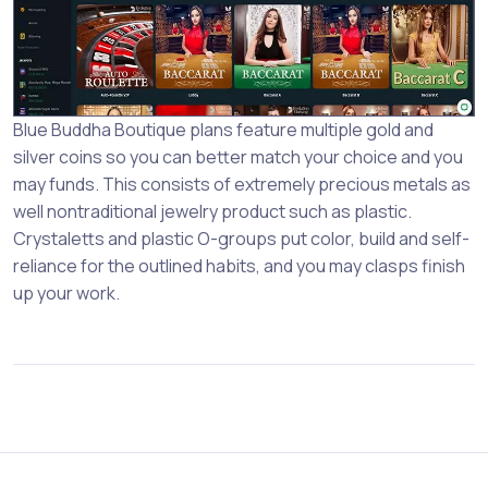
Blue Buddha Boutique plans feature multiple gold and
silver coins so you can better match your choice and you
may funds. This consists of extremely precious metals as
well nontraditional jewelry product such as plastic.
Crystaletts and plastic O-groups put color, build and self-
reliance for the outlined habits, and you may clasps finish
up your work.