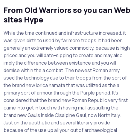
From Old Warriors so you can Web
sites Hype
While the time continued and infrastructure increased, it
was given birth to used by far more troops. It had been
generally an extremely valued commodity, because is high
priced and you will date-sipping to create and may also
imply the difference between existence and you will
demise within the a combat. The newest Roman army
used the technology due to their troops from the sort of
the brand new lorica hamata that was utilized as the a
primary sort of armour through the Purple period. It’s
considered that the brand new Roman Republic very first
came into get in touch with having mail assaulting the
brand new Gauls inside Cisalpine Gaul, now North Italy.
Just on the aesthetic and several literary provide
because of the use up all your out of archaeological