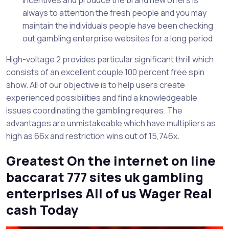
incentives and produce the brand new offers is
always to attention the fresh people and you may
maintain the individuals people have been checking
out gambling enterprise websites for a long period.
High-voltage 2 provides particular significant thrill which
consists of an excellent couple 100 percent free spin
show. All of our objective is to help users create
experienced possibilities and find a knowledgeable
issues coordinating the gambling requires. The
advantages are unmistakeable which have multipliers as
high as 66x and restriction wins out of 15,746x.
Greatest On the internet on line
baccarat 777 sites uk gambling
enterprises All of us Wager Real
cash Today