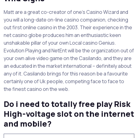
Matt are a great co-creator of one’s Casino Wizard and
you will a long-date on-line casino companion, checking
out first online casino in the 2003. Their experience in the
net casino globe produces him an enthusiastic keen
unshakable pillar of your own Local casino Genius.
Evolution Playing and NetEnt will be the organization out of
your own alive video game on the Casilando, and they are
an educated in the market international – definitely about
any of it. Casilando brings for this reason be a favourite
certainly one of Uk people, competing face to face to
the finest casino on the web.
Do i need to totally free play Risk
High-voltage slot on the internet
and mobile?