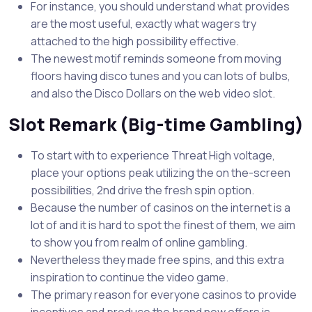
For instance, you should understand what provides
are the most useful, exactly what wagers try
attached to the high possibility effective.
The newest motif reminds someone from moving
floors having disco tunes and you can lots of bulbs,
and also the Disco Dollars on the web video slot.
Slot Remark (Big-time Gambling)
To start with to experience Threat High voltage,
place your options peak utilizing the on the-screen
possibilities, 2nd drive the fresh spin option.
Because the number of casinos on the internet is a
lot of and it is hard to spot the finest of them, we aim
to show you from realm of online gambling.
Nevertheless they made free spins, and this extra
inspiration to continue the video game.
The primary reason for everyone casinos to provide