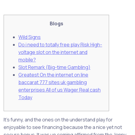
Blogs
Wild Signs
Do i need to totally free play Risk High-
voltage slot on the internet and
mobile?
Slot Remark (Big-time Gambling)
Greatest On the internet on line
baccarat 777 sites uk gambling
enterprises All of us Wager Real cash
Today
It’s funny, and the ones on the understand play for
enjoyable to see financing because the a nice yet not
secure bonus. It was up coming affirmed from the Jenny