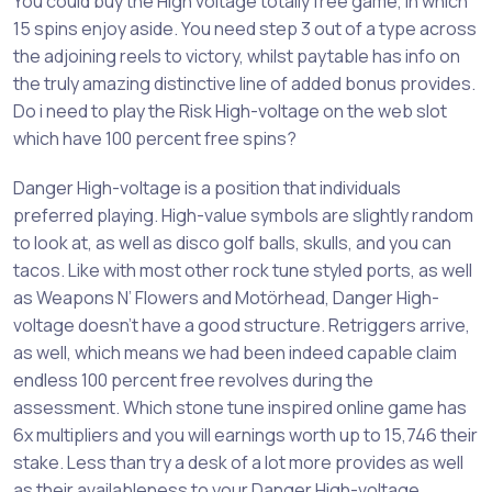
You could buy the High voltage totally free game, in which
15 spins enjoy aside. You need step 3 out of a type across
the adjoining reels to victory, whilst paytable has info on
the truly amazing distinctive line of added bonus provides.
Do i need to play the Risk High-voltage on the web slot
which have 100 percent free spins?
Danger High-voltage is a position that individuals
preferred playing. High-value symbols are slightly random
to look at, as well as disco golf balls, skulls, and you can
tacos. Like with most other rock tune styled ports, as well
as Weapons N’ Flowers and Motörhead, Danger High-
voltage doesn’t have a good structure. Retriggers arrive,
as well, which means we had been indeed capable claim
endless 100 percent free revolves during the
assessment. Which stone tune inspired online game has
6x multipliers and you will earnings worth up to 15,746 their
stake. Less than try a desk of a lot more provides as well
as their availableness to your Danger High-voltage.