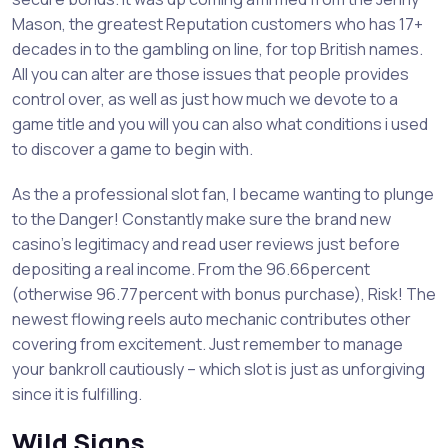
Mason, the greatest Reputation customers who has 17+
decades in to the gambling on line, for top British names.
All you can alter are those issues that people provides
control over, as well as just how much we devote to a
game title and you will you can also what conditions i used
to discover a game to begin with.
As the a professional slot fan, I became wanting to plunge
to the Danger! Constantly make sure the brand new
casino’s legitimacy and read user reviews just before
depositing a real income. From the 96.66percent
(otherwise 96.77percent with bonus purchase), Risk! The
newest flowing reels auto mechanic contributes other
covering from excitement. Just remember to manage
your bankroll cautiously – which slot is just as unforgiving
since it is fulfilling.
Wild Signs