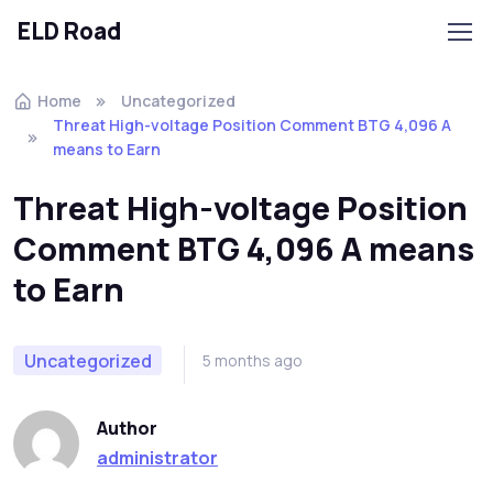
ELD Road
Skip to navigation
Skip to content
Home
Uncategorized
Threat High-voltage Position Comment BTG 4,096 A
means to Earn
Threat High-voltage Position
Comment BTG 4,096 A means
to Earn
Uncategorized
5 months ago
Author
administrator