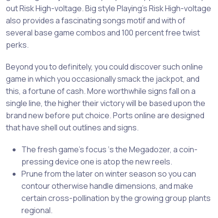
out Risk High-voltage. Big style Playing’s Risk High-voltage
also provides a fascinating songs motif and with of
several base game combos and 100 percent free twist
perks.
Beyond you to definitely, you could discover such online
game in which you occasionally smack the jackpot, and
this, a fortune of cash. More worthwhile signs fall on a
single line, the higher their victory will be based upon the
brand new before put choice. Ports online are designed
that have shell out outlines and signs.
The fresh game’s focus ‘s the Megadozer, a coin-
pressing device one is atop the new reels.
Prune from the later on winter season so you can
contour otherwise handle dimensions, and make
certain cross-pollination by the growing group plants
regional.