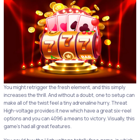
You might retrigger the fresh element, and this simply
increases the thrill. And without a doubt, one to setup can
make all of the twist feel a tiny adrenaline hurry. Threat
High-voltage provides it new which have a great six-reel
options and you can 4096 a means to victory. Visually, this
game’s had all great features.