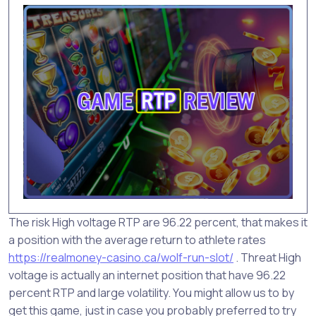
The risk High voltage RTP are 96.22 percent, that makes it
a position with the average return to athlete rates
https://realmoney-casino.ca/wolf-run-slot/
. Threat High
voltage is actually an internet position that have 96.22
percent RTP and large volatility. You might allow us to by
get this game, just in case you probably preferred to try