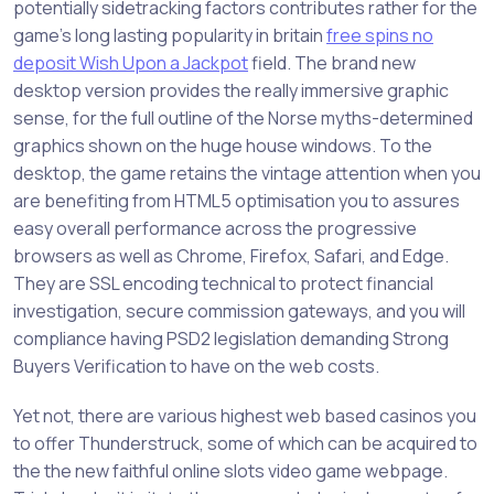
potentially sidetracking factors contributes rather for the
game’s long lasting popularity in britain
free spins no
deposit Wish Upon a Jackpot
field. The brand new
desktop version provides the really immersive graphic
sense, for the full outline of the Norse myths-determined
graphics shown on the huge house windows.
To the
desktop, the game retains the vintage attention when you
are benefiting from HTML5 optimisation you to assures
easy overall performance across the progressive
browsers as well as Chrome, Firefox, Safari, and Edge.
They are SSL encoding technical to protect financial
investigation, secure commission gateways, and you will
compliance having PSD2 legislation demanding Strong
Buyers Verification to have on the web costs.
Yet not, there are various highest web based casinos you
to offer Thunderstruck, some of which can be acquired to
the the new faithful online slots video game webpage.