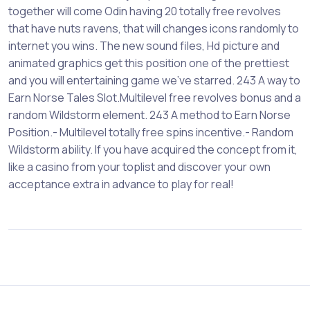
together will come Odin having 20 totally free revolves
that have nuts ravens, that will changes icons randomly to
internet you wins. The new sound files, Hd picture and
animated graphics get this position one of the prettiest
and you will entertaining game we’ve starred. 243 A way to
Earn Norse Tales Slot.Multilevel free revolves bonus and a
random Wildstorm element. 243 A method to Earn Norse
Position.- Multilevel totally free spins incentive.- Random
Wildstorm ability. If you have acquired the concept from it,
like a casino from your toplist and discover your own
acceptance extra in advance to play for real!