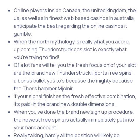
On line players inside Canada, the united kingdom, the
us, as well as in finest web based casinos in australia,
anticipate the best regarding the online casinos it
gamble.
When the north mythology is really what you adore,
up coming Thunderstruck dos slot is exactly what
you’re trying to find!
Of a lot fans will tell you the fresh focus on of your slot
are the brand new Thunderstruck II ports free spins –
a bonus bullet you to’s because the mighty because
the Thor’s hammer Mjolnir.
If your signal finishes the fresh effective combination,
it’s paid-in the brand new double dimensions.
When you’ve done the brand new sign up procedure,
the newest free spins is actually immediately put into
your bank account.
Really talking, hardly all the position will likely be