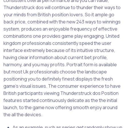
consistent overall performance and you can value,
Thunderstruck dos will continue to thunder their ways to
your minds from British position lovers. So it ample go
back price, combined with the new 243 ways to winnings
system, produces an enjoyable frequency of effective
combinations one provides game play engaging. United
kingdom professionals consistently speed the user
interface extremely because of its intuitive structure,
having clear information about current bet profile,
harmony, and you may profits. Portrait form is available
but most Uk professionals choose the landscape
positioning you to definitely finest displays the fresh
game’s visual issues. The consumer experience to have
British participants viewing Thunderstruck dos Position
features started continuously delicate as the the initial
launch, to the game now offering smooth enjoy around
the all the devices.
As an example, such as series get randomly show up