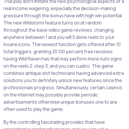
Trial play don’t imitate the new psychological aspects of a
real income wagering, especially the decision-making
pressure through the bonus have with high win potential.
The new Wildstorm feature turns on at random
throughout the base video game revolves, changing
anywhere between 1 and you will 5 done reels to your
insane icons. The newest function gets offered after 10
total triggers, granting 20 100 percent free revolves
having Wild Raven has that may perform more nuts signs
on the reels 2, step 3, and you can cuatro. The game
combines antique slot technicians having advanced extra
solutions you to definitely unlock new features since the
professionals progress. Simultaneously, certain casinos
on the internet may possibly provide periodic
advertisements otherwise unique bonuses one to are
often used to play the game.
By the controlling fascinating provides that have