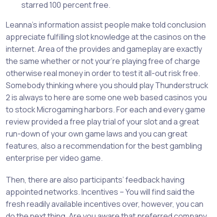
starred 100 percent free.
Leanna’s information assist people make told conclusion
appreciate fulfilling slot knowledge at the casinos on the
internet. Area of the provides and gameplay are exactly
the same whether or not your’re playing free of charge
otherwise real money in order to test it all-out risk free.
Somebody thinking where you should play Thunderstruck
2 is always to here are some one web based casinos you
to stock Microgaming harbors. For each and every game
review provided a free play trial of your slot and a great
run-down of your own game laws and you can great
features, also a recommendation for the best gambling
enterprise per video game.
Then, there are also participants’ feedback having
appointed networks. Incentives – You will find said the
fresh readily available incentives over, however, you can
do the next thing. Are you aware that preferred company