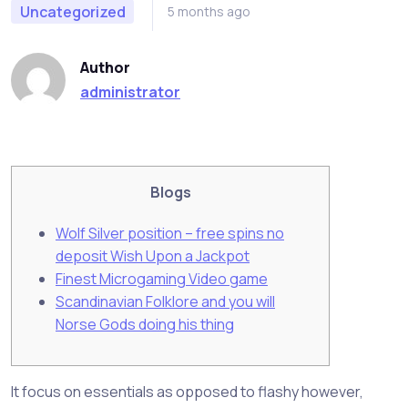
Uncategorized
5 months ago
Author
administrator
Blogs
Wolf Silver position – free spins no
deposit Wish Upon a Jackpot
Finest Microgaming Video game
Scandinavian Folklore and you will
Norse Gods doing his thing
It focus on essentials as opposed to flashy however,