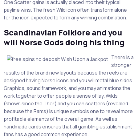
One Scatter gains is actually placed into their typical
payline wins. The fresh Wild icon often transform alone
for the icon expected to form any winning combination.
Scandinavian Folklore and you
will Norse Gods doing his thing
There is a
stronger
results of the brand new layouts because the reels are
designed having Norse icons and you will metal blue sides.
Graphics, sound framework, and you may animations the
work together to offer people a sense of lay. Wilds
(shown since the Thor) and you can scatters (revealed
because the Rams) is unique symbols one to reveal more
profitable elements of the overall game. As well as
handmade cards ensures that all gambling establishment
fans has a good common experience.