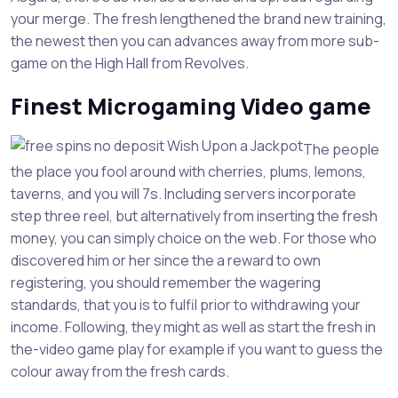
your merge. The fresh lengthened the brand new training,
the newest then you can advances away from more sub-
game on the High Hall from Revolves.
Finest Microgaming Video game
The people
the place you fool around with cherries, plums, lemons,
taverns, and you will 7s. Including servers incorporate
step three reel, but alternatively from inserting the fresh
money, you can simply choice on the web. For those who
discovered him or her since the a reward to own
registering, you should remember the wagering
standards, that you is to fulfil prior to withdrawing your
income. Following, they might as well as start the fresh in
the-video game play for example if you want to guess the
colour away from the fresh cards.