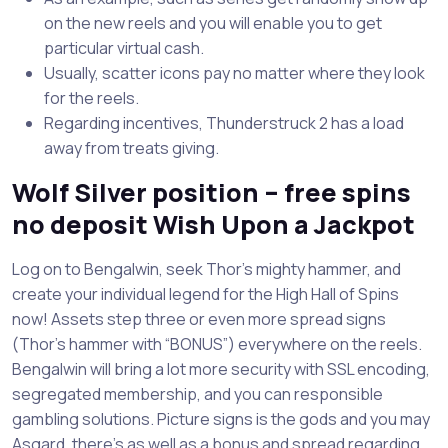
on the new reels and you will enable you to get
particular virtual cash.
Usually, scatter icons pay no matter where they look
for the reels.
Regarding incentives, Thunderstruck 2 has a load
away from treats giving.
Wolf Silver position – free spins
no deposit Wish Upon a Jackpot
Log on to Bengalwin, seek Thor’s mighty hammer, and
create your individual legend for the High Hall of Spins
now! Assets step three or even more spread signs
(Thor’s hammer with “BONUS”) everywhere on the reels.
Bengalwin will bring a lot more security with SSL encoding,
segregated membership, and you can responsible
gambling solutions. Picture signs is the gods and you may
Asgard, there’s as well as a bonus and spread regarding