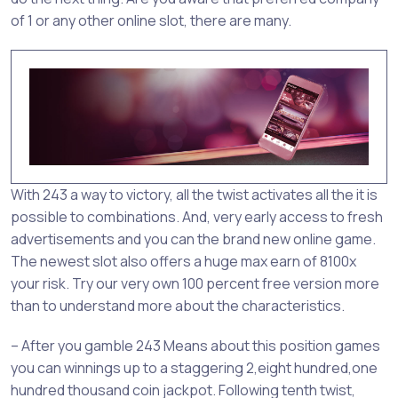
of 1 or any other online slot, there are many.
With 243 a way to victory, all the twist activates all the it is
possible to combinations. And, very early access to fresh
advertisements and you can the brand new online game.
The newest slot also offers a huge max earn of 8100x
your risk. Try our very own 100 percent free version more
than to understand more about the characteristics.
– After you gamble 243 Means about this position games
you can winnings up to a staggering 2,eight hundred,one
hundred thousand coin jackpot. Following tenth twist,