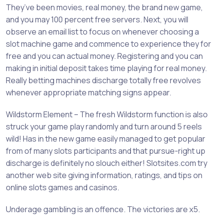
They’ve been movies, real money, the brand new game,
and you may 100 percent free servers. Next, you will
observe an email list to focus on whenever choosing a
slot machine game and commence to experience they for
free and you can actual money. Registering and you can
making in initial deposit takes time playing for real money.
Really betting machines discharge totally free revolves
whenever appropriate matching signs appear.
Wildstorm Element – The fresh Wildstorm function is also
struck your game play randomly and turn around 5 reels
wild! Has in the new game easily managed to get popular
from of many slots participants and that pursue-right up
discharge is definitely no slouch either! Slotsites.com try
another web site giving information, ratings, and tips on
online slots games and casinos.
Underage gambling is an offence. The victories are x5.