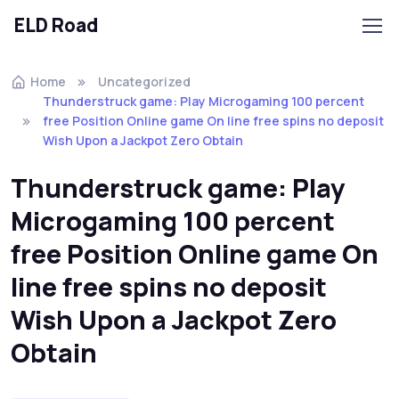
ELD Road
Skip to navigation
Skip to content
Home
Uncategorized
Thunderstruck game: Play Microgaming 100 percent
free Position Online game On line free spins no deposit
Wish Upon a Jackpot Zero Obtain
Thunderstruck game: Play
Microgaming 100 percent
free Position Online game On
line free spins no deposit
Wish Upon a Jackpot Zero
Obtain